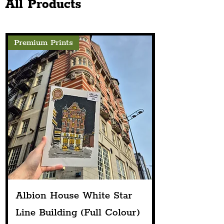
All Products
As Part Of The Eurovision
Celebrations
Premium Prints
Albion House White Star
Line Building (Full Colour)