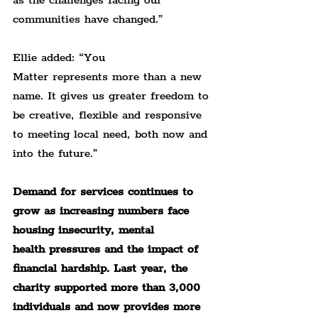
as the challenges facing our 
communities have changed.”
Ellie added: “You 
Matter represents more than a new 
name. It gives us greater freedom to 
be creative, flexible and responsive 
to meeting local need, both now and 
into the future.”
Demand for services continues to 
grow as increasing numbers face 
housing insecurity, mental 
health pressures and the impact of 
financial hardship. Last year, the 
charity supported more than 3,000 
individuals and now provides more 