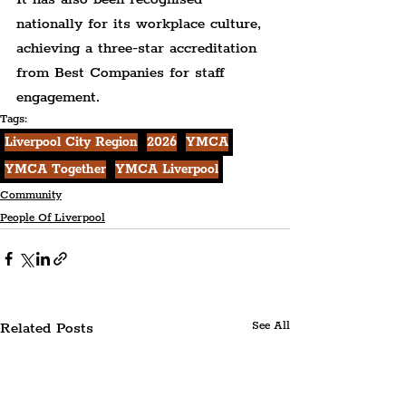
nationally for its workplace culture, 
achieving a three-star accreditation 
from Best Companies for staff 
engagement.
Tags:
Liverpool City Region
2026
YMCA
YMCA Together
YMCA Liverpool
Community
People Of Liverpool
Related Posts
See All