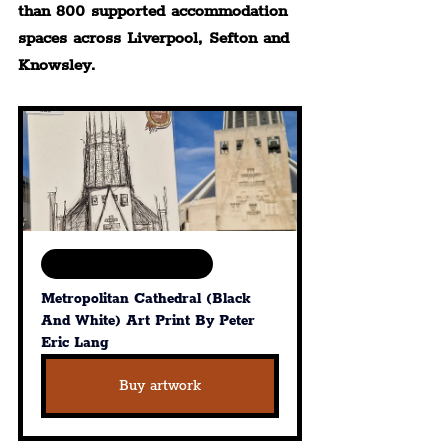
than 800 supported accommodation 
spaces across Liverpool, Sefton and 
Knowsley.
Available in various sizes
Metropolitan Cathedral (Black 
And White) Art Print By Peter 
Eric Lang
Buy artwork