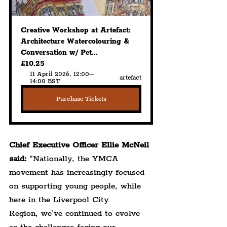
Creative Workshop at Artefact: 
Architecture Watercolouring & 
Conversation w/ Pet...
£10.25
11 April 2026, 12:00–
artefact
14:00 BST
Purchase Tickets
Chief Executive Officer Ellie McNeil 
said:
 “Nationally, the YMCA 
movement has increasingly focused 
on supporting young people, while 
here in the Liverpool City 
Region, we’ve continued to evolve 