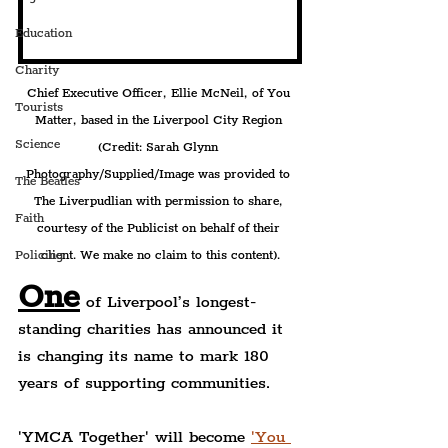
Education
Charity
Chief Executive Officer, Ellie McNeil, of You 
Tourists
Matter, based in the Liverpool City Region 
Science
(Credit: Sarah Glynn 
Photography/Supplied/Image was provided to 
The Beatles
The Liverpudlian with permission to share, 
Faith
courtesy of the Publicist on behalf of their 
client. We make no claim to this content).
Policing
One
 of Liverpool’s longest-
standing charities has announced it 
is changing its name to mark 180 
years of supporting communities.
'YMCA Together' will become 
'You 