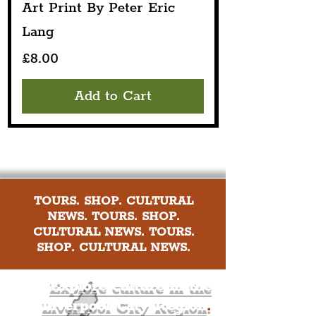
Art Print By Peter Eric
Lang
Price
£8.00
Add to Cart
TOURS. SHOP. CULTURAL
NEWS. TOURS. SHOP.
CULTURAL NEWS. TOURS.
SHOP. CULTURAL NEWS.
Explore culture in the
Liverpool City Region
.