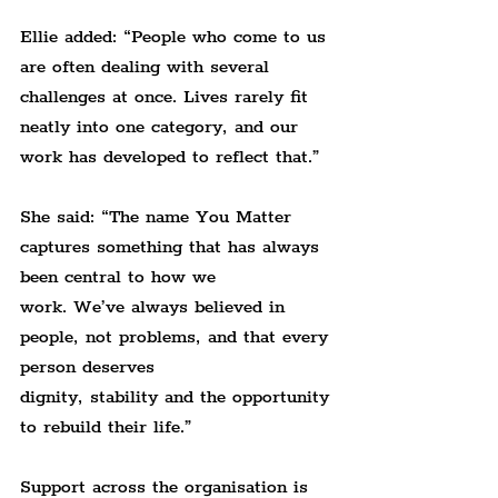
Ellie added: “People who come to us 
are often dealing with several 
challenges at once. Lives rarely fit 
neatly into one category, and our 
work has developed to reflect that.”
She said: “The name You Matter 
captures something that has always 
been central to how we 
work. We’ve always believed in 
people, not problems, and that every 
person deserves 
dignity, stability and the opportunity 
to rebuild their life.”
Support across the organisation is 