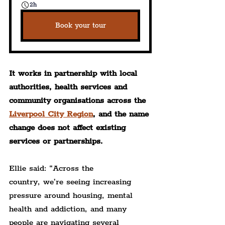
2h
Book your tour
It works in partnership with local 
authorities, health services and 
community organisations across the 
Liverpool City Region
, and the name 
change does not affect existing 
services or partnerships.
Ellie said: “Across the 
country, we’re seeing increasing 
pressure around housing, mental 
health and addiction, and many 
people are navigating several 