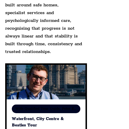
built around safe homes, 
specialist services and 
psychologically informed care, 
recognising that progress is not 
always linear and that stability is 
built through time, consistency and 
trusted relationships.
With Qualified Tour Guide, Peter Eric Lang
Waterfront, City Centre & 
Beatles Tour