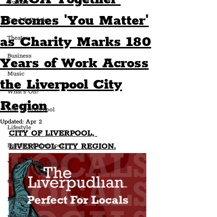
Culture
Becomes 'You Matter'
Food & Drink
as Charity Marks 180
Theatre
Business
Years of Work Across
Music
the Liverpool City
What's On?
Region
Life In Liverpool
Updated:
Apr 2
Lifestyle
CITY OF LIVERPOOL, 
LIVERPOOL CITY REGION.
People Of Liverpool
You May Not Know
Quiz
Humour