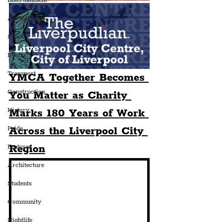
Entertainment
Art & Design
Sport
Events
Transport
YMCA Together Becomes 
Construction
You Matter as Charity 
History
Marks 180 Years of Work 
Across the Liverpool City 
Pride
Region
Features
Architecture
Students
Community
Nightlife