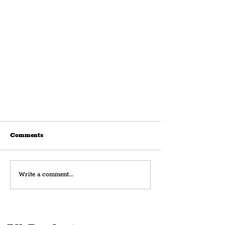
Comments
Write a comment...
YMCA Together Highlight Their
Dutch Farm Services With Song