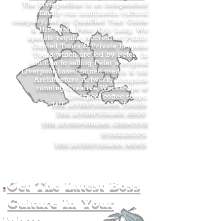
The Liverpudlian is an independent
family-run multimedia cultural
company, led by Qualified Tour Guide
& Historian, Peter Eric Lang. We
operate regular Accredited Public
Guided Tours & Private Bespoke
Tours which are led by Peter. In
addition to selling Peter’s original
Liverpool-based mixed media & ink
Architecture Artwork, alongside
running Creative Workshops at
Liverpool coffee shops.
THE LIVERPUDLIAN TOURS
.
THE LIVERPUDLIAN SHOP
.
THE LIVERPUDLIAN CREATIVE
WORKSHOPS
.
THE LIVERPUDLIAN NEWS
.
.
Get The Latest Boss
Culture In Your
Inbox