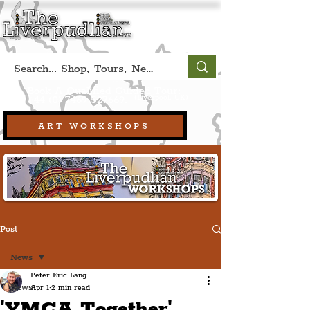
Book A Qualified Guided Tour:
(Liverpool, UK)
+44 (0) 7469 527669.
ART WORKSHOPS
Post
News
Peter Eric Lang
News
Apr 1
2 min read
'YMCA Together'