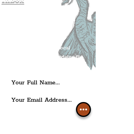
Join The
Liverpudlian's
Mailing list.
Get all of the latest local
exciting news and updates for
The Liverpudlian.
I agree to The Liverpudlian's
Privacy Policy & Terms of
Use.
Subscribe