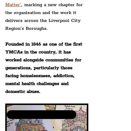
Matter'
, marking a new chapter for 
the organisation and the work it 
delivers across the Liverpool City 
Region's Boroughs.
Founded in 1846 as one of the first 
YMCAs in the country, it has 
worked alongside communities for 
generations, particularly those 
facing homelessness, addiction, 
mental health challenges and 
domestic abuse.
Community Art Events by The Liverpudlian