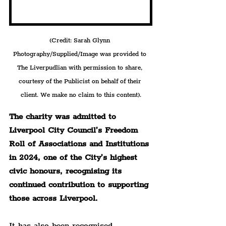
(Credit: Sarah Glynn 
Photography/Supplied/Image was provided to 
The Liverpudlian with permission to share, 
courtesy of the Publicist on behalf of their 
client. We make no claim to this content).
The charity was admitted to 
Liverpool City Council’s Freedom 
Roll of Associations and Institutions 
in 2024, one of the City’s highest 
civic honours, recognising its 
continued contribution to supporting 
those across Liverpool.
It has also been recognised 