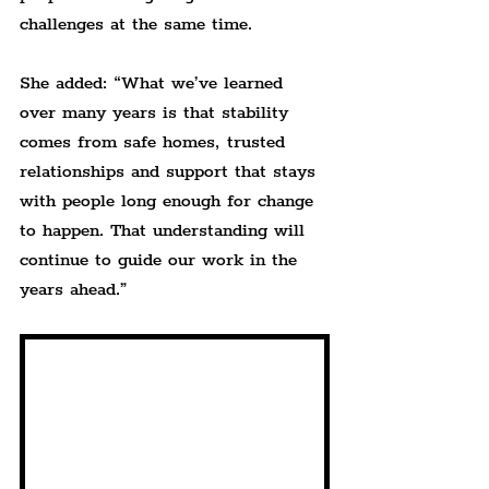
challenges at the same time.
She added: “What we’ve learned 
over many years is that stability 
comes from safe homes, trusted 
relationships and support that stays 
with people long enough for change 
to happen. That understanding will 
continue to guide our work in the 
years ahead.”