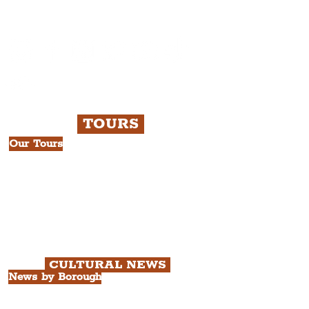
Liverpudlian Newsletter and not a
Liverpudlian Account
.
TOURS
Our Tours
All Guided Tours
Chapter 1: Waterfront, City Centre
& Beatles Tour.
Chapter 2: Georgian Quarter Tour
with Cathedral Visits.
Chapter 3: South Docks & Creative
Quarter Tour.
CULTURAL NEWS
News by Borough
City of Liverpool
Borough of Wirral