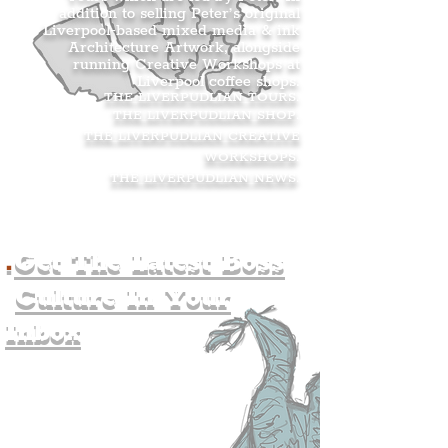
addition to selling Peter’s original
Liverpool-based mixed media & ink
Architecture Artwork, alongside
running Creative Workshops at
Liverpool coffee shops.
THE LIVERPUDLIAN TOURS
.
THE LIVERPUDLIAN SHOP
.
THE LIVERPUDLIAN CREATIVE
WORKSHOPS
.
THE LIVERPUDLIAN NEWS
.
.
Get The Latest Boss
Culture In Your
Inbox
Join The
Liverpudlian's