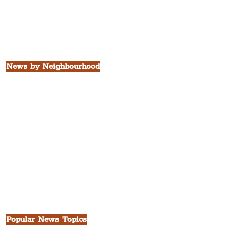
Borough of Sefton
Borough of Halton
Borough of St. Helens
Borough of Knowsley
All Liverpool Boroughs
News by Neighbourhood
The Commercial District
The Hamilton Quarter
The Baltic Triangle
The East Village
St. George's Quarter
The Waterfront District
The Pride Quarter
Ropewalks
The Victoria Quarter
China Town
Seven Streets Quarter
The Knowledge Quarter
Ten Streets
Popular News Topics