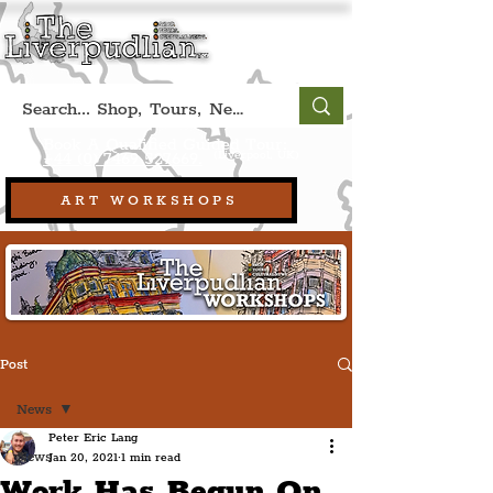
Book A Qualified Guided Tour:
(Liverpool, UK)
+44 (0) 7469 527669.
ART WORKSHOPS
Post
News
Peter Eric Lang
News
Jan 20, 2021
1 min read
Work Has Begun On