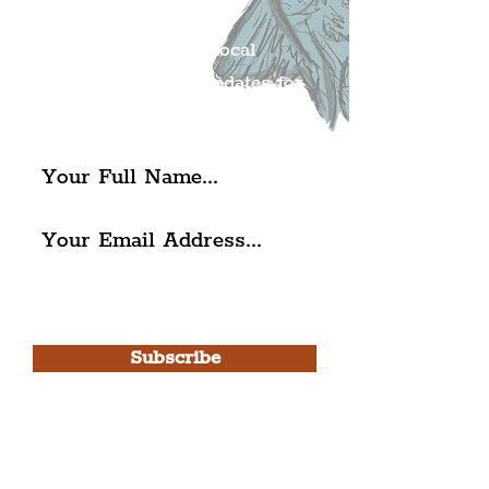
Mailing list.
Get all of the latest local
exciting news and updates for
The Liverpudlian.
I agree to The Liverpudlian's
Privacy Policy & Terms of
Use.
Subscribe
Please note, this is for The