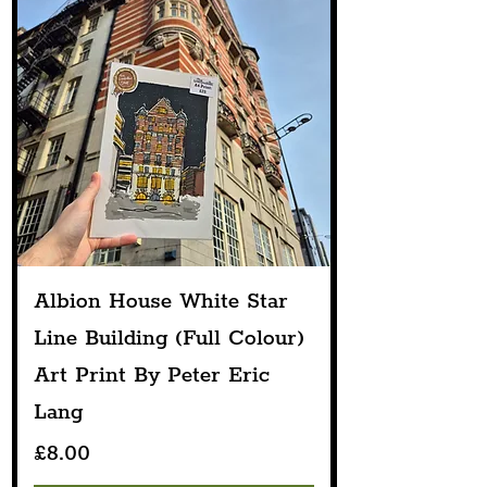
Albion House White Star
Line Building (Full Colour)
Art Print By Peter Eric
Lang
Price
£8.00