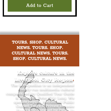
Add to Cart
TOURS. SHOP. CULTURAL
NEWS. TOURS. SHOP.
CULTURAL NEWS. TOURS.
SHOP. CULTURAL NEWS.
Explore culture in the
Liverpool City Region
.
The Liverpudlian is an independent
family-run multimedia cultural
company, led by Qualified Tour Guide
& Historian, Peter Eric Lang. We
operate regular Accredited Public
Guided Tours & Private Bespoke
Tours which are led by Peter. In