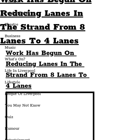
Culture
Reducing Lanes In
Food & Drink
The Strand From 8
Theatre
Business
Lanes To 4 Lanes
Music
Work Has Begun On 
What's On?
Reducing Lanes In The 
Life In Liverpool
Strand From 8 Lanes To 
Lifestyle
4 Lanes
People Of Liverpool
You May Not Know
Quiz
Humour