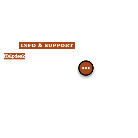
All News
Liverpool
Theatre
Food & Drink
Business
Culture
INFO & SUPPORT
Helpdesk
Privacy Policy
Terms & Conditions
Cookie Policy
Category Explorer
Social Media Links
Accessibility
Sitemap
Company Information
FAQ
About Us
Contact Us