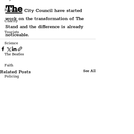
The
 City Council have started 
Education
work on the transformation of The 
Charity
Stand and the difference is already 
Tourists
noticeable.
Science
The Beatles
Faith
Related Posts
See All
Policing