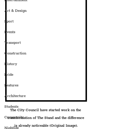
Entertainment
Art & Design
Sport
Events
Transport
Construction
History
Pride
Features
Architecture
Students
The City Council have started work on the 
Community
transformation of The Stand and the difference 
is already noticeable (Original Image).
Nightlife