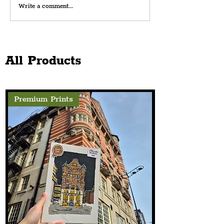
Write a comment...
A Night Of Celebration For
Liverpool's Amateur South End
All Products
Football At The Florrie This
August
Premium Prints