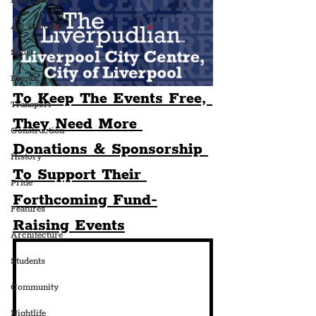
Entertainment
Art & Design
Sport
Events
To Keep The Events Free, 
Transport
They Need More 
Construction
Donations & Sponsorship 
History
To Support Their 
Pride
Forthcoming Fund-
Features
Raising Events
Architecture
Students
Community
Nightlife