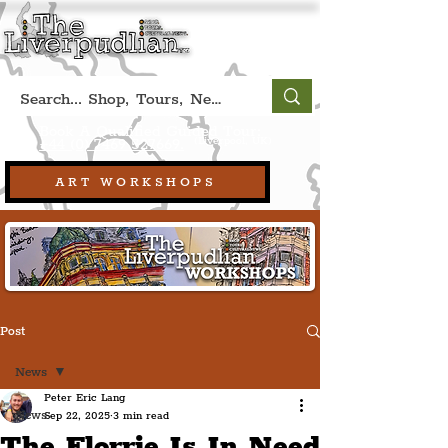
Book A Qualified Guided Tour:
(Liverpool, UK)
+44 (0) 7469 527669.
ART WORKSHOPS
Post
News
Peter Eric Lang
News
Sep 22, 2025
3 min read
The Florrie Is In Need