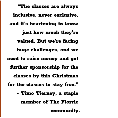
“The classes are always 
inclusive, never exclusive, 
and it’s heartening to know 
just how much they’re 
valued. But we’re facing 
huge challenges, and we 
need to raise money and get 
further sponsorship for the 
classes by this Christmas 
for the classes to stay free.” 
- Timo Tierney, a staple 
member of The Florrie 
community.