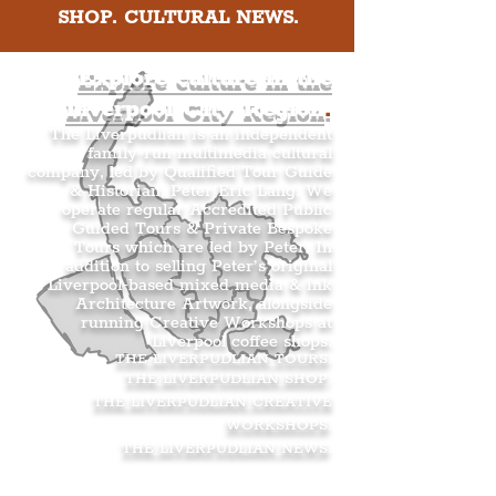
SHOP. CULTURAL NEWS.
Explore culture in the
Liverpool City Region
.
The Liverpudlian is an independent
family-run multimedia cultural
company, led by Qualified Tour Guide
& Historian, Peter Eric Lang. We
operate regular Accredited Public
Guided Tours & Private Bespoke
Tours which are led by Peter. In
addition to selling Peter’s original
Liverpool-based mixed media & ink
Architecture Artwork, alongside
running Creative Workshops at
Liverpool coffee shops.
THE LIVERPUDLIAN TOURS
.
THE LIVERPUDLIAN SHOP
.
THE LIVERPUDLIAN CREATIVE
WORKSHOPS
.
THE LIVERPUDLIAN NEWS
.