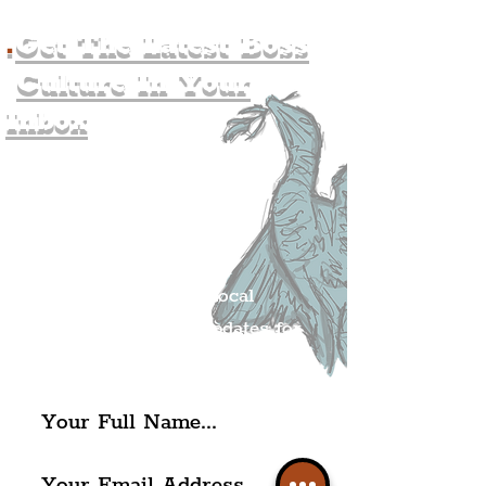
.
Get The Latest Boss
Culture In Your
Inbox
Join The
Liverpudlian's
Mailing list.
Get all of the latest local
exciting news and updates for
The Liverpudlian.