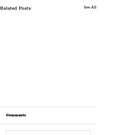
Related Posts
See All
Comments