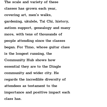
The scale and variety of these 
classes has grown each year, 
covering art, men’s walks, 
gardening, ukulele, Tai Chi, history, 
autism support, genealogy and many 
more, with tens of thousands of 
people attending since the classes 
began. For Timo, whose guitar class 
is the longest running, the 
Community Hub shows how 
essential they are to the Dingle 
community and wider city. He 
regards the incredible diversity of 
attendees as testament to the 
importance and positive impact each 
class has.