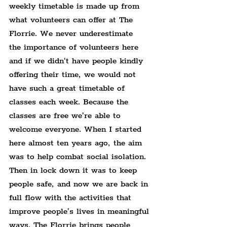
weekly timetable is made up from 
what volunteers can offer at The 
Florrie. We never underestimate 
the importance of volunteers here 
and if we didn't have people kindly 
offering their time, we would not 
have such a great timetable of 
classes each week. Because the 
classes are free we’re able to 
welcome everyone. When I started 
here almost ten years ago, the aim 
was to help combat social isolation. 
Then in lock down it was to keep 
people safe, and now we are back in 
full flow with the activities that 
improve people’s lives in meaningful 
ways. The Florrie brings people 