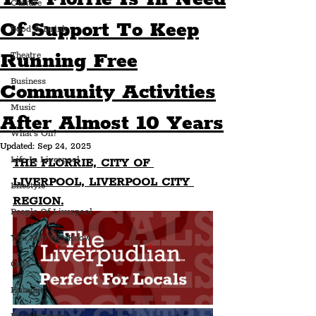
Culture
Of Support To Keep
Food & Drink
Running Free
Theatre
Business
Community Activities
Music
After Almost 10 Years
What's On?
Updated:
Sep 24, 2025
Life In Liverpool
THE FLORRIE, CITY OF 
LIVERPOOL, LIVERPOOL CITY 
Lifestyle
REGION.
People Of Liverpool
You May Not Know
Quiz
Humour