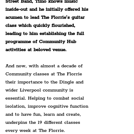
Street Band, Timo knows music 
inside-out and he initially offered his 
acumen to lead The Florrie’s guitar 
class which quickly flourished, 
leading to him establishing the full 
programme of Community Hub 
activities at beloved venue.
And now, with almost a decade of 
Community classes at The Florrie 
their importance to the Dingle and 
wider Liverpool community is 
essential. Helping to combat social 
isolation, improve cognitive function 
and to have fun, learn and create, 
underpins the 19 different classes 
every week at The Florrie.