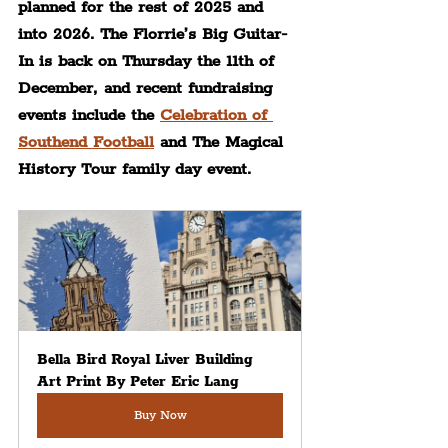
planned for the rest of 2025 and 
into 2026. The Florrie’s Big Guitar-
In is back on Thursday the 11th of 
December, and recent fundraising 
events include the 
Celebration of 
Southend Football
 and The Magical 
History Tour family day event.
Bella Bird Royal Liver Building 
Art Print By Peter Eric Lang
Buy Now