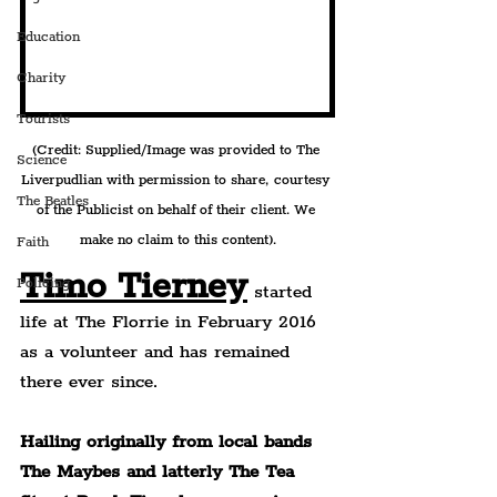
Education
Charity
Tourists
(Credit: Supplied/Image was provided to The 
Science
Liverpudlian with permission to share, courtesy 
The Beatles
of the Publicist on behalf of their client. We 
make no claim to this content).
Faith
Timo Tierney
Policing
 started 
life at The Florrie in February 2016 
as a volunteer and has remained 
there ever since.
Hailing originally from local bands 
The Maybes and latterly The Tea 