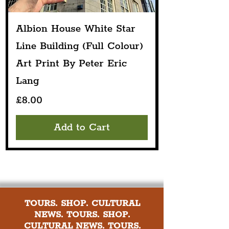
Albion House White Star
Line Building (Full Colour)
Art Print By Peter Eric
Lang
Price
£8.00
Add to Cart
TOURS. SHOP. CULTURAL
NEWS. TOURS. SHOP.
CULTURAL NEWS. TOURS.