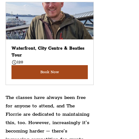
Waterfront, City Centre & Beatles 
Tour
120
Book Now
The classes have always been free 
for anyone to attend, and The 
Florrie are dedicated to maintaining 
this, too. However, increasingly it’s 
becoming harder – there’s 