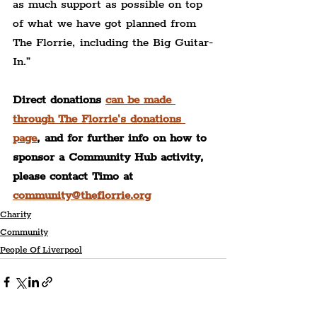
as much support as possible on top 
of what we have got planned from 
The Florrie, including the Big Guitar-
In.”
Direct donations 
can be made 
through The Florrie's donations 
page
, and for further info on how to 
sponsor a Community Hub activity, 
please contact Timo at 
community@theflorrie.org
Charity
Community
People Of Liverpool