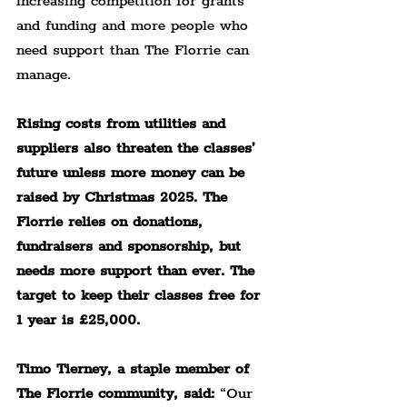
increasing competition for grants 
and funding and more people who 
need support than The Florrie can 
manage.
Rising costs from utilities and 
suppliers also threaten the classes’ 
future unless more money can be 
raised by Christmas 2025. The 
Florrie relies on donations, 
fundraisers and sponsorship, but 
needs more support than ever. The 
target to keep their classes free for 
1 year is £25,000.
Timo Tierney, a staple member of 
The Florrie community, said:
 “Our 