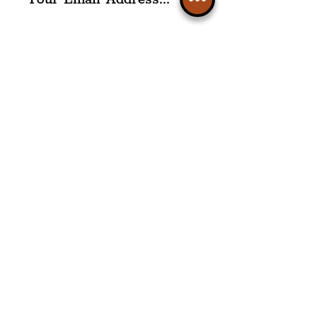
I agree to The Liverpudlian's
Privacy Policy & Terms of
Use.
Subscribe
Please note, this is for The
Liverpudlian Newsletter and not a
Liverpudlian Account
.
TOURS
Our Tours