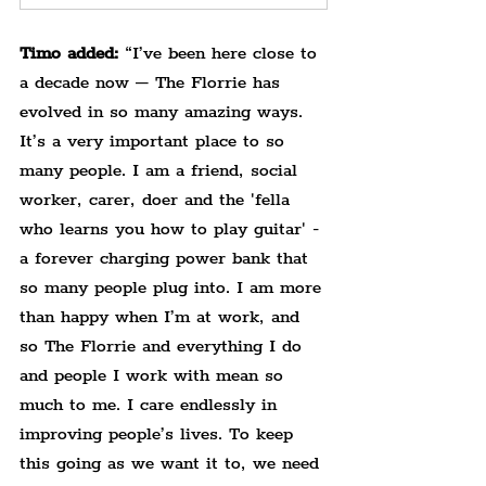
Timo added:
 “I’ve been here close to 
a decade now – The Florrie has 
evolved in so many amazing ways. 
It’s a very important place to so 
many people. I am a friend, social 
worker, carer, doer and the 'fella 
who learns you how to play guitar' - 
a forever charging power bank that 
so many people plug into. I am more 
than happy when I’m at work, and 
so The Florrie and everything I do 
and people I work with mean so 
much to me. I care endlessly in 
improving people’s lives.​ To keep 
this going as we want it to, we need 