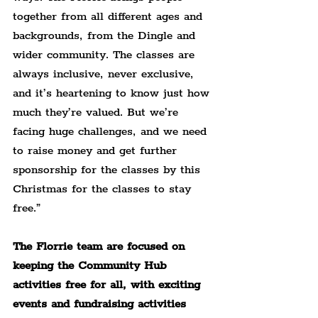
together from all different ages and 
backgrounds, from the Dingle and 
wider community. The classes are 
always inclusive, never exclusive, 
and it’s heartening to know just how 
much they’re valued. But we’re 
facing huge challenges, and we need 
to raise money and get further 
sponsorship for the classes by this 
Christmas for the classes to stay 
free.”
The Florrie team are focused on 
keeping the Community Hub 
activities free for all, with exciting 
events and fundraising activities 