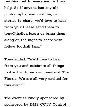
reaching out to everyone for their 
help. So if anyone has any old 
photographs, memorabilia, or 
stories to share, we’d love to hear 
from you! Please send them to 
tony@theflorrie.org or bring them 
along on the night to share with 
fellow football fans.”
Tony added: “We’d love to hear 
from you and celebrate all things 
football with our community at The 
Florrie. We are all very excited for 
this event.”
The event is kindly sponsored by 
sponsored by DMS CCTV Control 