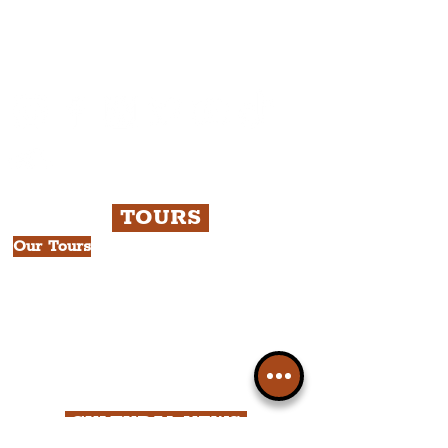
Please note, this is for The
Liverpudlian Newsletter and not a
Liverpudlian Account
.
TOURS
Our Tours
All Guided Tours
Chapter 1: Waterfront, City Centre
& Beatles Tour.
Chapter 2: Georgian Quarter Tour
with Cathedral Visits.
Chapter 3: South Docks & Creative
Quarter Tour.
CULTURAL NEWS
News by Borough