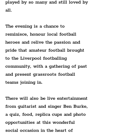
played by so many and still loved by 
all.
The evening is a chance to 
reminisce, honour local football 
heroes and relive the passion and 
pride that amateur football brought 
to the Liverpool footballing 
community, with a gathering of past 
and present grassroots football 
teams joining in.
There will also be live entertainment 
from guitarist and singer Ben Burke, 
a quiz, food, replica cups and photo 
opportunities at this wonderful 
social occasion in the heart of 