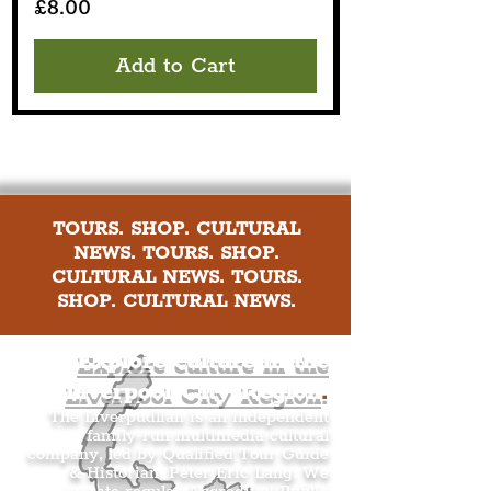
Price
£8.00
Add to Cart
TOURS. SHOP. CULTURAL
NEWS. TOURS. SHOP.
CULTURAL NEWS. TOURS.
SHOP. CULTURAL NEWS.
Explore culture in the
Liverpool City Region
.
The Liverpudlian is an independent
family-run multimedia cultural
company, led by Qualified Tour Guide
& Historian, Peter Eric Lang. We