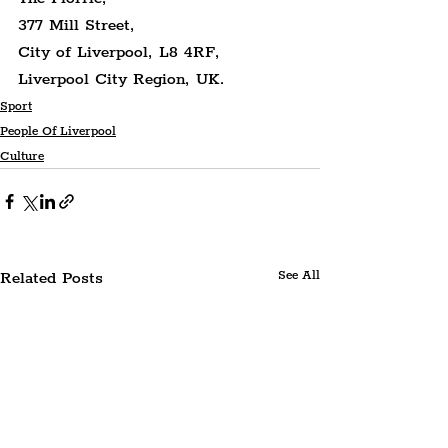
377 Mill Street,
City of Liverpool, L8 4RF,
Liverpool City Region, UK.
Sport
People Of Liverpool
Culture
Related Posts
See All