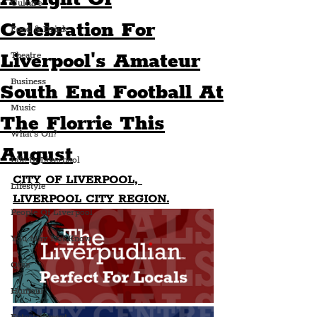
Culture
Celebration For
Food & Drink
Liverpool's Amateur
Theatre
Business
South End Football At
Music
The Florrie This
What's On?
August
Life In Liverpool
CITY OF LIVERPOOL, 
Lifestyle
LIVERPOOL CITY REGION.
People Of Liverpool
You May Not Know
Quiz
Humour