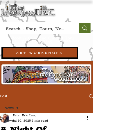
Book A Qualified Guided Tour:
(Liverpool, UK)
+44 (0) 7469 527669.
ART WORKSHOPS
Post
News
Peter Eric Lang
News
Jul 30, 2025
2 min read
A Night Of