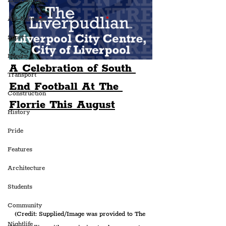
Entertainment
Art & Design
Sport
Events
A Celebration of South 
Transport
End Football At The 
Construction
Florrie This August
History
Pride
Features
Architecture
Students
Community
(Credit: Supplied/Image was provided to The 
Nightlife