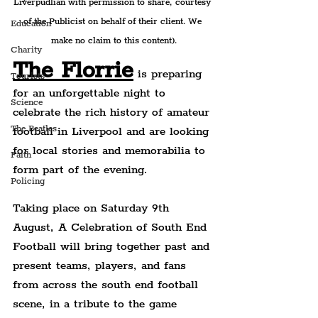
Liverpudlian with permission to share, courtesy 
of the Publicist on behalf of their client. We 
Education
make no claim to this content).
Charity
The Florrie
 is preparing 
Tourists
for an unforgettable night to 
Science
celebrate the rich history of amateur 
The Beatles
football in Liverpool and are looking 
for local stories and memorabilia to 
Faith
form part of the evening.
Policing
Taking place on Saturday 9th 
August, A Celebration of South End 
Football will bring together past and 
present teams, players, and fans 
from across the south end football 
scene, in a tribute to the game 