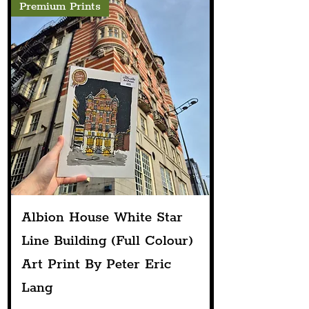
Premium Prints
Albion House White Star
Line Building (Full Colour)
Art Print By Peter Eric
Lang