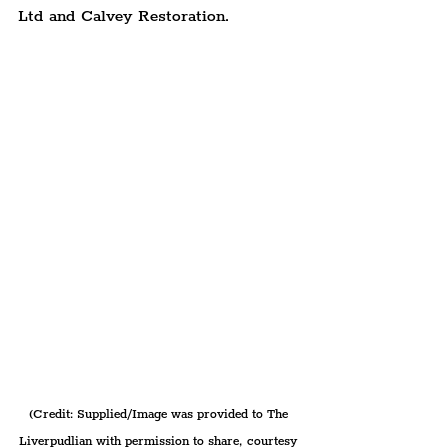
Ltd and Calvey Restoration.
(Credit: Supplied/Image was provided to The 
Liverpudlian with permission to share, courtesy 