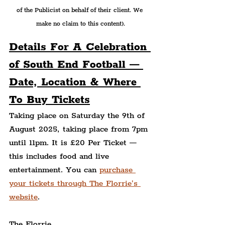
of the Publicist on behalf of their client. We 
make no claim to this content).
Details For A Celebration 
of South End Football — 
Date, Location & Where 
To Buy Tickets
Taking place on Saturday the 9th of 
August 2025, taking place from 7pm 
until 11pm. It is £20 Per Ticket — 
this includes food and live 
entertainment. You can 
purchase 
your tickets through The Florrie's 
website
.
The Florrie,