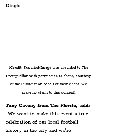
Dingle.
(Credit: Supplied/Image was provided to The 
Liverpudlian with permission to share, courtesy 
of the Publicist on behalf of their client. We 
make no claim to this content).
Tony Caveny from The Florrie, said:
“We want to make this event a true 
celebration of our local football 
history in the city and we’re 