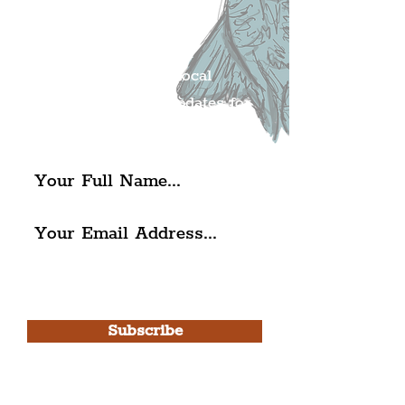
Liverpudlian's
Mailing list.
Get all of the latest local
exciting news and updates for
The Liverpudlian.
I agree to The Liverpudlian's
Privacy Policy & Terms of
Use.
Subscribe