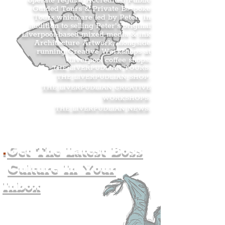
operate regular Accredited Public
Guided Tours & Private Bespoke
Tours which are led by Peter. In
addition to selling Peter’s original
Liverpool-based mixed media & ink
Architecture Artwork, alongside
running Creative Workshops at
Liverpool coffee shops.
THE LIVERPUDLIAN TOURS
.
THE LIVERPUDLIAN SHOP
.
THE LIVERPUDLIAN CREATIVE
WORKSHOPS
.
THE LIVERPUDLIAN NEWS
.
.
Get The Latest Boss
Culture In Your
Inbox
Join The