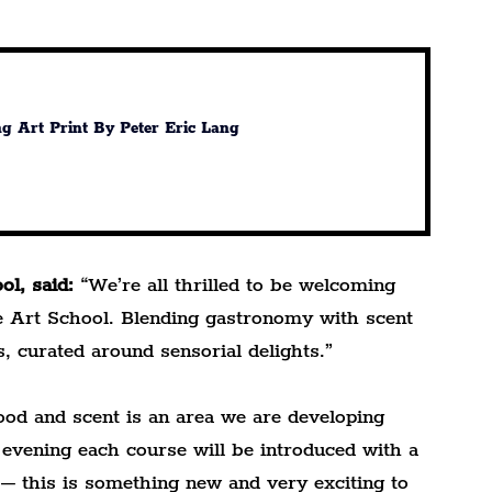
ng Art Print By Peter Eric Lang
l, said:
 “We’re all thrilled to be welcoming 
he Art School. Blending gastronomy with scent 
s, curated around sensorial delights.”
od and scent is an area we are developing 
 evening each course will be introduced with a 
 – this is something new and very exciting to 