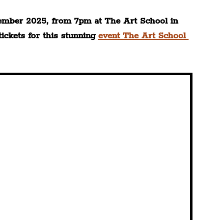
ember 2025, from 7pm at The Art School in 
ckets for this stunning 
event The Art School 