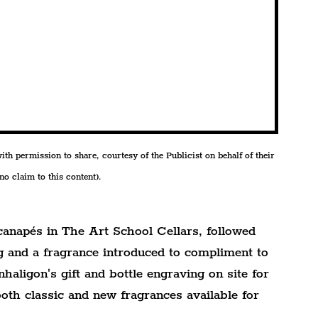
h permission to share, courtesy of the Publicist on behalf of their 
o claim to this content).
anapés in The Art School Cellars, followed 
g and a fragrance introduced to compliment to 
haligon's gift and bottle engraving on site for 
oth classic and new fragrances available for 