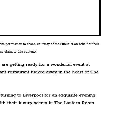
h permission to share, courtesy of the Publicist on behalf of their 
o claim to this content).
are getting ready for a wonderful event at 
ant restaurant tucked away in the heart of The 
turning to Liverpool for an exquisite evening 
ith their luxury scents in The Lantern Room 