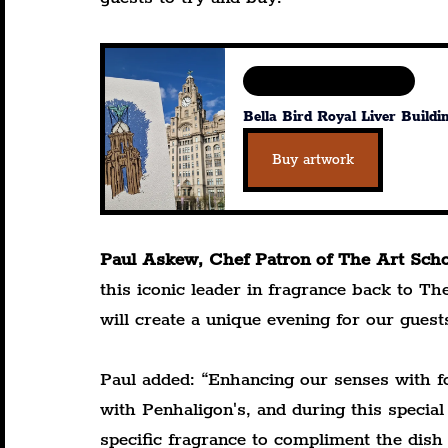
Available in various sizes
Bella Bird Royal Liver Buildi
Buy artwork
Paul Askew, Chef Patron of The Art Schoo
this iconic leader in fragrance back to T
will create a unique evening for our guest
Paul added: “Enhancing our senses with fo
with Penhaligon's, and during this special
specific fragrance to compliment the dish