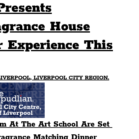
Presents
Sport
Events
Transport
agrance House
 Experience This
es
Architecture
Students
Community
ts
Science
The Beatles
IVERPOOL, LIVERPOOL CITY REGION.
m At The Art School Are Set 
agrance Matching Dinner 