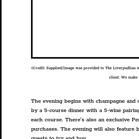
(Credit: Supplied/Image was provided to The Liverpudlian wit
client. We make n
The evening begins with champagne and c
by a 5-course dinner with a 5-wine pairin
each course. There’s also an exclusive Pen
purchases. The evening will also feature b
guests to try and buy.