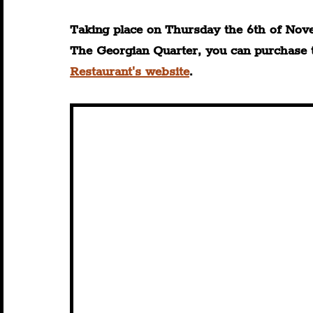
Taking place on Thursday the 6th of Nov
The Georgian Quarter, you can purchase ti
Restaurant's website
.