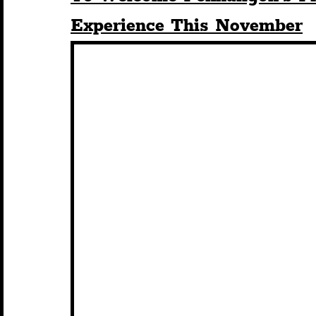
Experience This November