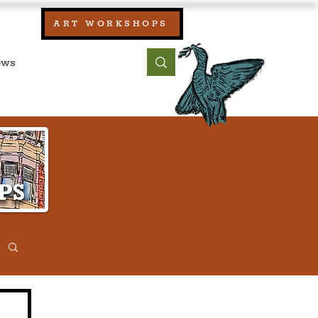
our:
ART WORKSHOPS
ool, UK)
bout
Contact