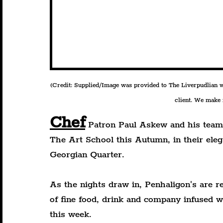
(Credit: Supplied/Image was provided to The Liverpudlian wit
client. We make n
Chef
 Patron Paul Askew and his team 
The Art School this Autumn, in their eleg
Georgian Quarter.
As the nights draw in, Penhaligon's are re
of fine food, drink and company infused w
this week.