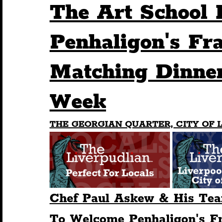
The Art School 
Humour
Entertainment
Art & Design
Penhaligon's Fr
Matching Dinner
Construction
History
Pride
Featur
Week
Nightlife
Education
Charity
Touris
THE GEORGIAN QUARTER, CITY OF L
Chef Paul Askew & His Tea
To Welcome Penhaligon's Fr