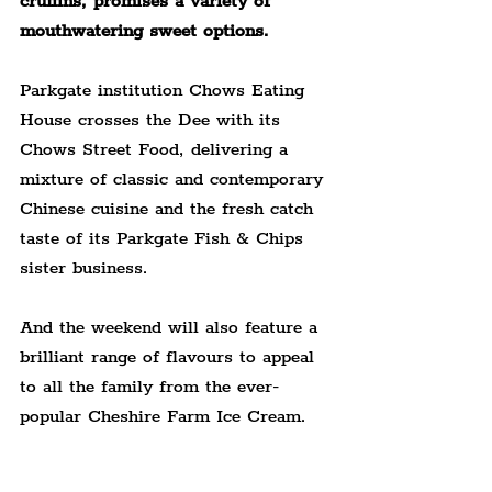
cruffins, promises a variety of 
mouthwatering sweet options.
Parkgate institution Chows Eating 
House crosses the Dee with its 
Chows Street Food, delivering a 
mixture of classic and contemporary 
Chinese cuisine and the fresh catch 
taste of its Parkgate Fish & Chips 
sister business.
And the weekend will also feature a 
brilliant range of flavours to appeal 
to all the family from the ever-
popular Cheshire Farm Ice Cream.