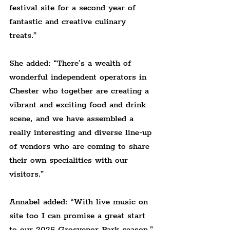
festival site for a second year of 
fantastic and creative culinary 
treats.
”
She added: “There’s a wealth of 
wonderful independent operators in 
Chester who together are creating a 
vibrant and exciting food and drink 
scene, and we have assembled a 
really interesting and diverse line-up 
of vendors who are coming to share 
their own specialities with our 
visitors.
”
Annabel added: “With live music on 
site too I can promise a great start 
to our 2025 Grosvenor Park season.”