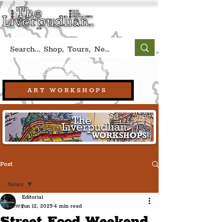
Book A Qualified Guided Tour:
(Liverpool, UK)
+44 (0) 7469 527669.
ART WORKSHOPS
Post
News
Editorial
News
Jun 12, 2025
4 min read
Street Food Weekend