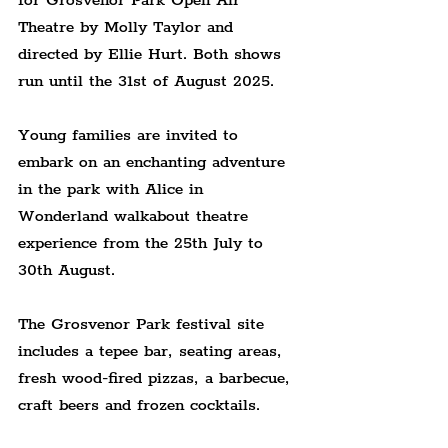
for Grosvenor Park Open Air 
Theatre by Molly Taylor and 
directed by Ellie Hurt. Both shows 
run until the 31st of August 2025.
Young families are invited to 
embark on an enchanting adventure 
in the park with Alice in 
Wonderland walkabout theatre 
experience from the 25th July to 
30th August.
The Grosvenor Park festival site 
includes a tepee bar, seating areas, 
fresh wood-fired pizzas, a barbecue, 
craft beers and frozen cocktails.