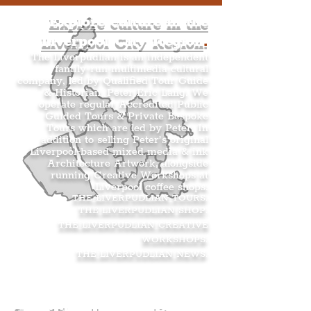
Explore culture in the
Liverpool City Region
.
The Liverpudlian is an independent
family-run multimedia cultural
company, led by Qualified Tour Guide
& Historian, Peter Eric Lang. We
operate regular Accredited Public
Guided Tours & Private Bespoke
Tours which are led by Peter. In
addition to selling Peter’s original
Liverpool-based mixed media & ink
Architecture Artwork, alongside
running Creative Workshops at
Liverpool coffee shops.
THE LIVERPUDLIAN TOURS
.
THE LIVERPUDLIAN SHOP
.
THE LIVERPUDLIAN CREATIVE
WORKSHOPS
.
THE LIVERPUDLIAN NEWS
.