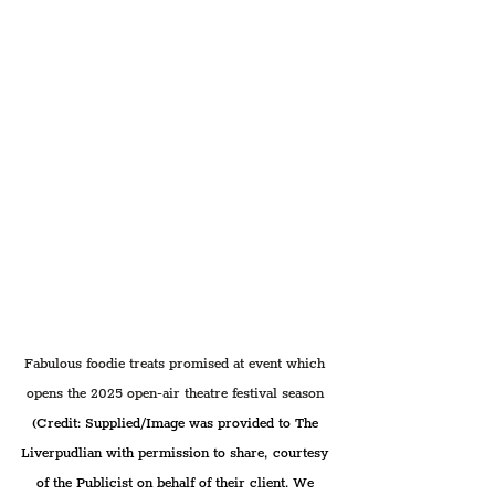
Fabulous foodie treats promised at event which 
opens the 2025 open-air theatre festival season 
(Credit: Supplied/Image was provided to The 
Liverpudlian with permission to share, courtesy 
of the Publicist on behalf of their client. We 