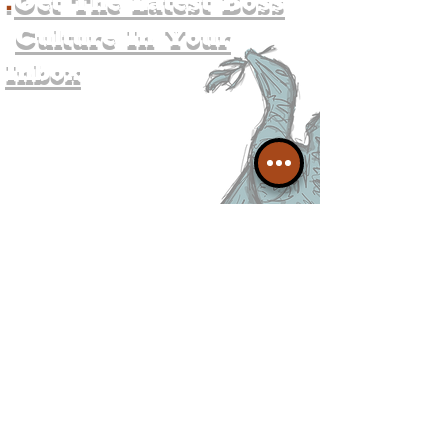
.
Get The Latest Boss
Culture In Your
Inbox
Join The
Liverpudlian's
Mailing list.
Get all of the latest local
exciting news and updates for
The Liverpudlian.
I agree to The Liverpudlian's