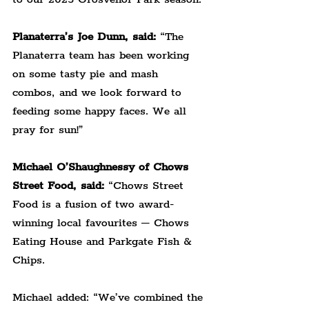
Planaterra’s Joe Dunn, said:
 “The 
Planaterra team has been working 
on some tasty pie and mash 
combos, and we look forward to 
feeding some happy faces. We all 
pray for sun!”
Michael O’Shaughnessy of Chows 
Street Food, said:
 “Chows Street 
Food is a fusion of two award-
winning local favourites – Chows 
Eating House and Parkgate Fish & 
Chips.
Michael added: “We’ve combined the 