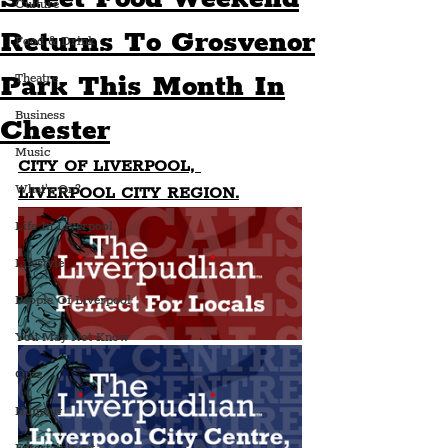
Culture
Returns To Grosvenor
Food & Drink
Park This Month In
Theatre
Business
Chester
Music
CITY OF LIVERPOOL, 
What's On?
LIVERPOOL CITY REGION.
Life In Liverpool
Lifestyle
People Of Liverpool
You May Not Know
Quiz
Humour