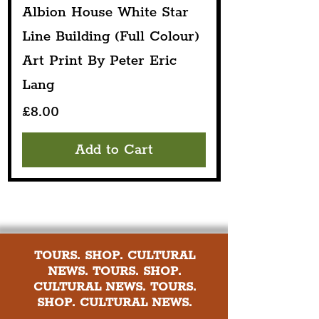
Albion House White Star
Line Building (Full Colour)
Art Print By Peter Eric
Lang
Price
£8.00
Add to Cart
TOURS. SHOP. CULTURAL
NEWS. TOURS. SHOP.
CULTURAL NEWS. TOURS.
SHOP. CULTURAL NEWS.