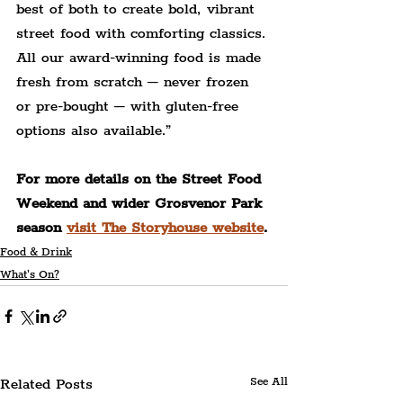
best of both to create bold, vibrant 
street food with comforting classics. 
All our award-winning food is made 
fresh from scratch – never frozen 
or pre-bought – with gluten-free 
options also available.”
For more details on the Street Food 
Weekend and wider Grosvenor Park 
season 
visit The Storyhouse website
.
Food & Drink
What's On?
Related Posts
See All