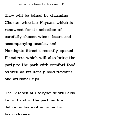
make no claim to this content).
They will be joined by charming 
Chester wine bar Paysan, which is 
renowned for its selection of 
carefully chosen wines, beers and 
accompanying snacks, and 
Northgate Street’s recently opened 
Planaterra which will also bring the 
party to the park with comfort food 
as well as brilliantly bold flavours 
and artisanal sips.
The Kitchen at Storyhouse will also 
be on hand in the park with a 
delicious taste of summer for 
festivalgoers.