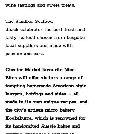
wine tastings and sweet treats.
The Sandbar Seafood 
Shack celebrates the best fresh and 
tasty seafood chosen from bespoke 
local suppliers and made with 
passion and care.
Chester Market favourite Nice 
Bites will offer visitors a range of 
tempting homemade American-style 
burgers, hotdogs and sides – all 
made to its own unique recipes, and 
the city’s artisan micro bakery 
Kookaburra, which is renowned for 
its handcrafted Aussie bakes and 