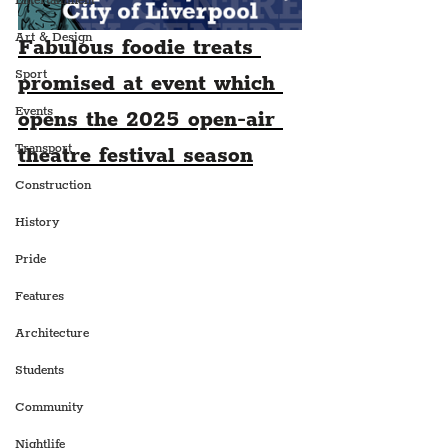
Entertainment
Art & Design
Fabulous foodie treats 
Sport
promised at event which 
Events
opens the 2025 open-air 
Transport
theatre festival season
Construction
History
Pride
Features
Architecture
Students
Community
Nightlife