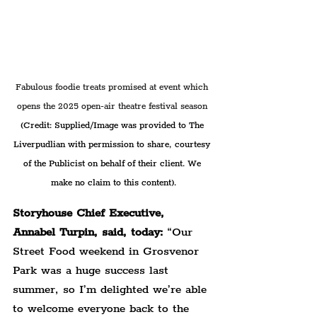
Fabulous foodie treats promised at event which 
opens the 2025 open-air theatre festival season 
(Credit: Supplied/Image was provided to The 
Liverpudlian with permission to share, courtesy 
of the Publicist on behalf of their client. We 
make no claim to this content).
Storyhouse Chief Executive, 
Annabel Turpin, said, today:
 “Our 
Street Food weekend in Grosvenor 
Park was a huge success last 
summer, so I’m delighted we’re able 
to welcome everyone back to the 