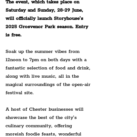
The event, which takes place on 
Saturday and Sunday, 28-29 June, 
will officially launch Storyhouse’s 
2025 Grosvenor Park season. Entry 
is free.
Soak up the summer vibes from 
12noon to 7pm on both days with a 
fantastic selection of food and drink, 
along with live music, all in the 
magical surroundings of the open-air 
festival site.
A host of Chester businesses will 
showcase the best of the city’s 
culinary community, offering 
moreish foodie feasts, wonderful 