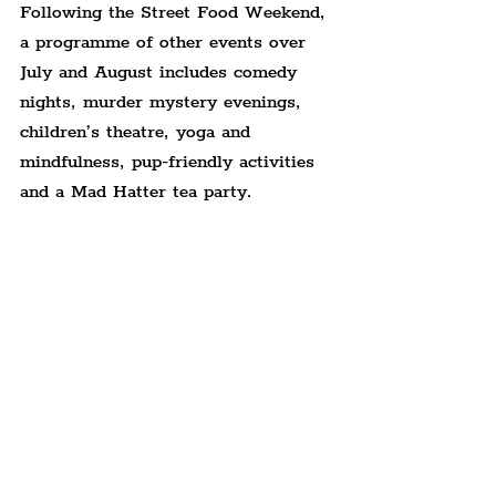
Following the Street Food Weekend, 
a programme of other events over 
July and August includes comedy 
nights, murder mystery evenings, 
children’s theatre, yoga and 
mindfulness, pup-friendly activities 
and a Mad Hatter tea party.