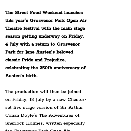
The Street Food Weekend launches 
this year’s Grosvenor Park Open Air 
Theatre festival with the main stage 
season getting underway on Friday, 
4 July with a return to Grosvenor 
Park for Jane Austen’s beloved 
classic Pride and Prejudice, 
celebrating the 250th anniversary of 
Austen’s birth.
The production will then be joined 
on Friday, 18 July by a new Chester-
set live stage version of Sir Arthur 
Conan Doyle’s The Adventures of 
Sherlock Holmes, written especially 