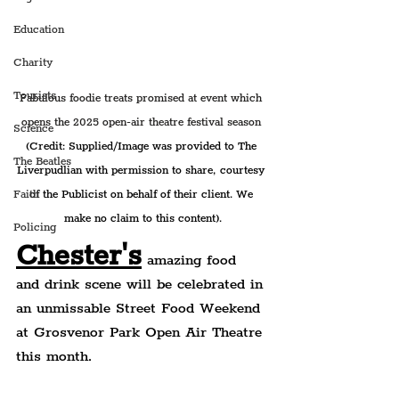
Education
Charity
Tourists
Fabulous foodie treats promised at event which 
opens the 2025 open-air theatre festival season 
Science
(Credit: Supplied/Image was provided to The 
The Beatles
Liverpudlian with permission to share, courtesy 
Faith
of the Publicist on behalf of their client. We 
make no claim to this content).
Policing
Chester's
 amazing food 
and drink scene will be celebrated in 
an unmissable Street Food Weekend 
at Grosvenor Park Open Air Theatre 
this month.