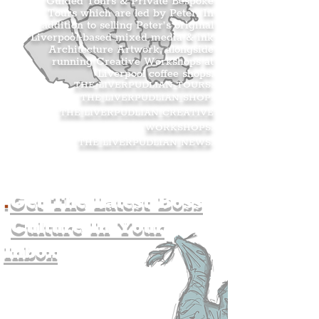
Guided Tours & Private Bespoke
Tours which are led by Peter. In
addition to selling Peter’s original
Liverpool-based mixed media & ink
Architecture Artwork, alongside
running Creative Workshops at
Liverpool coffee shops.
THE LIVERPUDLIAN TOURS
.
THE LIVERPUDLIAN SHOP
.
THE LIVERPUDLIAN CREATIVE
WORKSHOPS
.
THE LIVERPUDLIAN NEWS
.
.
Get The Latest Boss
Culture In Your
Inbox
Join The
Liverpudlian's