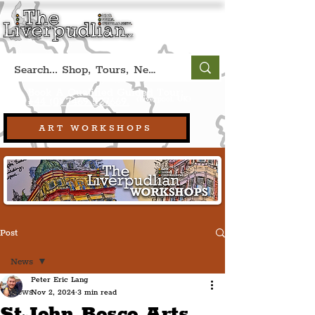
Book A Qualified Guided Tour:
(Liverpool, UK)
+44 (0) 7469 527669.
ART WORKSHOPS
Post
News
Peter Eric Lang
News
Nov 2, 2024
3 min read
St John Bosco Arts