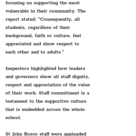
focusing on supporting the most 
vulnerable in their community. The 
report stated: “Consequently, all 
students, regardless of their 
background, faith or culture, feel 
appreciated and show respect to 
each other and to adults.”
Inspectors highlighted how leaders 
and governors show all staff dignity, 
respect and appreciation of the value 
of their work. Staff commitment is a 
testament to the supportive culture 
that is embedded across the whole 
school.
St John Bosco staff were applauded 