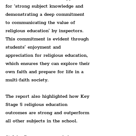
for ‘strong subject knowledge and 
demonstrating a deep commitment 
to communicating the value of 
religious education’ by inspectors. 
This commitment is evident through 
students’ enjoyment and 
appreciation for religious education, 
which ensures they can explore their 
own faith and prepare for life in a 
multi-faith society.
The report also highlighted how Key 
Stage 5 religious education 
outcomes are strong and outperform 
all other subjects in the school.