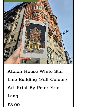
Albion House White Star
Line Building (Full Colour)
Art Print By Peter Eric
Lang
Price
£8.00