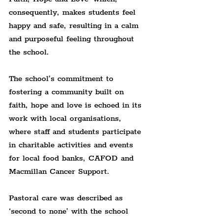
consequently, makes students feel 
happy and safe, resulting in a calm 
and purposeful feeling throughout 
the school.
The school’s commitment to 
fostering a community built on 
faith, hope and love is echoed in its 
work with local organisations, 
where staff and students participate 
in charitable activities and events 
for local food banks, CAFOD and 
Macmillan Cancer Support.
Pastoral care was described as 
‘second to none’ with the school 