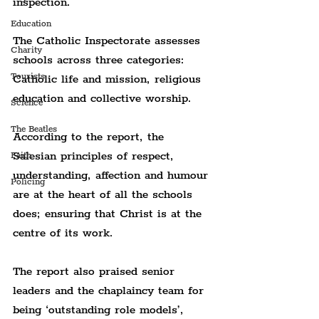
inspection.
Education
The Catholic Inspectorate assesses 
Charity
schools across three categories: 
Tourists
Catholic life and mission, religious 
education and collective worship.
Science
The Beatles
According to the report, the 
Salesian principles of respect, 
Faith
understanding, affection and humour 
Policing
are at the heart of all the schools 
does; ensuring that Christ is at the 
centre of its work.
The report also praised senior 
leaders and the chaplaincy team for 
being ‘outstanding role models’, 