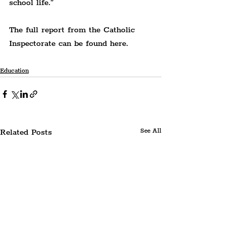
school life.”
The full report from the Catholic 
Inspectorate can be found here.
Education
Related Posts
See All