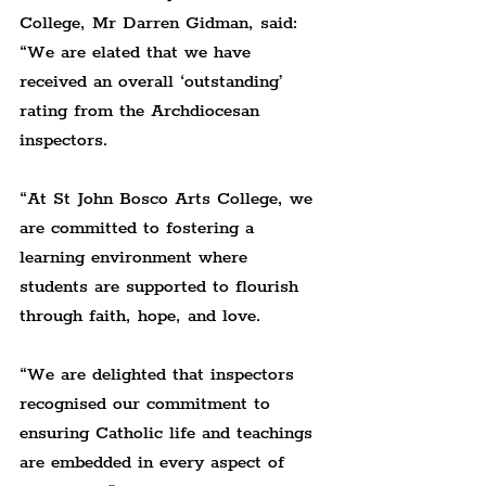
College, Mr Darren Gidman, said: 
“We are elated that we have 
received an overall ‘outstanding’ 
rating from the Archdiocesan 
inspectors.
“At St John Bosco Arts College, we 
are committed to fostering a 
learning environment where 
students are supported to flourish 
through faith, hope, and love.
“We are delighted that inspectors 
recognised our commitment to 
ensuring Catholic life and teachings 
are embedded in every aspect of 