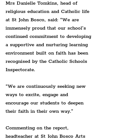
Mrs Danielle Tomkins, head of 
religious education and Catholic life 
at St John Bosco, said: “We are 
immensely proud that our school’s 
continued commitment to developing 
a supportive and nurturing learning 
environment built on faith has been 
recognised by the Catholic Schools 
Inspectorate.
“We are continuously seeking new 
ways to excite, engage and 
encourage our students to deepen 
their faith in their own way.”
Commenting on the report, 
headteacher at St John Bosco Arts 