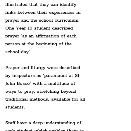
illustrated that they can identify 
links between their experiences in 
prayer and the school curriculum. 
One Year 10 student described 
prayer ‘as an affirmation of each 
person at the beginning of the 
school day’.
Prayer and liturgy were described 
by inspectors as ‘paramount at St 
John Bosco’ with a multitude of 
ways to pray, stretching beyond 
traditional methods, available for all 
students.
Staff have a deep understanding of 
each student which enables them to 