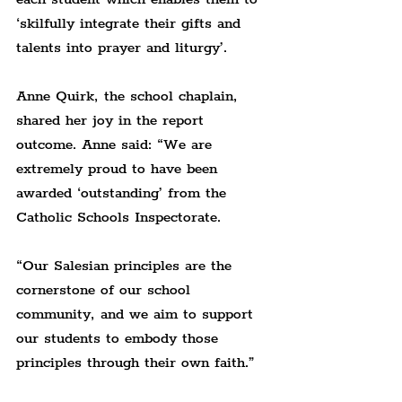
‘skilfully integrate their gifts and 
talents into prayer and liturgy’.
Anne Quirk, the school chaplain, 
shared her joy in the report 
outcome. Anne said: “We are 
extremely proud to have been 
awarded ‘outstanding’ from the 
Catholic Schools Inspectorate.
“Our Salesian principles are the 
cornerstone of our school 
community, and we aim to support 
our students to embody those 
principles through their own faith.”