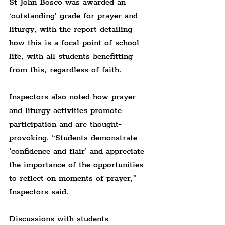
St John Bosco was awarded an 
‘outstanding’ grade for prayer and 
liturgy, with the report detailing 
how this is a focal point of school 
life, with all students benefitting 
from this, regardless of faith.
Inspectors also noted how prayer 
and liturgy activities promote 
participation and are thought-
provoking. “Students demonstrate 
‘confidence and flair’ and appreciate 
the importance of the opportunities 
to reflect on moments of prayer,” 
Inspectors said.
Discussions with students 