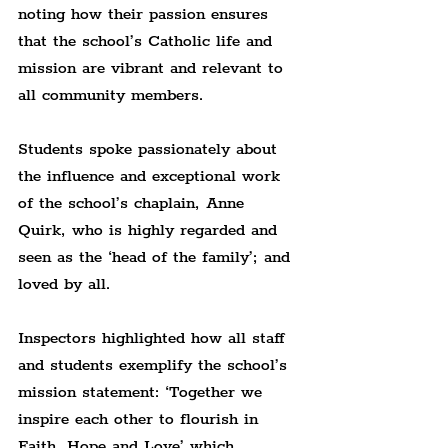
noting how their passion ensures 
that the school’s Catholic life and 
mission are vibrant and relevant to 
all community members.
Students spoke passionately about 
the influence and exceptional work 
of the school’s chaplain, Anne 
Quirk, who is highly regarded and 
seen as the ‘head of the family’; and 
loved by all.
Inspectors highlighted how all staff 
and students exemplify the school’s 
mission statement: ‘Together we 
inspire each other to flourish in 
Faith, Hope and Love’ which, 