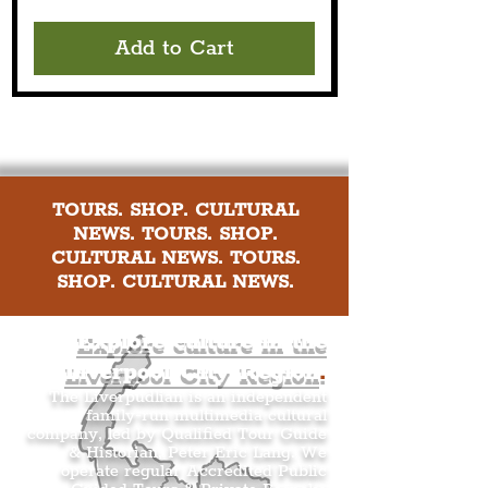
Add to Cart
TOURS. SHOP. CULTURAL
NEWS. TOURS. SHOP.
CULTURAL NEWS. TOURS.
SHOP. CULTURAL NEWS.
Explore culture in the
Liverpool City Region
.
The Liverpudlian is an independent
family-run multimedia cultural
company, led by Qualified Tour Guide
& Historian, Peter Eric Lang. We
operate regular Accredited Public