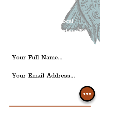
Mailing list.
Get all of the latest local
exciting news and updates for
The Liverpudlian.
I agree to The Liverpudlian's
Privacy Policy & Terms of
Use.
Subscribe