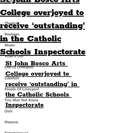
Culture
College overjoyed to
Food & Drink
receive ‘outstanding’
Theatre
Business
in the Catholic
Music
Schools Inspectorate
What's On?
St John Bosco Arts 
Life In Liverpool
College overjoyed to 
Lifestyle
receive ‘outstanding’ in 
People Of Liverpool
the Catholic Schools 
You May Not Know
Inspectorate
Quiz
Humour