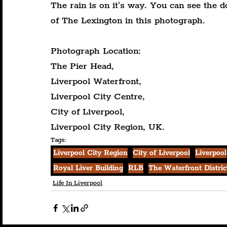
The rain is on it's way. You can see the d
of The Lexington in this photograph.
Photograph Location:
The Pier Head,
Liverpool Waterfront,
Liverpool City Centre,
City of Liverpool,
Liverpool City Region, UK.
Tags:
Liverpool City Region
City of Liverpool
Liverpool
Royal Liver Building
RLB
The Waterfront Distric
Life In Liverpool