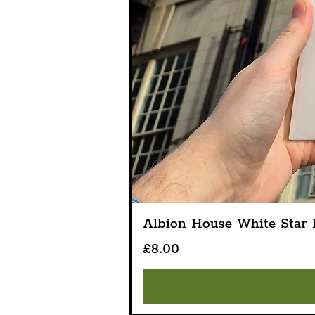
Albion House White Star L
Price
£8.00