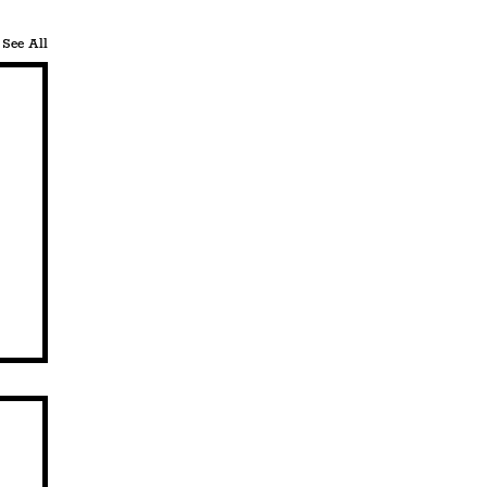
See All