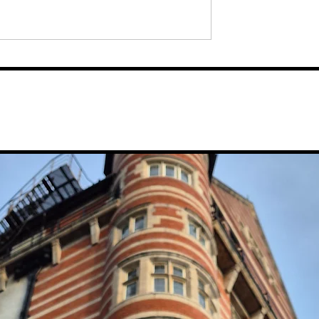
ouple Set To
Felix Mendelssohn’s Chora
 Wellbeing
Repertoire, 'Elijah', Set To
tis Bathing Club,
Be Performed At Liverpool
r In Ropewalks
Anglican Cathedral