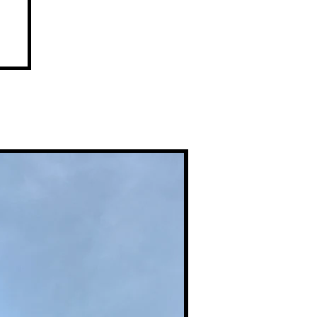
l
Premium Prints