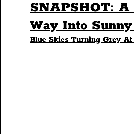
SNAPSHOT: A S
Humour
Entertainment
Art & Design
Way Into Sunny 
Blue Skies Turning Grey At
Construction
History
Pride
Featur
Nightlife
Education
Charity
Touris