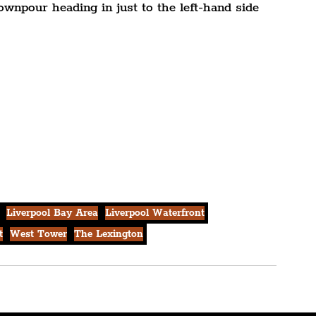
ownpour heading in just to the left-hand side 
Liverpool Bay Area
Liverpool Waterfront
t
West Tower
The Lexington