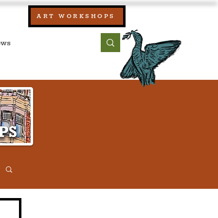
our:
ART WORKSHOPS
ool, UK)
bout
Contact