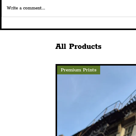
Write a comment...
'From Evidence To Action':
Liverpool C
Merseyside Partners Unite
Open Their
To Break Cycle Of Violence,
Venture, At
Including PCC & LJMU
This Summe
All Products
Premium Prints