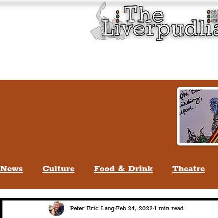
Liverpool History & Cultu
Welcome
Guided Tours
News
Culture
Food & Drink
Theatre
Life In Liverpool
Lifestyle
People Of Li
Peter Eric Lang
Feb 24, 2022
1 min read