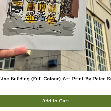
Quick View
ine Building (Full Colour) Art Print By Peter E
Add to Cart