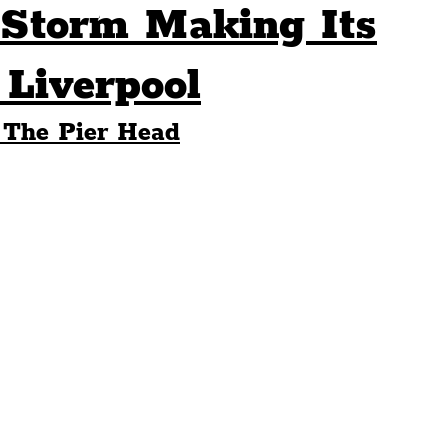
torm Making Its
Sport
Events
Transport
Liverpool
 The Pier Head
es
Architecture
Students
Community
ts
Science
The Beatles