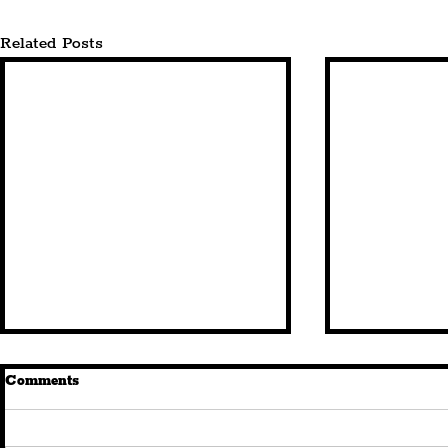
Related Posts
Comments