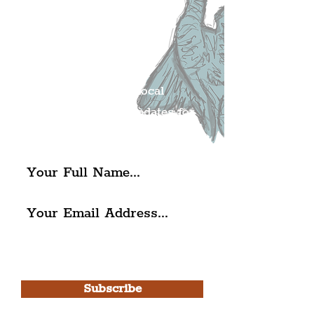
Join The
Liverpudlian's
Mailing list.
Get all of the latest local
exciting news and updates for
The Liverpudlian.
I agree to The Liverpudlian's
Privacy Policy & Terms of
Use.
Subscribe