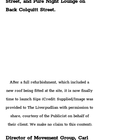
Street, and Pure Night Lounge on 
Back Colquitt Street.
After a full refurbishment, which included a 
new roof being fitted at the site, it is now finally 
time to launch Sips 
(Credit: Supplied/Image was 
provided to The Liverpudlian with permission to 
share, courtesy of the Publicist on behalf of 
their client. We make no claim to this content).
Director of Movement Group, Carl 