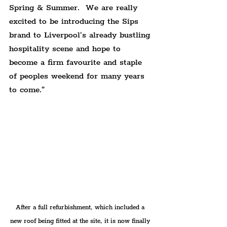
Spring & Summer.  We are really 
excited to be introducing the Sips 
brand to Liverpool's already bustling 
hospitality scene and hope to 
become a firm favourite and staple 
of peoples weekend for many years 
to come.”
After a full refurbishment, which included a 
new roof being fitted at the site, it is now finally 