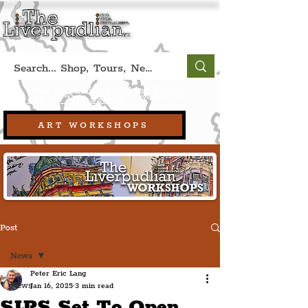
Book A Qualified Guided Tour:
(Liverpool, UK)
+44 (0) 7469 527669.
ART WORKSHOPS
Post
News
Peter Eric Lang
News
Jan 16, 2025
3 min read
SIPS Set To Open