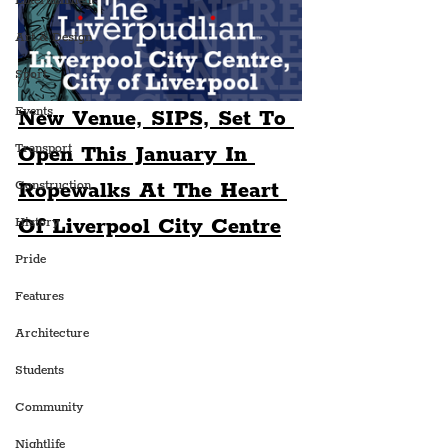
Entertainment
Art & Design
Sport
Events
New Venue, SIPS, Set To 
Transport
Open This January In 
Ropewalks At The Heart 
Construction
Of Liverpool City Centre
History
Pride
Features
Architecture
Students
Community
Nightlife