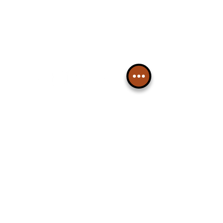
Please note, this is for The
Liverpudlian Newsletter and not a
Liverpudlian Account
.
TOURS
Our Tours
All Guided Tours
Chapter 1: Waterfront, City Centre
& Beatles Tour.
Chapter 2: Georgian Quarter Tour
with Cathedral Visits.
Chapter 3: South Docks & Creative
Quarter Tour.