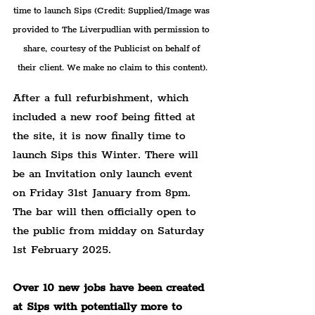
time to launch Sips 
(Credit: Supplied/Image was 
provided to The Liverpudlian with permission to 
share, courtesy of the Publicist on behalf of 
their client. We make no claim to this content).
After a full refurbishment, which 
included a new roof being fitted at 
the site, it is now finally time to 
launch Sips this Winter. There will 
be an Invitation only launch event 
on Friday 31st January from 8pm. 
The bar will then officially open to 
the public from midday on Saturday 
1st February 2025.
Over 10 new jobs have been created 
at Sips with potentially more to 