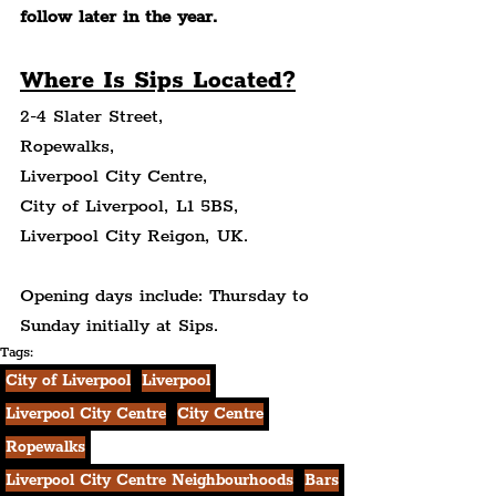
follow later in the year.
Where Is Sips Located?
2-4 Slater Street,
Ropewalks,
Liverpool City Centre,
City of Liverpool, L1 5BS,
Liverpool City Reigon, UK.
Opening days include: Thursday to 
Sunday initially at Sips.
Tags:
City of Liverpool
Liverpool
Liverpool City Centre
City Centre
Ropewalks
Liverpool City Centre Neighbourhoods
Bars