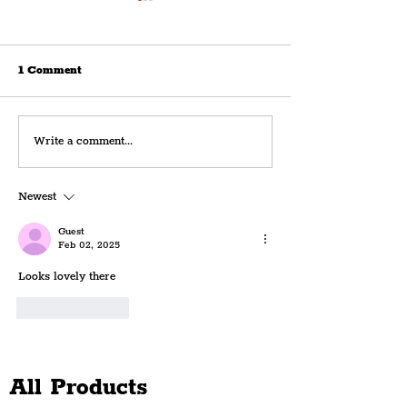
1 Comment
Royal Albert Dock
FIRST LOOK: Th
Write a comment...
Launches 180th
Horse & Rainbo
Anniversary Celebrations
Bustling Openin
Newest
With Spectacular Curated
Weekend The His
Projection
Public House
Guest
Feb 02, 2025
Looks lovely there
Like
Reply
All Products