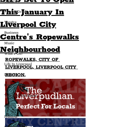
Culture
This January In
Food & Drink
Liverpool City
Theatre
Business
Centre's Ropewalks
Music
Neighbourhood
What's On?
ROPEWALKS, CITY OF 
Life In Liverpool
LIVERPOOL, LIVERPOOL CITY 
REGION.
Lifestyle
People Of Liverpool
You May Not Know
Quiz
Humour