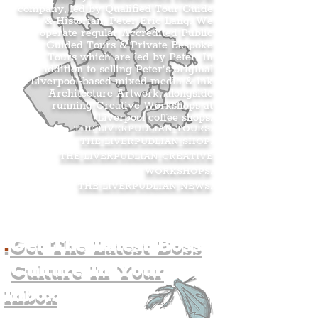
company, led by Qualified Tour Guide
& Historian, Peter Eric Lang. We
operate regular Accredited Public
Guided Tours & Private Bespoke
Tours which are led by Peter. In
addition to selling Peter’s original
Liverpool-based mixed media & ink
Architecture Artwork, alongside
running Creative Workshops at
Liverpool coffee shops.
THE LIVERPUDLIAN TOURS
.
THE LIVERPUDLIAN SHOP
.
THE LIVERPUDLIAN CREATIVE
WORKSHOPS
.
THE LIVERPUDLIAN NEWS
.
.
Get The Latest Boss
Culture In Your
Inbox