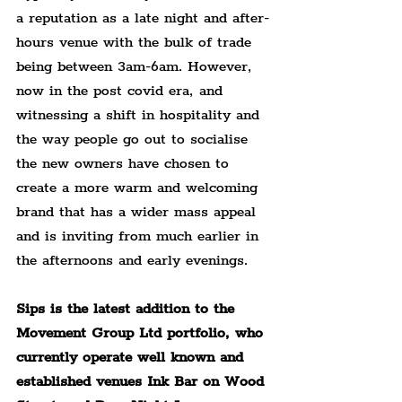
a reputation as a late night and after-
hours venue with the bulk of trade 
being between 3am-6am. However, 
now in the post covid era, and 
witnessing a shift in hospitality and 
the way people go out to socialise 
the new owners have chosen to 
create a more warm and welcoming 
brand that has a wider mass appeal 
and is inviting from much earlier in 
the afternoons and early evenings.
Sips is the latest addition to the 
Movement Group Ltd portfolio, who 
currently operate well known and 
established venues Ink Bar on Wood 