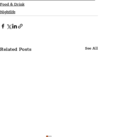
Food & Drink
Nightlife
Related Posts
See All