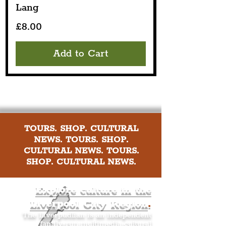
Lang
Price
£8.00
Add to Cart
TOURS. SHOP. CULTURAL
NEWS. TOURS. SHOP.
CULTURAL NEWS. TOURS.
SHOP. CULTURAL NEWS.
Explore culture in the
Liverpool City Region
.
The Liverpudlian is an independent
family-run multimedia cultural