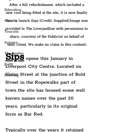
After a full refurbishment, which included a 
Education
new roof being fitted at the site, it is now finally 
time to launch Sips 
(Credit: Supplied/Image was 
Charity
provided to The Liverpudlian with permission to 
Tourists
share, courtesy of the Publicist on behalf of 
Science
their client. We make no claim to this content).
Sips
The Beatles
opens this January in 
Faith
Liverpool City Centre. Located on 
Slater Street at the junction of Bold 
Policing
Street in the Ropewalks part of 
town the site has housed some well 
known names over the past 20 
years, particularly in its original 
form as Bar Red.
Typically over the years it retained 