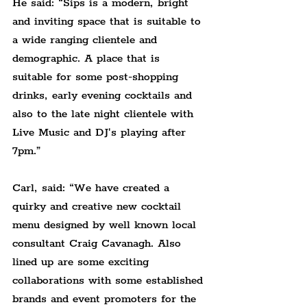
He said: “Sips is a modern, bright 
and inviting space that is suitable to 
a wide ranging clientele and 
demographic. A place that is 
suitable for some post-shopping 
drinks, early evening cocktails and 
also to the late night clientele with 
Live Music and DJ's playing after 
7pm.”
Carl, said: “
We have created 
a 
quirky and creative new cocktail 
menu designed by well known local 
consultant Craig Cavanagh. Also 
lined up are some exciting 
collaborations with some established 
brands and event promoters for the 