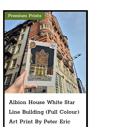
Premium Prints
Albion House White Star
Line Building (Full Colour)
Art Print By Peter Eric