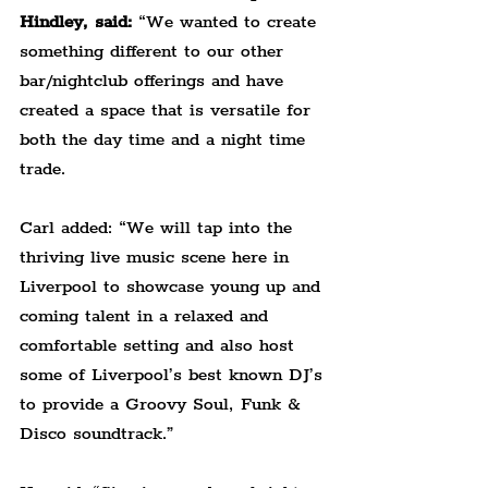
Hindley, said:
 “We wanted to create 
something different to our other 
bar/nightclub offerings and have 
created a space that is versatile for 
both the day time and a night time 
trade.
Carl added: “We will tap into the 
thriving live music scene here in 
Liverpool to showcase young up and 
coming talent in a relaxed and 
comfortable setting and also host 
some of Liverpool’s best known DJ’s 
to provide a Groovy Soul, Funk & 
Disco soundtrack.”