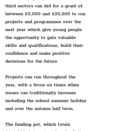
third sectors can bid for a grant of 
between £5,000 and £25,000 to run 
projects and programmes over the 
next year which give young people 
the opportunity to gain valuable 
skills and qualifications, build their 
confidence and make positive 
decisions for the future.
Projects can run throughout the 
year, with a focus on times when 
issues can traditionally increase 
including the school summer holiday 
and over the autumn half term.
The funding pot, which totals 