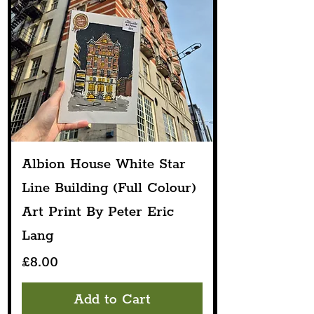
Albion House White Star
Line Building (Full Colour)
Art Print By Peter Eric
Lang
Price
£8.00
Add to Cart