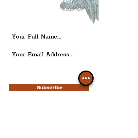
Get all of the latest local
exciting news and updates for
The Liverpudlian.
I agree to The Liverpudlian's
Privacy Policy & Terms of
Use.
Subscribe
Please note, this is for The
Liverpudlian Newsletter and not a
Liverpudlian Account
.