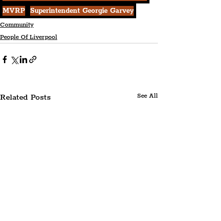
MVRP
Superintendent Georgie Garvey
Community
People Of Liverpool
Related Posts
See All