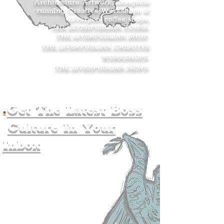
Architecture Artwork, alongside
running Creative Workshops at
Liverpool coffee shops.
THE LIVERPUDLIAN TOURS
.
THE LIVERPUDLIAN SHOP
.
THE LIVERPUDLIAN CREATIVE
WORKSHOPS
.
THE LIVERPUDLIAN NEWS
.
.
Get The Latest Boss
Culture In Your
Inbox
Join The
Liverpudlian's
Mailing list.