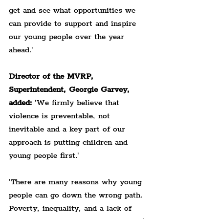
get and see what opportunities we 
can provide to support and inspire 
our young people over the year 
ahead.'
Director of the MVRP, 
Superintendent, Georgie Garvey, 
added:
 'We firmly believe that 
violence is preventable, not 
inevitable and a key part of our 
approach is putting children and 
young people first.'
'There are many reasons why young 
people can go down the wrong path. 
Poverty, inequality, and a lack of 