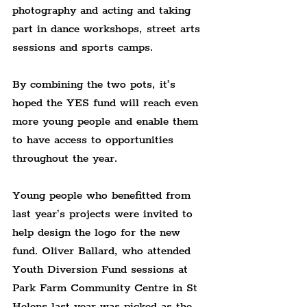
photography and acting and taking 
part in dance workshops, street arts 
sessions and sports camps.
By combining the two pots, it’s 
hoped the YES fund will reach even 
more young people and enable them 
to have access to opportunities 
throughout the year.
Young people who benefitted from 
last year’s projects were invited to 
help design the logo for the new 
fund. Oliver Ballard, who attended 
Youth Diversion Fund sessions at 
Park Farm Community Centre in St 
Helens last year was picked as the 