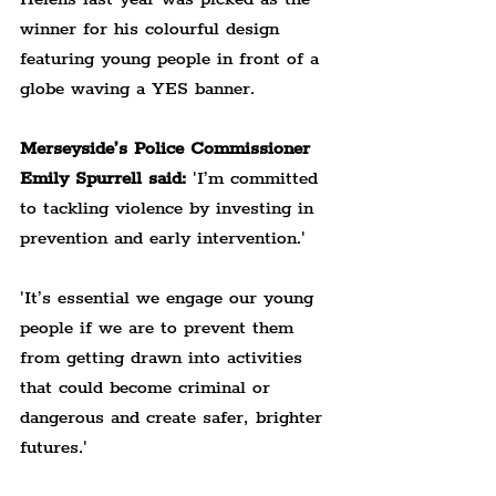
winner for his colourful design 
featuring young people in front of a 
globe waving a YES banner.
Merseyside’s Police Commissioner 
Emily Spurrell said:
 'I’m committed 
to tackling violence by investing in 
prevention and early intervention.'
'It’s essential we engage our young 
people if we are to prevent them 
from getting drawn into activities 
that could become criminal or 
dangerous and create safer, brighter 
futures.'