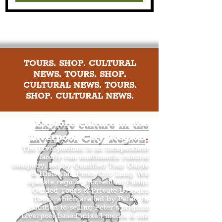
TOURS. SHOP. CULTURAL
NEWS. TOURS. SHOP.
CULTURAL NEWS. TOURS.
SHOP. CULTURAL NEWS.
Explore culture in the
Liverpool City Region
.
The Liverpudlian is an independent
family-run multimedia cultural
company, led by Qualified Tour Guide
& Historian, Peter Eric Lang. We
operate regular Accredited Public
Guided Tours & Private Bespoke
Tours which are led by Peter. In
addition to selling Peter’s original
Liverpool-based mixed media & ink