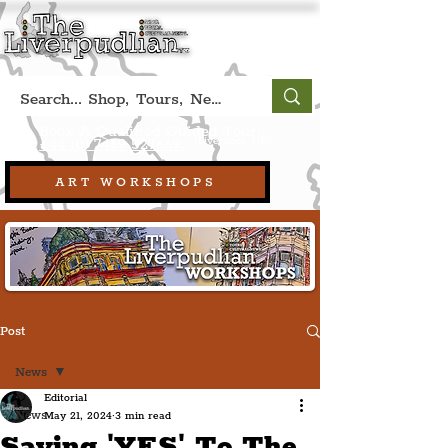
Book A Qualified Guided Tour:
(Liverpool, UK)
+44 (0) 7469 527669.
ART WORKSHOPS
Post
News
Editorial
News
May 21, 2024
3 min read
Saying 'YES' To The