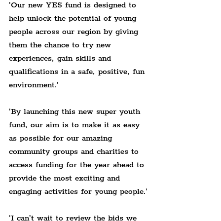
'Our new YES fund is designed to 
help unlock the potential of young 
people across our region by giving 
them the chance to try new 
experiences, gain skills and 
qualifications in a safe, positive, fun 
environment.'
'By launching this new super youth 
fund, our aim is to make it as easy 
as possible for our amazing 
community groups and charities to 
access funding for the year ahead to 
provide the most exciting and 
engaging activities for young people.'
'I can’t wait to review the bids we 