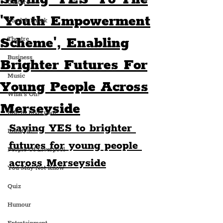
Culture
'Youth Empowerment
Food & Drink
Scheme', Enabling
Theatre
Business
Brighter Futures For
Music
Young People Across
What's On?
Merseyside
Life In Liverpool
Saying YES to brighter 
Lifestyle
futures for young people 
People Of Liverpool
across Merseyside
You May Not Know
Quiz
Humour