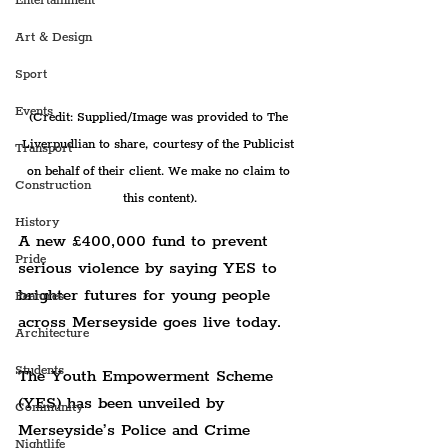
Entertainment
Art & Design
Sport
Events
(Credit: Supplied/Image was provided to The 
Liverpudlian to share, courtesy of the Publicist 
Transport
on behalf of their client. We make no claim to 
Construction
this content).
History
A new £400,000 fund to prevent 
Pride
serious violence by saying YES to 
brighter futures for young people 
Features
across Merseyside goes live today.
Architecture
Students
The Youth Empowerment Scheme 
(YES) has been unveiled by 
Community
Merseyside’s Police and Crime 
Nightlife