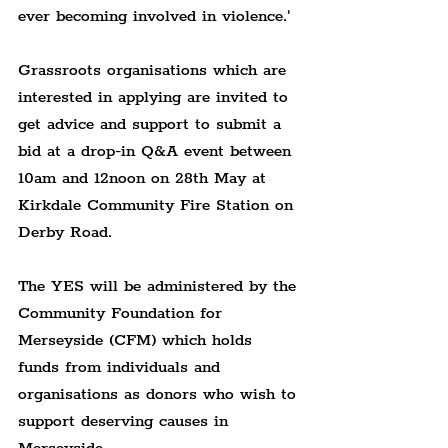
ever becoming involved in violence.'
Grassroots organisations which are 
interested in applying are invited to 
get advice and support to submit a 
bid at a drop-in Q&A event between 
10am and 12noon on 28th May at 
Kirkdale Community Fire Station on 
Derby Road.
The YES will be administered by the 
Community Foundation for 
Merseyside (CFM) which holds 
funds from individuals and 
organisations as donors who wish to 
support deserving causes in 