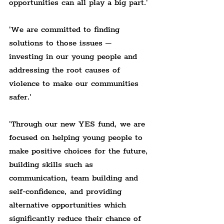
opportunities can all play a big part.'
'We are committed to finding 
solutions to those issues – 
investing in our young people and 
addressing the root causes of 
violence to make our communities 
safer.'
'Through our new YES fund, we are 
focused on helping young people to 
make positive choices for the future, 
building skills such as 
communication, team building and 
self-confidence, and providing 
alternative opportunities which 
significantly reduce their chance of 