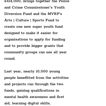
£414,000, brings together the Police 
and Crime Commissioner’s Youth 
Diversion Fund and the MVRP’s 
Arts | Culture | Sports Fund to 
create one new super youth fund 
designed to make it easier for 
organisations to apply for funding 
and to provide bigger grants that 
community groups can use all year 
round.
Last year, nearly 10,000 young 
people benefitted from the activities 
and projects run through the two 
funds, gaining qualifications in 
mental health awareness and first 
aid, learning digital skills, 