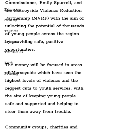
Commissioner, Emily Spurrell, and 
the Merseyside Violence Reduction 
Education
Partnership (MVRP) with the aim of 
Charity
unlocking the potential of thousands 
Tourists
of young people across the region 
by providing safe, positive 
Science
opportunities.
The Beatles
Faith
The money will be focused in areas 
of Merseyside which have seen the 
Policing
highest levels of violence and the 
biggest cuts to youth services, with 
the aim of keeping young people 
safe and supported and helping to 
steer them away from trouble.
Community groups, charities and 