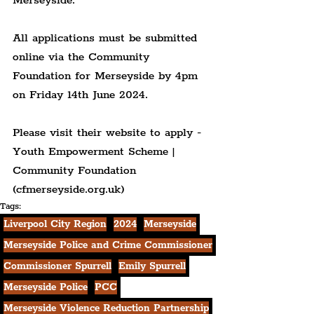
Merseyside.
All applications must be submitted 
online via the Community 
Foundation for Merseyside by 4pm 
on Friday 14th June 2024.
Please visit their website to apply - 
Youth Empowerment Scheme | 
Community Foundation 
(cfmerseyside.org.uk)
Tags:
Liverpool City Region
2024
Merseyside
Merseyside Police and Crime Commissioner
Commissioner Spurrell
Emily Spurrell
Merseyside Police
PCC
Merseyside Violence Reduction Partnership