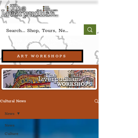
Book A Qualified Guided Tour:
(Liverpool, UK)
+44 (0) 7469 527669.
ART WORKSHOPS
Cultural News
News
News
Culture