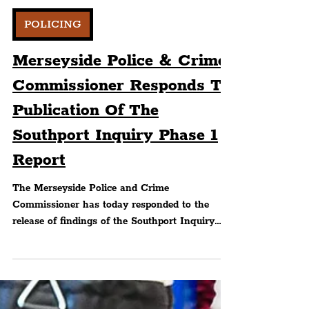
Peter Eric Lang
POLICING
Merseyside Police & Crime
Commissioner Responds To
Publication Of The
Southport Inquiry Phase 1
Report
The Merseyside Police and Crime
Commissioner has today responded to the