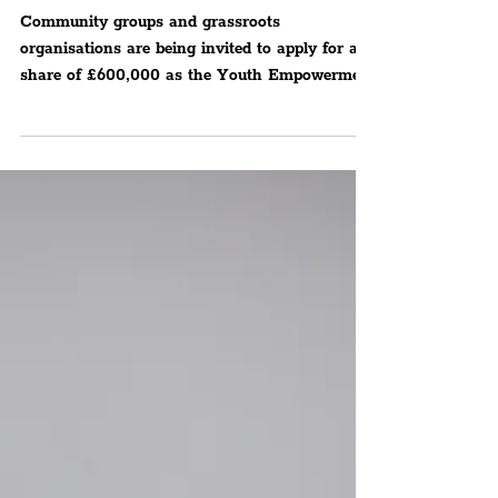
£600,000 'YES Fund'
Opens For 2026, Building
On 2 Years Of Major
Impact For Young People
In The Region
Community groups and grassroots
organisations are being invited to apply for a
share of £600,000 as the Youth Empowerment
Scheme (YES Fund) officially reopens for 2026.
Offering funding for projects focused on
preventing serious violence by creating brighter
futures for young people across Merseyside.