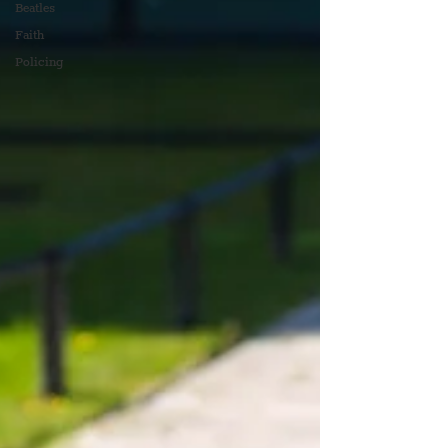
Beatles
Faith
Policing