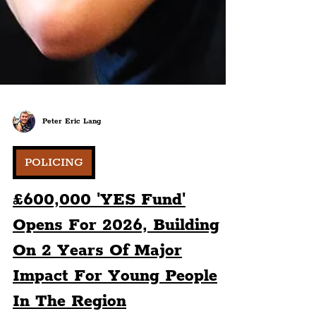
Peter Eric Lang
POLICING