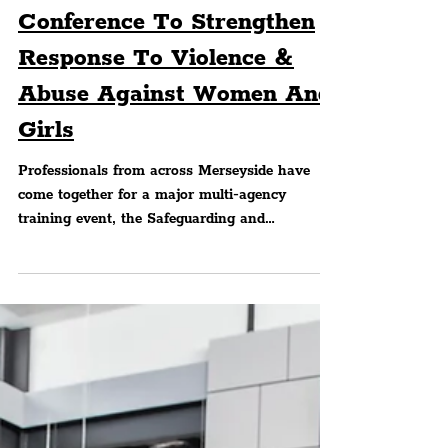
Peter Eric Lang
POLICING
PCC Hosts Safeguarding
Conference To Strengthen
Response To Violence &
Abuse Against Women And
Girls
Professionals from across Merseyside have
come together for a major multi‑agency
training event, the Safeguarding and