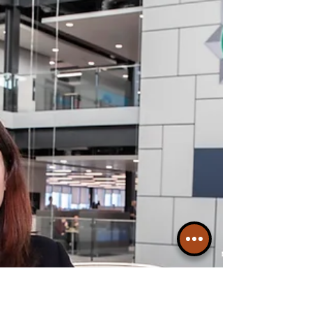
Exploitation Conference, hosted by the
Merseyside Police and Crime Commissioner,
as part of her ongoing work to take action to
prevent and tackle violence and abuse.