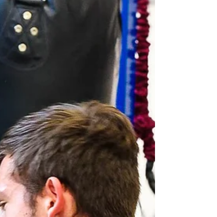
release of findings of the Southport Inquiry
Phase 1 report, published today following the
inquiry conducted by Sir Adrian Fulford.