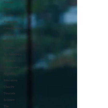
Design
Sport
Events
Transport
Construction
History
Pride
Features
Architecture
Students
Community
Nightlife
Education
Charity
Tourists
Science
The