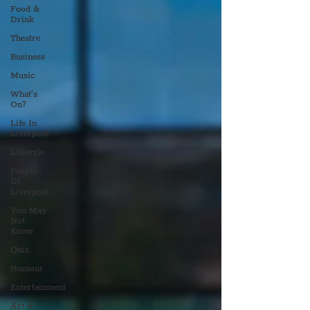
Food &
Drink
Theatre
Business
Music
What's
On?
Life In
Liverpool
Lifestyle
People
Of
Liverpool
You May
Not
Know
Quiz
Humour
Entertainment
Art &