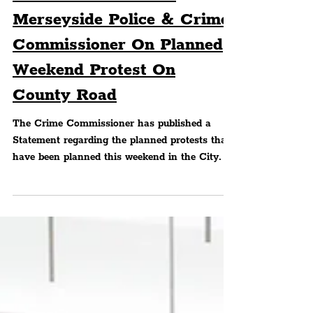
Statement From The
Merseyside Police & Crime
Commissioner On Planned
Weekend Protest On
County Road
The Crime Commissioner has published a
Statement regarding the planned protests that
have been planned this weekend in the City.