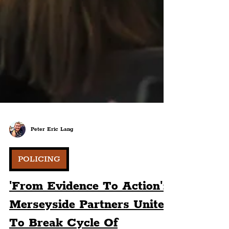
Peter Eric Lang
POLICING