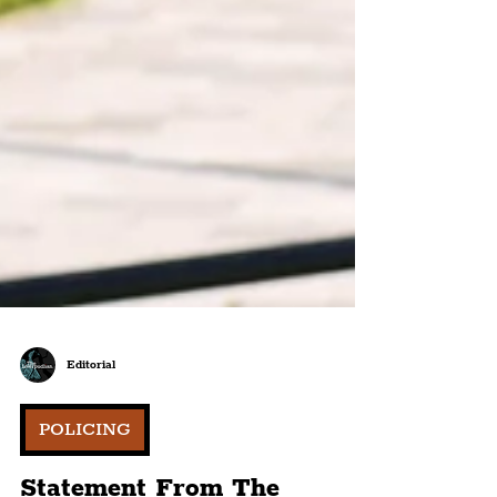
Editorial
POLICING