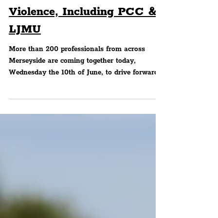
'From Evidence To Action':
Merseyside Partners Unite
To Break Cycle Of
Violence, Including PCC &
LJMU
More than 200 professionals from across
Merseyside are coming together today,
Wednesday the 10th of June, to drive forward
the next phase in tackling serious violence,
turning years of evidence and insight into
coordinated action to create safer communities.