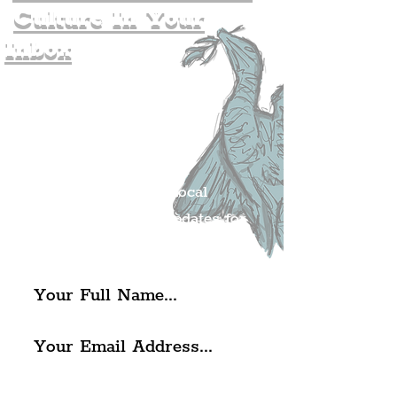
Culture In Your
Inbox
Join The
Liverpudlian's
Mailing list.
Get all of the latest local
exciting news and updates for
The Liverpudlian.
I agree to The Liverpudlian's
Privacy Policy & Terms of