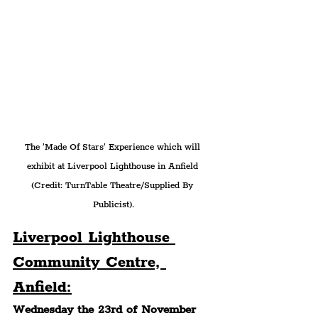
The 'Made Of Stars' Experience which will 
exhibit at Liverpool Lighthouse in Anfield 
(Credit: TurnTable Theatre/Supplied By 
Publicist).
Liverpool Lighthouse 
Community Centre, 
Anfield:
Wednesday the 23rd of November 