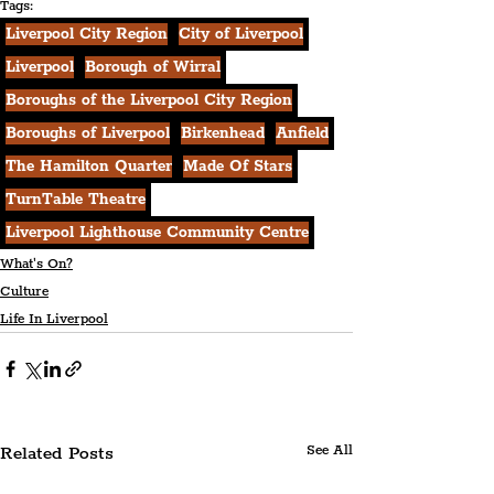
Tags:
Liverpool City Region
City of Liverpool
Liverpool
Borough of Wirral
Boroughs of the Liverpool City Region
Boroughs of Liverpool
Birkenhead
Anfield
The Hamilton Quarter
Made Of Stars
TurnTable Theatre
Liverpool Lighthouse Community Centre
What's On?
Culture
Life In Liverpool
Related Posts
See All