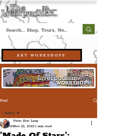
Book A Qualified Guided Tour:
(Liverpool, UK)
+44 (0) 7469 527669.
ART WORKSHOPS
Post
News
Peter Eric Lang
News
Nov 22, 2022
1 min read
'Made Of Stars':