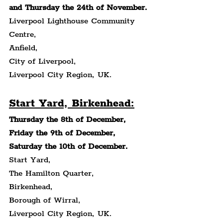
and Thursday the 24th of November.
Liverpool Lighthouse Community 
Centre,
Anfield,
City of Liverpool,
Liverpool City Region, UK.
Start Yard, Birkenhead:
Thursday the 8th of December, 
Friday the 9th of December, 
Saturday the 10th of December.
Start Yard,
The Hamilton Quarter,
Birkenhead,
Borough of Wirral,
Liverpool City Region, UK.