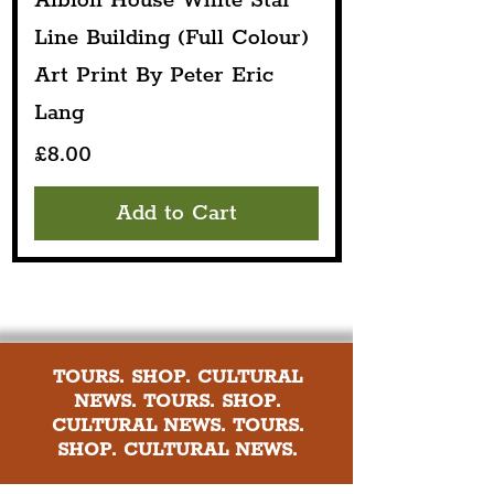
Albion House White Star
Line Building (Full Colour)
Art Print By Peter Eric
Lang
Price
£8.00
Add to Cart
TOURS. SHOP. CULTURAL
NEWS. TOURS. SHOP.
CULTURAL NEWS. TOURS.
SHOP. CULTURAL NEWS.