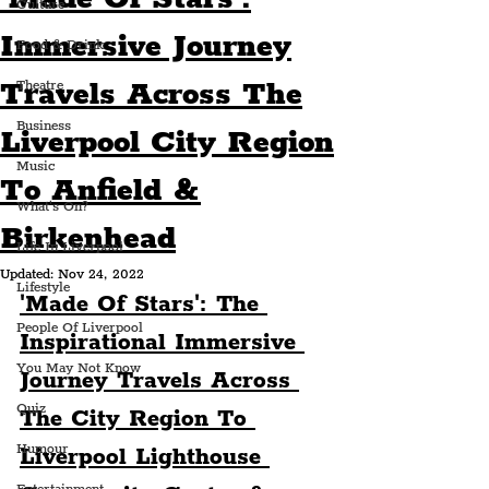
Culture
Immersive Journey
Food & Drink
Travels Across The
Theatre
Business
Liverpool City Region
Music
To Anfield &
What's On?
Birkenhead
Life In Liverpool
Updated:
Nov 24, 2022
Lifestyle
'Made Of Stars': The 
People Of Liverpool
Inspirational Immersive 
You May Not Know
Journey Travels Across 
Quiz
The City Region To 
Humour
Liverpool Lighthouse 