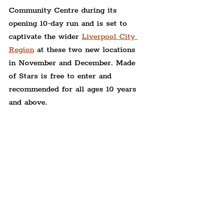
Community Centre during its 
opening 10-day run and is set to 
captivate the wider 
Liverpool City 
Region
 at these two new locations 
in November and December. Made 
of Stars is free to enter and 
recommended for all ages 10 years 
and above.