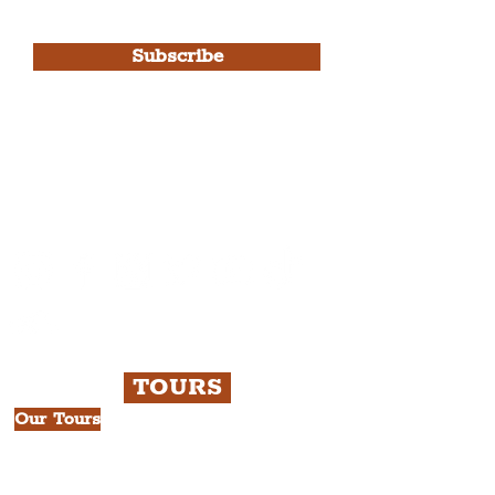
Use.
Subscribe
Please note, this is for The
Liverpudlian Newsletter and not a
Liverpudlian Account
.
TOURS
Our Tours
All Guided Tours
Chapter 1: Waterfront, City Centre
& Beatles Tour.