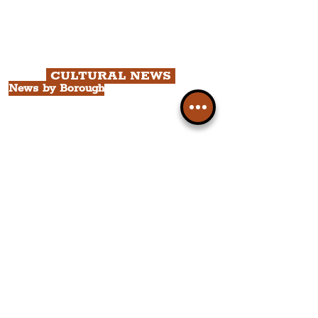
Chapter 2: Georgian Quarter Tour
with Cathedral Visits.
Chapter 3: South Docks & Creative
Quarter Tour.
CULTURAL NEWS
News by Borough
City of Liverpool
Borough of Wirral
Borough of Sefton
Borough of Halton
Borough of St. Helens
Borough of Knowsley
All Liverpool Boroughs
News by Neighbourhood
The Commercial District
The Hamilton Quarter
The Baltic Triangle
The East Village
St. George's Quarter
The Waterfront District