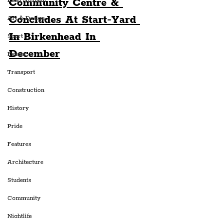
Community Centre & 
Entertainment
Concludes At Start-Yard 
Art & Design
In Birkenhead In 
Sport
December
Events
Transport
Construction
History
Pride
Features
Architecture
Students
Community
Nightlife