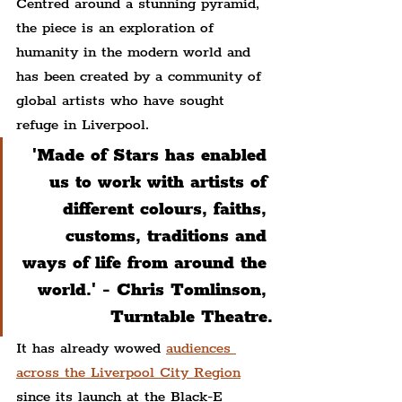
Centred around a stunning pyramid, 
the piece is an exploration of 
humanity in the modern world and 
has been created by a community of 
global artists who have sought 
refuge in Liverpool.
'Made of Stars has enabled 
us to work with artists of 
different colours, faiths, 
customs, traditions and 
ways of life from around the 
world.' - Chris Tomlinson, 
Turntable Theatre.
It has already wowed 
audiences 
across the Liverpool City Region
since its launch at the Black-E 