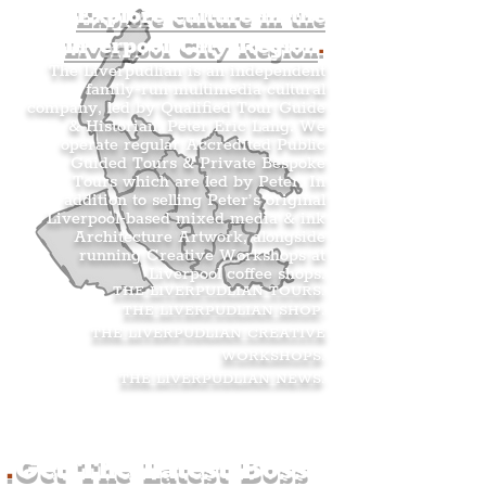
Explore culture in the
Liverpool City Region
.
The Liverpudlian is an independent
family-run multimedia cultural
company, led by Qualified Tour Guide
& Historian, Peter Eric Lang. We
operate regular Accredited Public
Guided Tours & Private Bespoke
Tours which are led by Peter. In
addition to selling Peter’s original
Liverpool-based mixed media & ink
Architecture Artwork, alongside
running Creative Workshops at
Liverpool coffee shops.
THE LIVERPUDLIAN TOURS
.
THE LIVERPUDLIAN SHOP
.
THE LIVERPUDLIAN CREATIVE
WORKSHOPS
.
THE LIVERPUDLIAN NEWS
.
.
Get The Latest Boss