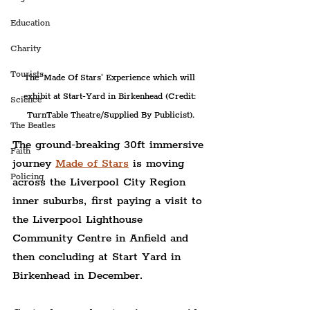
Education
Charity
Tourists
The 'Made Of Stars' Experience which will 
exhibit at Start-Yard in Birkenhead (Credit: 
Science
TurnTable Theatre/Supplied By Publicist).
The Beatles
The ground-breaking 30ft immersive 
Faith
journey 
Made of Stars
 is moving 
Policing
across the Liverpool City Region 
inner suburbs, first paying a visit to 
the Liverpool Lighthouse 
Community Centre in Anfield and 
then concluding at Start Yard in 
Birkenhead in December.