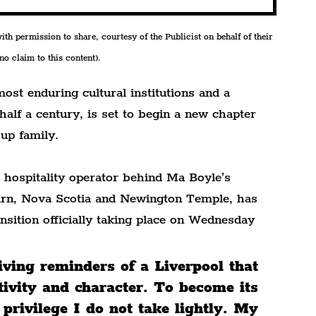
h permission to share, courtesy of the Publicist on behalf of their 
o claim to this content).
most enduring cultural institutions and a 
half a century, is set to begin a new chapter 
up family.
hospitality operator behind Ma Boyle’s 
rn, Nova Scotia and Newington Temple, has 
nsition officially taking place on Wednesday 
living reminders of a Liverpool that 
tivity and character. To become its 
 privilege I do not take lightly. My 