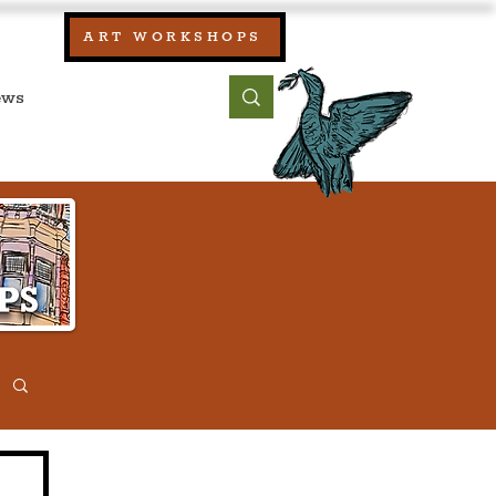
our:
ART WORKSHOPS
ool, UK)
bout
Contact