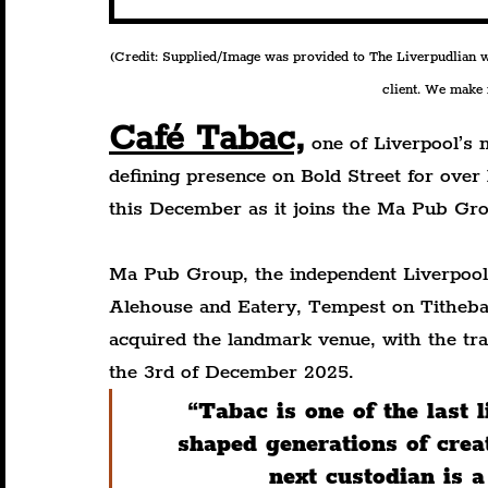
(Credit: Supplied/Image was provided to The Liverpudlian wit
client. We make n
Café Tabac,
 one of Liverpool’s 
defining presence on Bold Street for over 
this December as it joins the Ma Pub Gro
Ma Pub Group, the independent Liverpool 
Alehouse and Eatery, Tempest on Titheba
acquired the landmark venue, with the tra
the 3rd of December 2025.
“Tabac is one of the last 
shaped generations of crea
next custodian is a