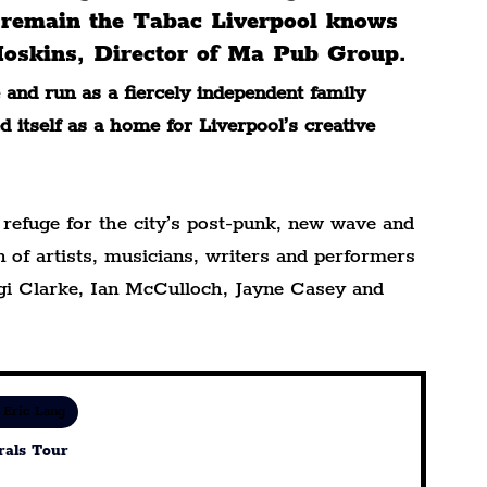
l remain the Tabac Liverpool knows 
 Hoskins, Director of Ma Pub Group.
and run as a fiercely independent family 
 itself as a home for Liverpool’s creative 
efuge for the city’s post-punk, new wave and 
 of artists, musicians, writers and performers 
gi Clarke, Ian McCulloch, Jayne Casey and 
 Eric Lang
rals Tour