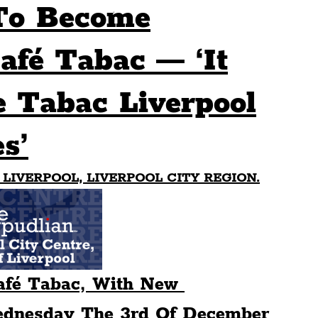
To Become
Sport
Events
Transport
afé Tabac — ‘It
 Tabac Liverpool
es
Architecture
Students
Community
s’
ts
Science
The Beatles
 LIVERPOOL, LIVERPOOL CITY REGION.
fé Tabac, With New 
dnesday The 3rd Of December 