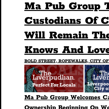
Ma Pub Group 
Humour
Entertainment
Art & Design
Custodians Of C
Will Remain The
Construction
History
Pride
Featur
Knows And Love
Nightlife
Education
Charity
Touris
BOLD STREET, ROPEWALKS, CITY OF
Ma Pub Group Welcomes Ca
Ownership Beginning On We