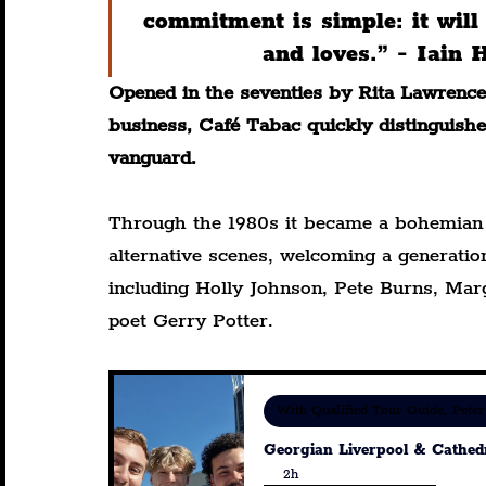
commitment is simple: it wil
and loves.” - Iain
Opened in the seventies by Rita Lawrence 
business, Café Tabac quickly distinguished
vanguard.
Through the 1980s it became a bohemian r
alternative scenes, welcoming a generation
including Holly Johnson, Pete Burns, Mar
poet Gerry Potter.
With Qualified Tour Guide, Peter
Georgian Liverpool & Cathed
2h