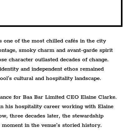
one of the most chilled cafés in the city 
frontage, smoky charm and avant-garde spirit 
se character outlasted decades of change. 
 identity and independent ethos remained 
ool’s cultural and hospitality landscape.
cance for Baa Bar Limited CEO Elaine Clarke. 
 his hospitality career working with Elaine 
w, three decades later, the stewardship 
e moment in the venue’s storied history.