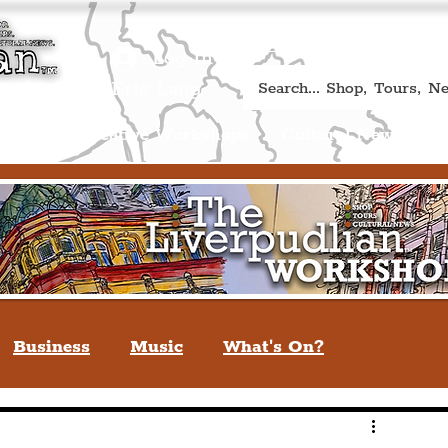
Book A Qualified Guided T
(Liverp
+44 (0) 7469 527669.
Log In
re by Peter Eric Lang
Shop
Creative Workshops
Cultural News
A
Business
Music
What's On?
verpool
You May Not Know
Quiz