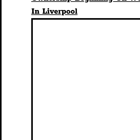
In Liverpool