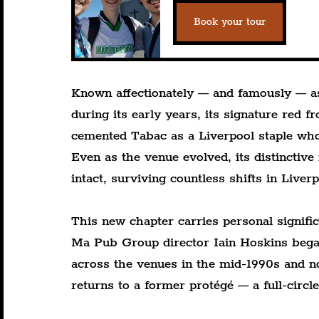
Book your tour
Known affectionately — and famously — as 
during its early years, its signature red 
cemented Tabac as a Liverpool staple who
Even as the venue evolved, its distinctive
intact, surviving countless shifts in Liverp
This new chapter carries personal signifi
Ma Pub Group director Iain Hoskins began
across the venues in the mid-1990s and no
returns to a former protégé — a full-circl