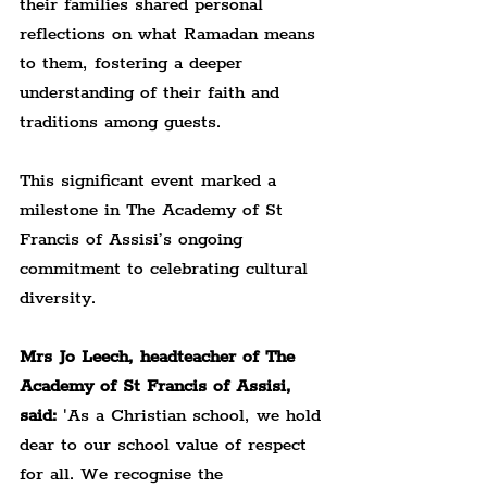
their families shared personal 
reflections on what Ramadan means 
to them, fostering a deeper 
understanding of their faith and 
traditions among guests.
This significant event marked a 
milestone in The Academy of St 
Francis of Assisi’s ongoing 
commitment to celebrating cultural 
diversity.
Mrs Jo Leech, headteacher of The 
Academy of St Francis of Assisi, 
said:
 'As a Christian school, we hold 
dear to our school value of respect 
for all. We recognise the 