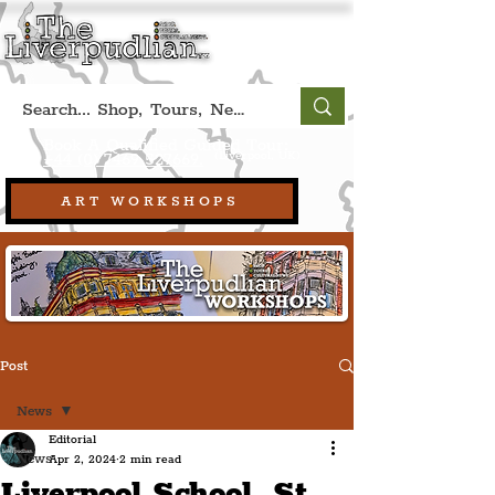
Book A Qualified Guided Tour:
(Liverpool, UK)
+44 (0) 7469 527669.
ART WORKSHOPS
Post
News
Editorial
News
Apr 2, 2024
2 min read
Liverpool School, St