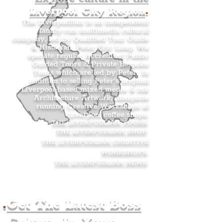
Liverpool City Region
.
The Liverpudlian is an independent
family-run multimedia cultural
company, led by Qualified Tour Guide
& Historian, Peter Eric Lang. We
operate regular Accredited Public
Guided Tours & Private Bespoke
Tours which are led by Peter. In
addition to selling Peter’s original
Liverpool-based mixed media & ink
Architecture Artwork, alongside
running Creative Workshops at
Liverpool coffee shops.
THE LIVERPUDLIAN TOURS
.
THE LIVERPUDLIAN SHOP
.
THE LIVERPUDLIAN CREATIVE
WORKSHOPS
.
THE LIVERPUDLIAN NEWS
.
.
Get The Latest Boss
Culture In Your