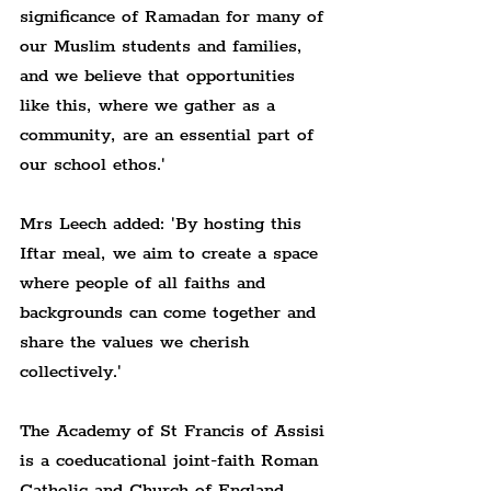
significance of Ramadan for many of 
our Muslim students and families, 
and we believe that opportunities 
like this, where we gather as a 
community, are an essential part of 
our school ethos.'
Mrs Leech added: 'By hosting this 
Iftar meal, we aim to create a space 
where people of all faiths and 
backgrounds can come together and 
share the values we cherish 
collectively.'
The Academy of St Francis of Assisi 
is a coeducational joint-faith Roman 
Catholic and Church of England 