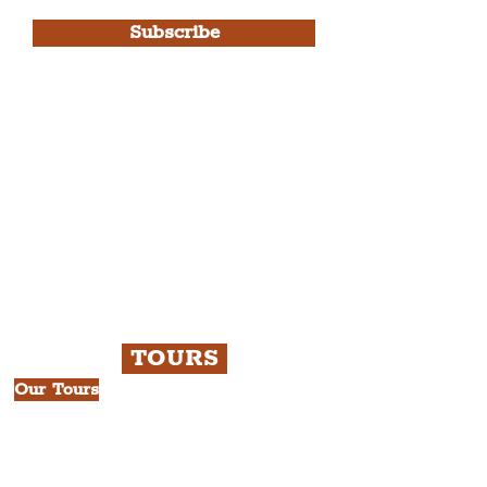
Subscribe
Please note, this is for The
Liverpudlian Newsletter and not a
Liverpudlian Account
.
TOURS
Our Tours
All Guided Tours
Chapter 1: Waterfront, City Centre
& Beatles Tour.
Chapter 2: Georgian Quarter Tour