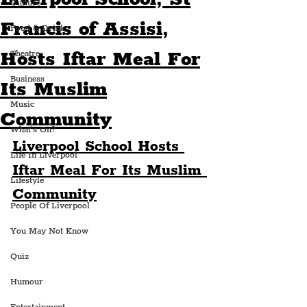
Culture
Francis of Assisi,
Food & Drink
Hosts Iftar Meal For
Theatre
Business
Its Muslim
Music
Community
What's On?
Liverpool School Hosts 
Life In Liverpool
Iftar Meal For Its Muslim 
Lifestyle
Community
People Of Liverpool
You May Not Know
Quiz
Humour