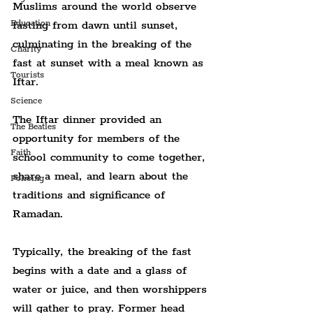
Muslims around the world observe 
fasting from dawn until sunset, 
Education
culminating in the breaking of the 
Charity
fast at sunset with a meal known as 
Tourists
Iftar.
Science
The Iftar dinner provided an 
The Beatles
opportunity for members of the 
Faith
school community to come together, 
share a meal, and learn about the 
Policing
traditions and significance of 
Ramadan.
Typically, the breaking of the fast 
begins with a date and a glass of 
water or juice, and then worshippers 
will gather to pray. Former head 