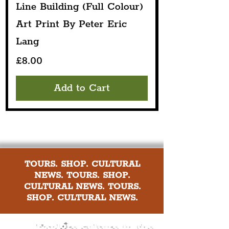
Line Building (Full Colour)
Art Print By Peter Eric
Lang
Price
£8.00
Add to Cart
TOURS. SHOP. CULTURAL
NEWS. TOURS. SHOP.
CULTURAL NEWS. TOURS.
SHOP. CULTURAL NEWS.
Explore culture in the