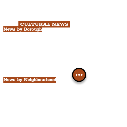
with Cathedral Visits.
Chapter 3: South Docks & Creative
Quarter Tour.
CULTURAL NEWS
News by Borough
City of Liverpool
Borough of Wirral
Borough of Sefton
Borough of Halton
Borough of St. Helens
Borough of Knowsley
All Liverpool Boroughs
News by Neighbourhood
The Commercial District
The Hamilton Quarter
The Baltic Triangle
The East Village
St. George's Quarter
The Waterfront District
The Pride Quarter