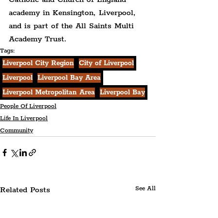
academy in Kensington, Liverpool, 
and is part of the All Saints Multi 
Academy Trust.
Tags:
Liverpool City Region
City of Liverpool
Liverpool
Liverpool Bay Area
Liverpool Metropolitan Area
Liverpool Bay
People Of Liverpool
Life In Liverpool
Community
Related Posts
See All