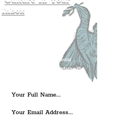
Inbox
Join The
Liverpudlian's
Mailing list.
Get all of the latest local
exciting news and updates for
The Liverpudlian.
I agree to The Liverpudlian's
Privacy Policy & Terms of
Use.