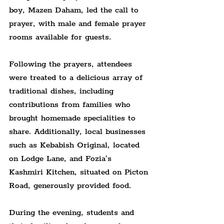
boy, Mazen Daham, led the call to 
prayer, with male and female prayer 
rooms available for guests.
Following the prayers, attendees 
were treated to a delicious array of 
traditional dishes, including 
contributions from families who 
brought homemade specialities to 
share. Additionally, local businesses 
such as Kebabish Original, located 
on Lodge Lane, and Fozia’s 
Kashmiri Kitchen, situated on Picton 
Road, generously provided food.
During the evening, students and 