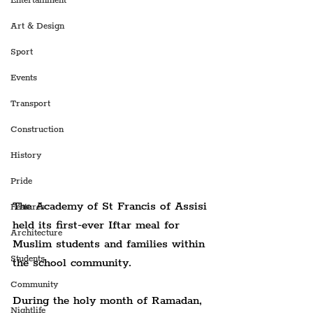
Entertainment
Art & Design
Sport
Events
Transport
Construction
History
Pride
The Academy of St Francis of Assisi 
Features
held its first-ever Iftar meal for 
Architecture
Muslim students and families within 
Students
the school community.
Community
During the holy month of Ramadan, 
Nightlife