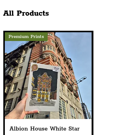
Jewellery Awards 2026 In
The Chester Sto
London
Next Spring
All Products
Premium Prints
Albion House White Star