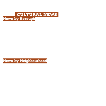
Chapter 3: South Docks & Creative
Quarter Tour.
CULTURAL NEWS
News by Borough
City of Liverpool
Borough of Wirral
Borough of Sefton
Borough of Halton
Borough of St. Helens
Borough of Knowsley
All Liverpool Boroughs
News by Neighbourhood
The Commercial District
The Hamilton Quarter
The Baltic Triangle
The East Village
St. George's Quarter
The Waterfront District
The Pride Quarter
Ropewalks
The Victoria Quarter