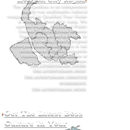
The Liverpudlian is an independent
family-run multimedia cultural
company, led by Qualified Tour Guide
& Historian, Peter Eric Lang. We
operate regular Accredited Public
Guided Tours & Private Bespoke
Tours which are led by Peter. In
addition to selling Peter’s original
Liverpool-based mixed media & ink
Architecture Artwork, alongside
running Creative Workshops at
Liverpool coffee shops.
THE LIVERPUDLIAN TOURS
.
THE LIVERPUDLIAN SHOP
.
THE LIVERPUDLIAN CREATIVE
WORKSHOPS
.
THE LIVERPUDLIAN NEWS
.
.
Get The Latest Boss
Culture In Your