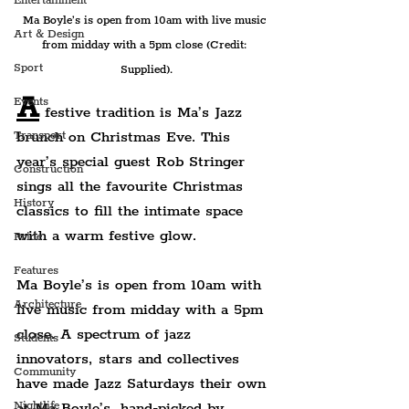
Entertainment
Ma Boyle’s is open from 10am with live music 
Art & Design
from midday with a 5pm close (Credit: 
Sport
Supplied).
A
Events
 festive tradition is Ma’s Jazz 
brunch on Christmas Eve. This 
Transport
year’s special guest Rob Stringer 
Construction
sings all the favourite Christmas 
History
classics to fill the intimate space 
with a warm festive glow.
Pride
Features
Ma Boyle’s is open from 10am with 
Architecture
live music from midday with a 5pm 
close. 
A spectrum of jazz 
Students
innovators, stars and collectives 
Community
have made Jazz Saturdays their own 
at Ma Boyle’s, hand-picked by 
Nightlife