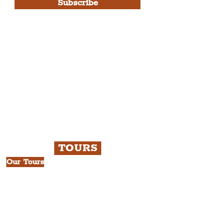
Subscribe
Please note, this is for The
Liverpudlian Newsletter and not a
Liverpudlian Account
.
TOURS
Our Tours
All Guided Tours
Chapter 1: Waterfront, City Centre
& Beatles Tour.
Chapter 2: Georgian Quarter Tour
with Cathedral Visits.