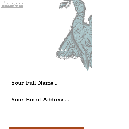
Inbox
Join The
Liverpudlian's
Mailing list.
Get all of the latest local
exciting news and updates for
The Liverpudlian.
I agree to The Liverpudlian's
Privacy Policy & Terms of
Use.