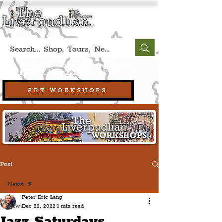
Book A Qualified Guided Tour:
(Liverpool, UK)
+44 (0) 7469 527669.
ART WORKSHOPS
Post
News
Peter Eric Lang
News
Dec 22, 2022
1 min read
Jazz Saturdays