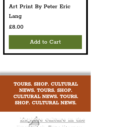
Art Print By Peter Eric
Lang
Price
£8.00
Add to Cart
TOURS. SHOP. CULTURAL
NEWS. TOURS. SHOP.
CULTURAL NEWS. TOURS.
SHOP. CULTURAL NEWS.
Explore culture in the
Liverpool City Region
.