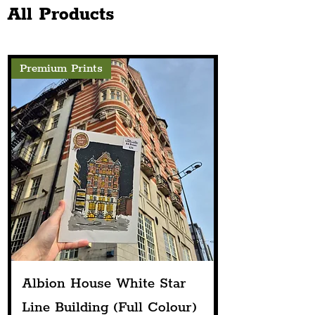
All Products
Premium Prints
Albion House White Star
Line Building (Full Colour)