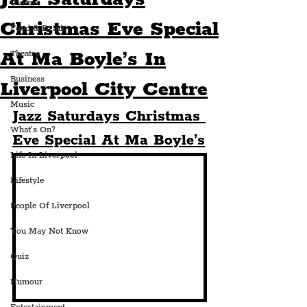
Culture
Christmas Eve Special
Food & Drink
At Ma Boyle’s In
Theatre
Business
Liverpool City Centre
Music
Jazz Saturdays Christmas 
What's On?
Eve Special At Ma Boyle’s
Life In Liverpool
Lifestyle
People Of Liverpool
You May Not Know
Quiz
Humour