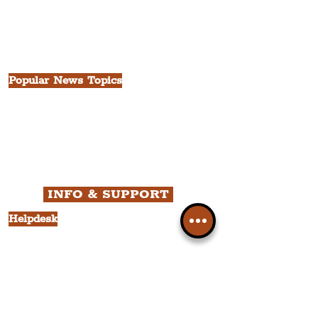
China Town
Seven Streets Quarter
The Knowledge Quarter
Ten Streets
Popular News Topics
All News
Liverpool
Theatre
Food & Drink
Business
Culture
INFO & SUPPORT
Helpdesk
Privacy Policy
Terms & Conditions
Cookie Policy
Category Explorer
Social Media Links
Accessibility