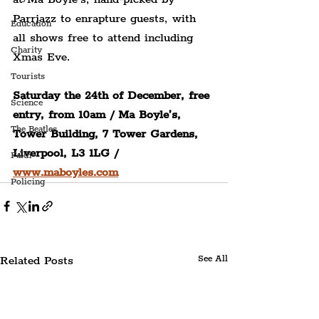
Parrjazz to enrapture guests, with 
Education
all shows free to attend including 
Charity
Xmas Eve.
Tourists
Saturday the 24th of December, free 
Science
entry, from 10am / Ma Boyle’s, 
The Beatles
Tower Building, 7 Tower Gardens, 
Liverpool, L3 1LG / 
Faith
www.maboyles.com
Policing
Related Posts
See All