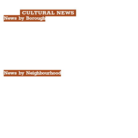
Quarter Tour.
CULTURAL NEWS
News by Borough
City of Liverpool
Borough of Wirral
Borough of Sefton
Borough of Halton
Borough of St. Helens
Borough of Knowsley
All Liverpool Boroughs
News by Neighbourhood
The Commercial District
The Hamilton Quarter
The Baltic Triangle
The East Village
St. George's Quarter
The Waterfront District
The Pride Quarter
Ropewalks
The Victoria Quarter
China Town