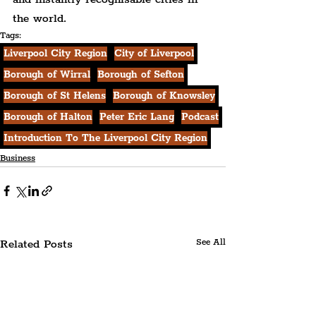
the world.
Tags:
Liverpool City Region
City of Liverpool
Borough of Wirral
Borough of Sefton
Borough of St Helens
Borough of Knowsley
Borough of Halton
Peter Eric Lang
Podcast
Introduction To The Liverpool City Region
Business
Related Posts
See All