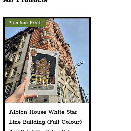
All Products
Premium Prints
Albion House White Star
Line Building (Full Colour)