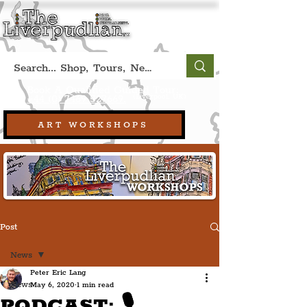
Book A Qualified Guided Tour:
(Liverpool, UK)
+44 (0) 7469 527669.
ART WORKSHOPS
Post
News
Peter Eric Lang
News
May 6, 2020
1 min read
PODCAST: 🎙️