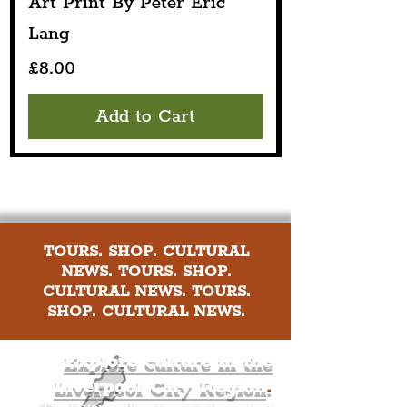
Art Print By Peter Eric
Lang
Price
£8.00
Add to Cart
TOURS. SHOP. CULTURAL
NEWS. TOURS. SHOP.
CULTURAL NEWS. TOURS.
SHOP. CULTURAL NEWS.
Explore culture in the
Liverpool City Region
.