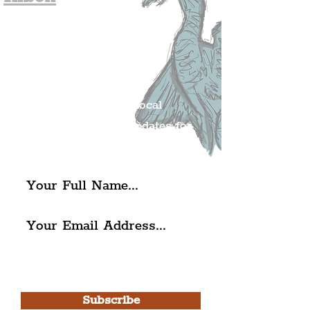
Join The
Liverpudlian's
Mailing list.
Get all of the latest local
exciting news and updates for
The Liverpudlian.
I agree to The Liverpudlian's
Privacy Policy & Terms of
Use.
Subscribe