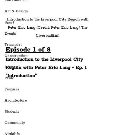
Entertainment
Art & Design
Introduction to the Liverpool City Region with 
Sport
Peter Eric Lang (Credit: Peter Eric Lang/ The 
Events
Liverpudlian).
Transport
Episode 1 of 8
Construction
Introduction to the Liverpool City 
Region with Peter Eric Lang - Ep. 1 
History
"Introduction"
Pride
Features
Architecture
Students
Community
Nightlife