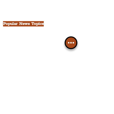
Seven Streets Quarter
The Knowledge Quarter
Ten Streets
Popular News Topics
All News
Liverpool
Theatre
Food & Drink
Business
Culture
INFO & SUPPORT
Helpdesk
Privacy Policy
Terms & Conditions
Cookie Policy
Category Explorer
Social Media Links
Accessibility
Sitemap