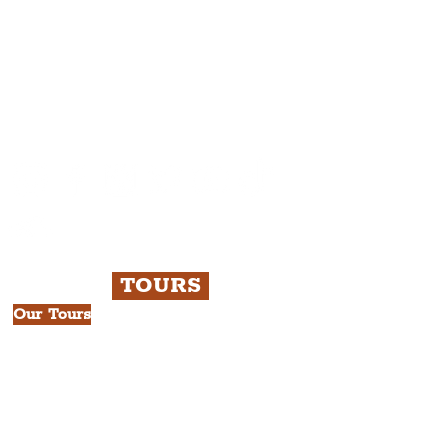
Please note, this is for The
Liverpudlian Newsletter and not a
Liverpudlian Account
.
TOURS
Our Tours
All Guided Tours
Chapter 1: Waterfront, City Centre
& Beatles Tour.
Chapter 2: Georgian Quarter Tour
with Cathedral Visits.
Chapter 3: South Docks & Creative