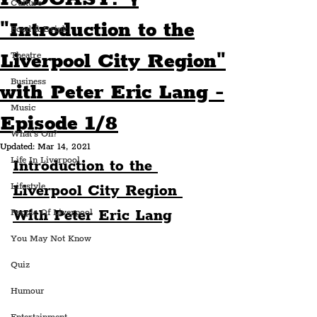
Culture
"Introduction to the
Food & Drink
Liverpool City Region"
Theatre
Business
with Peter Eric Lang -
Music
Episode 1/8
What's On?
Updated:
Mar 14, 2021
Life In Liverpool
Introduction to the 
Lifestyle
Liverpool City Region 
With Peter Eric Lang
People Of Liverpool
You May Not Know
Quiz
Humour