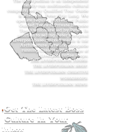
The Liverpudlian is an independent
family-run multimedia cultural
company, led by Qualified Tour Guide
& Historian, Peter Eric Lang. We
operate regular Accredited Public
Guided Tours & Private Bespoke
Tours which are led by Peter. In
addition to selling Peter’s original
Liverpool-based mixed media & ink
Architecture Artwork, alongside
running Creative Workshops at
Liverpool coffee shops.
THE LIVERPUDLIAN TOURS
.
THE LIVERPUDLIAN SHOP
.
THE LIVERPUDLIAN CREATIVE
WORKSHOPS
.
THE LIVERPUDLIAN NEWS
.
.
Get The Latest Boss
Culture In Your
Inbox