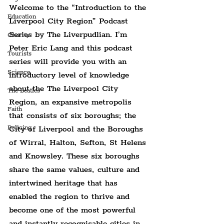
Welcome to the “Introduction to the 
Education
Liverpool City Region” Podcast 
Series by The Liverpudlian. I’m 
Charity
Peter Eric Lang and this podcast 
Tourists
series will provide you with an 
Science
introductory level of knowledge 
about the The Liverpool City 
The Beatles
Region, an expansive metropolis 
Faith
that consists of six boroughs; the 
City of Liverpool and the Boroughs 
Policing
of Wirral, Halton, Sefton, St Helens 
and Knowsley. These six boroughs 
share the same values, culture and 
intertwined heritage that has 
enabled the region to thrive and 
become one of the most powerful 
and instantly recognisable cities in 