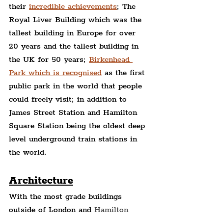
their 
incredible achievements
; The 
Royal Liver Building which was the 
tallest building in Europe for over 
20 years and the tallest building in 
the UK for 50 years; 
Birkenhead 
Park which is recognised
 as the first 
public park in the world that people 
could freely visit; in addition to 
James Street Station and Hamilton 
Square Station being the oldest deep 
level underground train stations in 
the world.
Architecture
With the most grade buildings 
outside of London and 
Hamilton 