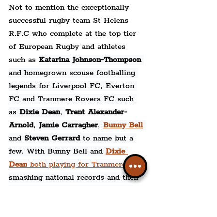
Not to mention the exceptionally 
successful rugby team St Helens 
R.F.C who complete at the top tier 
of European Rugby and athletes 
such as 
Katarina Johnson-Thompson 
and 
homegrown scouse footballing 
legends for Liverpool FC, Everton 
FC and Tranmere Rovers FC such 
as 
Dixie Dean
, 
Trent Alexander-
Arnold
,
Jamie Carragher
, 
Bunny Bell
and 
Steven Gerrard 
to name but a 
few. With Bunny Bell and 
Dixie 
Dean
 both playing for Tranmere
, 
smashing national records and then 
being signed by Everton; such as 
Bunny Bell's 9 goals
 during one 
match in which, could have been 10, 