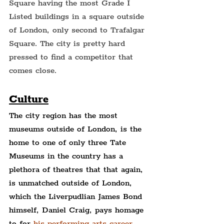
Square having the most Grade I 
Listed buildings in a square outside 
of London, only second to Trafalgar 
Square. The city is pretty hard 
pressed to find a competitor that 
comes close.
Culture
The city region has the most 
museums outside of London, is the 
home to one of only three Tate 
Museums in the country has a 
plethora of theatres that that again, 
is unmatched outside of London, 
which the Liverpudlian James Bond 
himself, Daniel Craig, pays homage 
to for 
his performing arts career
.