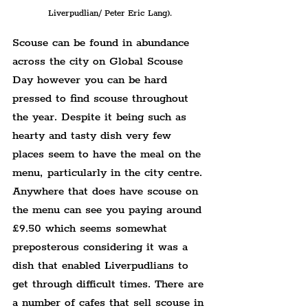
Liverpudlian/ Peter Eric Lang).
Scouse can be found in abundance 
across the city on Global Scouse 
Day however you can be hard 
pressed to find scouse throughout 
the year. Despite it being such as 
hearty and tasty dish very few 
places seem to have the meal on the 
menu, particularly in the city centre. 
Anywhere that does have scouse on 
the menu can see you paying around 
£9.50 which seems somewhat 
preposterous considering it was a 
dish that enabled Liverpudlians to 
get through difficult times. There are 
a number of cafes that sell scouse in 