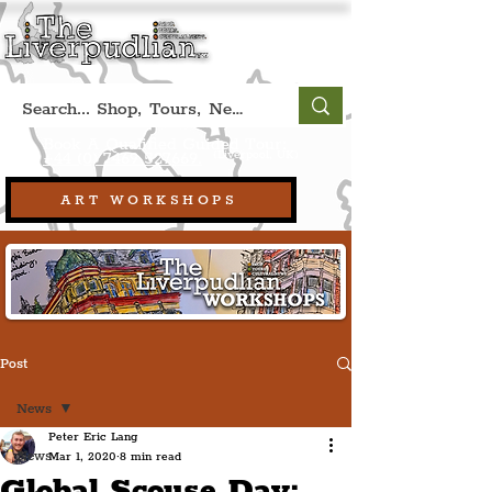
Book A Qualified Guided Tour:
(Liverpool, UK)
+44 (0) 7469 527669.
ART WORKSHOPS
Post
News
Peter Eric Lang
News
Mar 1, 2020
8 min read
Global Scouse Day: