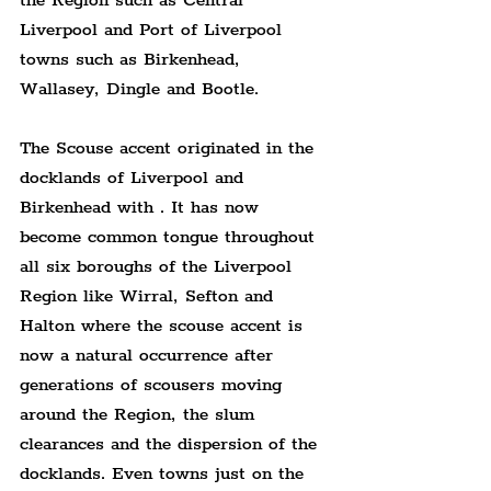
the Region such as Central 
Liverpool and Port of Liverpool 
towns such as Birkenhead, 
Wallasey, Dingle and Bootle.
The Scouse accent originated in the 
docklands of Liverpool and 
Birkenhead with . It has now 
become common tongue throughout 
all six boroughs of the Liverpool 
Region like Wirral, Sefton and 
Halton where the scouse accent is 
now a natural occurrence after 
generations of scousers moving 
around the Region, the slum 
clearances and the dispersion of the 
docklands. Even towns just on the 