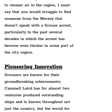
to cleaner air in the region, I must 
say that you would struggle to find 
someone from the Mersey that 
doesn't speak with a Scouse accent, 
particularly in the past several 
decades in which the accent has 
become even thicker in some part of 
the city region.
Pioneering Innovation
Scousers are known for their 
groundbreaking achievements; 
Cammell Laird has for almost two 
centuries produced outstanding 
ships and is known throughout not 
just the country, but the world for 