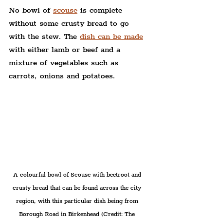
No bowl of 
scouse
 is complete 
without some crusty bread to go 
with the stew. The 
dish can be made
with either lamb or beef and a 
mixture of vegetables such as 
carrots, onions and potatoes.
A colourful bowl of Scouse with beetroot and 
crusty bread that can be found across the city 
region, with this particular dish being from 
Borough Road in Birkenhead (Credit: The 