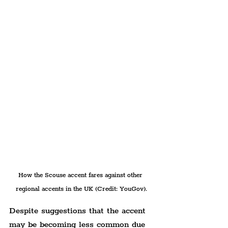
How the Scouse accent fares against other 
regional accents in the UK (Credit: YouGov).
Despite suggestions that the accent 
may be becoming less common due 