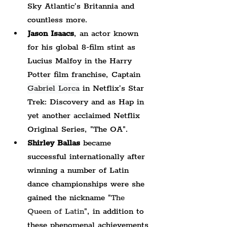
Sky Atlantic's Britannia and 
countless more.
Jason Isaacs
, an actor known 
for his global 8-film stint as 
Lucius
 Malfoy in the Harry 
Potter film franchise, Captain 
Gabriel Lorca
 in Netflix's Star 
Trek: Discovery and as Hap in 
yet another acclaimed Netflix 
Original Series, "The OA".
Shirley Ballas
 became 
successful internationally after 
winning a number of Latin 
dance championships were she 
gained the nickname "
The 
Queen of Latin
", in addition to 
these phenomenal achievements 