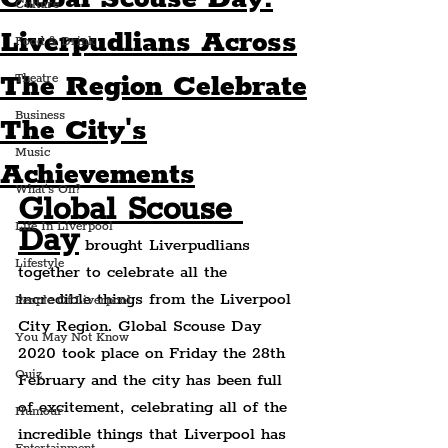
Culture
Liverpudlians Across
Food & Drink
The Region Celebrate
Theatre
Business
The City's
Music
Achievements
What's On?
Global Scouse 
Life In Liverpool
Day
 brought Liverpudlians 
Lifestyle
together to celebrate all the 
incredible things from the Liverpool 
People Of Liverpool
City Region. Global Scouse Day 
You May Not Know
2020 took place on Friday the 28th 
Quiz
February and the city has been full 
of excitement, celebrating all of the 
Humour
incredible things that Liverpool has 