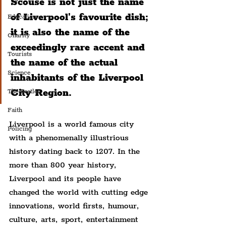
Scouse is not just the name 
of Liverpool's favourite dish; 
Education
it is also the name of the 
Charity
exceedingly rare accent and 
Tourists
the name of the actual 
Science
inhabitants of the Liverpool 
City Region.
The Beatles
Faith
Liverpool is a world famous city 
Policing
with a phenomenally illustrious 
history dating back to 1207. In the 
more than 800 year history, 
Liverpool and its people have 
changed the world with cutting edge 
innovations, world firsts, humour, 
culture, arts, sport, entertainment 