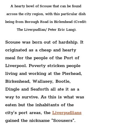
A hearty bowl of Scouse that can be found 
across the city region, with this particular dish 
being from Borough Road in Birkenhead (Credit: 
The Liverpudlian/ Peter Eric Lang).
Scouse was born out of hardship. It 
originated as a cheap and hearty 
meal for the people of the Port of 
Liverpool. Poverty stricken people 
living and working at the Pierhead, 
Birkenhead, Wallasey, Bootle, 
Dingle and Seaforth all ate it as a 
way to survive. As this is what was 
eaten but the inhabitants of the 
city's port areas, the 
Liverpudlians
gained the nickname "Scousers".