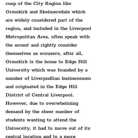
cusp of the City Region like 
Ormskirk and Skelmersdale which 
are widely considered part of the 
region, and included in the Liverpool 
Metropolitan Area, often speak with 
the accent and rightly consider 
themselves as scousers, after all, 
Ormskirk is the home to Edge Hill 
University which was founded by a 
number of Liverpudlian businessmen 
and originated in the Edge Hill 
District of Central Liverpool. 
However, due to overwhelming 
demand by the sheer number of 
students wanting to attend the 
University, it had to move out of its 
central location and to a more 