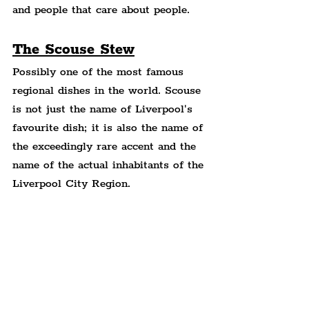
and people that care about people.
The Scouse Stew
Possibly one of the most famous 
regional dishes in the world. Scouse 
is not just the name of Liverpool's 
favourite dish; it is also the name of 
the exceedingly rare accent and the 
name of the actual inhabitants of the 
Liverpool City Region.