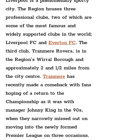
Liverpool is a phenomenally sporty 
city. The Region houses three 
professional clubs, two of which are 
some of the most famous and 
widely supported clubs in the world; 
Liverpool FC and 
Everton FC
. The 
third club, Tranmere Rovers, is in 
the Region's Wirral Borough and 
approximately 2 and 1/2 miles from 
the city centre. 
Tranmere
 has 
recently made a comeback with fans 
hoping of a return to the 
Championship as it was with 
manager Johnny King in the 90s, 
when they narrowly missed out on 
moving into the newly formed 
Premier League on three occasions.