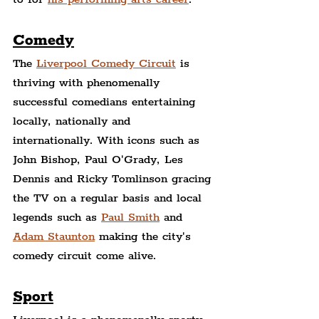
Comedy
The 
Liverpool Comedy Circuit
 is 
thriving with phenomenally 
successful comedians entertaining 
locally, nationally and 
internationally. With icons such as 
John Bishop, Paul O'Grady, Les 
Dennis and Ricky Tomlinson gracing 
the TV on a regular basis and local 
legends such as 
Paul Smith
 and 
Adam Staunton
 making the city's 
comedy circuit come alive.
Sport