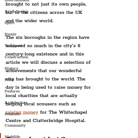
Entertainment
brought to not just its own people, 
Art & Design
but to the citizens across the UK 
and the wider world.
Sport
Events
The six boroughs in the region have 
achieved so much in the city's 8 
Transport
century-long existence and in this 
Construction
article we will discuss a selection of 
History
achievements that our wonderful 
city has brought to the world. The 
Pride
day is being used to raise money for 
Features
local charities that are actually 
Architecture
helping local scousers such as 
raising money
 for The Whitechapel 
Students
Centre and Clatterbridge Hospital.
Community
Nightlife