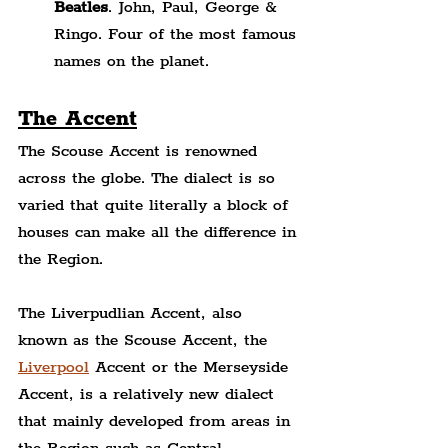
Beatles
. John, Paul, George & 
Ringo. Four of the most famous 
names on the planet.
The Accent
The Scouse Accent is renowned 
across the globe. The dialect is so 
varied that quite literally a block of 
houses can make all the difference in 
the Region.
The Liverpudlian Accent, also 
known as the Scouse Accent, the 
Liverpool
 Accent or the Merseyside 
Accent, is a relatively new dialect 
that mainly developed from areas in 