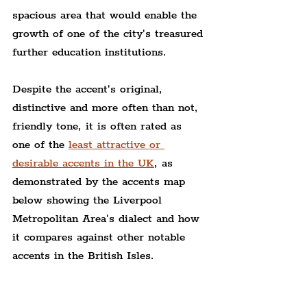
spacious area that would enable the 
growth of one of the city's treasured 
further education institutions.
Despite the accent's original, 
distinctive and more often than not, 
friendly tone, it is often rated as 
one of the 
least attractive or 
desirable accents in the UK
, as 
demonstrated by the accents map 
below showing the Liverpool 
Metropolitan Area's dialect and how 
it compares against other notable 
accents in the British Isles.