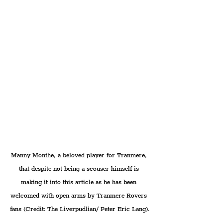
Manny Monthe, a beloved player for Tranmere, 
that despite not being a scouser himself is 
making it into this article as he has been 
welcomed with open arms by Tranmere Rovers 
fans (Credit: The Liverpudlian/ Peter Eric Lang).