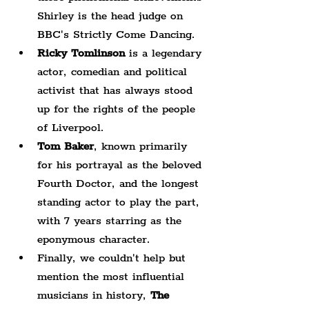
Shirley is the head judge on 
BBC's Strictly Come Dancing.
Ricky Tomlinson
 is a legendary 
actor, comedian and political 
activist that has always stood 
up for the rights of the people 
of Liverpool.
Tom Baker
, known primarily 
for his portrayal as the beloved 
Fourth Doctor, and the longest 
standing actor to play the part, 
with 7 years starring as the 
eponymous character.
Finally, we couldn't help but 
mention the most influential 
musicians in history, 
The 