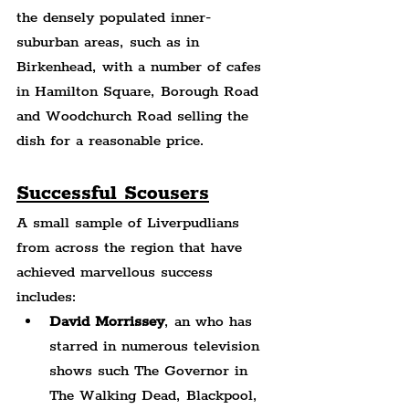
the densely populated inner-
suburban areas, such as in 
Birkenhead, with a number of cafes 
in Hamilton Square, Borough Road 
and Woodchurch Road selling the 
dish for a reasonable price.
Successful Scousers
A small sample of Liverpudlians 
from across the region that have 
achieved marvellous success 
includes:
David Morrissey
, an who has 
starred in numerous television 
shows such The Governor in 
The Walking Dead, Blackpool, 