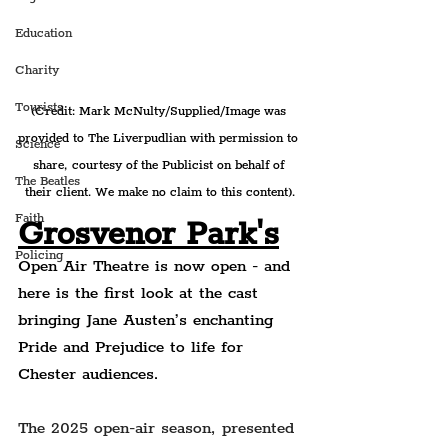
Education
Charity
Tourists
(Credit: Mark McNulty/Supplied/Image was 
provided to The Liverpudlian with permission to 
Science
share, courtesy of the Publicist on behalf of 
The Beatles
their client. We make no claim to this content).
Faith
Grosvenor Park's
Policing
Open Air Theatre is now open - and 
here is the first look at the cast 
bringing Jane Austen’s enchanting 
Pride and Prejudice to life for 
Chester audiences.
The 2025 open-air season, presented 