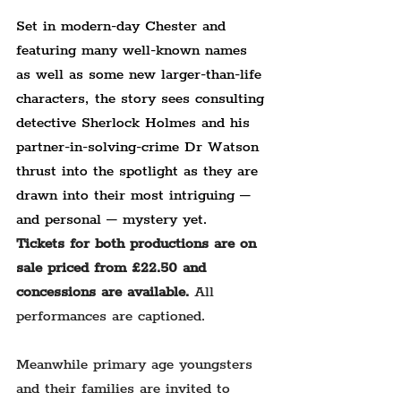
Set in modern-day Chester and 
featuring many well-known names 
as well as some new larger-than-life 
characters, the story sees consulting 
detective Sherlock Holmes and his 
partner-in-solving-crime Dr Watson 
thrust into the spotlight as they are 
drawn into their most intriguing – 
and personal – mystery yet.
Tickets for both productions are on 
sale priced from £22.50 and 
concessions are available. 
All 
performances are captioned.
Meanwhile primary age youngsters 
and their families are invited to 