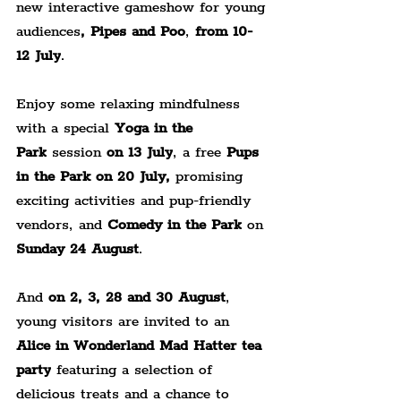
new interactive gameshow for young 
audiences
, Pipes and Poo
, 
from 10-
12 July
.
Enjoy some relaxing mindfulness 
with a special 
Yoga in the 
Park
 session 
on 13 July
, a free 
Pups 
in
the Park on 20 July,
 promising 
exciting activities and pup-friendly 
vendors, and 
Comedy in the Park
 on 
Sunday 24 August
.
And 
on 2, 3, 28 and 30 August
, 
young visitors are invited to an 
Alice in Wonderland Mad
Hatter tea 
party
 featuring a selection of 
delicious treats and a chance to 