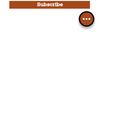
Subscribe
Please note, this is for The
Liverpudlian Newsletter and not a
Liverpudlian Account
.
TOURS
Our Tours
All Guided Tours
Chapter 1: Waterfront, City Centre
& Beatles Tour.
Chapter 2: Georgian Quarter Tour