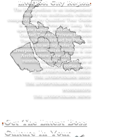
Liverpool City Region
.
The Liverpudlian is an independent
family-run multimedia cultural
company, led by Qualified Tour Guide
& Historian, Peter Eric Lang. We
operate regular Accredited Public
Guided Tours & Private Bespoke
Tours which are led by Peter. In
addition to selling Peter’s original
Liverpool-based mixed media & ink
Architecture Artwork, alongside
running Creative Workshops at
Liverpool coffee shops.
THE LIVERPUDLIAN TOURS
.
THE LIVERPUDLIAN SHOP
.
THE LIVERPUDLIAN CREATIVE
WORKSHOPS
.
THE LIVERPUDLIAN NEWS
.
.
Get The Latest Boss
Culture In Your