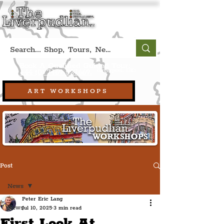
Book A Qualified Guided Tour:
(Liverpool, UK)
+44 (0) 7469 527669.
ART WORKSHOPS
Post
News
Peter Eric Lang
News
Jul 10, 2025
3 min read
First Look At