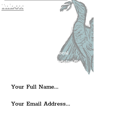
Inbox
Join The
Liverpudlian's
Mailing list.
Get all of the latest local
exciting news and updates for
The Liverpudlian.
I agree to The Liverpudlian's
Privacy Policy & Terms of
Use.