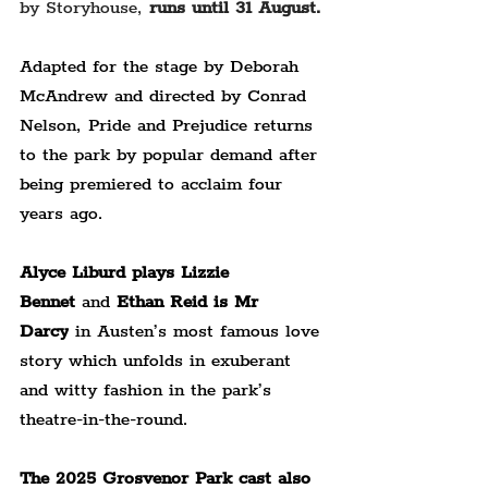
by Storyhouse, 
runs until 31 August.
Adapted for the stage by Deborah 
McAndrew and directed by Conrad 
Nelson, Pride and Prejudice returns 
to the park by popular demand after 
being premiered to acclaim four 
years ago.
Alyce Liburd plays Lizzie 
Bennet
 and 
Ethan Reid is Mr 
Darcy
 in Austen’s most famous love 
story which unfolds in exuberant 
and witty fashion in the park’s 
theatre-in-the-round.
The 2025 Grosvenor Park cast also 