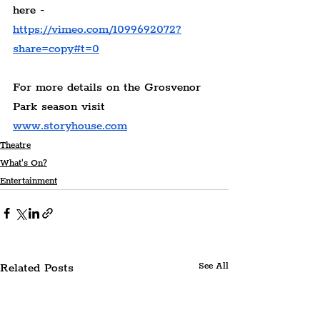
here - 
https://vimeo.com/1099692072?
share=copy#t=0
For more details on the Grosvenor 
Park season visit 
www.storyhouse.com
Theatre
What's On?
Entertainment
Related Posts
See All