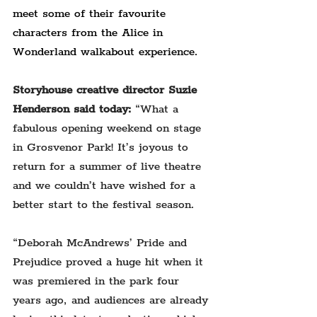
meet some of their favourite 
characters from the Alice in 
Wonderland walkabout experience.
Storyhouse creative director Suzie 
Henderson said today:
 “What a 
fabulous opening weekend on stage 
in Grosvenor Park! It’s joyous to 
return for a summer of live theatre 
and we couldn’t have wished for a 
better start to the festival season.
“Deborah McAndrews’ Pride and 
Prejudice proved a huge hit when it 
was premiered in the park four 
years ago, and audiences are already 