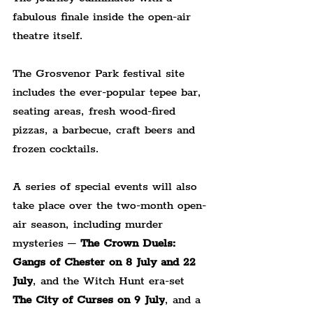
fabulous finale inside the open-air 
theatre itself.
The Grosvenor Park festival site 
includes the ever-popular tepee bar, 
seating areas, fresh wood-fired 
pizzas, a barbecue, craft beers and 
frozen cocktails.
A series of special events will also 
take place over the two-month open-
air season, including murder 
mysteries – 
The Crown Duels: 
Gangs of Chester
on 8 July and 22 
July
, and the Witch Hunt era-set 
The City of Curses on 9 July
, and a 