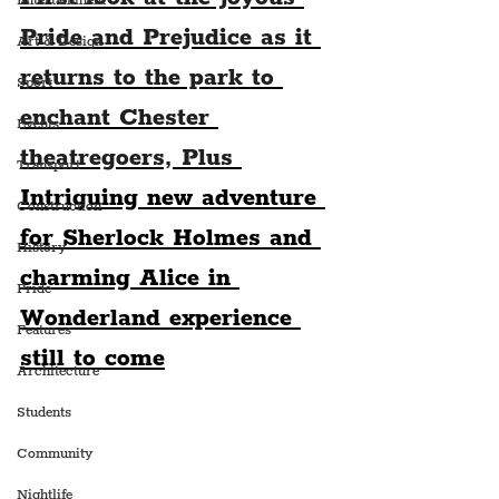
Entertainment
Pride and Prejudice as it 
Art & Design
returns to the park to 
Sport
enchant Chester 
Events
theatregoers, Plus 
Transport
Intriguing new adventure 
Construction
for Sherlock Holmes and 
History
charming Alice in 
Pride
Wonderland experience 
Features
still to come
Architecture
Students
Community
Nightlife