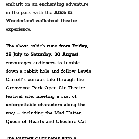
embark on an enchanting adventure 
in the park with the 
Alice in 
Wonderland walkabout theatre 
experience
.
The show, which runs 
from Friday, 
25 July to Saturday, 30 August
, 
encourages audiences to tumble 
down a rabbit hole and follow Lewis 
Carroll’s curious tale through the 
Grosvenor Park Open Air Theatre 
festival site, meeting a cast of 
unforgettable characters along the 
way – including the Mad Hatter, 
Queen of Hearts and Cheshire Cat.
The journey culminates with a 