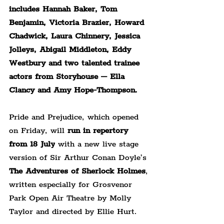
includes Hannah Baker, Tom 
Benjamin, Victoria Brazier, Howard 
Chadwick, Laura Chinnery, Jessica 
Jolleys, Abigail Middleton, Eddy 
Westbury and two talented trainee 
actors from Storyhouse – Ella 
Clancy and Amy Hope-Thompson.
Pride and Prejudice, which opened 
on Friday, will 
run in repertory 
from 18 July
 with a new live stage 
version of Sir Arthur Conan Doyle’s 
The Adventures
of Sherlock Holmes
, 
written especially for Grosvenor 
Park Open Air Theatre by Molly 
Taylor and directed by Ellie Hurt.