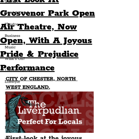
Culture
Grosvenor Park Open
Food & Drink
Air Theatre, Now
Theatre
Business
Open, With A Joyous
Music
Pride & Prejudice
What's On?
Performance
Life In Liverpool
CITY OF CHESTER, NORTH 
Lifestyle
WEST ENGLAND.
People Of Liverpool
You May Not Know
Quiz
Humour
First look at the joyous 