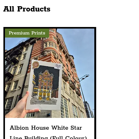
Next Spring
Activities
All Products
Premium Prints
Albion House White Star
Line Building (Full Colour)