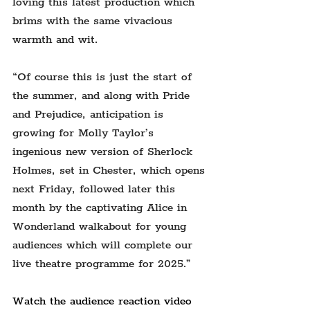
loving this latest production which 
brims with the same vivacious 
warmth and wit.
“Of course this is just the start of 
the summer, and along with Pride 
and Prejudice, anticipation is 
growing for Molly Taylor’s 
ingenious new version of Sherlock 
Holmes, set in Chester, which opens 
next Friday, followed later this 
month by the captivating Alice in 
Wonderland walkabout for young 
audiences which will complete our 
live theatre programme for 2025.”
Watch the audience reaction video 