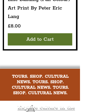
Art Print By Peter Eric
Lang
Price
£8.00
Add to Cart
TOURS. SHOP. CULTURAL
NEWS. TOURS. SHOP.
CULTURAL NEWS. TOURS.
SHOP. CULTURAL NEWS.
Explore culture in the