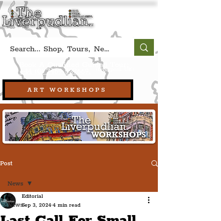
Book A Qualified Guided Tour:
(Liverpool, UK)
+44 (0) 7469 527669.
ART WORKSHOPS
Post
News
Editorial
News
Sep 3, 2024
4 min read
Last Call For Small