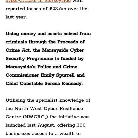
cyber-attacks in Merseyside
 with 
reported losses of £28.6m over the 
last year.
Using money and assets seized from 
criminals through the Proceeds of 
Crime Act, the Merseyside Cyber 
Security Programme is funded by 
Merseyside’s Police and Crime 
Commissioner Emily Spurrell and 
Chief Constable Serena Kennedy.
Utilising the specialist knowledge of 
the North West Cyber Resilience 
Centre (NWCRC,) the initiative was 
launched last August, offering 300 
businesses access to a wealth of 