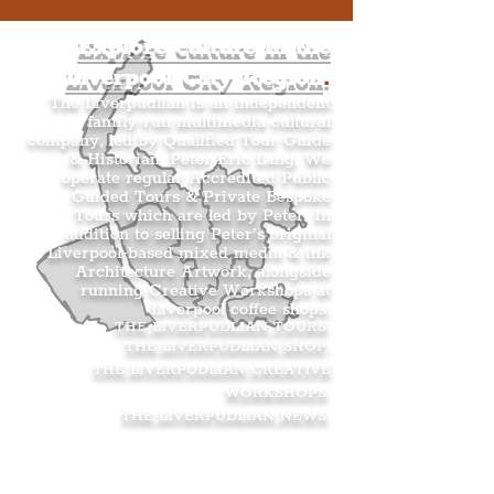
Explore culture in the
Liverpool City Region
.
The Liverpudlian is an independent
family-run multimedia cultural
company, led by Qualified Tour Guide
& Historian, Peter Eric Lang. We
operate regular Accredited Public
Guided Tours & Private Bespoke
Tours which are led by Peter. In
addition to selling Peter’s original
Liverpool-based mixed media & ink
Architecture Artwork, alongside
running Creative Workshops at
Liverpool coffee shops.
THE LIVERPUDLIAN TOURS
.
THE LIVERPUDLIAN SHOP
.
THE LIVERPUDLIAN CREATIVE
WORKSHOPS
.
THE LIVERPUDLIAN NEWS
.