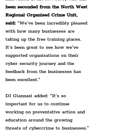
been seconded from the North West 
Regional Organised Crime Unit, 
said:
 “We’ve been incredibly pleased 
with how many businesses are 
taking up the free training places. 
It’s been great to see how we’ve 
supported organisations on their 
cyber security journey and the 
feedback from the businesses has 
been excellent."
DI Giannasi added: “It’s so 
important for us to continue 
working on preventative action and 
education around the growing 
threats of cybercrime to businesses.”