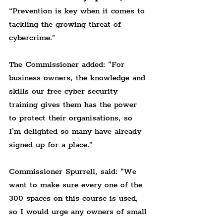
“Prevention is key when it comes to 
tackling the growing threat of 
cybercrime."
The Commissioner added: 
“For 
business owners, the knowledge and 
skills our free cyber security 
training gives them has the power 
to protect their organisations, so 
I’m delighted so many have already 
signed up for a place."
Commissioner Spurrell, said: 
“We 
want to make sure every one of the 
300 spaces on this course is used, 
so I would urge any owners of small 