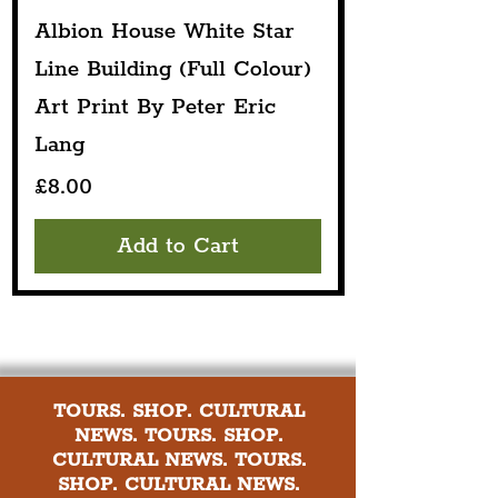
Albion House White Star
Line Building (Full Colour)
Art Print By Peter Eric
Lang
Price
£8.00
Add to Cart
TOURS. SHOP. CULTURAL
NEWS. TOURS. SHOP.
CULTURAL NEWS. TOURS.
SHOP. CULTURAL NEWS.