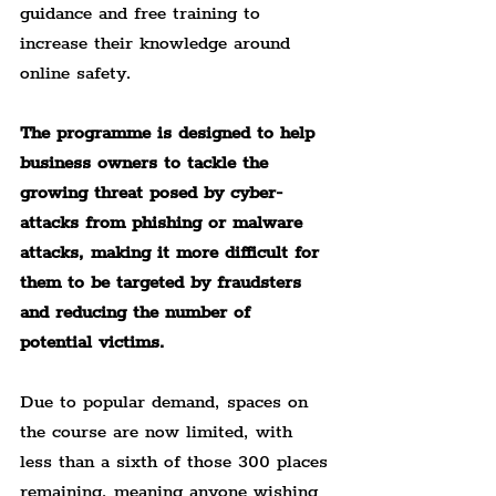
guidance and free training to 
increase their knowledge around 
online safety.
The programme is designed to help 
business owners to tackle the 
growing threat posed by cyber-
attacks from phishing or malware 
attacks, making it more difficult for 
them to be targeted by fraudsters 
and reducing the number of 
potential victims.
Due to popular demand, spaces on 
the course are now limited, with 
less than a sixth of those 300 places 
remaining, meaning anyone wishing 