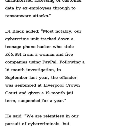
unauthorised accessing of customer 
data by ex-employees through to 
ransomware attacks."
DI Black added: “Most notably, our 
cybercrime unit tracked down a 
teenage phone hacker who stole 
£66,551 from a woman and five 
companies using PayPal. Following a 
16-month investigation, in 
September last year, the offender 
was sentenced at Liverpool Crown 
Court and given a 12-month jail 
term, suspended for a year."
He said: “We are relentless in our 
pursuit of cybercriminals, but 