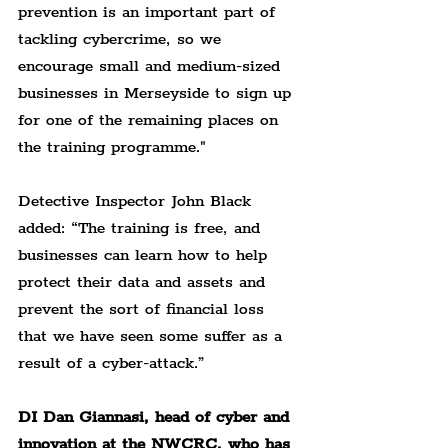
prevention is an important part of 
tackling cybercrime, so we 
encourage small and medium-sized 
businesses in Merseyside to sign up 
for one of the remaining places on 
the training programme."
Detective Inspector John Black 
added: 
“The training is free, and 
businesses can learn how to help 
protect their data and assets and 
prevent the sort of financial loss 
that we have seen some suffer as a 
result of a cyber-attack.”
DI Dan Giannasi, head of cyber and 
innovation at the NWCRC, who has 