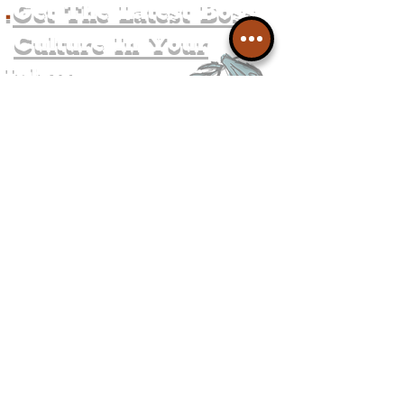
.
Get The Latest Boss
Culture In Your
Inbox
Join The
Liverpudlian's
Mailing list.
Get all of the latest local
exciting news and updates for
The Liverpudlian.