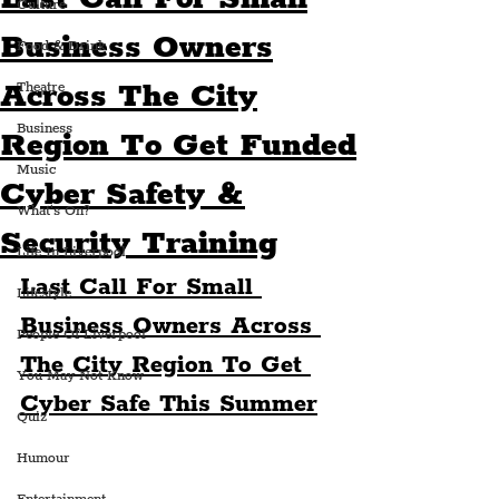
Culture
Business Owners
Food & Drink
Across The City
Theatre
Business
Region To Get Funded
Music
Cyber Safety &
What's On?
Security Training
Life In Liverpool
Last Call For Small 
Lifestyle
Business Owners Across 
People Of Liverpool
The City Region To Get 
You May Not Know
Cyber Safe This Summer
Quiz
Humour