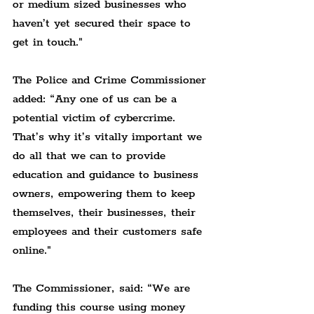
or medium sized businesses who 
haven’t yet secured their space to 
get in touch."
The Police and Crime Commissioner 
added: 
“Any one of us can be a 
potential victim of cybercrime. 
That’s why it’s vitally important we 
do all that we can to provide 
education and guidance to business 
owners, empowering them to keep 
themselves, their businesses, their 
employees and their customers safe 
online."
The Commissioner, said: 
“We are 
funding this course using money 