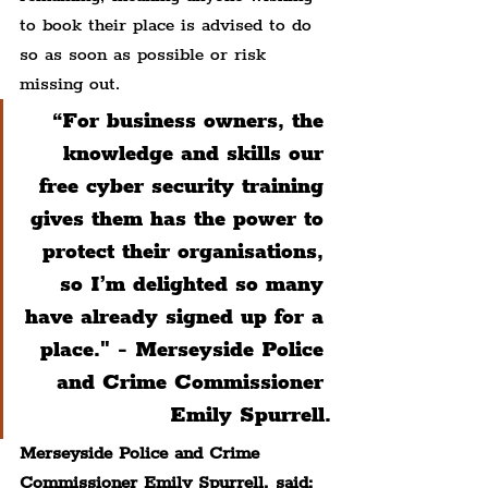
to book their place is advised to do 
so as soon as possible or risk 
missing out.
“For business owners, the 
knowledge and skills our 
free cyber security training 
gives them has the power to 
protect their organisations, 
so I’m delighted so many 
have already signed up for a 
place." - Merseyside Police 
and Crime Commissioner 
Emily Spurrell.
Merseyside Police and Crime 
Commissioner Emily Spurrell, said: