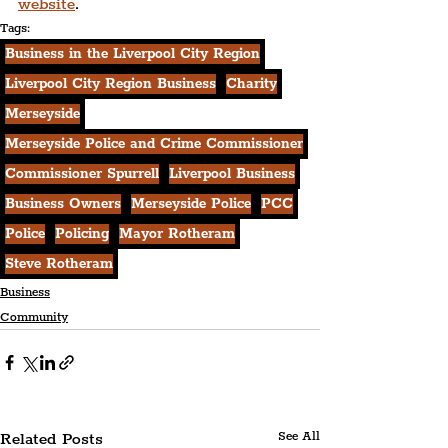
website
.
Tags:
Business in the Liverpool City Region
Liverpool City Region Business
Charity
Merseyside
Merseyside Police and Crime Commissioner
Commissioner Spurrell
Liverpool Business
Business Owners
Merseyside Police
PCC
Police
Policing
Mayor Rotheram
Steve Rotheram
Business
Community
Related Posts
See All