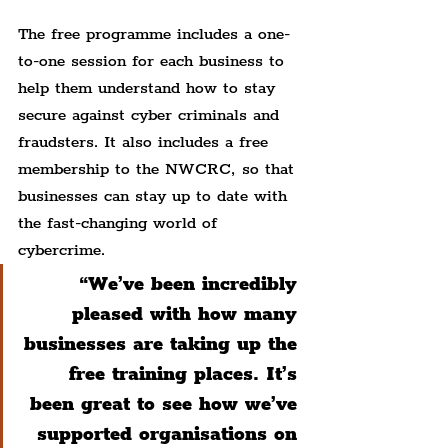
The free programme includes a one-
to-one session for each business to 
help them understand how to stay 
secure against cyber criminals and 
fraudsters. It also includes a free 
membership to the NWCRC, so that 
businesses can stay up to date with 
the fast-changing world of 
cybercrime.
“We’ve been incredibly 
pleased with how many 
businesses are taking up the 
free training places. It’s 
been great to see how we’ve 
supported organisations on 