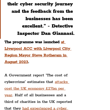
their cyber security journey 
and the feedback from the 
businesses has been 
excellent." - Detective 
Inspector Dan Giannasi.
The programme was launched 
at 
Liverpool ACC with Liverpool City 
Region Mayor Steve Rotheram in 
August 2023
.
A Government report ‘The cost of 
cybercrime’ estimates that 
attacks 
cost the UK economy £27bn per 
year
. Half of all businesses and a 
third of charities in the UK reported 
that they 
had experienced a cyber 