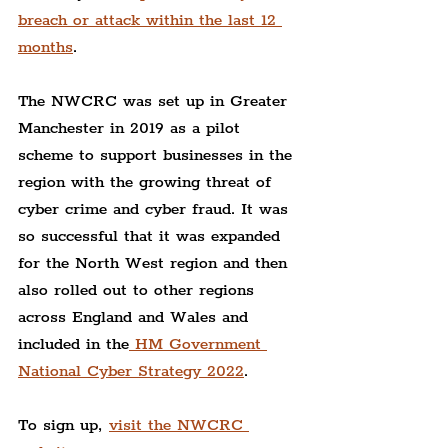
breach or attack within the last 12 
months
.
The NWCRC was set up in Greater 
Manchester in 2019 as a pilot 
scheme to support businesses in the 
region with the growing threat of 
cyber crime and cyber fraud. It was 
so successful that it was expanded 
for the North West region and then 
also rolled out to other regions 
across England and Wales and 
included in the
 HM Government 
National Cyber Strategy 2022
.
To sign up, 
visit the NWCRC 