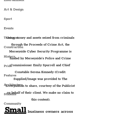
Entertainment
Art & Design
Sport
Events
Using money and assets seized from criminals 
Transport
through the Proceeds of Crime Act, the 
Construction
Merseyside Cyber Security Programme is 
History
funded by Merseyside’s Police and Crime 
Commissioner Emily Spurrell and Chief 
Pride
Constable Serena Kennedy (Credit: 
Features
Supplied/Image was provided to The 
Architecture
Liverpudlian to share, courtesy of the Publicist 
on behalf of their client. We make no claim to 
Students
this content).
Community
Small
 business owners across 
Nightlife