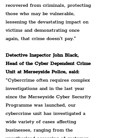
recovered from criminals, protecting 
those who may be vulnerable, 
lessening the devastating impact on 
victims and demonstrating once 
again, that crime doesn’t pay.”
Detective Inspector John Black, 
Head of the Cyber Dependent Crime 
Unit at Merseyside Police, said:
“Cybercrime often requires complex 
investigations and in the last year 
since the Merseyside Cyber Security 
Programme was launched, our 
cybercrime unit has investigated a 
wide variety of cases affecting 
businesses, ranging from the 