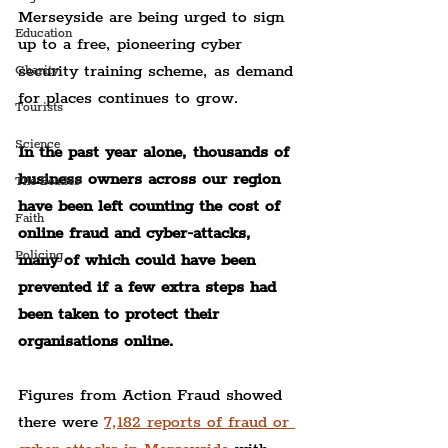
Merseyside are being urged to sign 
Education
up to a free, pioneering cyber 
security training scheme, as demand 
Charity
for places continues to grow.
Tourists
Science
In the past year alone, thousands of 
business owners across our region 
The Beatles
have been left counting the cost of 
Faith
online fraud and cyber-attacks, 
Policing
many of which could have been 
prevented if a few extra steps had 
been taken to protect their 
organisations online.
Figures from Action Fraud showed 
there were 
7,182 reports of fraud or 