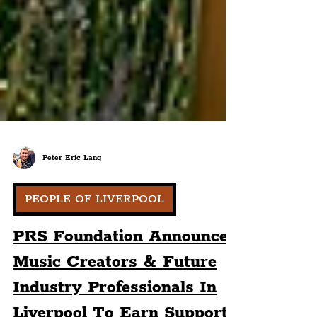
Peter Eric Lang
PEOPLE OF LIVERPOOL
PRS Foundation Announces