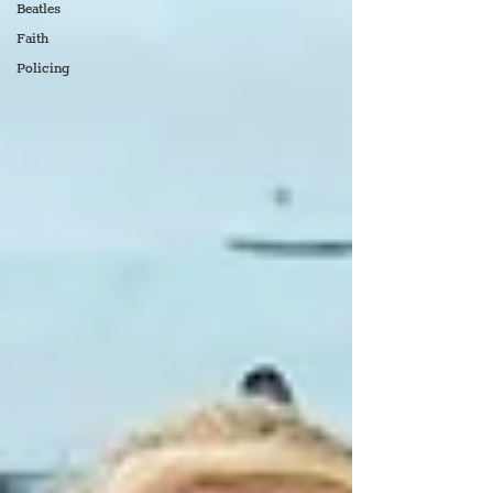
Beatles
Faith
Policing