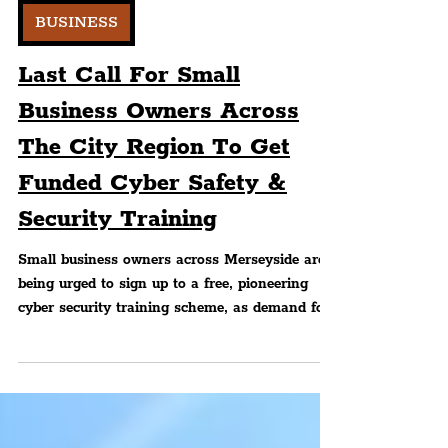
Editorial
BUSINESS
Last Call For Small
Business Owners Across
The City Region To Get
Funded Cyber Safety &
Security Training
Small business owners across Merseyside are
being urged to sign up to a free, pioneering
cyber security training scheme, as demand for
place