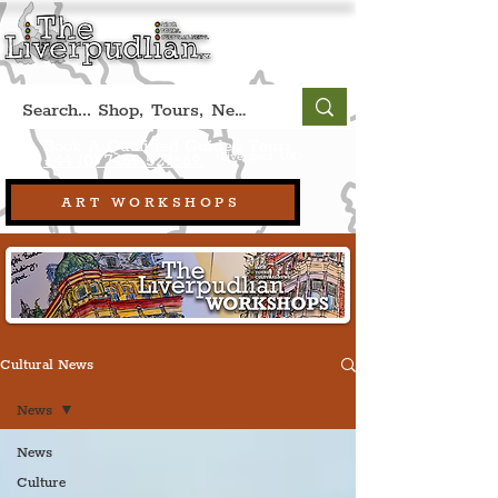
Book A Qualified Guided Tour:
(Liverpool, UK)
+44 (0) 7469 527669.
ART WORKSHOPS
Cultural News
News
News
Culture