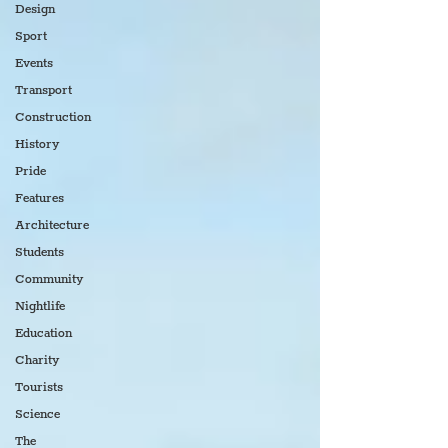
Design
Sport
Events
Transport
Construction
History
Pride
Features
Architecture
Students
Community
Nightlife
Education
Charity
Tourists
Science
The