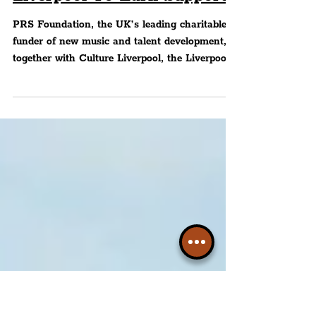
Music Creators & Future
Industry Professionals In
Liverpool To Earn Support
PRS Foundation, the UK’s leading charitable
funder of new music and talent development,
together with Culture Liverpool, the Liverpool
City