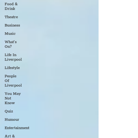
Food &
Drink
Theatre
Business
Music
What's
On?
Life In
Liverpool
Lifestyle
People
Of
Liverpool
You May
Not
Know
Quiz
Humour
Entertainment
Art &