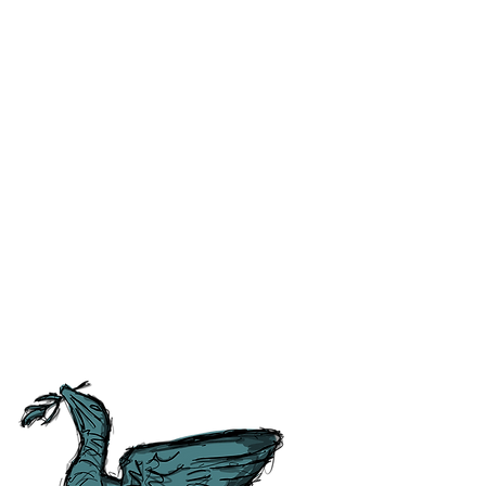
ss and correct any errors as
 people as possible. For ease of
tory, Culture and
tish Guild of Tourist Guides and
ours.