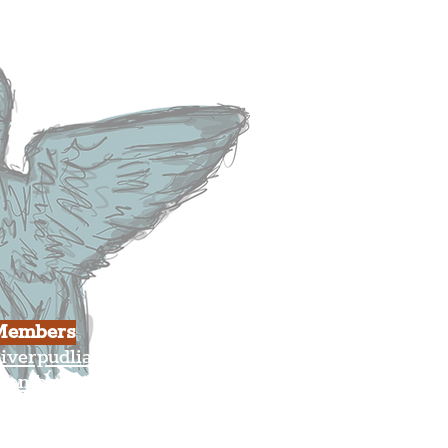
usiness
ulture
Members
iverpudlian Shop
Members Area
our Account