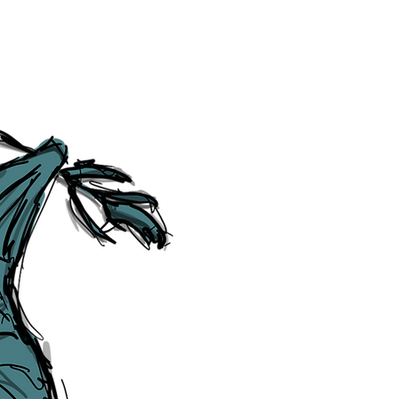
Social Media Links
Accessibility
Sitemap
™ & © The Liverpudlian, and vary
Lexicon
, ​
Members
,
Account
,
Loca
The Liverpudlian™, TheLiverpudl
Liverpudlian Weather™, The Live
Liverpudlian Shop™ and their lo
The Liverpudlian, its website and 
artworks, illustrations, photogra
No part of this site may be reprod
any means, electronic, mechanical
Liverpudlian. The Liverpudlian an
may receive paid commissions on e
produced is copyright of The Live
acknowledge and agree to our
Pri
though, we will do our best to cor
efforts of The Liverpudlian and our