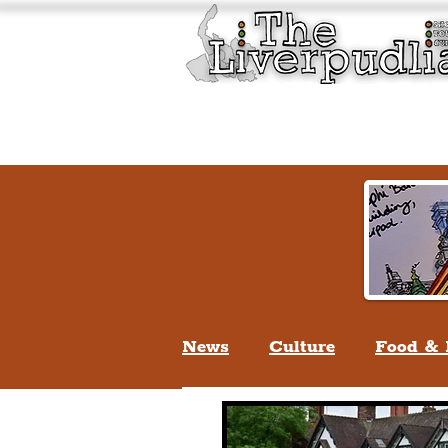
Liverpool History & Cultu
Welcome
Guided Tours
News
Culture
Food & 
Life In Liverpool
Lifes