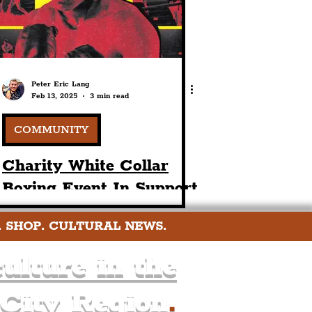
Peter Eric Lang
Feb 13, 2025
3 min read
COMMUNITY
Charity White Collar
Boxing Event In Support
Of Paul’s Place For
. SHOP. CULTURAL NEWS.
Postvention
Bereavement
ulture in the
Counselling
 City Region
.