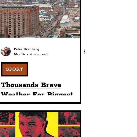
port
ts
Community
Peter Eric Lang
Mar 16
6 min read
SPORT
Thousands Brave
Weather For Biggest
Ever BTR Liverpool Half
Marathon For Its 33rd
Staging In City