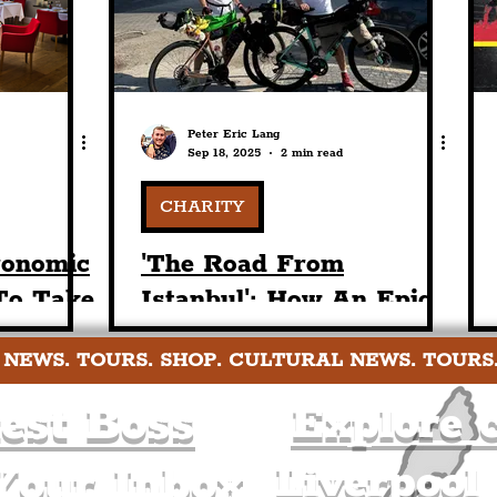
Peter Eric Lang
Sep 18, 2025
2 min read
CHARITY
ronomic
'The Road From
To Take
Istanbul': How An Epic
 School
2,000+ Mile Fundraising
 NEWS. TOURS. SHOP. CULTURAL NEWS. TOURS
ef Matt
Bike-Ride Concludes In
Liverpool Tomorrow
est Boss
Explore c
Liverpool
Your Inbox