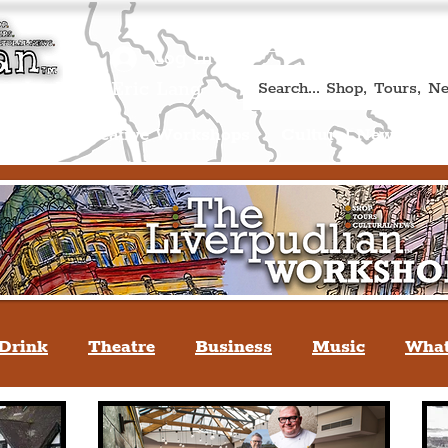
Book A Qualified Guided T
(Liverp
+44 (0) 7469 527669.
Log In
re by Peter Eric Lang
Shop
Creative Workshops
Cultural News
A
Drink
Theatre
Business
Music
What
tyle
People Of Liverpool
You May Not Kno