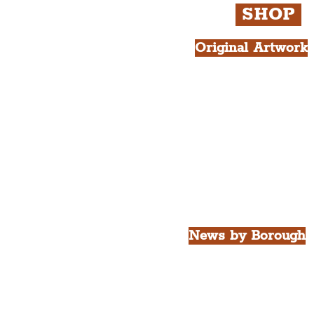
SHOP
Original Artwork
All Products.
Liver Bird atop th
West Tower A4 Pr
News by Borough
City of Liverpool
Borough of Wirral
Borough of Sefton
Borough of Halton