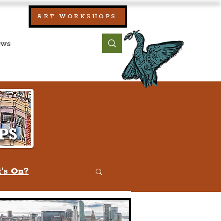
our:
ART WORKSHOPS
ool, UK)
bout
Contact
's On?
w
Quiz