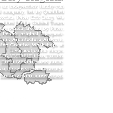
s an independent family-run
l company, led by Qualified
orian, Peter Eric Lang. We
redited Public Guided Tours
urs which are led by Peter.
g Peter’s original Liverpool-
 ink Architecture Artwork,
ning Creative Workshops at
Liverpool coffee shops.
THE LIVERPUDLIAN TOURS
.
THE LIVERPUDLIAN SHOP
.
AN CREATIVE WORKSHOPS
.
THE LIVERPUDLIAN NEWS
.