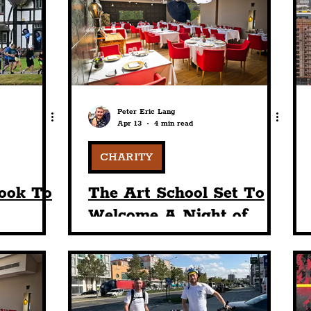
nt
Art & Design
Sport
Events
Trans
Pride
Features
Architecture
Studen
Peter Eric Lang
Apr 13
4 min read
Charity
Tourists
Science
The Beatles
CHARITY
ook To
The Art School Set To
t
Welcome A Night of
 For 5K
Gastronomic
h
Fundraising In Honour
t
Of Chef Matt Davies'
Story