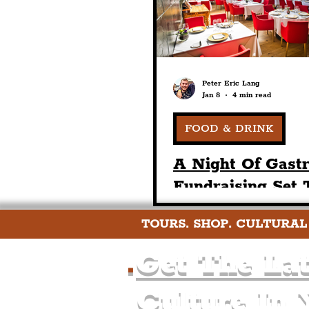
Peter Eric Lang
Jan 8
4 min read
FOOD & DRINK
A Night Of Gast
Fundraising Set 
Place At The Art
TOURS. SHOP. CULTURAL
In Honour Of Ch
Davies
.
Get The Lat
Culture In 