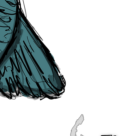
publication, if you find any error
soon as they are raised to us. P
navigation, see our
Sitemap
.
Point of Contact:
PeterEric.Lang@
Office Address:
Liverpool City Cen
Peter Eric Lang trading as The Liv
Tourism,
Registered with His Ma
The Liverpudlian, is fully insured
the Institute of Tourist Guiding 
The Liverpudlian is made with a l
Website designed & developed b