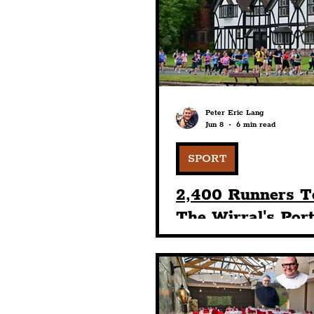
Humour
Entertainme
Construction
History
Peter Eric Lang
Jun 8
6 min read
Nightlife
Education
SPORT
2,400 Runners T
The Wirral's Por
Sunlight Village
& 10K Races Wit
BTR's 13th Even
Staging