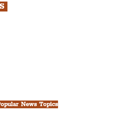
RS
s
rfront, City Centre &
gian Quarter Tour with
.
h Docks & Creative
opular News Topics
ll News
iverpool
heatre
ood & Drink