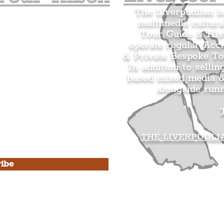
The Liverpudlian i
multimedia cultura
n's Mailing list.
Tour Guide & Hist
citing news and updates for
operate regular Acc
& Private Bespoke To
In addition to sellin
based mixed media &
alongside run
s Privacy Policy & Terms of
THE LIVERPUDLI
ibe
he Liverpudlian
rpudlian Account
.