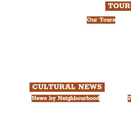
TOU
Our Tours
All Guided Tour
e Royal Liver Building.
Chapter 1: Wate
int.
Beatles Tour.
Chapter 2: Geor
Cathedral Visits
Chapter 3: Sout
Quarter Tour.
CULTURAL NEWS
News by Neighbourhood
P
The Commercial District
A
The Hamilton Quarter
L
The Baltic Triangle
T
The East Village
F