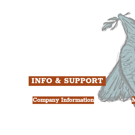
ens
St. George's Quarter
B
ey
The Waterfront District
C
ughs
The Pride Quarter
Ropewalks
The Victoria Quarter
China Town
Seven Streets Quarter
The Knowledge Quarter
Ten Streets
INFO & SUPPORT
Company Information
FAQ
L
s
About Us
Contact Us
Y