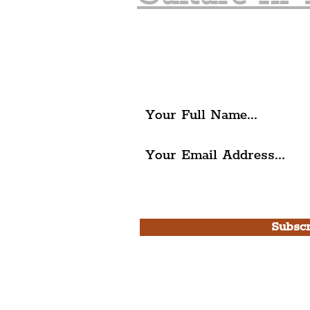
Join The Liverpudlia
Get all of the latest local ex
The Liverpudlian.
I agree to The Liverpudlian'
Use.
Subscr
Please note, this is for T
Newsletter and not a
Live