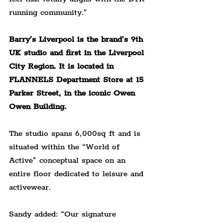
running community.”
Barry’s Liverpool is the brand’s 9th 
UK studio and first in the Liverpool 
City Region. It is located in 
FLANNELS Department Store at 15 
Parker Street, in the iconic Owen 
Owen Building.
The studio spans 6,000sq ft and is 
situated within the “World of 
Active” conceptual space on an 
entire floor dedicated to leisure and 
activewear.
Sandy added: “Our signature 