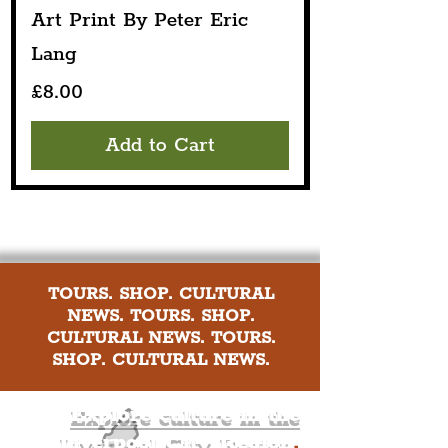
Art Print By Peter Eric
Lang
Price
£8.00
Add to Cart
TOURS. SHOP. CULTURAL
NEWS. TOURS. SHOP.
CULTURAL NEWS. TOURS.
SHOP. CULTURAL NEWS.
Explore culture in the
Liverpool City Region
.