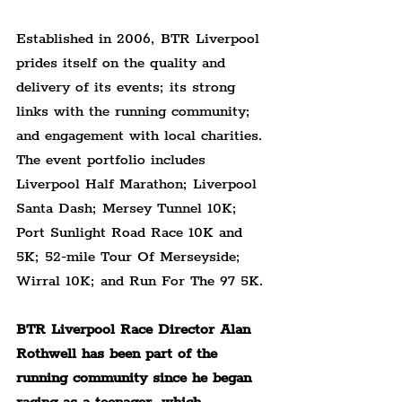
Established in 2006, BTR Liverpool 
prides itself on the quality and 
delivery of its events; its strong 
links with the running community; 
and engagement with local charities. 
The event portfolio includes 
Liverpool Half Marathon; Liverpool 
Santa Dash; Mersey Tunnel 10K; 
Port Sunlight Road Race 10K and 
5K; 52-mile Tour Of Merseyside; 
Wirral 10K; and Run For The 97 5K.
BTR Liverpool Race Director Alan 
Rothwell has been part of the 
running community since he began 