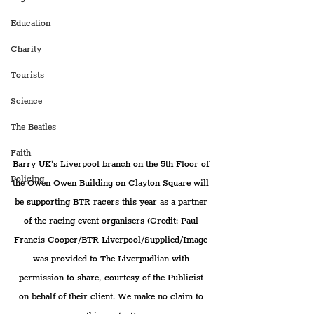
Education
Charity
Tourists
Science
The Beatles
Faith
Barry UK's Liverpool branch on the 5th Floor of 
Policing
the Owen Owen Building on Clayton Square will 
be supporting BTR racers this year as a partner 
of the racing event organisers (Credit: Paul 
Francis Cooper/BTR Liverpool/Supplied/Image 
was provided to The Liverpudlian with 
permission to share, courtesy of the Publicist 
on behalf of their client. We make no claim to 