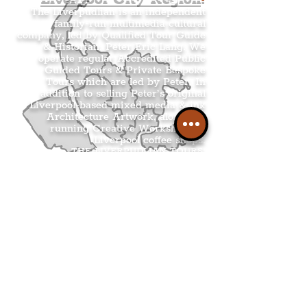
The Liverpudlian is an independent
family-run multimedia cultural
company, led by Qualified Tour Guide
& Historian, Peter Eric Lang. We
operate regular Accredited Public
Guided Tours & Private Bespoke
Tours which are led by Peter. In
addition to selling Peter’s original
Liverpool-based mixed media & ink
Architecture Artwork, alongside
running Creative Workshops at
Liverpool coffee shops.
THE LIVERPUDLIAN TOURS
.
THE LIVERPUDLIAN SHOP
.
THE LIVERPUDLIAN CREATIVE
WORKSHOPS
.
THE LIVERPUDLIAN NEWS
.
.
Get The Latest Boss
Culture In Your