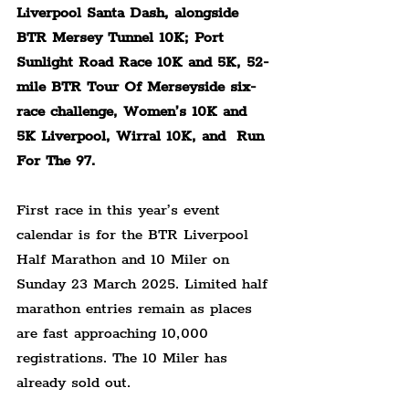
Liverpool Santa Dash, alongside 
BTR Mersey Tunnel 10K; Port 
Sunlight Road Race 10K and 5K, 52-
mile BTR Tour Of Merseyside six-
race challenge, Women’s 10K and 
5K Liverpool, Wirral 10K, and  Run 
For The 97.
First race in this year’s event 
calendar is for the BTR Liverpool 
Half Marathon and 10 Miler on 
Sunday 23 March 2025. Limited half 
marathon entries remain as places 
are fast approaching 10,000 
registrations. The 10 Miler has 
already sold out.