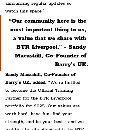
announcing regular updates so 
watch this space.”
“Our community here is the 
most important thing to us, 
a value that we share with 
BTR Liverpool.” - Sandy 
Macaskill, Co-Founder of 
Barry’s UK.
Sandy Macaskill, Co-Founder of 
Barry’s UK, added: 
“We’re thrilled 
to become the Official Training 
Partner for the BTR Liverpool 
portfolio for 2025. Our values are 
work hard, have fun, find your 
strength, and be your best - and we 
feel that totally aligns with the BTR 