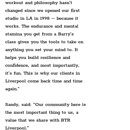
workout and philosophy hasn’t 
changed since we opened our first 
studio in LA in 1998 – because it 
works. The endurance and mental 
stamina you get from a Barry’s 
class gives you the tools to take on 
anything you set your mind to. It 
helps you build resilience and 
confidence, and most importantly, 
it’s fun. This is why our clients in 
Liverpool come back time and time 
again.”
Sandy, said: “Our community here is 
the most important thing to us, a 
value that we share with BTR 
Liverpool.”