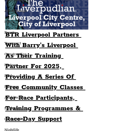
Entertainment
Art & Design
Sport
Events
BTR Liverpool Partners 
Transport
With Barry's Liverpool 
As Their Training 
Construction
Partner For 2025, 
History
Providing A Series Of 
Pride
Free Community Classes 
Features
For Race Participants, 
Architecture
Training Programmes & 
Students
Race-Day Support
Community
Nightlife