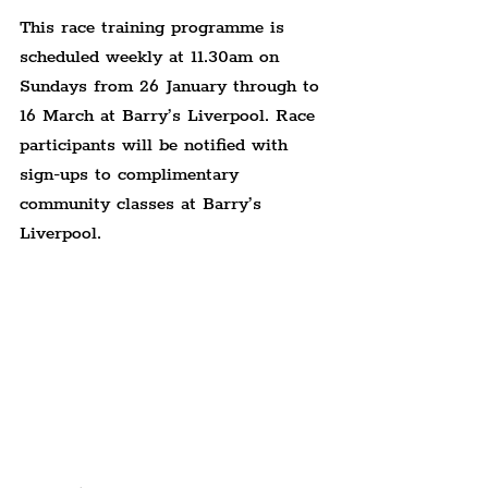
This race training programme is 
scheduled weekly at 11.30am on 
Sundays from 26 January through to 
16 March at Barry’s Liverpool. Race 
participants will be notified with 
sign-ups to complimentary 
community classes at Barry’s 
Liverpool.