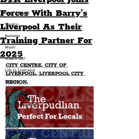
Culture
Forces With Barry's
Food & Drink
Liverpool As Their
Theatre
Business
Training Partner For
Music
2025
What's On?
CITY CENTRE, CITY OF 
Life In Liverpool
LIVERPOOL, LIVERPOOL CITY 
REGION.
Lifestyle
People Of Liverpool
You May Not Know
Quiz
Humour