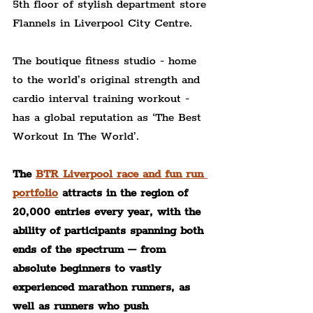
5th floor of stylish department store 
Flannels in Liverpool City Centre.
The boutique fitness studio - home 
to the world’s original strength and 
cardio interval training workout - 
has a global reputation as ‘The Best 
Workout In The World’.
The 
BTR Liverpool race and fun run 
portfolio
 attracts in the region of 
20,000 entries every year, with the 
ability of participants spanning both 
ends of the spectrum – from 
absolute beginners to vastly 
experienced marathon runners, as 
well as runners who push 