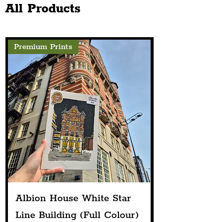
All Products
Premium Prints
Albion House White Star
Line Building (Full Colour)