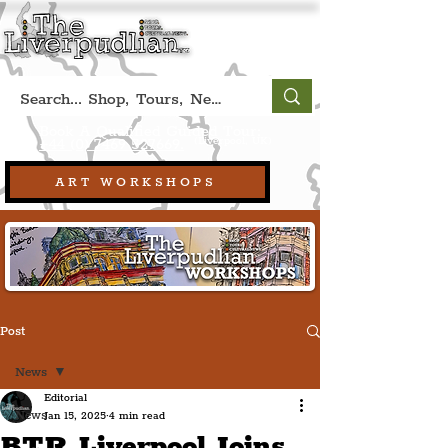
Book A Qualified Guided Tour:
(Liverpool, UK)
+44 (0) 7469 527669.
ART WORKSHOPS
Post
News
Editorial
News
Jan 15, 2025
4 min read
BTR Liverpool Joins