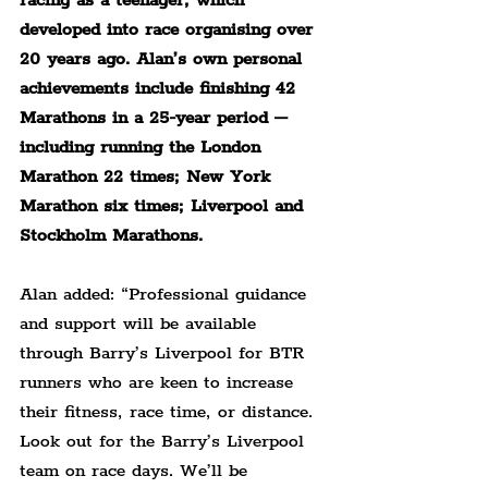
racing as a teenager, which 
developed into race organising over 
20 years ago. Alan’s own personal 
achievements include finishing 42 
Marathons in a 25-year period – 
including running the London 
Marathon 22 times; New York 
Marathon six times; Liverpool and 
Stockholm Marathons.
Alan added: “Professional guidance 
and support will be available 
through Barry’s Liverpool for BTR 
runners who are keen to increase 
their fitness, race time, or distance. 
Look out for the Barry’s Liverpool 
team on race days. We’ll be 