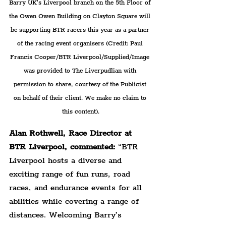
Barry UK's Liverpool branch on the 5th Floor of 
the Owen Owen Building on Clayton Square will 
be supporting BTR racers this year as a partner 
of the racing event organisers (Credit: Paul 
Francis Cooper/BTR Liverpool/Supplied/Image 
was provided to The Liverpudlian with 
permission to share, courtesy of the Publicist 
on behalf of their client. We make no claim to 
this content).
Alan Rothwell, Race Director at 
BTR Liverpool, commented: 
“BTR 
Liverpool hosts a diverse and 
exciting range of fun runs, road 
races, and endurance events for all 
abilities while covering a range of 
distances. Welcoming Barry’s 