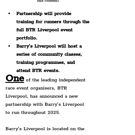
this content).
Partnership will provide 
training for runners through the 
full BTR Liverpool event 
portfolio.
Barry’s Liverpool will host a 
series of community classes, 
training programmes, and 
attend BTR events.
One
 of the leading independent 
race event organisers, BTR 
Liverpool, has announced a new 
partnership with Barry’s Liverpool 
to run throughout 2025.
Barry’s Liverpool is located on the 