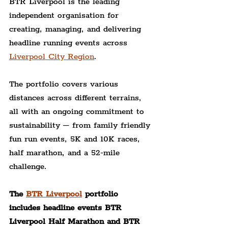
BTR Liverpool is the leading 
independent organisation for 
creating, managing, and delivering 
headline running events across 
Liverpool City Region
.
The portfolio covers various 
distances across different terrains, 
all with an ongoing commitment to 
sustainability – from family friendly 
fun run events, 5K and 10K races, 
half marathon, and a 52-mile 
challenge.
The 
BTR Liverpool
 portfolio 
includes headline events BTR 
Liverpool Half Marathon and BTR 