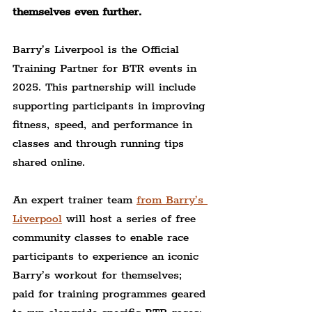
themselves even further.
Barry’s Liverpool is the Official 
Training Partner for BTR events in 
2025. This partnership will include 
supporting participants in improving 
fitness, speed, and performance in 
classes and through running tips 
shared online.
An expert trainer team 
from Barry’s 
Liverpool
 will host a series of free 
community classes to enable race 
participants to experience an iconic 
Barry’s workout for themselves; 
paid for training programmes geared 