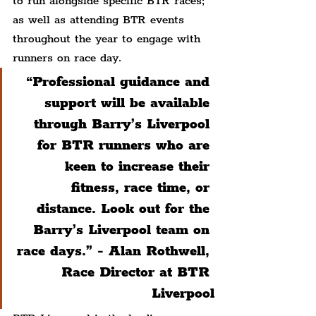
to run alongside specific BTR races; 
as well as attending BTR events 
throughout the year to engage with 
runners on race day.
“Professional guidance and 
support will be available 
through Barry’s Liverpool 
for BTR runners who are 
keen to increase their 
fitness, race time, or 
distance. Look out for the 
Barry’s Liverpool team on 
race days.” - Alan Rothwell, 
Race Director at BTR 
Liverpool