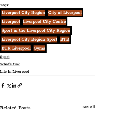
Tags:
Liverpool City Region
City of Liverpool
Liverpool
Liverpool City Centre
Sport in the Liverpool City Region
Liverpool City Region Sport
BTR
BTR Liverpool
Gyms
Sport
What's On?
Life In Liverpool
Related Posts
See All