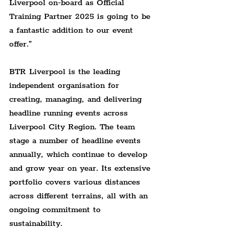
Liverpool on-board as Official 
Training Partner 2025 is going to be 
a fantastic addition to our event 
offer.”
BTR Liverpool is the leading 
independent organisation for 
creating, managing, and delivering 
headline running events across 
Liverpool City Region. The team 
stage a number of headline events 
annually, which continue to develop 
and grow year on year. Its extensive 
portfolio covers various distances 
across different terrains, all with an 
ongoing commitment to 
sustainability.