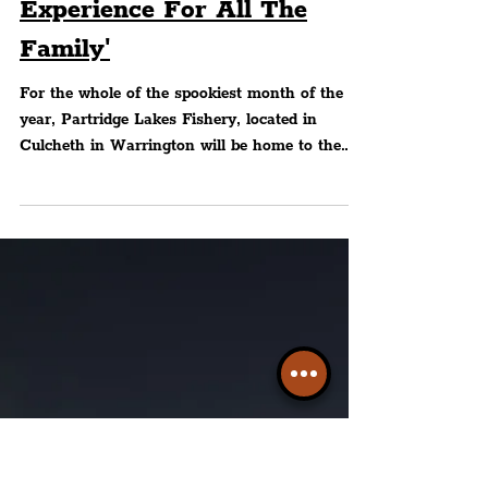
Lakeside Light Trail — 'A
Splendidly Spooky
Experience For All The
Family'
For the whole of the spookiest month of the
year, Partridge Lakes Fishery, located in
Culcheth in Warrington will be home to the
Halloween..