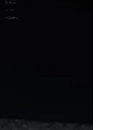
Beatles
Faith
Policing