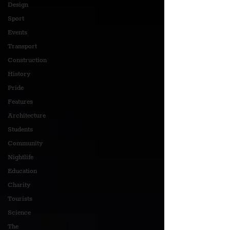
Design
Sport
Events
Transport
Construction
History
Pride
Features
Architecture
Students
Community
Nightlife
Education
Charity
Tourists
Science
The