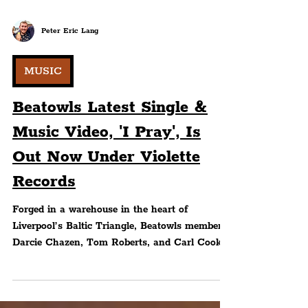
Peter Eric Lang
MUSIC
Beatowls Latest Single &
Music Video, 'I Pray', Is
Out Now Under Violette
Records
Forged in a warehouse in the heart of
Liverpool’s Baltic Triangle, Beatowls members
Darcie Chazen, Tom Roberts, and Carl Cook
fuse elements