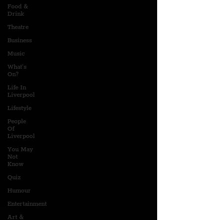
Food &
Drink
Theatre
Business
Music
What's
On?
Life In
Liverpool
Lifestyle
People
Of
Liverpool
You May
Not
Know
Quiz
Humour
Entertainment
Art &