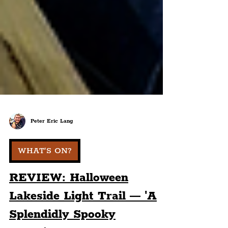
Peter Eric Lang
WHAT'S ON?
REVIEW: Halloween