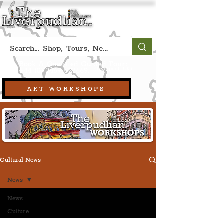
Book A Qualified Guided Tour:
(Liverpool, UK)
+44 (0) 7469 527669.
ART WORKSHOPS
Cultural News
News
News
Culture