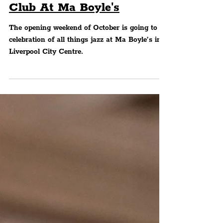
MUSIC
Jazz Saturday's 1st
Birthday This Weekend &
Launch Of Latin Jazz Social
Club At Ma Boyle's
The opening weekend of October is going to be
celebration of all things jazz at Ma Boyle’s in
Liverpool City Centre.