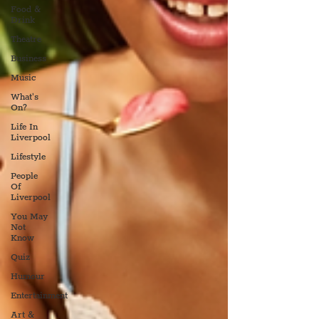
Food &
Drink
Theatre
Business
Music
What's
On?
Life In
Liverpool
Lifestyle
People
Of
Liverpool
You May
Not
Know
Quiz
Humour
Entertainment
Art &