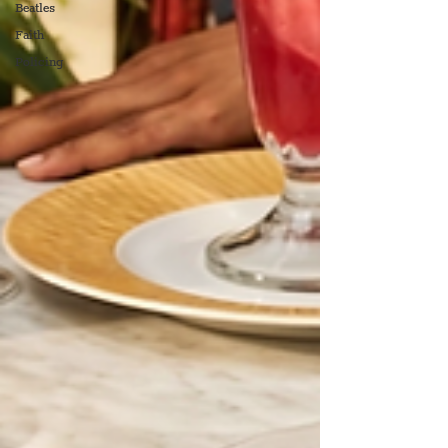
Beatles
Faith
Policing