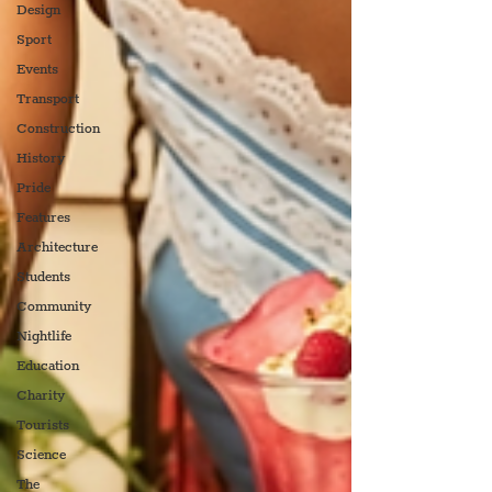
Design
Sport
Events
Transport
Construction
History
Pride
Features
Architecture
Students
Community
Nightlife
Education
Charity
Tourists
Science
The