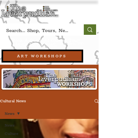
Book A Qualified Guided Tour:
(Liverpool, UK)
+44 (0) 7469 527669.
ART WORKSHOPS
Cultural News
News
News
Culture