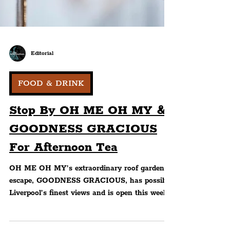
Editorial
FOOD & DRINK
Stop By OH ME OH MY &