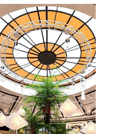
GOODNESS GRACIOUS
For Afternoon Tea
OH ME OH MY’s extraordinary roof garden
escape, GOODNESS GRACIOUS, has possibly
Liverpool’s finest views and is open this week
for you to...