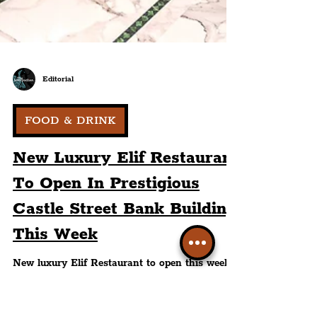
Editorial
FOOD & DRINK