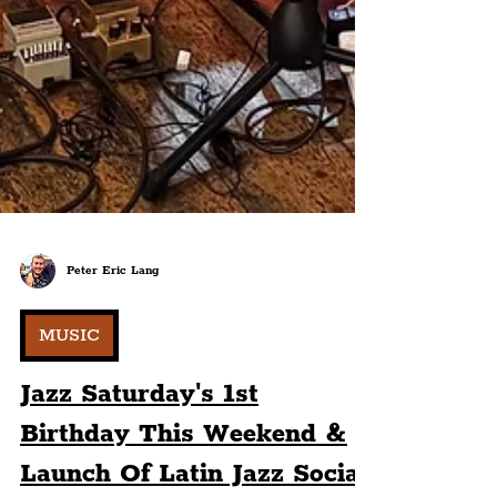
Peter Eric Lang