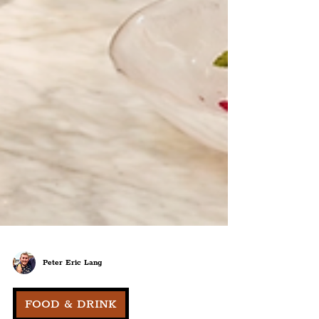
Peter Eric Lang