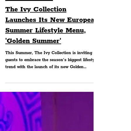
FOOD & DRINK
The Ivy Collection
Launches Its New European
Summer Lifestyle Menu,
'Golden Summer'
This Summer, The Ivy Collection is inviting
guests to embrace the season’s biggest lifestyle
trend with the launch of its new Golden
Summer Menu, a limited-time menu inspired
by the leisurely lunches, Mediterranean
flavours and relaxed dining rituals
synonymous with a European Summer.