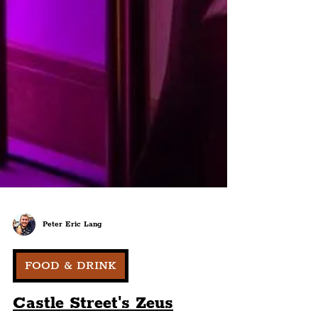
Peter Eric Lang