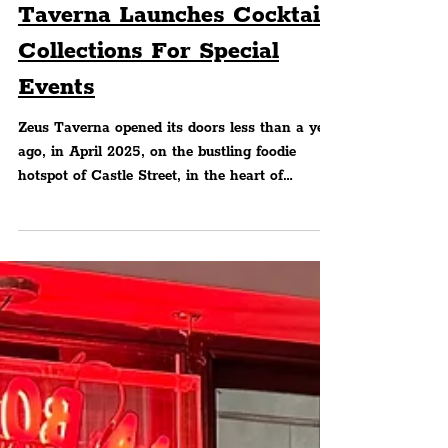
FOOD & DRINK
Castle Street's Zeus
Taverna Launches Cocktail
Collections For Special
Events
Zeus Taverna opened its doors less than a year
ago, in April 2025, on the bustling foodie
hotspot of Castle Street, in the heart of
Liverpoo