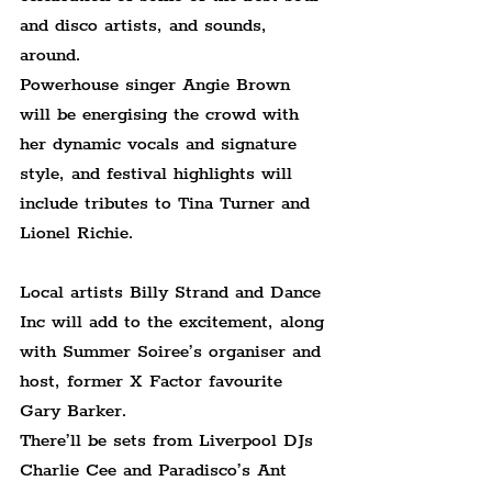
and disco artists, and sounds, 
around.
Powerhouse singer Angie Brown 
will be energising the crowd with 
her dynamic vocals and signature 
style, and festival highlights will 
include tributes to Tina Turner and 
Lionel Richie. 
Local artists Billy Strand and Dance 
Inc will add to the excitement, along 
with Summer Soiree’s organiser and 
host, former X Factor favourite 
Gary Barker. 
There’ll be sets from Liverpool DJs 
Charlie Cee and Paradisco’s Ant 