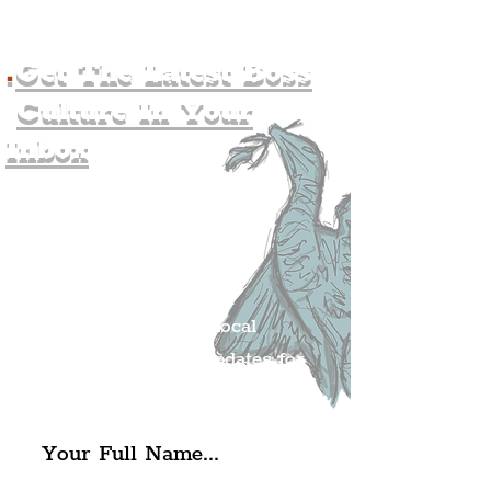
.
Get The Latest Boss
Culture In Your
Inbox
Join The
Liverpudlian's
Mailing list.
Get all of the latest local
exciting news and updates for
The Liverpudlian.