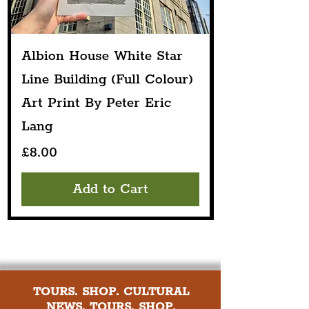
Albion House White Star
Line Building (Full Colour)
Art Print By Peter Eric
Lang
Price
£8.00
Add to Cart
TOURS. SHOP. CULTURAL
NEWS. TOURS. SHOP.