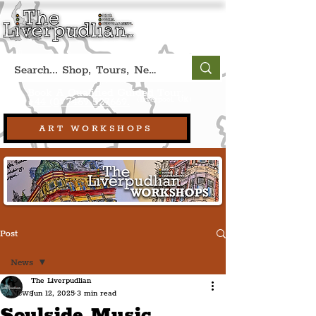
Book A Qualified Guided Tour:
(Liverpool, UK)
+44 (0) 7469 527669.
ART WORKSHOPS
Post
News
The Liverpudlian
News
Jun 12, 2025
3 min read
Soulside Music