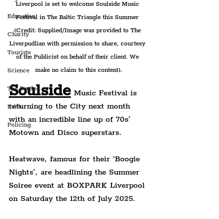
Liverpool is set to welcome 
Soulside Music 
Education
Festival in The Baltic Triangle this Summer 
(Credit: Supplied/Image was provided to The 
Charity
Liverpudlian with permission to share, courtesy 
Tourists
of the Publicist on behalf of their client. We 
make no claim to this content).
Science
Soulside
The Beatles
 Music Festival is 
returning to the City next month 
Faith
with an incredible line up of 70s’ 
Policing
Motown and Disco superstars.
Heatwave, famous for their ‘Boogie 
Nights’, are headlining the Summer 
Soiree event at BOXPARK Liverpool 
on Saturday the 12th of July 2025.