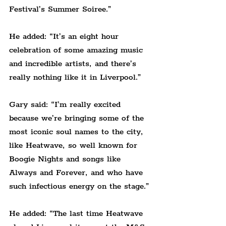
Festival’s Summer Soiree.
”
He added: “It’s an eight hour 
celebration of some amazing music 
and incredible artists, and there’s 
really nothing like it in Liverpool.
”
Gary said: “I’m really excited 
because we’re bringing some of the 
most iconic soul names to the city, 
like Heatwave, so well known for 
Boogie Nights and songs like 
Always and Forever, and who have 
such infectious energy on the stage.
”
He added: “The last time Heatwave 