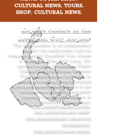
CULTURAL NEWS. TOURS.
SHOP. CULTURAL NEWS.
Explore culture in the
Liverpool City Region
.
The Liverpudlian is an independent
family-run multimedia cultural
company, led by Qualified Tour Guide
& Historian, Peter Eric Lang. We
operate regular Accredited Public
Guided Tours & Private Bespoke
Tours which are led by Peter. In
addition to selling Peter’s original
Liverpool-based mixed media & ink
Architecture Artwork, alongside
running Creative Workshops at
Liverpool coffee shops.
THE LIVERPUDLIAN TOURS
.
THE LIVERPUDLIAN SHOP
.
THE LIVERPUDLIAN CREATIVE
WORKSHOPS
.
THE LIVERPUDLIAN NEWS
.