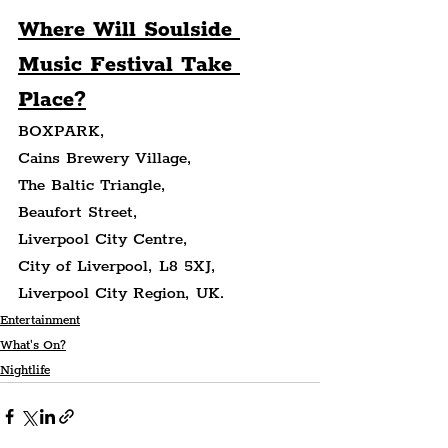
Where Will Soulside 
Music Festival Take 
Place?
BOXPARK,
Cains Brewery Village,
The Baltic Triangle,
Beaufort Street,
Liverpool City Centre,
City of Liverpool, L8 5XJ,
Liverpool City Region, UK.
Entertainment
What's On?
Nightlife