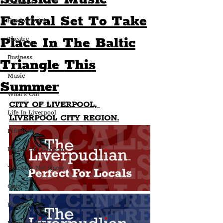
Culture
Festival Set To Take
Food & Drink
Place In The Baltic
Theatre
Business
Triangle This
Music
Summer
What's On?
CITY OF LIVERPOOL, 
Life In Liverpool
LIVERPOOL CITY REGION.
Lifestyle
People Of Liverpool
You May Not Know
Quiz
Humour