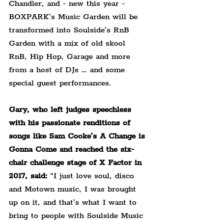
Chandler, and - new this year - 
BOXPARK’s Music Garden will be 
transformed into Soulside’s RnB 
Garden with a mix of old skool 
RnB, Hip Hop, Garage and more 
from a host of DJs … and some 
special guest performances.
Gary, who left judges speechless 
with his passionate renditions of 
songs like Sam Cooke’s A Change is 
Gonna Come and reached the six-
chair challenge stage of X Factor in 
2017, said:
 “I just love soul, disco 
and Motown music, I was brought 
up on it, and that’s what I want to 
bring to people with Soulside Music 