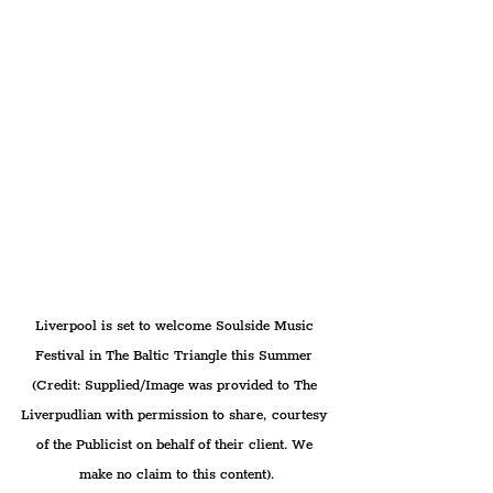
Liverpool is set to welcome Soulside Music 
Festival in The Baltic Triangle this Summer 
(Credit: Supplied/Image was provided to The 
Liverpudlian with permission to share, courtesy 
of the Publicist on behalf of their client. We 
make no claim to this content).