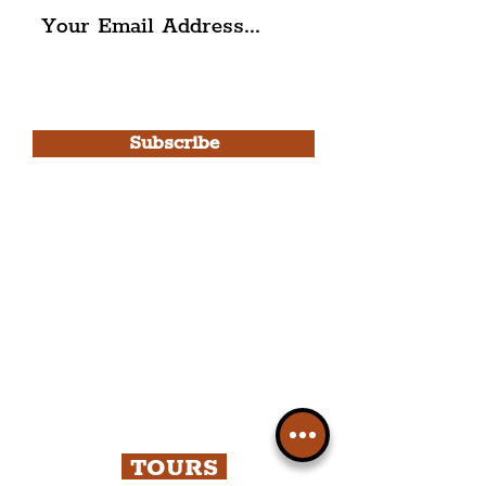
I agree to The Liverpudlian's
Privacy Policy & Terms of
Use.
Subscribe
Please note, this is for The
Liverpudlian Newsletter and not a
Liverpudlian Account
.
TOURS