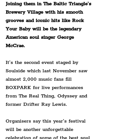
Joining them in The Baltic Triangle's 
Brewery Village with his smooth 
grooves and iconic hits like Rock 
Your Baby will be the legendary 
American soul singer George 
McCrae.
It’s the second event staged by 
Soulside which last November saw 
almost 2,000 music fans fill 
BOXPARK for live performances 
from The Real Thing, Odyssey and 
former Drifter Ray Lewis.
Organisers say this year’s festival 
will be another unforgettable 
celebration of some of the best soul 