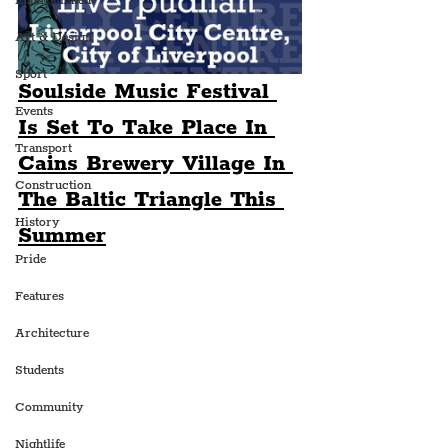
Entertainment
Art & Design
Sport
Soulside Music Festival 
Events
Is Set To Take Place In 
Transport
Cains Brewery Village In 
Construction
The Baltic Triangle This 
History
Summer
Pride
Features
Architecture
Students
Community
Nightlife