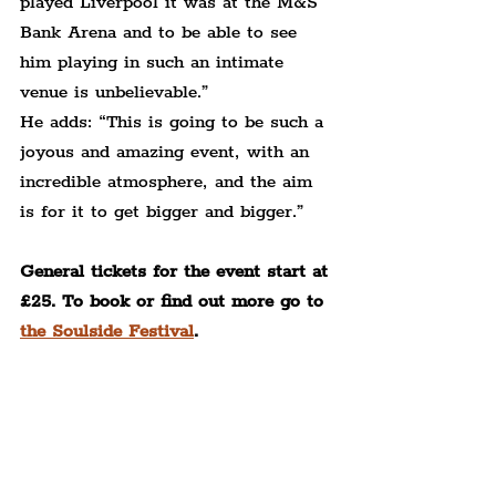
played Liverpool it was at the M&S 
Bank Arena and to be able to see 
him playing in such an intimate 
venue is unbelievable.”
He adds: “This is going to be such a 
joyous and amazing event, with an 
incredible atmosphere, and the aim 
is for it to get bigger and bigger.”
General tickets for the event start at 
£25. To book or find out more go to 
the Soulside Festival
.