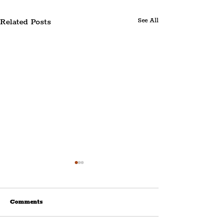
Related Posts
See All
Comments