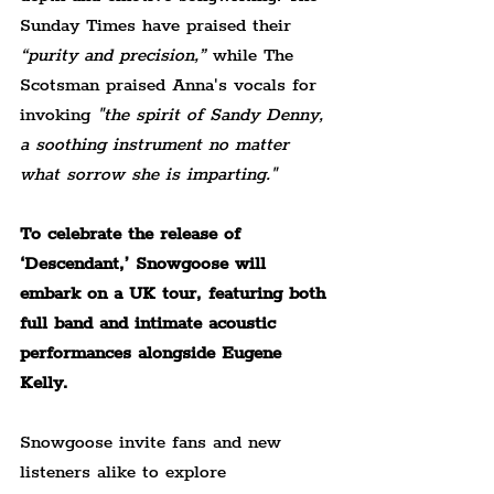
Sunday Times have praised their 
“purity and precision,” 
while The 
Scotsman praised Anna's vocals for 
invoking 
"the spirit of Sandy Denny, 
a soothing instrument no matter 
what sorrow she is imparting."
To celebrate the release of 
‘Descendant,’ Snowgoose will 
embark on a UK tour, featuring both 
full band and intimate acoustic 
performances alongside Eugene 
Kelly.
Snowgoose invite fans and new 
listeners alike to explore 