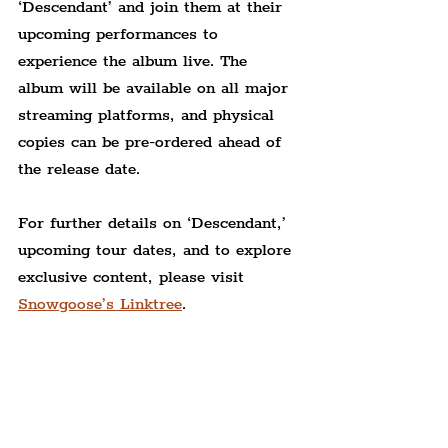
‘Descendant’ and join them at their 
upcoming performances to 
experience the album live. The 
album will be available on all major 
streaming platforms, and physical 
copies can be pre-ordered ahead of 
the release date.
For further details on ‘Descendant,’ 
upcoming tour dates, and to explore 
exclusive content, please visit 
Snowgoose’s Linktree
.