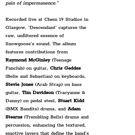
pain of impermanence."
Recorded live at Chem 19 Studios in 
Glasgow, ‘Descendant’ captures the 
raw, unfiltered essence of 
Snowgoose’s sound. The album 
features contributions from 
Raymond McGinley 
(Teenage 
Fanclub) on guitar, 
Chris Geddes 
(Belle and Sebastian) on keyboards, 
Stevie Jones 
(Arab Strap) on bass 
guitar, 
Tim Davidson
 (Tracyanne & 
Danny) on pedal steel, 
Stuart Kidd 
(BMX Bandits) drums, and 
Adam 
Stearns 
(Trembling Bells) drums and 
percussion, enhancing the textured, 
emotive layers that define the band's 