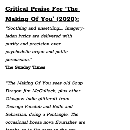
Critical Praise For ‘The 
Making Of You’ (2020):
“Soothing and unsettling…. imagery-
laden lyrics are delivered with 
purity and precision over 
psychedelic organ and polite 
percussion.” 
The Sunday Times
“The Making Of You sees old Soup 
Dragon Jim McCulloch, plus other 
Glasgow indie glitterati from 
Teenage Fanclub and Belle and 
Sebastian, doing a Pentangle. The 
occasional bossa nova flourishes are 