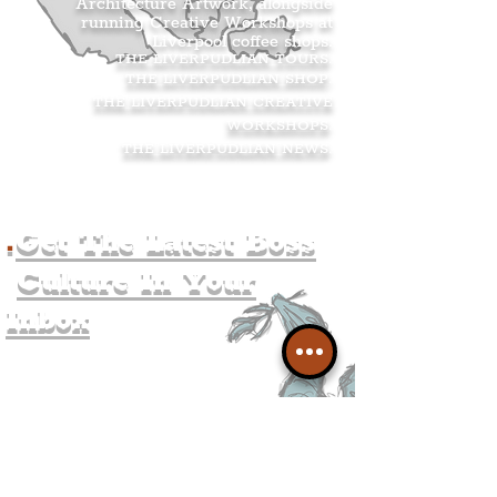
Architecture Artwork, alongside
running Creative Workshops at
Liverpool coffee shops.
THE LIVERPUDLIAN TOURS
.
THE LIVERPUDLIAN SHOP
.
THE LIVERPUDLIAN CREATIVE
WORKSHOPS
.
THE LIVERPUDLIAN NEWS
.
.
Get The Latest Boss
Culture In Your
Inbox
Join The
Liverpudlian's
Mailing list.