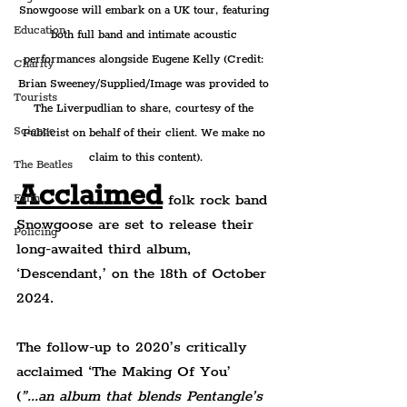
Snowgoose will embark on a UK tour, featuring 
Education
both full band and intimate acoustic 
performances alongside Eugene Kelly (Credit: 
Charity
Brian Sweeney/Supplied/Image was provided to 
Tourists
The Liverpudlian to share, courtesy of the 
Science
Publicist on behalf of their client. We make no 
claim to this content).
The Beatles
Acclaimed
 folk rock band 
Faith
Snowgoose are set to release their 
Policing
long-awaited third album, 
‘Descendant,’ on the 18th of October 
2024.
The follow-up to 2020’s critically 
acclaimed ‘The Making Of You’ 
(
”...an album that blends Pentangle’s 