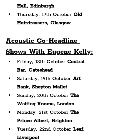
Hall, Edinburgh
Thursday, 17th October 
Old 
Hairdressers, Glasgow
Acoustic Co-Headline 
Shows With Eugene Kelly:
Friday, 18th October 
Central 
Bar, Gateshead
Saturday, 19th October 
Art 
Bank, Shepton Mallet
Sunday, 20th October 
The 
Waiting Rooms,
London
Monday, 21st October 
The 
Prince Albert, Brighton
Tuesday, 22nd October 
Leaf, 
Liverpool