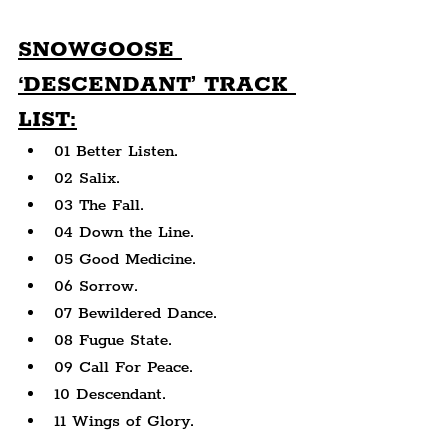
SNOWGOOSE 
‘DESCENDANT’ TRACK 
LIST:
01 Better Listen.
02 Salix.
03 The Fall.
04 Down the Line.
05 Good Medicine.
06 Sorrow.
07 Bewildered Dance.
08 Fugue State.
09 Call For Peace.
10 Descendant.
11 Wings of Glory.