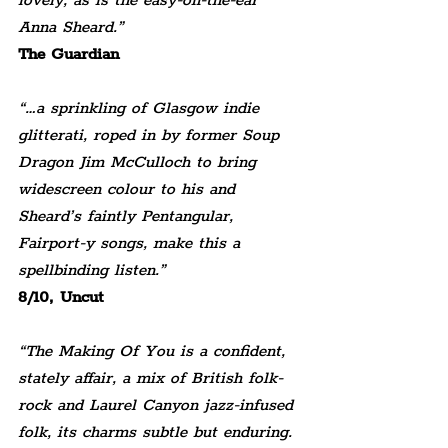
lovely, as is the easy-on-the-ear 
Anna Sheard.”
The Guardian
“…a sprinkling of Glasgow indie 
glitterati, roped in by former Soup 
Dragon Jim McCulloch to bring 
widescreen colour to his and 
Sheard’s faintly Pentangular, 
Fairport-y songs, make this a 
spellbinding listen.”
8/10, Uncut
“The Making Of You is a confident, 
stately affair, a mix of British folk-
rock and Laurel Canyon jazz-infused 
folk, its charms subtle but enduring. 