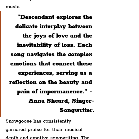
music.
"Descendant explores the 
delicate interplay between 
the joys of love and the 
inevitability of loss. Each 
song navigates the complex 
emotions that connect these 
experiences, serving as a 
reflection on the beauty and 
pain of impermanence." - 
Anna Sheard, Singer-
Songwriter.
Snowgoose has consistently 
garnered praise for their musical 
depth and emotive songwriting. The 