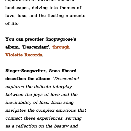
landscapes, delving into themes of 
love, loss, and the fleeting moments 
of life.
You can preorder Snopwgoose's 
album, 'Descendant', 
through 
Violette Records
.
Singer-Songwriter, 
Anna Sheard 
describes the album:
"Descendant 
explores the delicate interplay 
between the joys of love and the 
inevitability of loss. Each song 
navigates the complex emotions that 
connect these experiences, serving 
as a reflection on the beauty and 