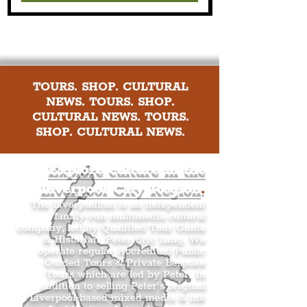
TOURS. SHOP. CULTURAL
NEWS. TOURS. SHOP.
CULTURAL NEWS. TOURS.
SHOP. CULTURAL NEWS.
Explore culture in the
Liverpool City Region
.
The Liverpudlian is an independent
family-run multimedia cultural
company, led by Qualified Tour Guide
& Historian, Peter Eric Lang. We
operate regular Accredited Public
Guided Tours & Private Bespoke
Tours which are led by Peter. In
addition to selling Peter’s original
Liverpool-based mixed media & ink