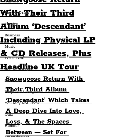
Culture
With Their Third
Food & Drink
Album ‘Descendant’
Theatre
Business
Including Physical LP
Music
& CD Releases, Plus
What's On?
Headline UK Tour
Life In Liverpool
Snowgoose Return With 
Lifestyle
Their Third Album 
People Of Liverpool
‘Descendant’ Which Takes 
You May Not Know
A Deep Dive Into Love, 
Quiz
Loss, & The Spaces 
Humour
Between — Set For 