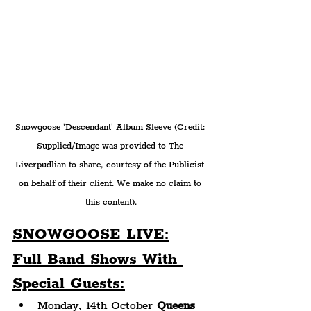
Snowgoose 'Descendant' Album Sleeve (Credit: 
Supplied/Image was provided to The 
Liverpudlian to share, courtesy of the Publicist 
on behalf of their client. We make no claim to 
this content).
SNOWGOOSE LIV
E:
Full Band Shows With 
Special Guests:
Monday, 14th October 
Queens 