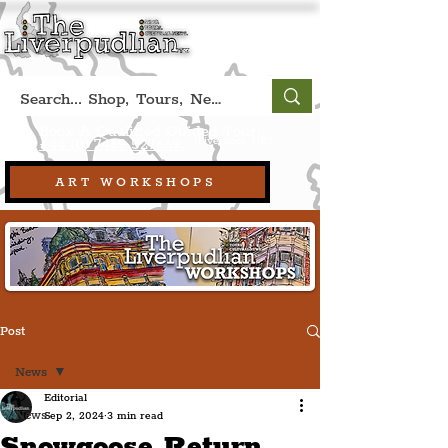
Book A Qualified Guided Tour:
(Liverpool, UK)
+44 (0) 7469 527669.
ART WORKSHOPS
Post
News
Editorial
News
Sep 2, 2024
3 min read
Snowgoose Return