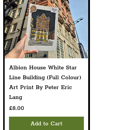
Albion House White Star
Line Building (Full Colour)
Art Print By Peter Eric
Lang
Price
£8.00
Add to Cart