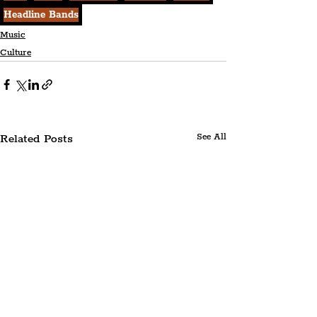
Headline Bands
Music
Culture
Related Posts
See All