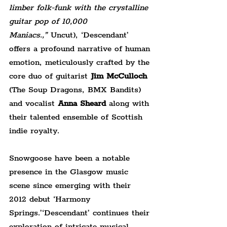
limber folk-funk with the crystalline 
guitar pop of 10,000 
Maniacs.,”
 Uncut), ‘Descendant’ 
offers a profound narrative of human 
emotion, meticulously crafted by the 
core duo of guitarist 
Jim McCulloch
(The Soup Dragons, BMX Bandits) 
and vocalist 
Anna Sheard
 along with 
their talented ensemble of Scottish 
indie royalty.
Snowgoose have been a notable 
presence in the Glasgow music 
scene since emerging with their 
2012 debut ‘Harmony 
Springs.’‘Descendant’ continues their 
exploration of intricate musical 