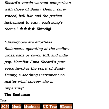
Sheard’s vocals warrant comparison 
with those of Sandy Denny, pure-
voiced, bell-like and the perfect 
instrument to carry each song’s 
theme.” 
★★★★ Shindig!
“Snowgoose are effortless 
fusioneers, operating at the mellow 
crossroads of psych folk and indie 
pop. Vocalist Anna Sheard’s pure 
voice invokes the spirit of Sandy 
Denny, a soothing instrument no 
matter what sorrow she is 
imparting” 
The Scotsman
Tags:
2024
Music
Musicians
UK Tour
Albums