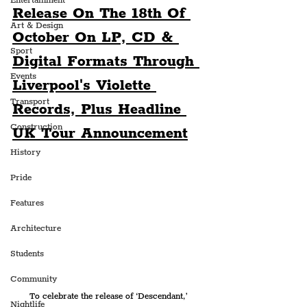
Entertainment
Release On The 18th Of 
Art & Design
October On LP, CD & 
Sport
Digital Formats Through 
Events
Liverpool's Violette 
Transport
Records, Plus Headline 
Construction
UK Tour Announcement
History
Pride
Features
Architecture
Students
Community
To celebrate the release of ‘Descendant,’ 
Nightlife