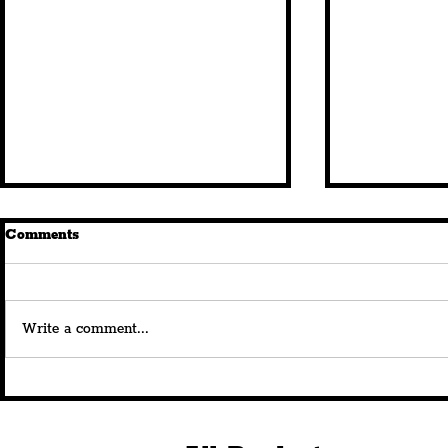
Comments
Write a comment...
Royal Albert Dock Launches
Savera UK's
180th Anniversary
Beautiful” 
Celebrations With
At The Bom
Spectacular Curated
Announces 