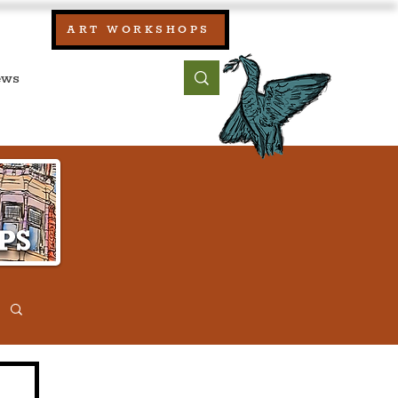
our:
ART WORKSHOPS
ool, UK)
bout
Contact