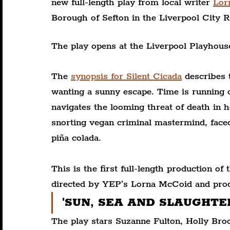
new full-length play from local writer 
Lor
Borough of Sefton in the Liverpool City R
The play opens at the Liverpool Playhous
The 
synopsis for Silent Cicada
 describes
wanting a sunny escape. Time is running 
navigates the looming threat of death in h
snorting vegan criminal mastermind, faced
piña colada.
This is the first full-length production of
directed by YEP’s Lorna McCoid and pr
'SUN, SEA AND SLAUGHTER.' 
The play stars Suzanne Fulton, Holly Br