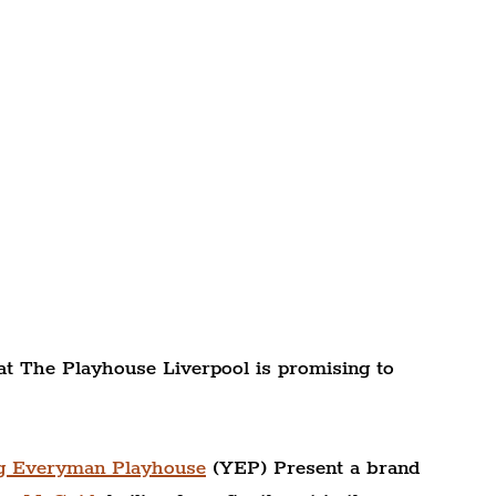
g at The Playhouse Liverpool is promising to 
g Everyman Playhouse
 (YEP) Present a brand 