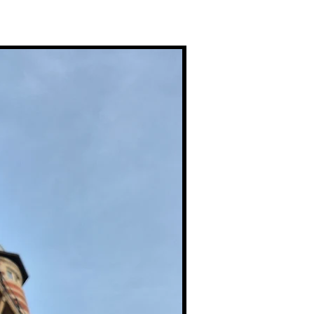
Premium Prints