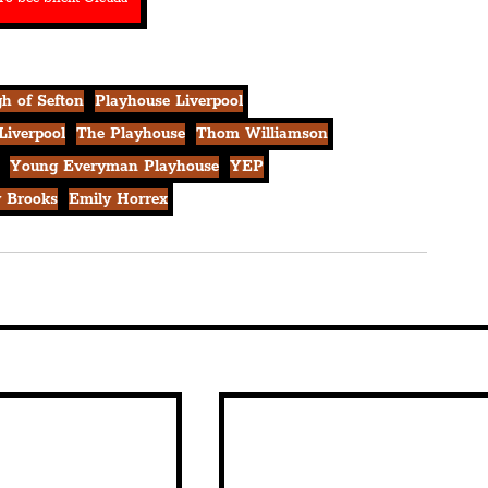
h of Sefton
Playhouse Liverpool
Liverpool
The Playhouse
Thom Williamson
Young Everyman Playhouse
YEP
y Brooks
Emily Horrex