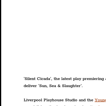
'Silent Cicada', the latest play premierin
deliver 'Sun, Sea & Slaughter'.
Liverpool Playhouse Studio and the 
Youn