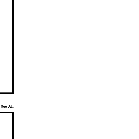
See All