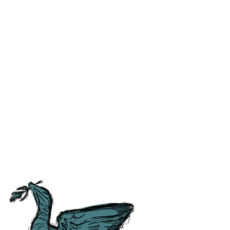
ss and correct any errors as
 people as possible. For ease of
tory, Culture and
tish Guild of Tourist Guides and
ours.