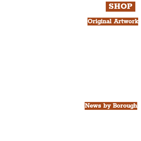
SHOP
Original Artwork
All Products.
Liver Bird atop th
West Tower A4 Pr
News by Borough
City of Liverpool
Borough of Wirral
Borough of Sefton
Borough of Halton