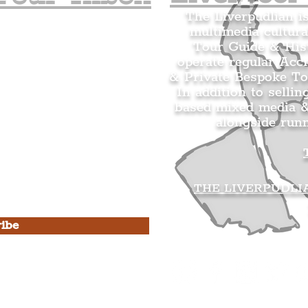
The Liverpudlian i
multimedia cultura
n's Mailing list.
Tour Guide & Hist
citing news and updates for
operate regular Acc
& Private Bespoke To
In addition to sellin
based mixed media &
alongside run
s Privacy Policy & Terms of
THE LIVERPUDLI
ibe
he Liverpudlian
rpudlian Account
.