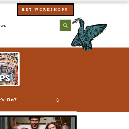
our:
ART WORKSHOPS
ool, UK)
bout
Contact
's On?
w
Quiz