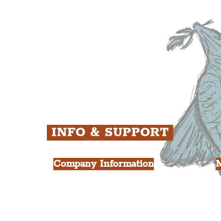
ens
St. George's Quarter
B
ey
The Waterfront District
C
ughs
The Pride Quarter
Ropewalks
The Victoria Quarter
China Town
Seven Streets Quarter
The Knowledge Quarter
Ten Streets
INFO & SUPPORT
Company Information
FAQ
L
s
About Us
Contact Us
Y