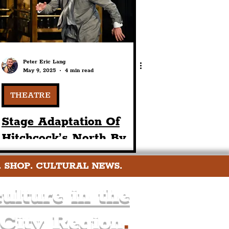
Peter Eric Lang
May 9, 2025
4 min read
THEATRE
Stage Adaptation Of
Hitchcock’s North By
Northwest Comes To
. SHOP. CULTURAL NEWS.
Liverpool Playhouse
Theatre This May
ulture in the
 City Region
.