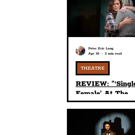
Humour
Entertainme
Construction
History
Peter Eric Lang
Apr 30
2 min read
Nightlife
Education
THEATRE
REVIEW: "‘Singl
Female’ At The
Liverpool Playho
Was A Mastercla
Character Devel