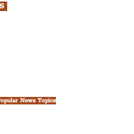
RS
s
rfront, City Centre &
gian Quarter Tour with
.
h Docks & Creative
opular News Topics
ll News
iverpool
heatre
ood & Drink