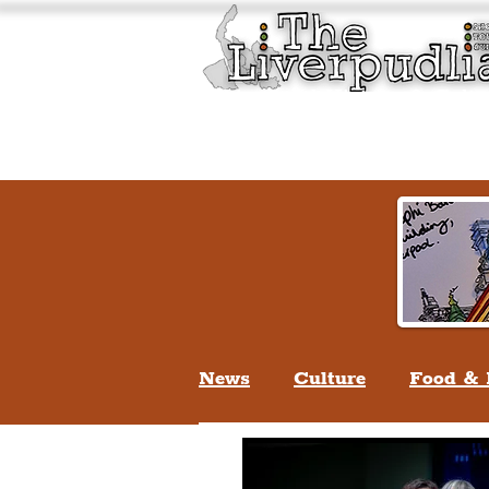
Liverpool History & Cultu
Welcome
Guided Tours
News
Culture
Food & 
Life In Liverpool
Lifes