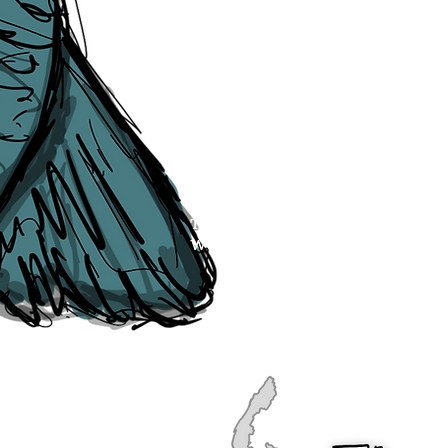
publication, if you find any error
soon as they are raised to us. P
navigation, see our
Sitemap
.
Point of Contact:
PeterEric.Lang@
Office Address:
Liverpool City Cen
Peter Eric Lang trading as The Liv
Tourism,
Registered with His Ma
The Liverpudlian, is fully insured
the Institute of Tourist Guiding 
The Liverpudlian is made with a l
Website designed & developed b