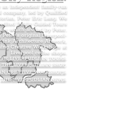
s an independent family-run
l company, led by Qualified
orian, Peter Eric Lang. We
redited Public Guided Tours
urs which are led by Peter.
g Peter’s original Liverpool-
 ink Architecture Artwork,
ning Creative Workshops at
Liverpool coffee shops.
THE LIVERPUDLIAN TOURS
.
THE LIVERPUDLIAN SHOP
.
AN CREATIVE WORKSHOPS
.
THE LIVERPUDLIAN NEWS
.