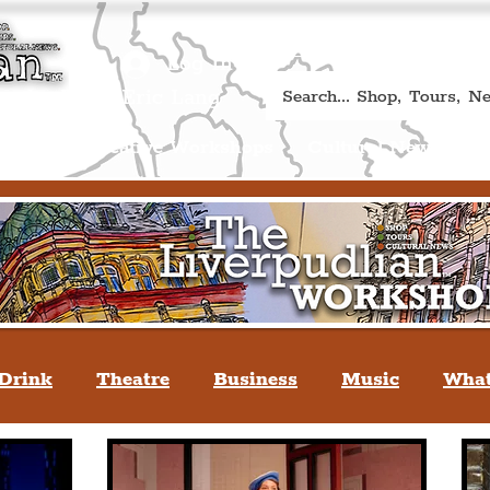
Book A Qualified Guided T
(Liverp
+44 (0) 7469 527669.
Log In
re by Peter Eric Lang
Shop
Creative Workshops
Cultural News
A
Drink
Theatre
Business
Music
What
tyle
People Of Liverpool
You May Not Kno