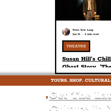
Peter Eric Lang
Jan 21
2 min read
THEATRE
Susan Hill’s Chil
Ghost Story, 'Th
Woman In Black'
TOURS. SHOP. CULTURAL
Returns To The
Playhouse Theatr
.
Get The Lat
February
Culture In 