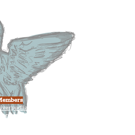
usiness
ulture
Members
iverpudlian Shop
Members Area
our Account