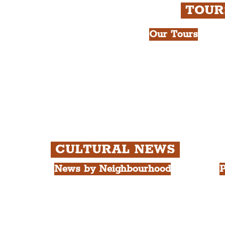
TOU
Our Tours
All Guided Tour
e Royal Liver Building.
Chapter 1: Wate
int.
Beatles Tour.
Chapter 2: Geor
Cathedral Visits
Chapter 3: Sout
Quarter Tour.
CULTURAL NEWS
News by Neighbourhood
P
The Commercial District
A
The Hamilton Quarter
L
The Baltic Triangle
T
The East Village
F