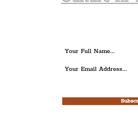
Join The Liverpudlia
Get all of the latest local ex
The Liverpudlian.
I agree to The Liverpudlian'
Use.
Subscr
Please note, this is for T
Newsletter and not a
Live