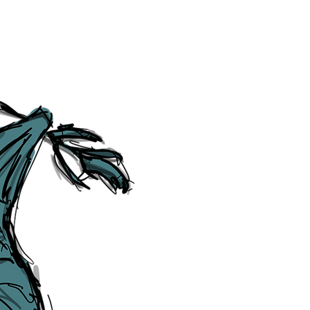
Social Media Links
Accessibility
Sitemap
™ & © The Liverpudlian, and vary
Lexicon
, ​
Members
,
Account
,
Loca
The Liverpudlian™, TheLiverpudl
Liverpudlian Weather™, The Live
Liverpudlian Shop™ and their lo
The Liverpudlian, its website and 
artworks, illustrations, photogra
No part of this site may be reprod
any means, electronic, mechanical
Liverpudlian. The Liverpudlian an
may receive paid commissions on e
produced is copyright of The Live
acknowledge and agree to our
Pri
though, we will do our best to cor
efforts of The Liverpudlian and our