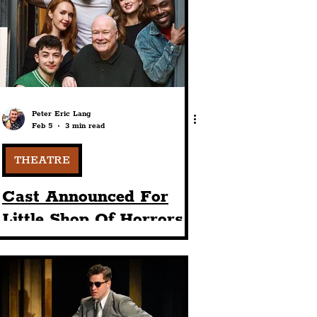
port
ts
Community
Peter Eric Lang
Feb 5
3 min read
THEATRE
Cast Announced For
Little Shop Of Horrors
Coming To The
Liverpool Playhouse
This Christmas In 2026