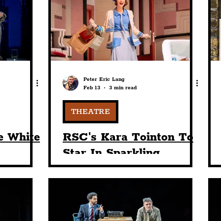
nt
Art & Design
Sport
Events
Trans
Pride
Features
Architecture
Studen
Peter Eric Lang
Feb 13
3 min read
Charity
Tourists
Science
The Beatles
THEATRE
e White
RSC's Kara Tointon To
Star In Sparkling
use
Comedy, W. Somerset
ss In
Maugham’s 'The
opment"
Constant Wife' At
Playhouse