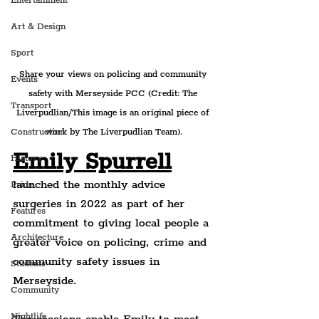
Entertainment
Art & Design
Sport
Share your views on policing and community 
Events
safety with Merseyside PCC (Credit: The 
Transport
Liverpudlian/This image is an original piece of 
work by The Liverpudlian Team).
Construction
Emily Spurrell
History
launched the monthly advice 
Pride
surgeries in 2022 as part of her 
Features
commitment to giving local people a 
Architecture
greater voice on policing, crime and 
community safety issues in 
Students
Merseyside.
Community
Nightlife