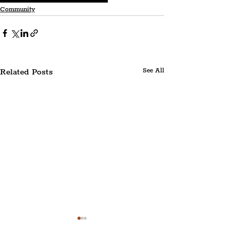
Community
Related Posts
See All