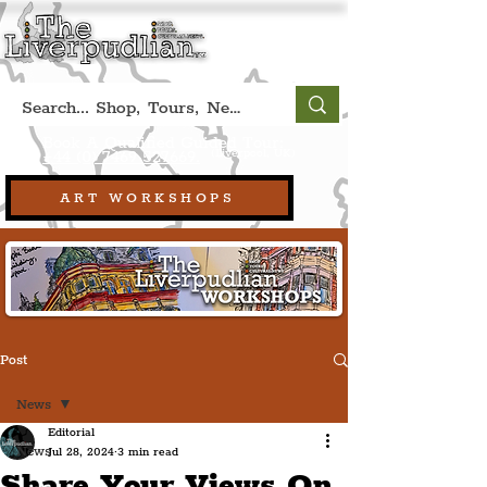
Book A Qualified Guided Tour:
(Liverpool, UK)
+44 (0) 7469 527669.
ART WORKSHOPS
Post
News
Editorial
News
Jul 28, 2024
3 min read
Share Your Views On