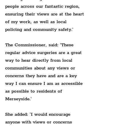
people across our fantastic region, 
ensuring their views are at the heart 
of my work, as well as local 
policing and community safety.'
The Commissioner, said: 'These 
regular advice surgeries are a great 
way to hear directly from local 
communities about any views or 
concerns they have and are a key 
way I can ensure I am as accessible 
as possible to residents of 
Merseyside.'
She added: 'I would encourage 
anyone with views or concerns 