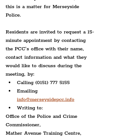
this is a matter for Merseyside 
Police.
Residents are invited to request a 15-
minute appointment by contacting 
the PCC’s office with their name, 
contact information and what they 
would like to discuss during the 
meeting, by:
Calling (0151) 777 5155
Emailing 
info@merseysidepcc.info
Writing to:
Office of the Police and Crime 
Commissioner,
Mather Avenue Training Centre,