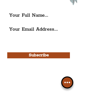
The Liverpudlian.
I agree to The Liverpudlian's
Privacy Policy & Terms of
Use.
Subscribe
Please note, this is for The
Liverpudlian Newsletter and not a
Liverpudlian Account
.