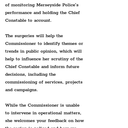
of monitoring Merseyside Police’s 
performance and holding the Chief 
Constable to account.
The surgeries will help the 
Commissioner to identify themes or 
trends in public opinion, which will 
help to influence her scrutiny of the 
Chief Constable and inform future 
decisions, including the 
commissioning of services, projects 
and campaigns.
While the Commissioner is unable 
to intervene in operational matters, 
she welcomes your feedback on how 