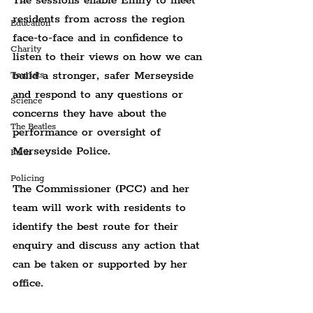
The sessions enable Emily to meet 
residents from across the region 
Education
face-to-face and in confidence to 
Charity
listen to their views on how we can 
build a stronger, safer Merseyside 
Tourists
and respond to any questions or 
Science
concerns they have about the 
The Beatles
performance or oversight of 
Merseyside Police.
Faith
Policing
The Commissioner (PCC) and her 
team will work with residents to 
identify the best route for their 
enquiry and discuss any action that 
can be taken or supported by her 
office.