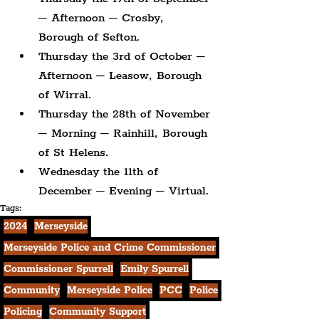
– Afternoon – Crosby, 
Borough of Sefton.
Thursday the 3rd of October – 
Afternoon – Leasow, Borough 
of Wirral.
Thursday the 28th of November 
– Morning – Rainhill, Borough 
of St Helens.
Wednesday the 11th of 
December – Evening – Virtual.
Tags:
2024
Merseyside
Merseyside Police and Crime Commissioner
Commissioner Spurrell
Emily Spurrell
Community
Merseyside Police
PCC
Police
Policing
Community Support