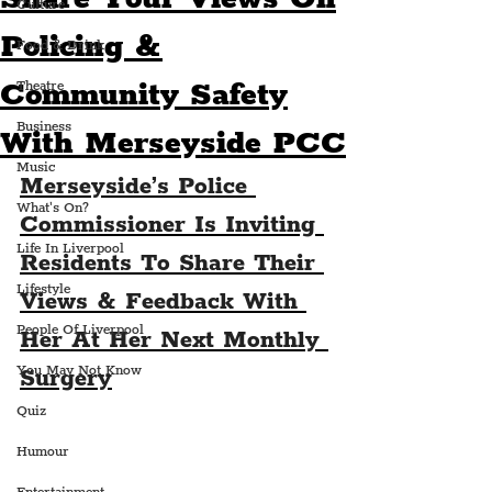
Culture
Policing &
Food & Drink
Community Safety
Theatre
Business
With Merseyside PCC
Music
Merseyside’s Police 
What's On?
Commissioner Is Inviting 
Life In Liverpool
Residents To Share Their 
Lifestyle
Views & Feedback With 
People Of Liverpool
Her At Her Next Monthly 
You May Not Know
Surgery
Quiz
Humour