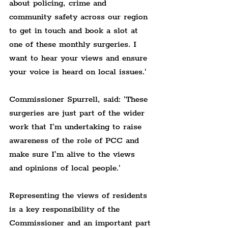
about policing, crime and 
community safety across our region 
to get in touch and book a slot at 
one of these monthly surgeries. I 
want to hear your views and ensure 
your voice is heard on local issues.'
Commissioner Spurrell, said: 'These 
surgeries are just part of the wider 
work that I’m undertaking to raise 
awareness of the role of PCC and 
make sure I’m alive to the views 
and opinions of local people.'
Representing the views of residents 
is a key responsibility of the 
Commissioner and an important part 