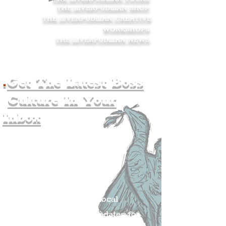
THE LIVERPUDLIAN SHOP
.
THE LIVERPUDLIAN CREATIVE
WORKSHOPS
.
THE LIVERPUDLIAN NEWS
.
.
Get The Latest Boss
Culture In Your
Inbox
Join The
Liverpudlian's
Mailing list.
Get all of the latest local
exciting news and updates for