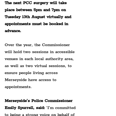
The next PCC surgery will take 
place between 5pm and 7pm on 
Tuesday 13th August virtually and 
appointments must be booked in 
advance.
Over the year, the Commissioner 
will hold two sessions in accessible 
venues in each local authority area, 
as well as two virtual sessions, to 
ensure people living across 
Merseyside have access to 
appointments.
Merseyside’s Police Commissioner 
Emily Spurrell, said:
 'I’m committed 
to being a strong voice on behalf of 