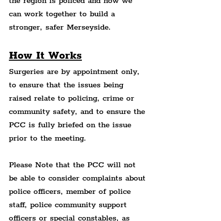
the region is policed and how we 
can work together to build a 
stronger, safer Merseyside.
How It Works
Surgeries are by appointment only, 
to ensure that the issues being 
raised relate to policing, crime or 
community safety, and to ensure the 
PCC is fully briefed on the issue 
prior to the meeting.
Please Note that the PCC will not 
be able to consider complaints about 
police officers, member of police 
staff, police community support 
officers or special constables, as 