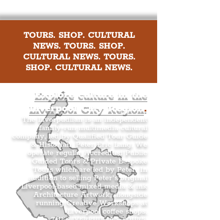
TOURS. SHOP. CULTURAL
NEWS. TOURS. SHOP.
CULTURAL NEWS. TOURS.
SHOP. CULTURAL NEWS.
Explore culture in the
Liverpool City Region
.
The Liverpudlian is an independent
family-run multimedia cultural
company, led by Qualified Tour Guide
& Historian, Peter Eric Lang. We
operate regular Accredited Public
Guided Tours & Private Bespoke
Tours which are led by Peter. In
addition to selling Peter’s original
Liverpool-based mixed media & ink
Architecture Artwork, alongside
running Creative Workshops at
Liverpool coffee shops.
THE LIVERPUDLIAN TOURS
.