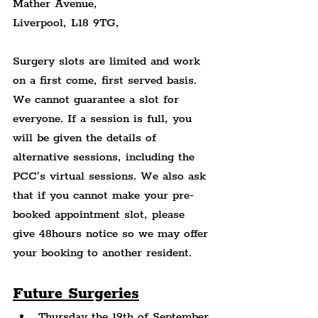
Mather Avenue,
Liverpool, L18 9TG,
Surgery slots are limited and work 
on a first come, first served basis. 
We cannot guarantee a slot for 
everyone. If a session is full, you 
will be given the details of 
alternative sessions, including the 
PCC’s virtual sessions. We also ask 
that if you cannot make your pre-
booked appointment slot, please 
give 48hours notice so we may offer 
your booking to another resident.
Future Surgeries
Thursday the 19th of September 