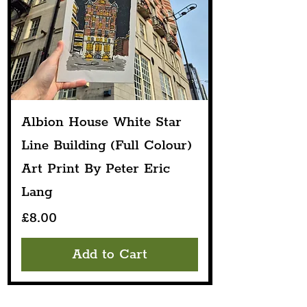
Albion House White Star
Line Building (Full Colour)
Art Print By Peter Eric
Lang
Price
£8.00
Add to Cart