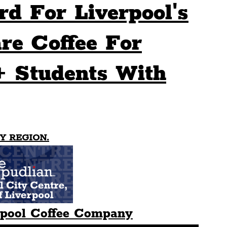
rd For Liverpool's
Sport
Events
Transport
re Coffee For
+ Students With
es
Architecture
Students
Community
ts
Science
The Beatles
Y REGION.
rpool Coffee Company