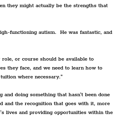
en they might actually be the strengths that 
gh-functioning autism.  He was fantastic, and 
 role, or course should be available to 
es they face, and we need to learn how to 
r tuition where necessary.”
ning and doing something that hasn’t been done 
rd and the recognition that goes with it, more 
’s lives and providing opportunities within the 