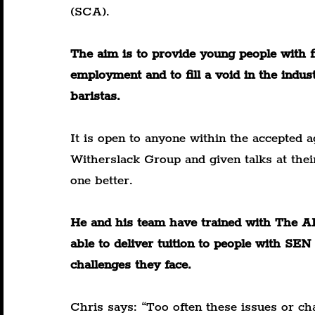
(SCA).
The aim is to provide young people with fi
employment and to fill a void in the indust
baristas.
It is open to anyone within the accepted 
Witherslack Group and given talks at thei
one better.
He and his team have trained with The A
able to deliver tuition to people with S
challenges they face.
Chris says: “Too often these issues or cha