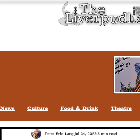
Liverpool History & Cultu
Welcome
Guided Tours
News
Culture
Food & Drink
Theatre
Life In Liverpool
Lifestyle
People Of Li
Peter Eric Lang
Jul 24, 2025
3 min read