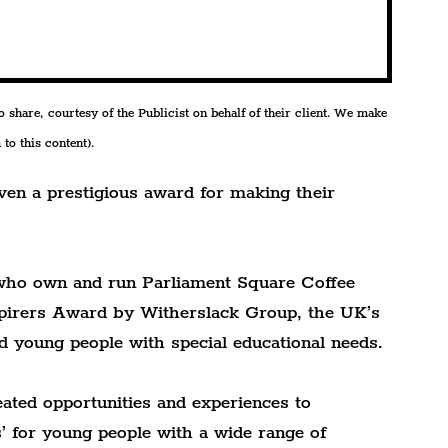
share, courtesy of the Publicist on behalf of their client. We make 
to this content).
ven a prestigious award for making their 
who own and run Parliament Square Coffee 
spirers Award by Witherslack Group, the UK’s 
nd young people with special educational needs.
ted opportunities and experiences to 
s’ for young people with a wide range of 