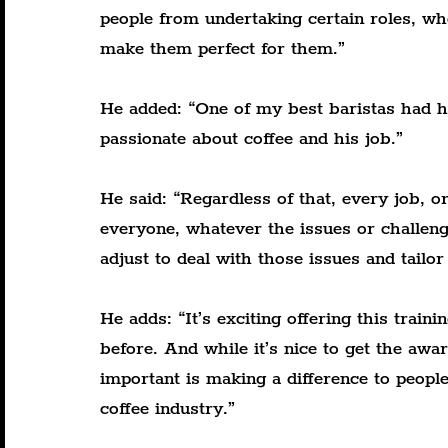
people from undertaking certain roles, wh
make them perfect for them.”
He added: “One of my best baristas had hi
passionate about coffee and his job.”
He said: “Regardless of that, every job, or
everyone, whatever the issues or challeng
adjust to deal with those issues and tailo
He adds: “It’s exciting offering this trai
before. And while it’s nice to get the awa
important is making a difference to people
coffee industry.”