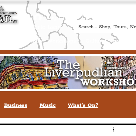
Book A Qualified Guided T
(Liverp
+44 (0) 7469 527669.
Log In
re by Peter Eric Lang
Shop
Creative Workshops
Cultural News
A
Business
Music
What's On?
verpool
You May Not Know
Quiz