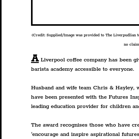
(Credit: Supplied/Image was provided to The Liverpudlian to 
no claim 
A
 Liverpool coffee company has been gi
barista academy accessible to everyone.
Husband and wife team Chris & Hayley, 
have been presented with the Futures In
leading education provider for children a
The award recognises those who have crea
‘encourage and inspire aspirational future