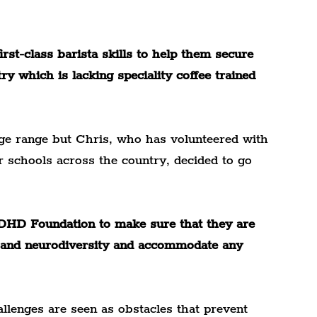
rst-class barista skills to help them secure 
ry which is lacking speciality coffee trained 
age range but Chris, who has volunteered with 
r schools across the country, decided to go 
DHD Foundation to make sure that they are 
EN and neurodiversity and accommodate any 
llenges are seen as obstacles that prevent 