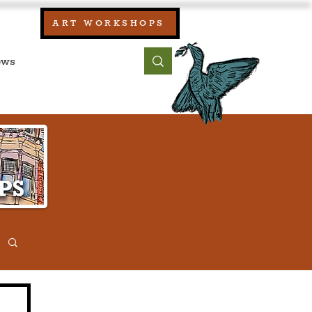
our:
ART WORKSHOPS
ool, UK)
bout
Contact