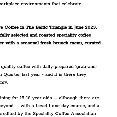
 workplace environments that celebrate 
 Coffee in The Baltic Triangle in June 2023. 
lly selected and roasted speciality coffee 
her with a seasonal fresh brunch menu, curated 
 quality coffee with daily-prepared ‘grab-and-
 Quarter last year - and it is there they 
emy.
ining for 15-18 year olds — although there are 
beyond — with a Level 1 one-day course, and a 
redited by the Speciality Coffee Association 