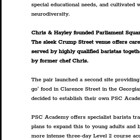
special educational needs, and cultivated
neurodiversity.
Chris & Hayley founded Parliament Square
The sleek Crump Street venue offers carefu
served by highly qualified baristas toget
by former chef Chris.
The pair launched a second site providing
go’ food in Clarence Street in the Georgian
decided to establish their own PSC Acad
PSC Academy offers specialist barista tra
plans to expand this to young adults and 
more intense three-day Level 2 course acc