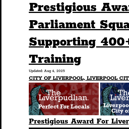
Prestigious Awa
Humour
Entertainment
Art & Design
Parliament Squa
Supporting 400
Construction
History
Pride
Featur
Training
Nightlife
Education
Charity
Touris
Updated:
Aug 4, 2025
CITY OF LIVERPOOL, LIVERPOOL CIT
Prestigious Award For Live