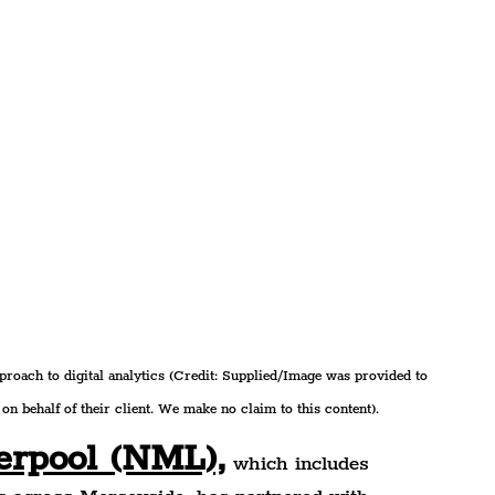
oach to digital analytics (Credit: Supplied/Image was provided to 
on behalf of their client. We make no claim to this content).
erpool (NML),
 which includes 