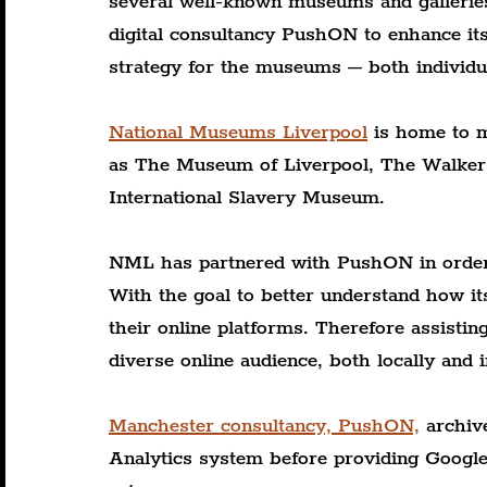
several well-known museums and gallerie
digital consultancy PushON to enhance its 
strategy for the museums – both individua
National Museums Liverpool
 is home to m
as The Museum of Liverpool, The Walker 
International Slavery Museum.
NML has partnered with PushON in order t
With the goal to better understand how its
their online platforms. Therefore assisti
diverse online audience, both locally and i
Manchester consultancy, PushON,
 archiv
Analytics system before providing Google 