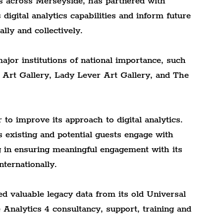
s across Merseyside, has partnered with 
digital analytics capabilities and inform future 
lly and collectively.
ajor institutions of national importance, such 
Art Gallery, Lady Lever Art Gallery, and The 
o improve its approach to digital analytics. 
 existing and potential guests engage with 
ng in ensuring meaningful engagement with its 
nternationally.
ed valuable legacy data from its old Universal 
Analytics 4 consultancy, support, training and 