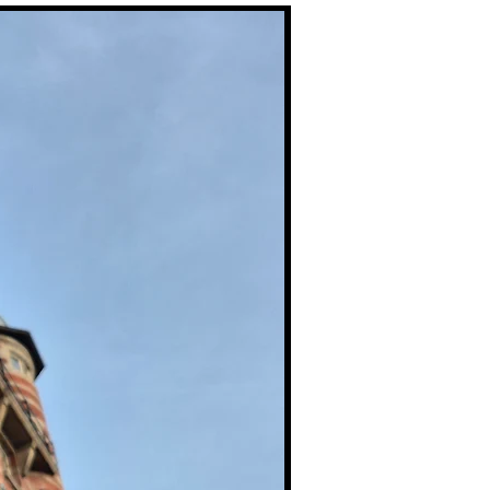
Premium Prints