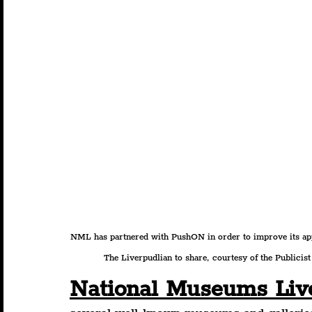
NML has partnered with PushON in order to improve its appr
The Liverpudlian to share, courtesy of the Publicist 
National Museums Liv