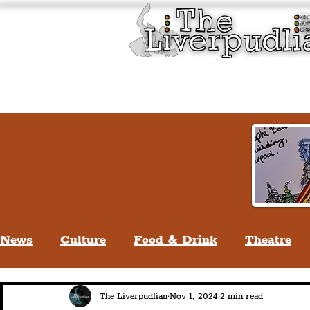
Liverpool History & Cultu
Welcome
Guided Tours
News
Culture
Food & Drink
Theatre
Life In Liverpool
Lifestyle
People Of Li
The Liverpudlian
Nov 1, 2024
2 min read