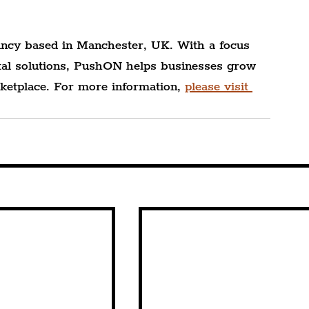
ncy based in Manchester, UK. With a focus 
gital solutions, PushON helps businesses grow 
ketplace. For more information, 
please visit 