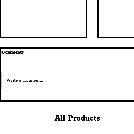
Comments
Write a comment...
New Queen Square
Royal Albe
Restaurant, 'Istanbul
180th Anni
Breeze', Brings All-Weather
Celebration
Year-Round Dining Under
Spectacular
All Products
The Stars
Projection