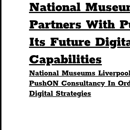
National Museu
Humour
Entertainment
Art & Design
Partners With 
Its Future Digit
Construction
History
Pride
Featur
Capabilities
Nightlife
Education
Charity
Touris
National Museums Liverpool
PushON Consultancy In Orde
Digital Strategies