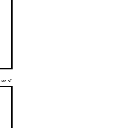
See All