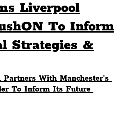
ms Liverpool
Sport
Events
Transport
PushON To Inform
al Strategies &
es
Architecture
Students
Community
ts
Science
The Beatles
 Partners With Manchester's 
r To Inform Its Future 