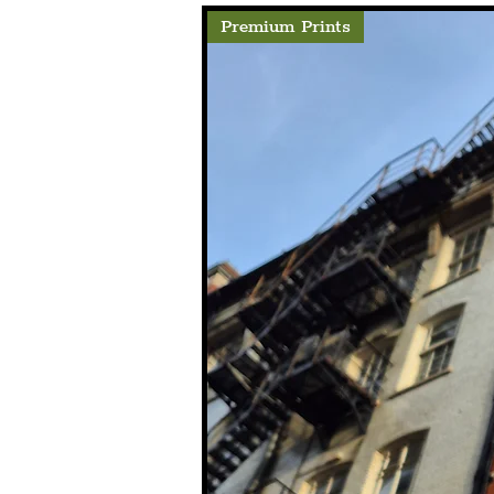
Premium Prints