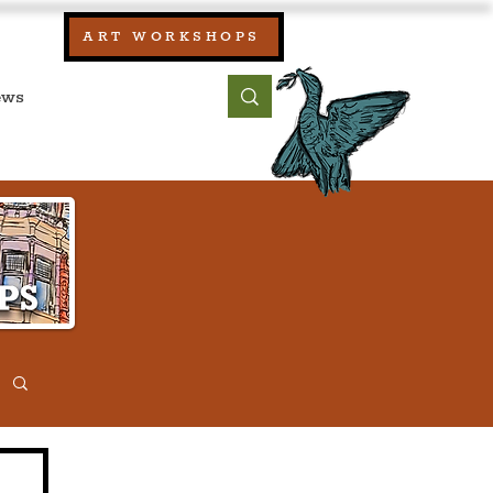
our:
ART WORKSHOPS
ool, UK)
bout
Contact