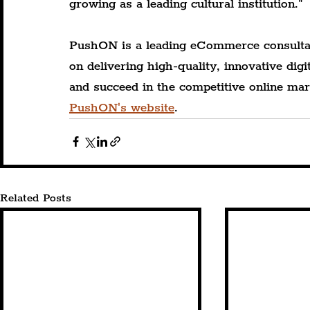
growing as a leading cultural institution."
PushON is a leading eCommerce consulta
on delivering high-quality, innovative di
and succeed in the competitive online mar
PushON's website
.
Related Posts