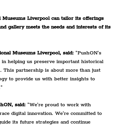
 Museums Liverpool can tailor its offerings 
d gallery meets the needs and interests of its 
tional Museums Liverpool, said:
 "PushON’s 
 in helping us preserve important historical 
. This partnership is about more than just 
ogy to provide us with better insights to 
."
shON, said:
 "We’re proud to work with 
ce digital innovation. We’re committed to 
ide its future strategies and continue 