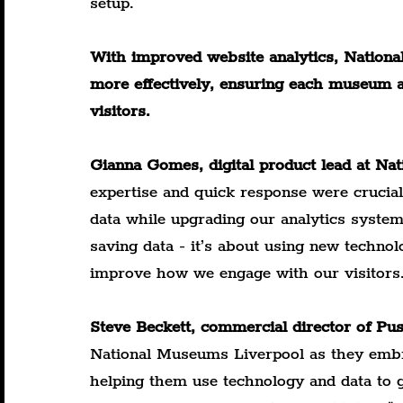
setup.
With improved website analytics, National
more effectively, ensuring each museum an
visitors.
Gianna Gomes, digital product lead at Na
expertise and quick response were crucial
data while upgrading our analytics system
saving data - it’s about using new technol
improve how we engage with our visitors
Steve Beckett, commercial director of Pu
National Museums Liverpool as they embra
helping them use technology and data to gu