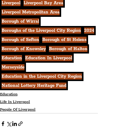
Liverpool
Liverpool Bay Area
Liverpool Metropolitan Area
Borough of Wirral
Boroughs of the Liverpool City Region
2024
Borough of Sefton
Borough of St Helens
Borough of Knowsley
Borough of Halton
Education
Education In Liverpool
Merseyside
Education in the Liverpool City Region
National Lottery Heritage Fund
Education
Life In Liverpool
People Of Liverpool