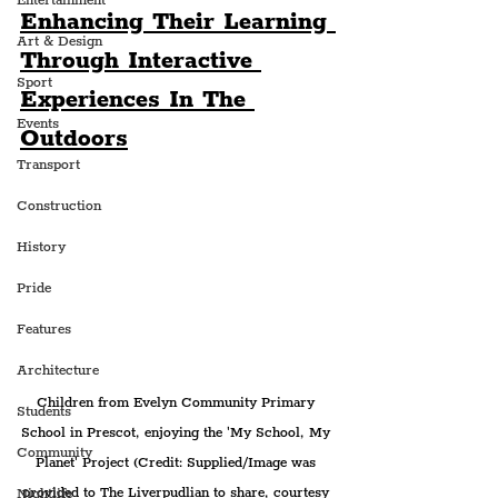
Entertainment
Enhancing Their Learning 
Art & Design
Through Interactive 
Sport
Experiences In The 
Events
Outdoors
Transport
Construction
History
Pride
Features
Architecture
Children from Evelyn Community Primary 
Students
School in Prescot, enjoying the 'My School, My 
Community
Planet' Project (Credit: Supplied/Image was 
provided to The Liverpudlian to share, courtesy 
Nightlife