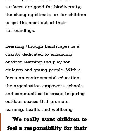
surfaces are good for biodiversity, 
the changing climate, or for children 
to get the most out of their 
surroundings.
Learning through Landscapes is a 
charity dedicated to enhancing 
outdoor learning and play for 
children and young people. With a 
focus on environmental education, 
the organisation empowers schools 
and communities to create inspiring 
outdoor spaces that promote 
learning, health, and wellbeing.
'We really want children to 
feel a responsibility for their 