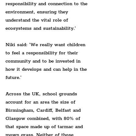
responsibility and connection to the 
environment, ensuring they 
understand the vital role of 
ecosystems and sustainability.'
Niki said: 'We really want children 
to feel a responsibility for their 
community and to be invested in 
how it develops and can help in the 
future.'
Across the UK, school grounds 
account for an area the size of 
Birmingham, Cardiff, Belfast and 
Glasgow combined, with 80% of 
that space made up of tarmac and 
mown grass. Neither of those 