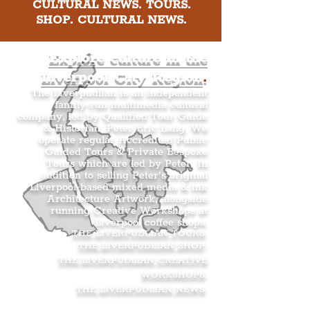
CULTURAL NEWS. TOURS.
SHOP. CULTURAL NEWS.
Explore culture in the
Liverpool City Region
.
The Liverpudlian is an independent
family-run multimedia cultural
company, led by Qualified Tour Guide
& Historian, Peter Eric Lang. We
operate regular Accredited Public
Guided Tours & Private Bespoke
Tours which are led by Peter. In
addition to selling Peter’s original
Liverpool-based mixed media & ink
Architecture Artwork, alongside
running Creative Workshops at
Liverpool coffee shops.
THE LIVERPUDLIAN TOURS
.
THE LIVERPUDLIAN SHOP
.
THE LIVERPUDLIAN CREATIVE
WORKSHOPS
.
THE LIVERPUDLIAN NEWS
.