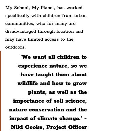
My School, My Planet, has worked 
specifically with children from urban 
communities, who for many are 
disadvantaged through location and 
may have limited access to the 
outdoors.
'We want all children to 
experience nature, so we 
have taught them about 
wildlife and how to grow 
plants, as well as the 
importance of soil science, 
nature conservation and the 
impact of climate change.' - 
Niki Cooke, Project Officer 