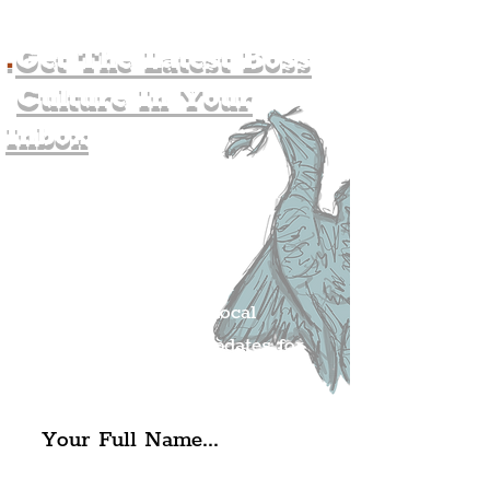
.
Get The Latest Boss
Culture In Your
Inbox
Join The
Liverpudlian's
Mailing list.
Get all of the latest local
exciting news and updates for
The Liverpudlian.