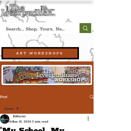
Book A Qualified Guided Tour:
(Liverpool, UK)
+44 (0) 7469 527669.
ART WORKSHOPS
Post
News
Editorial
News
Jun 19, 2024
3 min read
'My School, My