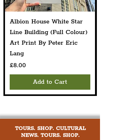
Albion House White Star
Line Building (Full Colour)
Art Print By Peter Eric
Lang
Price
£8.00
Add to Cart
TOURS. SHOP. CULTURAL
NEWS. TOURS. SHOP.