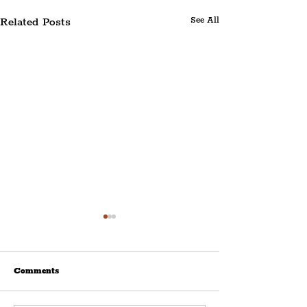
Related Posts
See All
Comments