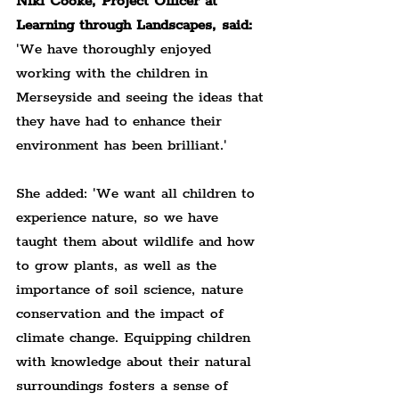
Niki Cooke, Project Officer at 
Learning through Landscapes, said:
'We have thoroughly enjoyed 
working with the children in 
Merseyside and seeing the ideas that 
they have had to enhance their 
environment has been brilliant.'
She added: 'We want all children to 
experience nature, so we have 
taught them about wildlife and how 
to grow plants, as well as the 
importance of soil science, nature 
conservation and the impact of 
climate change. Equipping children 
with knowledge about their natural 
surroundings fosters a sense of 