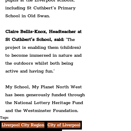
pupils at the Liverpool schools, 
including St Cuthbert’s Primary 
School in Old Swan.
Claire Bellis-Knox, Headteacher at 
St Cuthbert’s School, said:
 'The 
project is enabling them (children) 
to become immersed in nature and 
the outdoors whilst both being 
active and having fun.'
My School, My Planet North West 
has been generously funded through 
the National Lottery Heritage Fund 
and the Westminster Foundation.
Tags:
Liverpool City Region
City of Liverpool