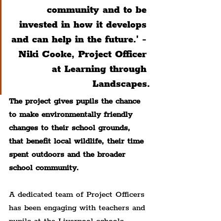
community and to be 
invested in how it develops 
and can help in the future.' - 
Niki Cooke, Project Officer 
at Learning through 
Landscapes.
The project gives pupils the chance 
to make environmentally friendly 
changes to their school grounds, 
that benefit local wildlife, their time 
spent outdoors and the broader 
school community.
A dedicated team of Project Officers 
has been engaging with teachers and 