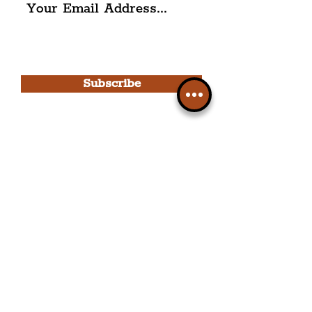
I agree to The Liverpudlian's
Privacy Policy & Terms of
Use.
Subscribe
Please note, this is for The
Liverpudlian Newsletter and not a
Liverpudlian Account
.
TOURS