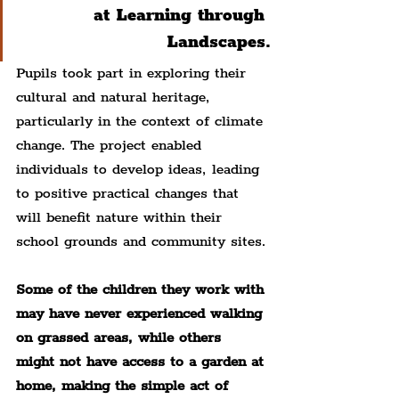
at Learning through 
Landscapes.
Pupils took part in exploring their 
cultural and natural heritage, 
particularly in the context of climate 
change. The project enabled 
individuals to develop ideas, leading 
to positive practical changes that 
will benefit nature within their 
school grounds and community sites.
Some of the children they work with 
may have never experienced walking 
on grassed areas, while others 
might not have access to a garden at 
home, making the simple act of 