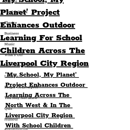
Culture
Planet' Project
Food & Drink
Enhances Outdoor
Theatre
Business
Learning For School
Music
Children Across The
What's On?
Liverpool City Region
Life In Liverpool
'My School, My Planet' 
Lifestyle
Project Enhances Outdoor 
People Of Liverpool
Learning Across The 
You May Not Know
North West & In The 
Quiz
Liverpool City Region 
Humour
With School Children 