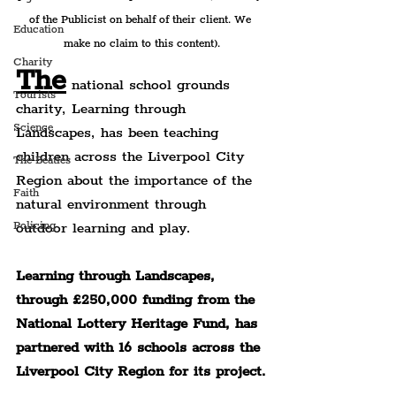
of the Publicist on behalf of their client. We 
Education
make no claim to this content).
Charity
The
 national school grounds 
Tourists
charity, Learning through 
Science
Landscapes, has been teaching 
children across the Liverpool City 
The Beatles
Region about the importance of the 
Faith
natural environment through 
outdoor learning and play.
Policing
Learning through Landscapes, 
through £250,000 funding from the 
National Lottery Heritage Fund, has 
partnered with 16 schools across the 
Liverpool City Region for its project.