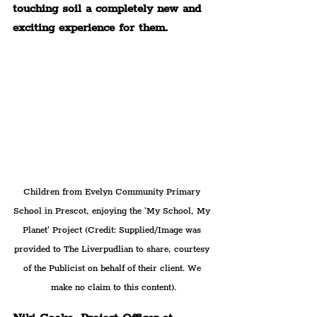
touching soil a completely new and 
exciting experience for them.
Children from Evelyn Community Primary 
School in Prescot, enjoying the 'My School, My 
Planet' Project (Credit: Supplied/Image was 
provided to The Liverpudlian to share, courtesy 
of the Publicist on behalf of their client. We 
make no claim to this content).