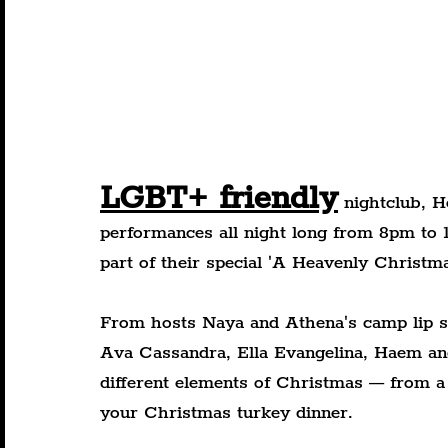
LGBT+ friendly
 nightclub, H
performances all night long from 8pm to
part of their special 'A Heavenly Christma
From hosts Naya and Athena's camp lip s
Ava Cassandra, Ella Evangelina, Haem and
different elements of Christmas — from a
your Christmas turkey dinner.