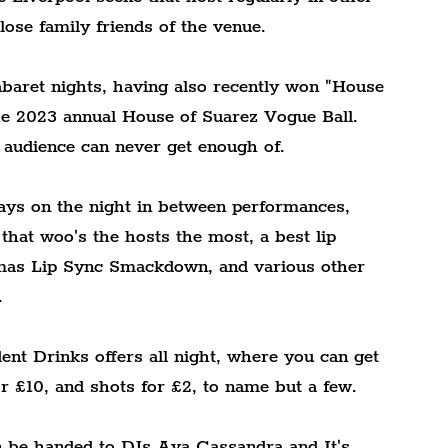
ose family friends of the venue.
abaret nights, having also recently won "House 
he 2023 annual House of Suarez Vogue Ball. 
 audience can never get enough of.
ays on the night in between performances, 
 that woo's the hosts the most, a best lip 
tmas Lip Sync Smackdown, and various other 
.
nt Drinks offers all night, where you can get 
or £10, and shots for £2, to name but a few.
en be handed to DJs Ava Cassandra and It's 