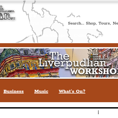
Book A Qualified Guided T
(Liverp
+44 (0) 7469 527669.
Log In
re by Peter Eric Lang
Shop
Creative Workshops
Cultural News
A
Business
Music
What's On?
verpool
You May Not Know
Quiz