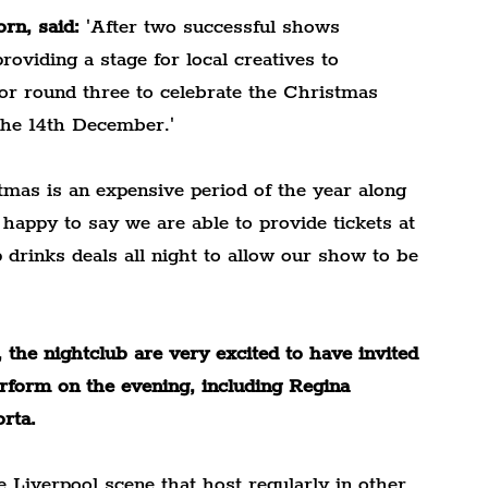
rn, said:
 'After two successful shows 
roviding a stage for local creatives to 
or round three to celebrate the Christmas 
 the 14th December.'
as is an expensive period of the year along 
o happy to say we are able to provide tickets at 
p drinks deals all night to allow our show to be 
he nightclub are very excited to have invited 
rform on the evening, including Regina 
rta.
 Liverpool scene that host regularly in other 