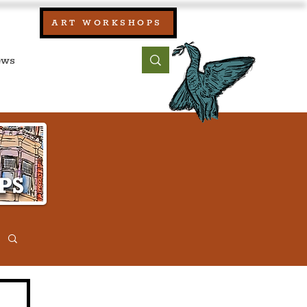
our:
ART WORKSHOPS
ool, UK)
bout
Contact