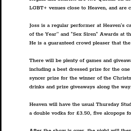
LGBT+ venues close to Heaven, and are cl
Joss is a regular performer at Heaven's c
of the Year'' and "Sex Siren" Awards at t
He is a guaranteed crowd pleaser that the
There will be plenty of games and giveaw
including a best dressed prize for the one
syncer prize for the winner of the Chris
drinks and prize giveaways along the way
Heaven will have the usual Thursday Stude
a double vodka for £3.50, five alcopops f
After the show is over, the night will th