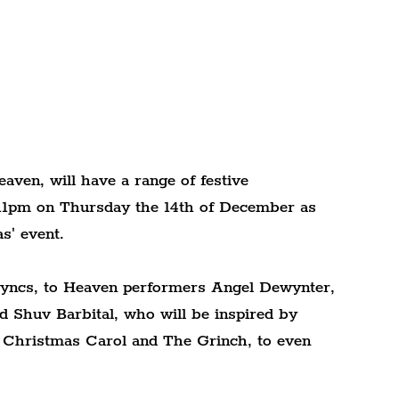
eaven, will have a range of festive 
 11pm on Thursday the 14th of December as 
s' event.
yncs, to Heaven performers Angel Dewynter, 
 Shuv Barbital, who will be inspired by 
 Christmas Carol and The Grinch, to even 