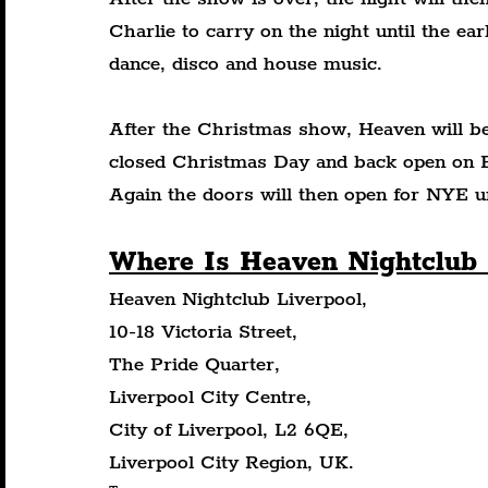
Charlie to carry on the night until the ea
dance, disco and house music.
After the Christmas show, Heaven will be 
closed Christmas Day and back open on Bo
Again the doors will then open for NYE 
Where Is Heaven Nightclub 
Heaven Nightclub Liverpool,
10-18 Victoria Street,
The Pride Quarter,
Liverpool City Centre,
City of Liverpool, L2 6QE,
Liverpool City Region, UK.