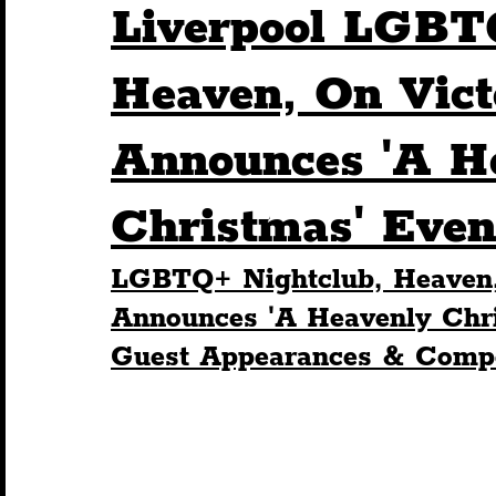
Liverpool LGBT
Humour
Entertainment
Art & Design
Heaven, On Victo
Announces 'A H
Construction
History
Pride
Featur
Christmas' Even
Nightlife
Education
Charity
Touris
LGBTQ+ Nightclub, Heaven, 
Announces 'A Heavenly Chri
Guest Appearances & Compe