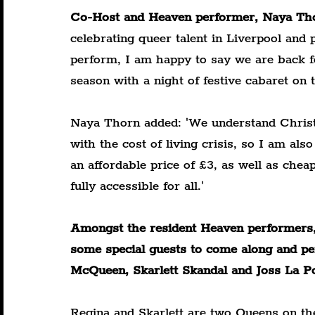
Co-Host and Heaven performer, Naya Tho
celebrating queer talent in Liverpool and p
perform, I am happy to say we are back f
season with a night of festive cabaret on
Naya Thorn added: 'We understand Christm
with the cost of living crisis, so I am als
an affordable price of £3, as well as chea
fully accessible for all.'
Amongst the resident Heaven performers, t
some special guests to come along and pe
McQueen, Skarlett Skandal and Joss La Po
Regina and Skarlett are two Queens on the