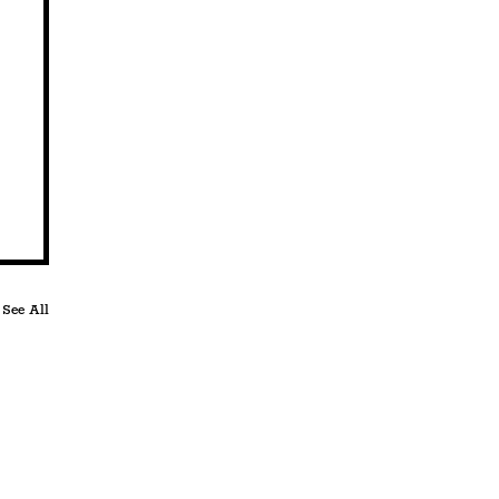
See All