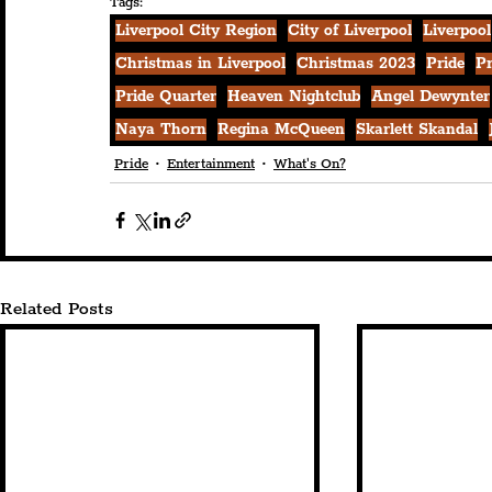
Tags:
Liverpool City Region
City of Liverpool
Liverpool
Christmas in Liverpool
Christmas 2023
Pride
Pr
Pride Quarter
Heaven Nightclub
Angel Dewynter
Naya Thorn
Regina McQueen
Skarlett Skandal
Pride
Entertainment
What's On?
Related Posts