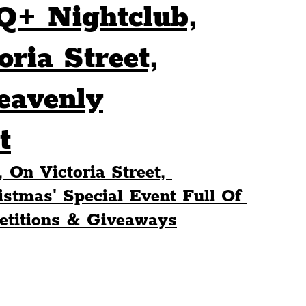
Q+ Nightclub,
Sport
Events
Transport
ria Street,
eavenly
es
Architecture
Students
Community
t
ts
Science
The Beatles
On Victoria Street, 
stmas' Special Event Full Of 
titions & Giveaways