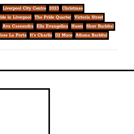
Liverpool City Centre
2023
Christmas
ide in Liverpool
The Pride Quarter
Victoria Street
Ava Cassandra
Ella Evangelina
Haem
Shuv Barbital
Joss La Porta
It's Charlie
DJ Mace
Athena Barbital