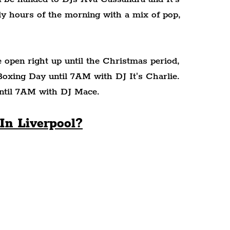
rly hours of the morning with a mix of pop, 
open right up until the Christmas period, 
xing Day until 7AM with DJ It's Charlie. 
until 7AM with DJ Mace.
In Liverpool?