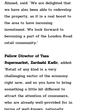
Ahmed, said: 'We are delighted that 
we have also been able to redevelop 
the property, as it is a real boost to 
the area to have incoming 
investment. We look forward to 
becoming a part of the London Road 
retail community.'
Fellow Director of Taza 
Supermarket, Zardashi Kadir
, added: 
‘Retail of any kind is a very 
challenging sector of the economy 
right now, and so you have to bring 
something a little bit different to 
attract the attention of consumers, 
who are already well-provided for in 
terms of well-known, nationally 