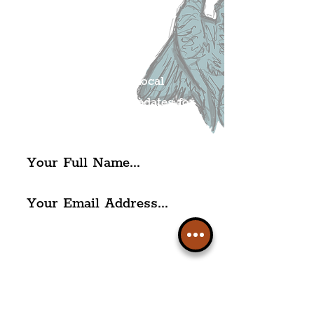
Liverpudlian's
Mailing list.
Get all of the latest local
exciting news and updates for
The Liverpudlian.
I agree to The Liverpudlian's
Privacy Policy & Terms of
Use.
Subscribe