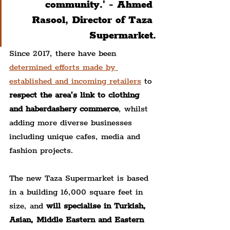
community.' - 
Ahmed 
Rasool, Director of Taza 
Supermarket.
Since 2017, there have been 
determined efforts made by 
established and incoming retailers
 to 
respect the area’s link to clothing 
and haberdashery commerce
, whilst 
adding more diverse businesses 
including unique cafes, media and 
fashion projects.
The new Taza Supermarket is based 
in a building 16,000 square feet in 
size, and 
will specialise in Turkish, 
Asian, Middle Eastern and Eastern 