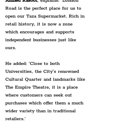
Ahmed Rasool
, explains: 'London 
Road is the perfect place for us to 
open our Taza Supermarket. Rich in 
retail history, it is now a zone 
which encourages and supports 
independent businesses just like 
ours.
He added: 'Close to both 
Universities, the City’s renowned 
Cultural Quarter and landmarks like 
The Empire Theatre, it is a place 
where customers can seek out 
purchases which offer them a much 
wider variety than in traditional 
retailers.'