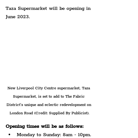
Taza Supermarket will be opening in 
June 2023.
New Liverpool City Centre supermarket, Taza 
Supermarket, is set to add to The Fabric 
District's unique and eclectic redevelopment on 
London Road (Credit: Supplied By Publicist).
Opening times will be as follows:
Monday to Sunday: 8am - 10pm.