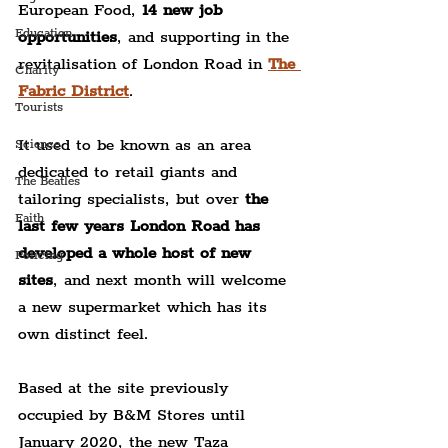
European Food, 
14 new job 
Education
opportunities
, and supporting in the 
revitalisation of London Road in 
The 
Charity
Fabric District
.
Tourists
It used to be known as an area 
Science
dedicated to retail giants and 
The Beatles
tailoring specialists, but over
 the 
Faith
last few years London Road has 
developed a whole host of new 
Policing
sites
, and next month will welcome 
a new supermarket which has its 
own distinct feel.
Based at the site previously 
occupied by B&M Stores until 
January 2020, the new Taza 