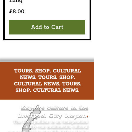
Lang
Price
£8.00
Add to Cart
TOURS. SHOP. CULTURAL
NEWS. TOURS. SHOP.
CULTURAL NEWS. TOURS.
SHOP. CULTURAL NEWS.
Explore culture in the
Liverpool City Region
.
The Liverpudlian is an independent
family-run multimedia cultural
company, led by Qualified Tour Guide