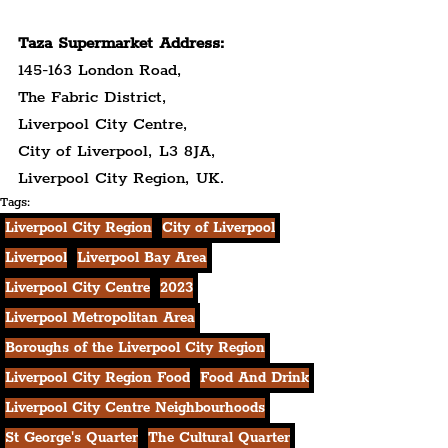
Taza Supermarket Address:
145-163 London Road,
The Fabric District,
Liverpool City Centre,
City of Liverpool, L3 8JA,
Liverpool City Region, UK.
Tags:
Liverpool City Region
City of Liverpool
Liverpool
Liverpool Bay Area
Liverpool City Centre
2023
Liverpool Metropolitan Area
Boroughs of the Liverpool City Region
Liverpool City Region Food
Food And Drink
Liverpool City Centre Neighbourhoods
St George's Quarter
The Cultural Quarter