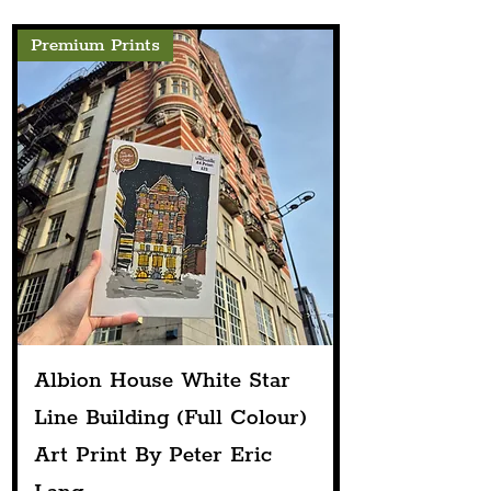
Premium Prints
Albion House White Star
Line Building (Full Colour)
Art Print By Peter Eric