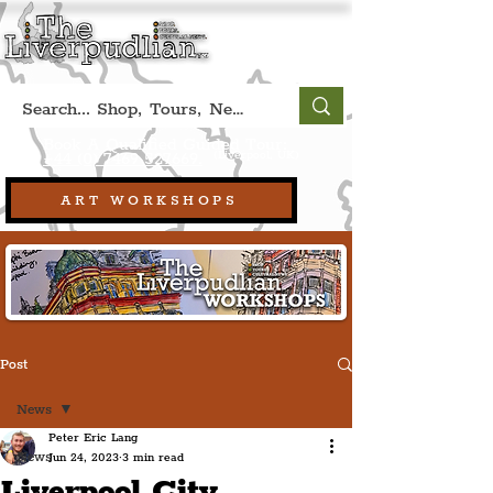
Book A Qualified Guided Tour:
(Liverpool, UK)
+44 (0) 7469 527669.
ART WORKSHOPS
Post
News
Peter Eric Lang
News
Jun 24, 2023
3 min read
Liverpool City