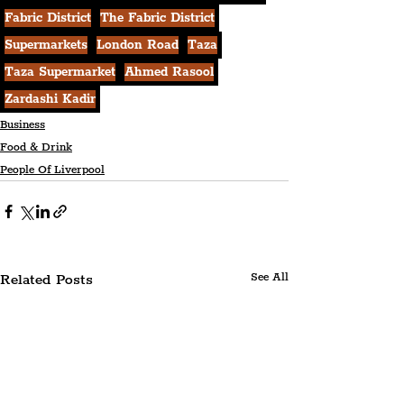
Fabric District
The Fabric District
Supermarkets
London Road
Taza
Taza Supermarket
Ahmed Rasool
Zardashi Kadir
Business
Food & Drink
People Of Liverpool
Related Posts
See All