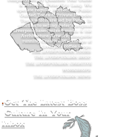
& Historian, Peter Eric Lang. We
operate regular Accredited Public
Guided Tours & Private Bespoke
Tours which are led by Peter. In
addition to selling Peter’s original
Liverpool-based mixed media & ink
Architecture Artwork, alongside
running Creative Workshops at
Liverpool coffee shops.
THE LIVERPUDLIAN TOURS
.
THE LIVERPUDLIAN SHOP
.
THE LIVERPUDLIAN CREATIVE
WORKSHOPS
.
THE LIVERPUDLIAN NEWS
.
.
Get The Latest Boss
Culture In Your
Inbox
Join The