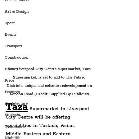
Entertainment
Art & Design
Sport
Events
Transport
Construction
New Liverpool City Centre supermarket, Taza 
History
Supermarket, is set to add to The Fabric 
Pride
District's unique and eclectic redevelopment on 
Features
London Road (Credit: Supplied By Publicist).
Taza
Architecture
 Supermarket in Liverpool 
Students
City Centre will be offering 
specialities in Turkish, Asian, 
Community
Middle Eastern and Eastern 
Nightlife