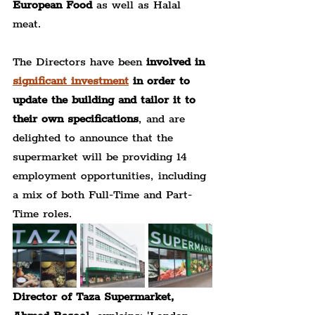
European Food
 as well as Halal 
meat.
The Directors have been 
involved in 
significant investment
 in order to 
update the building and tailor it to 
their own specifications
, and are 
delighted to announce that the 
supermarket will be providing 14 
employment opportunities, including 
a mix of both Full-Time and Part-
Time roles.
Director of Taza Supermarket, 