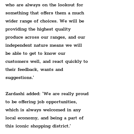
who are always on the lookout for 
something that offers them a much 
wider range of choices. We will be 
providing the highest quality 
produce across our ranges, and our 
independent nature means we will 
be able to get to know our 
customers well, and react quickly to 
their feedback, wants and 
suggestions.'
Zardashi added: 'We are really proud 
to be offering job opportunities, 
which is always welcomed in any 
local economy, and being a part of 
this iconic shopping district.'