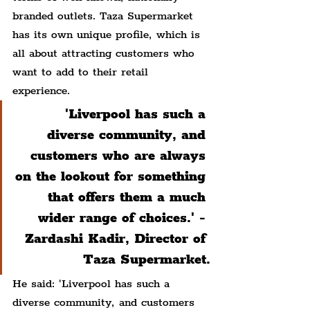
branded outlets. Taza Supermarket 
has its own unique profile, which is 
all about attracting customers who 
want to add to their retail 
experience.
'Liverpool has such a 
diverse community, and 
customers who are always 
on the lookout for something 
that offers them a much 
wider range of choices.' - 
Zardashi Kadir, Director of 
Taza Supermarket.
He said: 'Liverpool has such a 
diverse community, and customers 