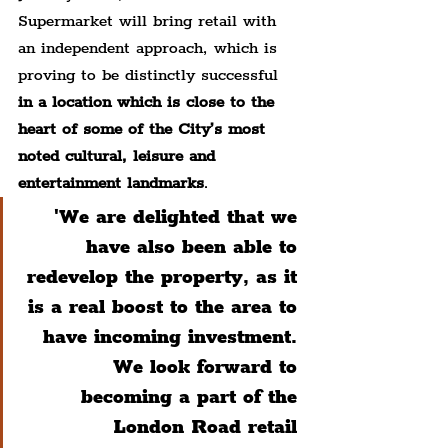
Supermarket will bring retail with 
an independent approach, which is 
proving to be distinctly successful 
in a location which is close to the 
heart of some of the City’s most 
noted cultural, leisure and 
entertainment landmarks
.
'We are delighted that we 
have also been able to 
redevelop the property, as it 
is a real boost to the area to 
have incoming investment. 
We look forward to 
becoming a part of the 
London Road retail 