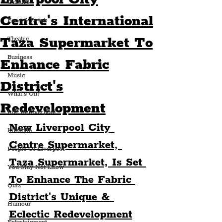
Culture
Centre's International
Food & Drink
Taza Supermarket To
Theatre
Business
Enhance Fabric
Music
District's
What's On?
Redevelopment
Life In Liverpool
New Liverpool City 
Lifestyle
Centre Supermarket, 
People Of Liverpool
Taza Supermarket, Is Set 
You May Not Know
To Enhance The Fabric 
Quiz
District's Unique & 
Humour
Eclectic Redevelopment