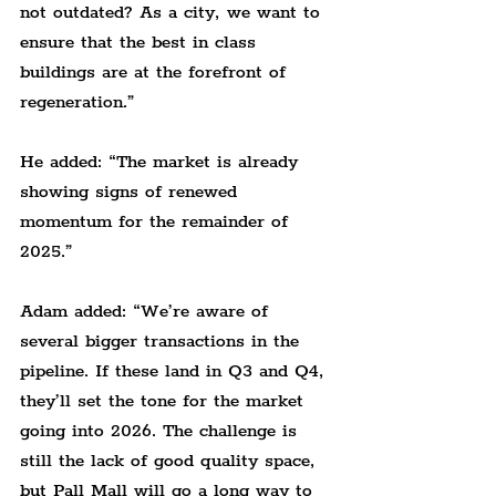
not outdated? As a city, we want to 
ensure that the best in class 
buildings are at the forefront of 
regeneration.”
He added: “The market is already 
showing signs of renewed 
momentum for the remainder of 
2025.”
Adam added: “We’re aware of 
several bigger transactions in the 
pipeline. If these land in Q3 and Q4, 
they’ll set the tone for the market 
going into 2026. The challenge is 
still the lack of good quality space, 
but Pall Mall will go a long way to 