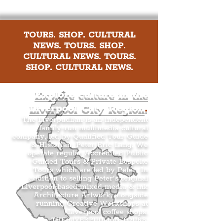
TOURS. SHOP. CULTURAL
NEWS. TOURS. SHOP.
CULTURAL NEWS. TOURS.
SHOP. CULTURAL NEWS.
Explore culture in the
Liverpool City Region
.
The Liverpudlian is an independent
family-run multimedia cultural
company, led by Qualified Tour Guide
& Historian, Peter Eric Lang. We
operate regular Accredited Public
Guided Tours & Private Bespoke
Tours which are led by Peter. In
addition to selling Peter’s original
Liverpool-based mixed media & ink
Architecture Artwork, alongside
running Creative Workshops at
Liverpool coffee shops.
THE LIVERPUDLIAN TOURS
.