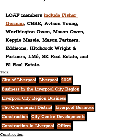
LOAF members 
include Fisher 
German
, CBRE, Avison Young, 
Worthington Owen, Mason Owen, 
Keppie Massie, Mason Partners, 
Eddiso
ns, Hitchcock Wright & 
Partners, LM6, SK Real Estate, and 
B1 Real Estate.
Tags:
City of Liverpool
Liverpool
2025
Business in the Liverpool City Region
Liverpool City Region Business
The Commercial District
Liverpool Business
Construction
City Centre Developments
Construction in Liverpool
Offices
Construction