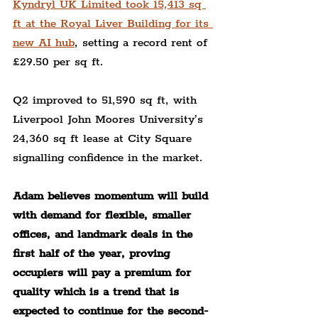
Kyndryl UK Limited took 15,413 sq 
ft at the Royal Liver Building for its 
new AI hub
, setting a record rent of 
£29.50 per sq ft.
Q2 improved to 51,590 sq ft, with 
Liverpool John Moores University’s 
24,360 sq ft lease at City Square 
signalling confidence in the market.
Adam believes momentum will build 
with demand for flexible, smaller 
offices, and landmark deals in the 
first half of the year, proving 
occupiers will pay a premium for 
quality which is a trend that is 
expected to continue for the second-