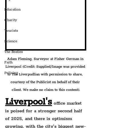
Education
Charity
Tourists
Science
The Beatles
Adam Fleming, Surveyor at Fisher German in 
Faith
Liverpool 
(Credit: Supplied/Image was provided 
Policing
to The Liverpudlian with permission to share, 
courtesy of the Publicist on behalf of their 
client. We make no claim to this content).
Liverpool's
office market 
is poised for a stronger second half 
of 2025, and there is optimism 
growing, with the city’s biggest new-