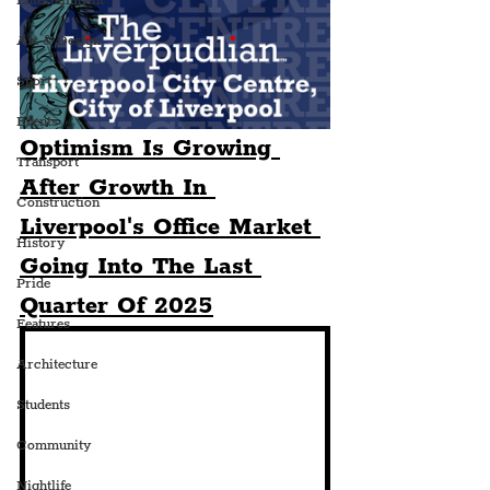
Entertainment
Art & Design
Sport
Events
Optimism Is Growing 
Transport
After Growth In 
Construction
Liverpool's Office Market 
History
Going Into The Last 
Pride
Quarter Of 2025
Features
Architecture
Students
Community
Nightlife