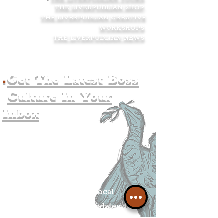
THE LIVERPUDLIAN SHOP
.
THE LIVERPUDLIAN CREATIVE
WORKSHOPS
.
THE LIVERPUDLIAN NEWS
.
.
Get The Latest Boss
Culture In Your
Inbox
Join The
Liverpudlian's
Mailing list.
Get all of the latest local
exciting news and updates for