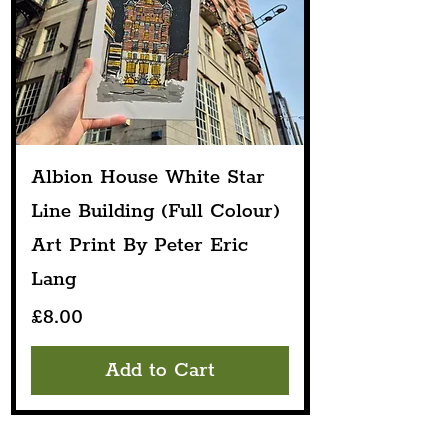
Albion House White Star
Line Building (Full Colour)
Art Print By Peter Eric
Lang
Price
£8.00
Add to Cart