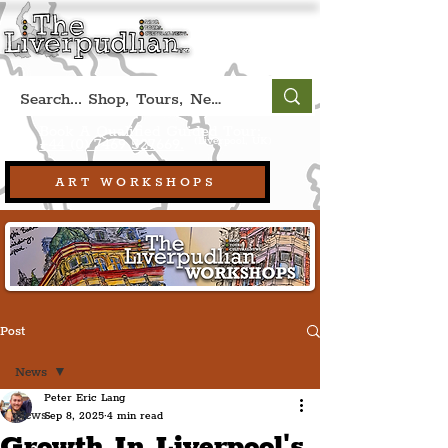
Book A Qualified Guided Tour:
(Liverpool, UK)
+44 (0) 7469 527669.
ART WORKSHOPS
Post
News
Peter Eric Lang
News
Sep 8, 2025
4 min read
Growth In Liverpool's