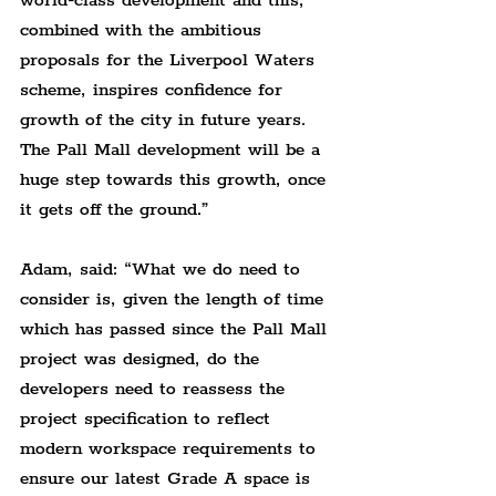
world-class development and this, 
combined with the ambitious 
proposals for the Liverpool Waters 
scheme, inspires confidence for 
growth of the city in future years. 
The Pall Mall development will be a 
huge step towards this growth, once 
it gets off the ground.”
Adam, said: “What we do need to 
consider is, given the length of time 
which has passed since the Pall Mall 
project was designed, do the 
developers need to reassess the 
project specification to reflect 
modern workspace requirements to 
ensure our latest Grade A space is 