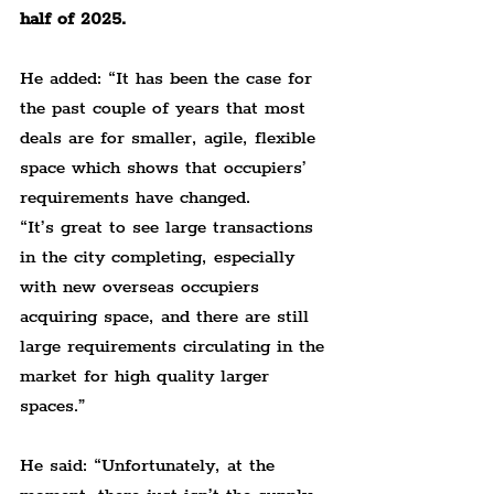
half of 2025.
He added: “It has been the case for 
the past couple of years that most 
deals are for smaller, agile, flexible 
space which shows that occupiers’ 
requirements have changed.
“It’s great to see large transactions 
in the city completing, especially 
with new overseas occupiers 
acquiring space, and there are still 
large requirements circulating in the 
market for high quality larger 
spaces.”
He said: “Unfortunately, at the 