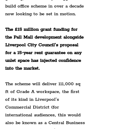
build office scheme in over a decade 
now looking to be set in motion.
The £15 million grant funding for 
the Pall Mall development alongside 
Liverpool City Council’s proposal 
for a 15-year rent guarantee on any 
unlet space has injected confidence 
into the market.
The scheme will deliver 111,000 sq 
ft of Grade A workspace, the first 
of its kind in Liverpool’s 
Commercial District (for 
international audiences, this would 
also be known as a Central Business 