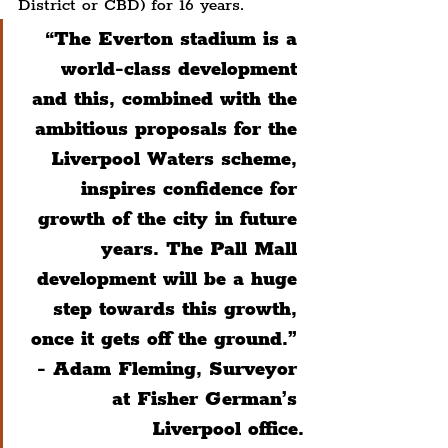
District or CBD) for 16 years.
“The Everton stadium is a 
world-class development 
and this, combined with the 
ambitious proposals for the 
Liverpool Waters scheme, 
inspires confidence for 
growth of the city in future 
years. The Pall Mall 
development will be a huge 
step towards this growth, 
once it gets off the ground.” 
- Adam Fleming, Surveyor 
at Fisher German’s 
Liverpool office.