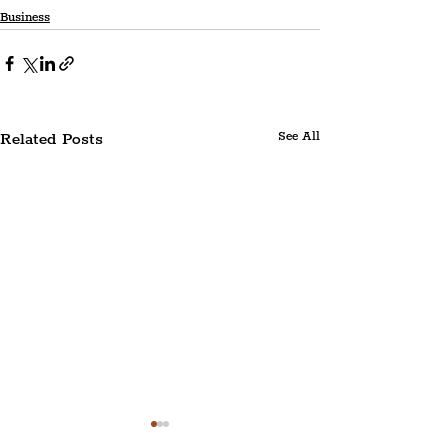
Business
Related Posts
See All