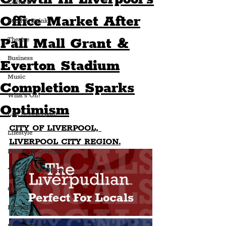
Culture
Office Market After
Food & Drink
Pall Mall Grant &
Theatre
Business
Everton Stadium
Music
Completion Sparks
What's On?
Optimism
Life In Liverpool
CITY OF LIVERPOOL, 
Lifestyle
LIVERPOOL CITY REGION.
People Of Liverpool
You May Not Know
Quiz
Humour