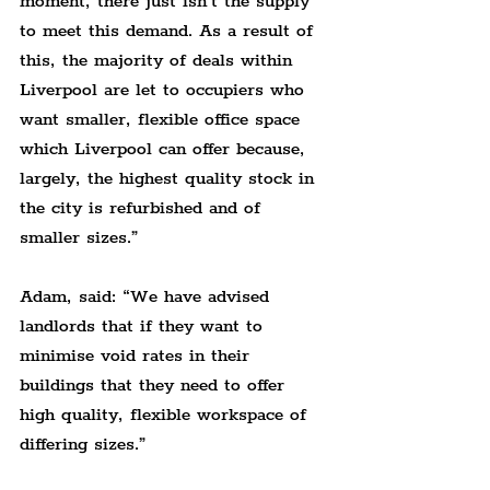
moment, there just isn’t the supply 
to meet this demand. As a result of 
this, the majority of deals within 
Liverpool are let to occupiers who 
want smaller, flexible office space 
which Liverpool can offer because, 
largely, the highest quality stock in 
the city is refurbished and of 
smaller sizes.”
Adam, said: “We have advised 
landlords that if they want to 
minimise void rates in their 
buildings that they need to offer 
high quality, flexible workspace of 
differing sizes.”