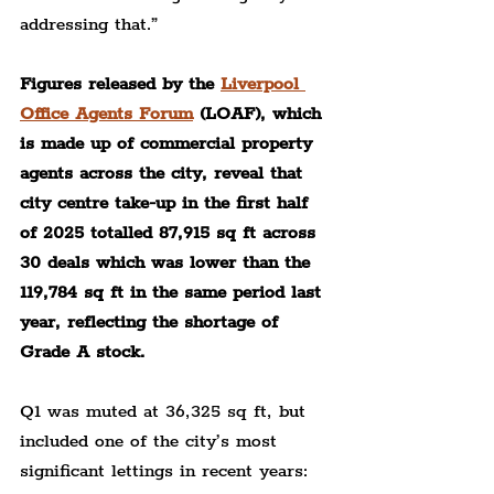
addressing that.”
Figures released by the 
Liverpool 
Office Agents Forum
 (LOAF), which 
is made up of commercial property 
agents across the city, reveal that 
city centre take-up in the first half 
of 2025 totalled 87,915 sq ft across 
30 deals which was lower than the 
119,784 sq ft in the same period last 
year, reflecting the shortage of 
Grade A stock.
Q1 was muted at 36,325 sq ft, but 
included one of the city’s most 
significant lettings in recent years: 