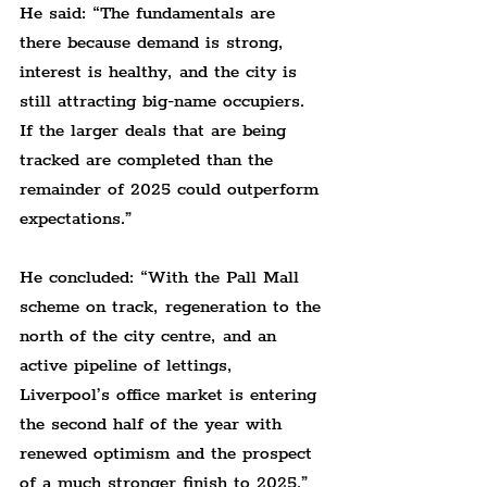
He said: “The fundamentals are 
there because demand is strong, 
interest is healthy, and the city is 
still attracting big-name occupiers. 
If the larger deals that are being 
tracked are completed than the 
remainder of 2025 could outperform 
expectations.”
He concluded: “With the Pall Mall 
scheme on track, regeneration to the 
north of the city centre, and an 
active pipeline of lettings, 
Liverpool’s office market is entering 
the second half of the year with 
renewed optimism and the prospect 
of a much stronger finish to 2025.”