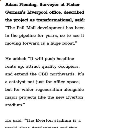
Adam Fleming, Surveyor at Fisher 
German’s Liverpool office, described 
the project as transformational, said:
“The Pall Mall development has been 
in the pipeline for years, so to see it 
moving forward is a huge boost.”
He added: “It will push headline 
rents up, attract quality occupiers, 
and extend the CBD northwards. It’s 
a catalyst not just for office space, 
but for wider regeneration alongside 
major projects like the new Everton 
stadium.”
He said: “The Everton stadium is a 