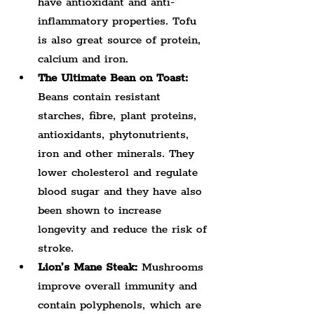
have antioxidant and anti-
inflammatory properties. Tofu 
is also great source of protein, 
calcium and iron.
The Ultimate Bean on Toast:
Beans contain resistant 
starches, fibre, plant proteins, 
antioxidants, phytonutrients, 
iron and other minerals. They 
lower cholesterol and regulate 
blood sugar and they have also 
been shown to increase 
longevity and reduce the risk of 
stroke.
Lion’s Mane Steak:
 Mushrooms 
improve overall immunity and 
contain polyphenols, which are 