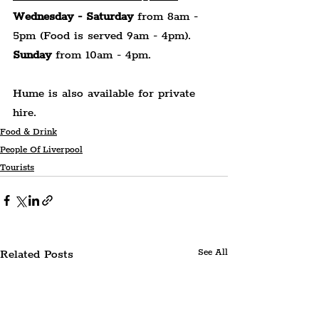
Wednesday - Saturday
 from 8am - 
5pm (Food is served 9am - 4pm).
Sunday
 from 10am - 4pm.
Hume is also available for private 
hire.
Food & Drink
People Of Liverpool
Tourists
Related Posts
See All