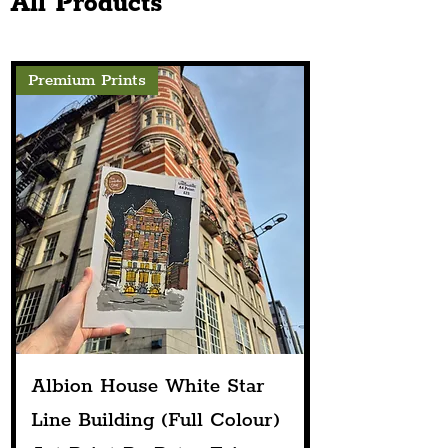
All Products
Founder's Heartfelt Story Driving
The Venture
Premium Prints
Albion House White Star
Line Building (Full Colour)