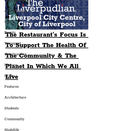
Entertainment
Art & Design
Sport
Events
The Restaurant's Focus Is 
Transport
To Support The Health Of 
The Community & The 
Construction
Planet In Which We All 
History
Live
Pride
Features
Architecture
Students
Community
Nightlife