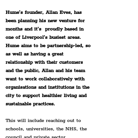
Hume’s founder, Allan Eves, has 
been planning his new venture for 
months and it’s  proudly based in 
one of Liverpool’s busiest areas. 
Hume aims to be partnership-led, so 
as well as having a great 
relationship with their customers 
and the public, Allan and his team 
want to work collaboratively with 
organisations and institutions in the 
city to support healthier living and 
sustainable practices.
This will include reaching out to 
schools, universities, the NHS, the 
council and private sector 