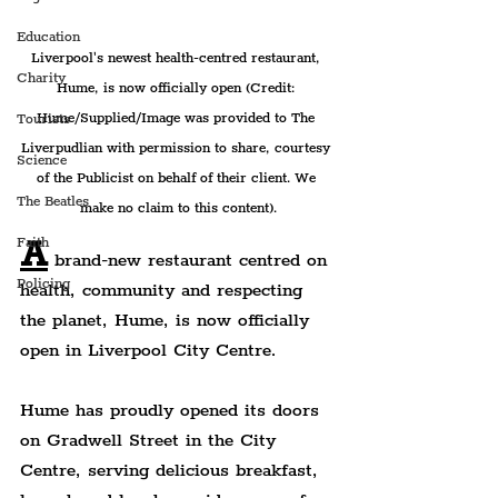
Education
Liverpool's newest health-centred restaurant, 
Charity
Hume, is now officially open (Credit: 
Hume/Supplied/Image was provided to The 
Tourists
Liverpudlian with permission to share, courtesy 
Science
of the Publicist on behalf of their client. We 
The Beatles
make no claim to this content).
A
Faith
 brand-new restaurant centred on 
Policing
health, community and respecting 
the planet, Hume, is now officially 
open in Liverpool City Centre.
Hume has proudly opened its doors 
on Gradwell Street in the City 
Centre, serving delicious breakfast, 