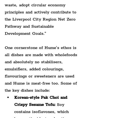
waste, adopt circular economy 
principles and actively contribute to 
the Liverpool City Region Net Zero 
Pathway and Sustainable 
Development Goals.”
One cornerstone of Hume’s ethos is 
all dishes are made with wholefoods 
and absolutely no stabilisers, 
emulsifiers, added colourings, 
flavourings or sweeteners are used 
and Hume is meat-free too. Some of 
the key dishes include:
Korean-style Pak Choi and 
Crispy Sesame Tofu:
 Soy 
contains isoflavones, which 