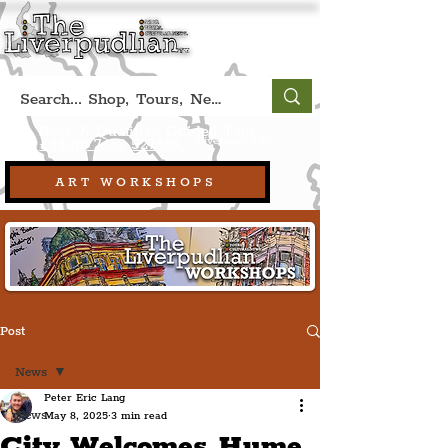
Book A Qualified Guided Tour:
(Liverpool, UK)
+44 (0) 7469 527669.
ART WORKSHOPS
Post
News
Peter Eric Lang
News
May 8, 2025
3 min read
City Welcomes Hume,