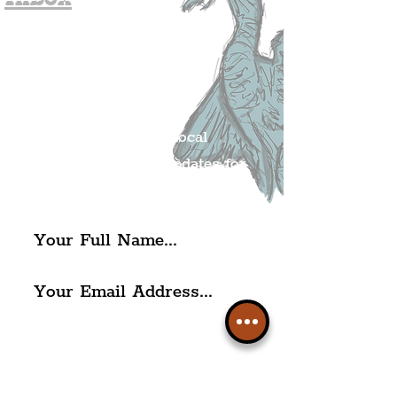
Join The
Liverpudlian's
Mailing list.
Get all of the latest local
exciting news and updates for
The Liverpudlian.
I agree to The Liverpudlian's
Privacy Policy & Terms of
Use.
Subscribe