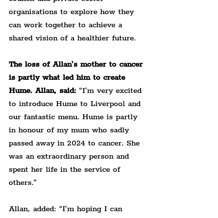
organisations to explore how they 
can work together to achieve a 
shared vision of a healthier future.
The loss of Allan’s mother to cancer 
is partly what led him to create 
Hume. Allan, said:
 “I’m very excited 
to introduce Hume to Liverpool and 
our fantastic menu. Hume is partly 
in honour of my mum who sadly 
passed away in 2024 to cancer. She 
was an extraordinary person and 
spent her life in the service of 
others.”
Allan, added: “I’m hoping I can 