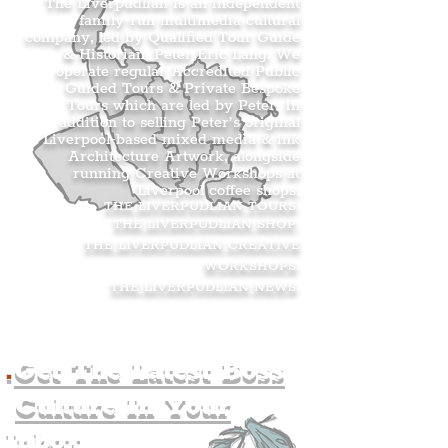
The Liverpudlian is an independent
family-run multimedia cultural
company, led by Qualified Tour Guide
& Historian, Peter Eric Lang. We
operate regular Accredited Public
Guided Tours & Private Bespoke
Tours which are led by Peter. In
addition to selling Peter’s original
Liverpool-based mixed media & ink
Architecture Artwork, alongside
running Creative Workshops at
Liverpool coffee shops.
THE LIVERPUDLIAN TOURS
.
THE LIVERPUDLIAN SHOP
.
THE LIVERPUDLIAN CREATIVE
WORKSHOPS
.
THE LIVERPUDLIAN NEWS
.
.
Get The Latest Boss
Culture In Your
Inbox