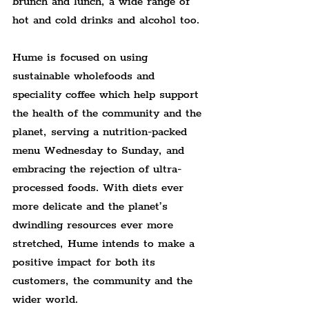
brunch and lunch, a wide range of 
hot and cold drinks and alcohol too.
Hume is focused on using 
sustainable wholefoods and 
speciality coffee which help support 
the health of the community and the 
planet, serving a nutrition-packed 
menu Wednesday to Sunday, and 
embracing the rejection of ultra-
processed foods. With diets ever 
more delicate and the planet’s 
dwindling resources ever more 
stretched, Hume intends to make a 
positive impact for both its 
customers, the community and the 
wider world.