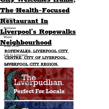
Culture
The Health-Focused
Food & Drink
Restaurant In
Theatre
Business
Liverpool's Ropewalks
Music
Neighbourhood
What's On?
ROPEWALKS, LIVERPOOL CITY 
Life In Liverpool
CENTRE, CITY OF LIVERPOOL, 
LIVERPOOL CITY REGION.
Lifestyle
People Of Liverpool
You May Not Know
Quiz
Humour