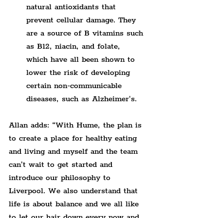
natural antioxidants that 
prevent cellular damage. They 
are a source of B vitamins such 
as B12, niacin, and folate, 
which have all been shown to 
lower the risk of developing 
certain non-communicable 
diseases, such as Alzheimer's.
Allan adds: “With Hume, the plan is 
to create a place for healthy eating 
and living and myself and the team 
can’t wait to get started and 
introduce our philosophy to 
Liverpool. We also understand that 
life is about balance and we all like 
to let our hair down every now and 