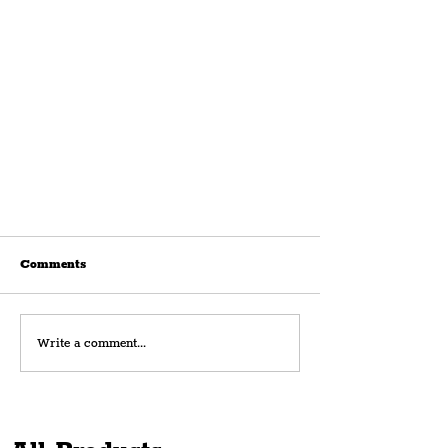
Comments
Write a comment...
New Health-Focused Restaurant,
Hume, Opens In Ropewalks With