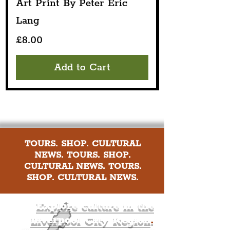
Art Print By Peter Eric
Lang
Price
£8.00
Add to Cart
TOURS. SHOP. CULTURAL
NEWS. TOURS. SHOP.
CULTURAL NEWS. TOURS.
SHOP. CULTURAL NEWS.
Explore culture in the
Liverpool City Region
.