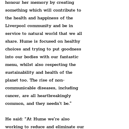
honour her memory by creating 
something which will contribute to 
the health and happiness of the 
Liverpool community and be in 
service to natural world that we all 
share. Hume is focused on healthy 
choices and trying to put goodness 
into our bodies with our fantastic 
menu, whilst also respecting the 
sustainability and health of the 
planet too. The rise of non-
communicable diseases, including 
cancer, are all heartbreakingly 
common, and they needn't be.”
He said: “At Hume we’re also 
working to reduce and eliminate our 