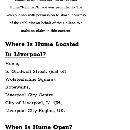
Hume/Supplied/Image was provided to The 
Liverpudlian with permission to share, courtesy 
of the Publicist on behalf of their client. We 
make no claim to this content).
Where Is Hume Located 
In Liverpool?
Hume,
16 Gradwell Street, (just off 
Wolstenholme Square),
Ropewalks,
Liverpool City Centre,
City of Liverpool, L1 4JH,
Liverpool City Region, UK.
When Is Hume Open?