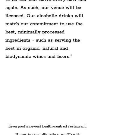
again. As such, our venue will be 
licenced. Our alcoholic drinks will 
match our commitment to use the 
best, minimally processed 
ingredients - such as serving the 
best in organic, natural and 
biodynamic wines and beers.”
Liverpool's newest health-centred restaurant, 
Hume, is now officially open (Credit: 