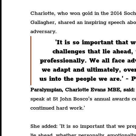
Charlotte, who won gold in the 2014 Soc
Gallagher, shared an inspiring speech abo
adversary.
'It is so important that 
challenges that lie ahead,
professionally. We all face adv
we adapt and ultimately, ove
us into the people we are.' 
Paralympian, Charlotte Evans MBE, said:
speak at St John Bosco’s annual awards cel
continued hard work.'
She added: 'It is so important that we pre
lie ahead, whether personally, emotionally