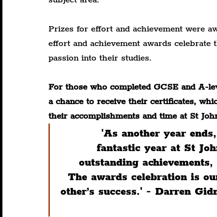
Prizes for effort and achievement were aw
effort and achievement awards celebrate t
passion into their studies.
For those who completed GCSE and A-leve
a chance to receive their certificates, wh
their accomplishments and time at St Joh
'As another year ends, 
fantastic year at St J
outstanding achievements, 
The awards celebration is ou
other’s success.' - Darren Gi