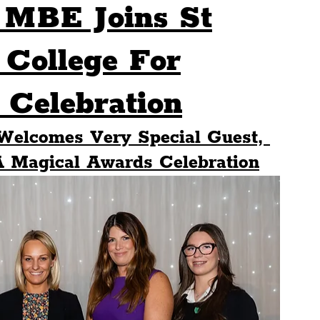
 MBE Joins St
Sport
Events
Transport
 College For
Celebration
es
Architecture
Students
Community
 Welcomes Very Special Guest, 
ts
Science
The Beatles
A Magical Awards Celebration