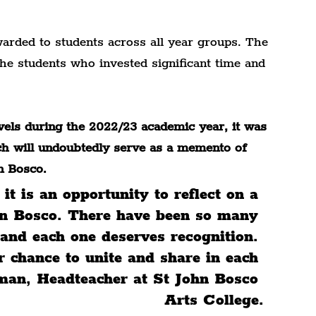
arded to students across all year groups. The 
he students who invested significant time and 
ls during the 2022/23 academic year, it was 
ich will undoubtedly serve as a memento of 
n Bosco.
it is an opportunity to reflect on a 
ohn Bosco. There have been so many 
and each one deserves recognition. 
r chance to unite and share in each 
dman, Headteacher at St John Bosco 
Arts College.