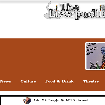
Liverpool History & Cultu
Welcome
Guided Tours
News
Culture
Food & Drink
Theatre
Life In Liverpool
Lifestyle
People Of Li
Peter Eric Lang
Jul 29, 2024
3 min read