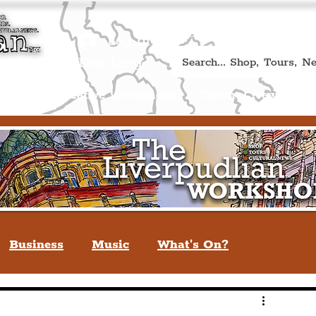
Book A Qualified Guided T
(Liverp
+44 (0) 7469 527669.
Log In
re by Peter Eric Lang
Shop
Creative Workshops
Cultural News
A
Business
Music
What's On?
verpool
You May Not Know
Quiz