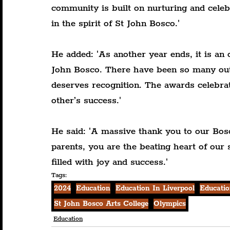
community is built on nurturing and celeb
in the spirit of St John Bosco.'
He added: 'As another year ends, it is an o
John Bosco. There have been so many out
deserves recognition. The awards celebrat
other’s success.'
He said: 'A massive thank you to our Bos
parents, you are the beating heart of our 
filled with joy and success.'
Tags:
2024
Education
Education In Liverpool
Educatio
St John Bosco Arts College
Olympics
Education