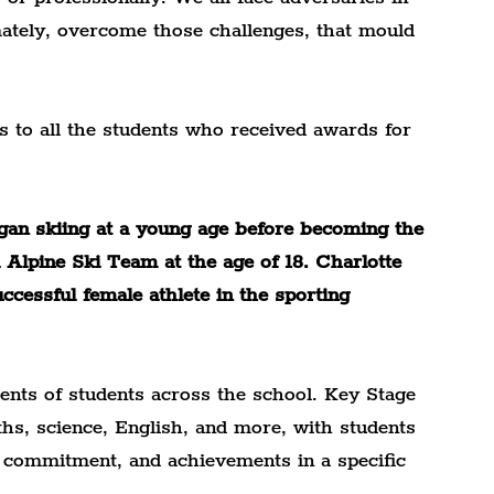
imately, overcome those challenges, that mould 
s to all the students who received awards for 
gan skiing at a young age before becoming the 
Alpine Ski Team at the age of 18. Charlotte 
cessful female athlete in the sporting 
ents of students across the school. Key Stage 
ths, science, English, and more, with students 
, commitment, and achievements in a specific 