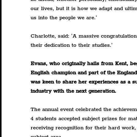
our lives, but it is how we adapt and ult
us into the people we are.'
Charlotte, said: 'A massive congratulation
their dedication to their studies.'
Evans, who originally hails from Kent, be
English champion and part of the England 
was keen to share her experiences as a suc
industry with the next generation.
The annual event celebrated the achievem
4 students accepted subject prizes for ma
receiving recognition for their hard work
subject area.