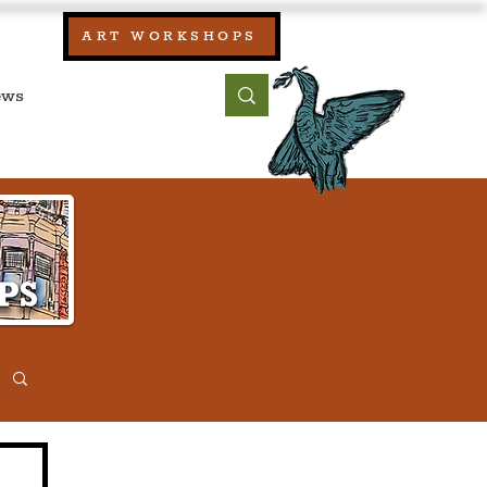
our:
ART WORKSHOPS
ool, UK)
bout
Contact