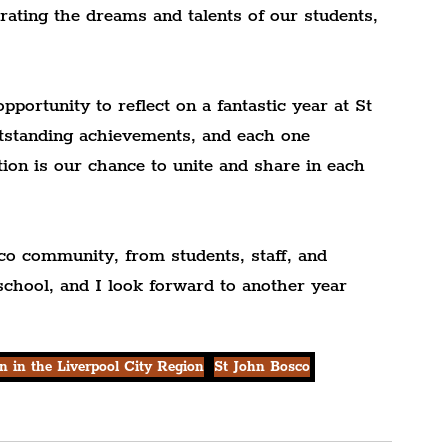
rating the dreams and talents of our students, 
pportunity to reflect on a fantastic year at St 
standing achievements, and each one 
ion is our chance to unite and share in each 
co community, from students, staff, and 
school, and I look forward to another year 
n in the Liverpool City Region
St John Bosco