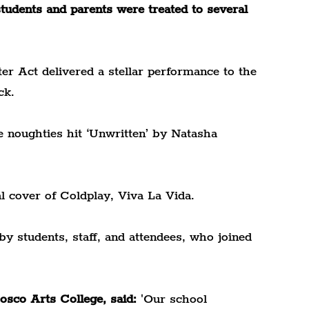
tudents and parents were treated to several 
ter Act delivered a stellar performance to the 
ck.
e noughties hit ‘Unwritten’ by Natasha 
l cover of Coldplay, Viva La Vida.
 students, staff, and attendees, who joined 
sco Arts College, said:
 'Our school 