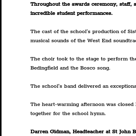
Throughout the awards ceremony, staff, s
incredible student performances.
The cast of the school’s production of Sis
musical sounds of the West End soundtra
The choir took to the stage to perform th
Bedingfield and the Bosco song.
The school’s band delivered an exceptiona
The heart-warming afternoon was closed by
together for the school hymn.
Darren Gidman, Headteacher at St John Bo