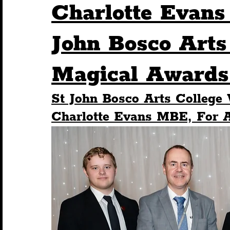
Charlotte Evans
Humour
Entertainment
Art & Design
John Bosco Arts
Magical Awards 
Construction
History
Pride
Featur
St John Bosco Arts College
Nightlife
Education
Charity
Touris
Charlotte Evans MBE, For 