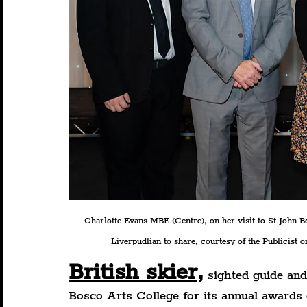
Charlotte Evans MBE (Centre), on her visit to St John 
Liverpudlian to share, courtesy of the Publicist on
British skier,
 sighted guide an
Bosco Arts College for its annual awards 