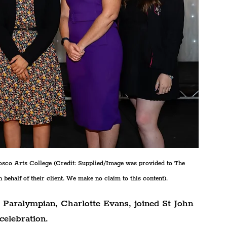
Bosco Arts College (Credit: Supplied/Image was provided to The 
 behalf of their client. We make no claim to this content).
d Paralympian, Charlotte Evans, joined St John 
celebration.