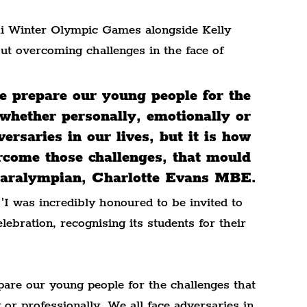
hi Winter Olympic Games alongside Kelly 
ut overcoming challenges in the face of 
we prepare our young people for the 
 whether personally, emotionally or 
ersaries in our lives, but it is how 
rcome those challenges, that mould 
- Paralympian, Charlotte Evans MBE.
 'I was incredibly honoured to be invited to 
ebration, recognising its students for their 
pare our young people for the challenges that 
 or professionally. We all face adversaries in 