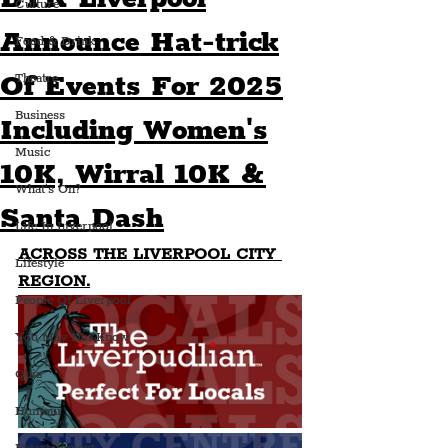
Culture
Announce Hat-trick
Food & Drink
Of Events For 2025
Theatre
Business
Including Women's
Music
10K, Wirral 10K &
What's On?
Santa Dash
Life In Liverpool
ACROSS THE LIVERPOOL CITY 
Lifestyle
REGION.
People Of Liverpool
You May Not Know
Quiz
Humour