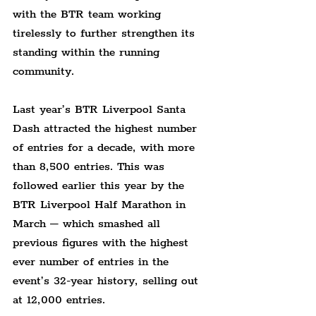
with the BTR team working 
tirelessly to further strengthen its 
standing within the running 
community.
Last year’s BTR Liverpool Santa 
Dash attracted the highest number 
of entries for a decade, with more 
than 8,500 entries. This was 
followed earlier this year by the 
BTR Liverpool Half Marathon in 
March – which smashed all 
previous figures with the highest 
ever number of entries in the 
event’s 32-year history, selling out 
at 12,000 entries.