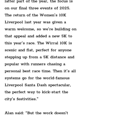
latter part of the year, the focus is 
on our final three events of 2025. 
The return of the Women’s 10K 
Liverpool last year was given a 
warm welcome, so we’re building on 
that appeal and added a new 5K to 
this year’s race. The Wirral 10K is 
scenic and flat, perfect for anyone 
stepping up from a 5K distance and 
popular with runners chasing a 
personal best race time. Then it’s all 
systems go for the world-famous 
Liverpool Santa Dash spectacular, 
the perfect way to kick-start the 
city’s festivities.”
Alan said: “But the work doesn’t 