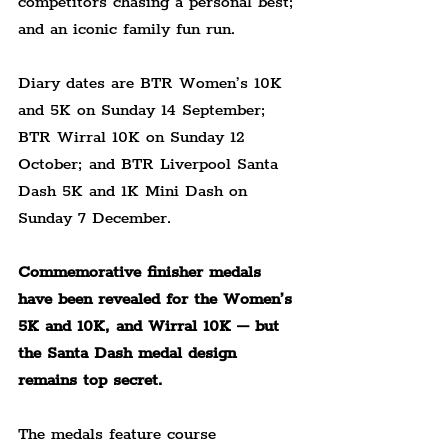
competitors chasing a personal best; 
and an iconic family fun run.
Diary dates are BTR Women’s 10K 
and 5K on Sunday 14 September; 
BTR Wirral 10K on Sunday 12 
October; and BTR Liverpool Santa 
Dash 5K and 1K Mini Dash on 
Sunday 7 December.
Commemorative finisher medals 
have been revealed for the Women’s 
5K and 10K, and Wirral 10K – but 
the Santa Dash medal design 
remains top secret.
The medals feature course 