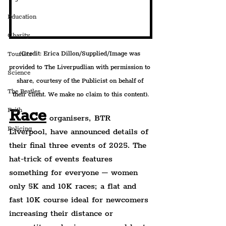
Education
Charity
(Credit: Erica Dillon/Supplied/Image was 
Tourists
provided to The Liverpudlian with permission to 
Science
share, courtesy of the Publicist on behalf of 
The Beatles
their client. We make no claim to this content).
Race
Faith
 organisers, BTR 
Policing
Liverpool, have announced details of 
their final three events of 2025. The 
hat-trick of events features 
something for everyone – women 
only 5K and 10K races; a flat and 
fast 10K course ideal for newcomers 
increasing their distance or 