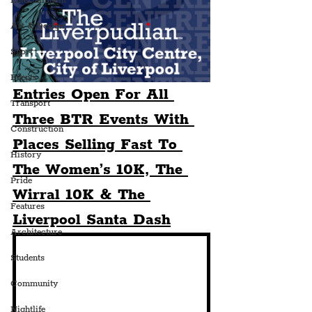
Entertainment
Art & Design
Sport
Events
Entries Open For All 
Transport
Three BTR Events With 
Construction
Places Selling Fast To 
History
The Women’s 10K, The 
Pride
Wirral 10K & The 
Features
Liverpool Santa Dash
Architecture
Students
Community
Nightlife