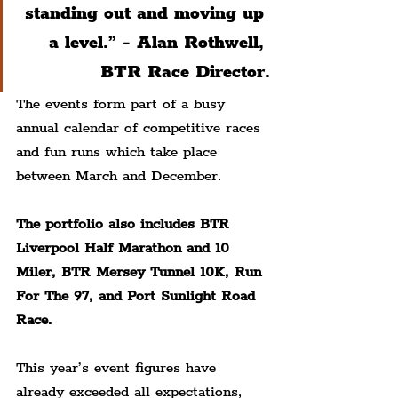
standing out and moving up 
a level.” - Alan Rothwell, 
BTR Race Director.
The events form part of a busy 
annual calendar of competitive races 
and fun runs which take place 
between March and December.
The portfolio also includes BTR 
Liverpool Half Marathon and 10 
Miler, BTR Mersey Tunnel 10K, Run 
For The 97, and Port Sunlight Road 
Race.
This year’s event figures have 
already exceeded all expectations, 