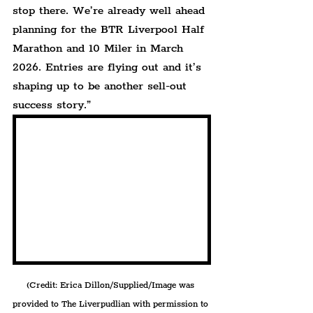
stop there. We’re already well ahead 
planning for the BTR Liverpool Half 
Marathon and 10 Miler in March 
2026. Entries are flying out and it’s 
shaping up to be another sell-out 
success story.”
(Credit: Erica Dillon/Supplied/Image was 
provided to The Liverpudlian with permission to 