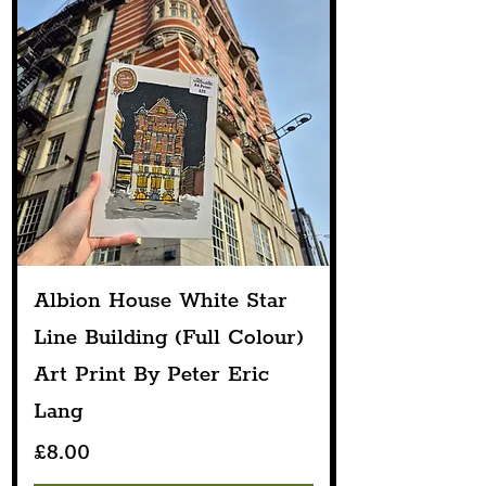
Albion House White Star
Line Building (Full Colour)
Art Print By Peter Eric
Lang
Price
£8.00