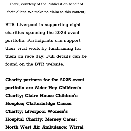
share, courtesy of the Publicist on behalf of 
their client. We make no claim to this content).
BTR Liverpool is supporting eight 
charities spanning the 2025 event 
portfolio. Participants can support 
their vital work by fundraising for 
them on race day. Full details can be 
found on the BTR website.
Charity partners for the 2025 event 
portfolio are Alder Hey Children’s 
Charity; Claire House Children’s 
Hospice; Clatterbridge Cancer 
Charity; Liverpool Women’s 
Hospital Charity; Mersey Cares; 
North West Air Ambulance; Wirral 