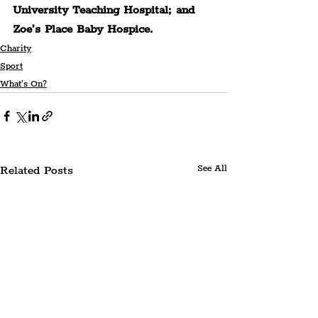
University Teaching Hospital; and 
Zoe’s Place Baby Hospice.
Charity
Sport
What's On?
Related Posts
See All