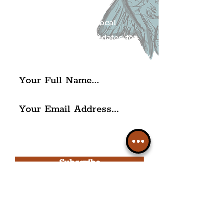
Mailing list.
Get all of the latest local
exciting news and updates for
The Liverpudlian.
I agree to The Liverpudlian's
Privacy Policy & Terms of
Use.
Subscribe
Please note, this is for The