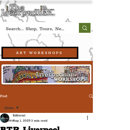
Book A Qualified Guided Tour:
(Liverpool, UK)
+44 (0) 7469 527669.
ART WORKSHOPS
Post
News
Editorial
News
Aug 1, 2025
3 min read
BTR Liverpool