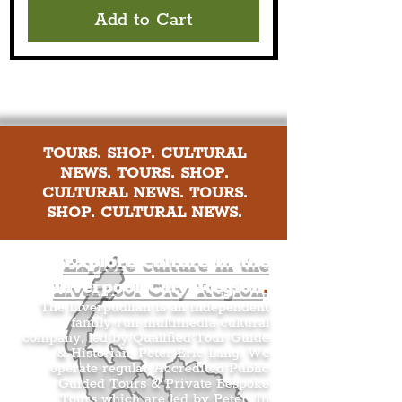
Add to Cart
TOURS. SHOP. CULTURAL
NEWS. TOURS. SHOP.
CULTURAL NEWS. TOURS.
SHOP. CULTURAL NEWS.
Explore culture in the
Liverpool City Region
.
The Liverpudlian is an independent
family-run multimedia cultural
company, led by Qualified Tour Guide
& Historian, Peter Eric Lang. We
operate regular Accredited Public
Guided Tours & Private Bespoke
Tours which are led by Peter. In