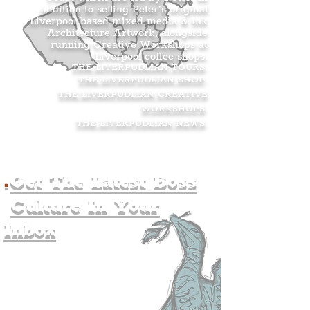
addition to selling Peter’s original
Liverpool-based mixed media & ink
Architecture Artwork, alongside
running Creative Workshops at
Liverpool coffee shops.
THE LIVERPUDLIAN TOURS
.
THE LIVERPUDLIAN SHOP
.
THE LIVERPUDLIAN CREATIVE
WORKSHOPS
.
THE LIVERPUDLIAN NEWS
.
.
Get The Latest Boss
Culture In Your
Inbox
Join The
Liverpudlian's