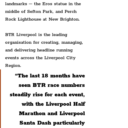
landmarks – the Eros statue in the 
middle of Sefton Park, and Perch 
Rock Lighthouse at New Brighton.
BTR Liverpool is the leading 
organisation for creating, managing, 
and delivering headline running 
events across the Liverpool City 
Region.
“The last 18 months have 
seen BTR race numbers 
steadily rise for each event, 
with the Liverpool Half 
Marathon and Liverpool 
Santa Dash particularly 