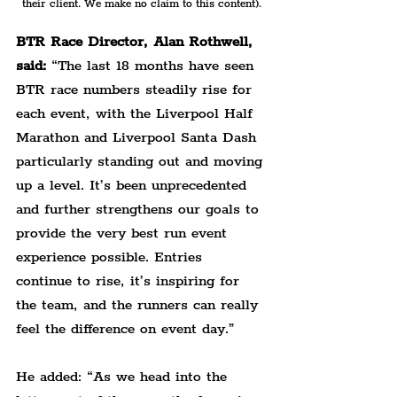
their client. We make no claim to this content).
BTR Race Director, Alan Rothwell, 
said:
 “The last 18 months have seen 
BTR race numbers steadily rise for 
each event, with the Liverpool Half 
Marathon and Liverpool Santa Dash 
particularly standing out and moving 
up a level. It’s been unprecedented 
and further strengthens our goals to 
provide the very best run event 
experience possible. Entries 
continue to rise, it’s inspiring for 
the team, and the runners can really 
feel the difference on event day.”
He added: “As we head into the 