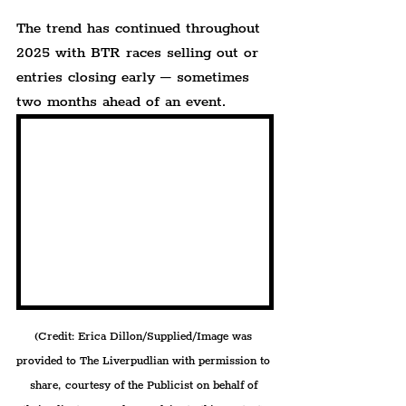
The trend has continued throughout 
2025 with BTR races selling out or 
entries closing early – sometimes 
two months ahead of an event.
(Credit: Erica Dillon/Supplied/Image was 
provided to The Liverpudlian with permission to 
share, courtesy of the Publicist on behalf of 