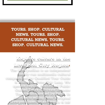
TOURS. SHOP. CULTURAL
NEWS. TOURS. SHOP.
CULTURAL NEWS. TOURS.
SHOP. CULTURAL NEWS.
Explore culture in the
Liverpool City Region
.
The Liverpudlian is an independent
family-run multimedia cultural
company, led by Qualified Tour Guide
& Historian, Peter Eric Lang. We
operate regular Accredited Public
Guided Tours & Private Bespoke
Tours which are led by Peter. In
addition to selling Peter’s original
Liverpool-based mixed media & ink