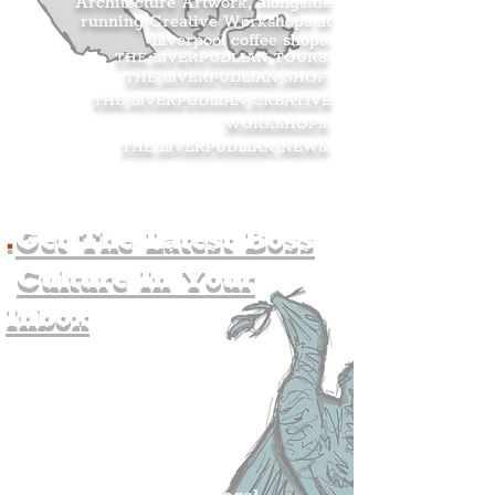
Architecture Artwork, alongside
running Creative Workshops at
Liverpool coffee shops.
THE LIVERPUDLIAN TOURS
.
THE LIVERPUDLIAN SHOP
.
THE LIVERPUDLIAN CREATIVE
WORKSHOPS
.
THE LIVERPUDLIAN NEWS
.
.
Get The Latest Boss
Culture In Your
Inbox
Join The
Liverpudlian's
Mailing list.