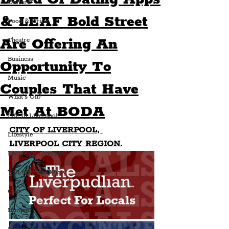
Culture
& LEAF Bold Street
Food & Drink
Are Offering An
Theatre
Business
Opportunity To
Music
Couples That Have
What's On?
Met At BODA
Life In Liverpool
CITY OF LIVERPOOL, 
Lifestyle
LIVERPOOL CITY REGION.
People Of Liverpool
You May Not Know
Quiz
Humour