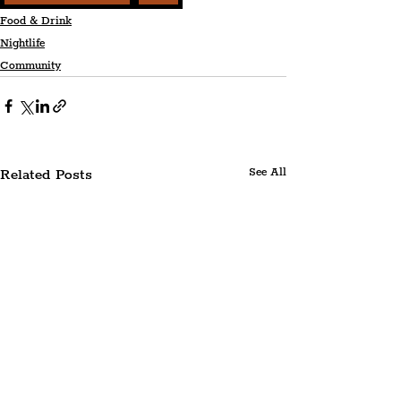
Food & Drink
Nightlife
Community
Related Posts
See All