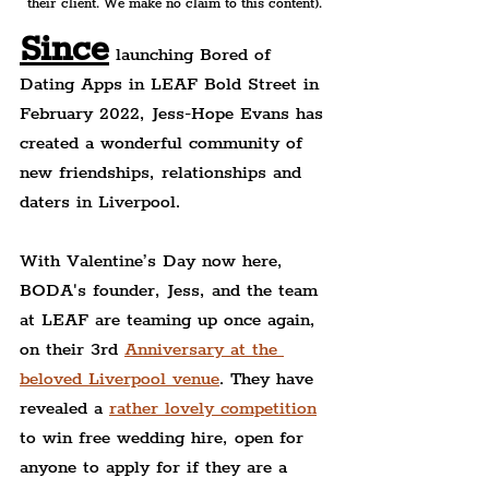
their client. We make no claim to this content).
Since
 launching Bored of 
Dating Apps in LEAF Bold Street in 
February 2022, Jess-Hope Evans has 
created a wonderful community of 
new friendships, relationships and 
daters in Liverpool.
With Valentine’s Day now here, 
BODA's founder, Jess, and the team 
at LEAF are teaming up 
once again, 
on their 3rd 
Anniversary at the 
beloved Liverpool venue
. They have 
revealed a 
rather lovely competition
to win free wedding hire, open for 
anyone to apply for if they are a 