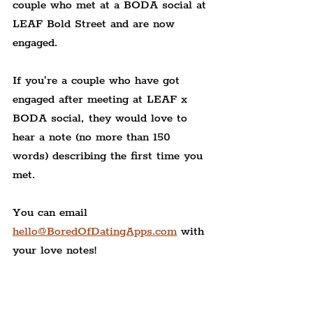
couple who met at a BODA social at 
LEAF Bold Street and are now 
engaged.
If you’re a couple who have got 
engaged after meeting at LEAF x 
BODA social, they would love to 
hear a note (no more than 150 
words) describing the first time you 
met.
You can email 
hello@BoredOfDatingApps.com
 with 
your love notes!