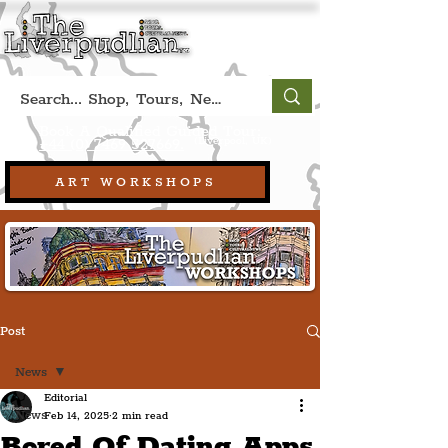
Book A Qualified Guided Tour:
(Liverpool, UK)
+44 (0) 7469 527669.
ART WORKSHOPS
Post
News
Editorial
News
Feb 14, 2025
2 min read
Bored Of Dating Apps