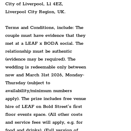
City of Liverpool, 
L1 4EZ,
Liverpool City Region, UK.
Terms and Conditions, include: The 
couple must have evidence that they 
met at a LEAF x BODA social. The 
relationship must be authentic 
(evidence may be required). The 
wedding is redeemable only between 
now and March 31st 2026, Monday-
Thursday (subject to 
availability/minimum numbers 
apply). The prize includes free venue 
hire of LEAF on Bold Street’s first 
floor events space. (All other costs 
and service fees will apply, e.g. for 
food and drinks). (Full version of 