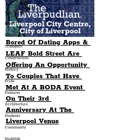
Entertainment
Art & Design
Sport
Events
Bored Of Dating Apps & 
Transport
LEAF Bold Street Are 
Construction
Offering An Opportunity 
History
To Couples That Have 
Pride
Met At A BODA Event 
Features
On Their 3rd 
Architecture
Anniversary At The 
Students
Liverpool Venue
Community
Nightlife