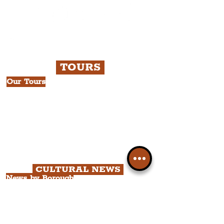
TOURS
Our Tours
All Guided Tours
Chapter 1: Waterfront, City Centre
& Beatles Tour.
Chapter 2: Georgian Quarter Tour
with Cathedral Visits.
Chapter 3: South Docks & Creative
Quarter Tour.
CULTURAL NEWS
News by Borough
City of Liverpool
Borough of Wirral
Borough of Sefton
Borough of Halton