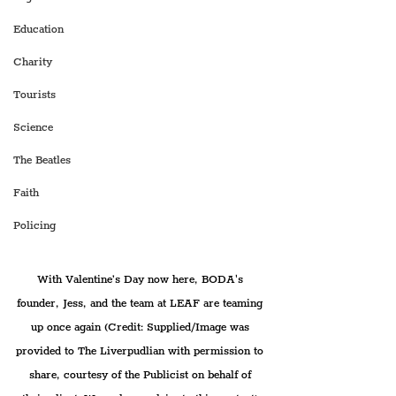
Education
Charity
Tourists
Science
The Beatles
Faith
Policing
With Valentine’s Day now here, BODA's 
founder, Jess, and the team at LEAF are teaming 
up once again 
(Credit: Supplied/Image was 
provided to The Liverpudlian with permission to 
share, courtesy of the Publicist on behalf of 