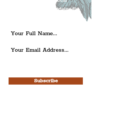
Get all of the latest local
exciting news and updates for
The Liverpudlian.
I agree to The Liverpudlian's
Privacy Policy & Terms of
Use.
Subscribe
Please note, this is for The
Liverpudlian Newsletter and not a
Liverpudlian Account
.