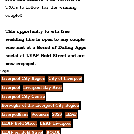
T&Cs to follow for the winning 
couple!)
This opportunity to win free 
wedding hire is open to any couple 
who met at a Bored of Dating Apps 
social at LEAF Bold Street and are 
now engaged.
Tags:
Liverpool City Region
City of Liverpool
Liverpool
Liverpool Bay Area
Liverpool City Centre
Boroughs of the Liverpool City Region
Liverpudlians
Scousers
2025
LEAF
LEAF Bold Street
LEAF Liverpool
LEAF on Bold Street
BODA