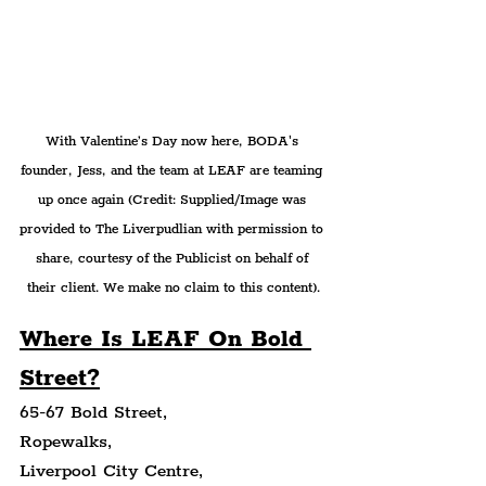
With Valentine’s Day now here, BODA's 
founder, Jess, and the team at LEAF are teaming 
up once again 
(Credit: Supplied/Image was 
provided to The Liverpudlian with permission to 
share, courtesy of the Publicist on behalf of 
their client. We make no claim to this content).
Where Is 
LEAF On Bold 
Street?
65-67 Bold Street,
Ropewalks,
Liverpool City Centre,