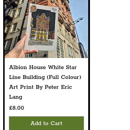
Albion House White Star
Line Building (Full Colour)
Art Print By Peter Eric
Lang
Price
£8.00
Add to Cart