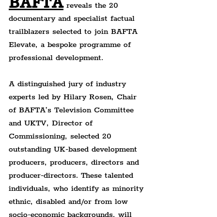
BAFTA
reveals the 20 
documentary and specialist factual 
trailblazers selected to join BAFTA 
Elevate, a bespoke programme of 
professional development.
A distinguished jury of industry 
experts led by Hilary Rosen, Chair 
of BAFTA’s Television Committee 
and UKTV, Director of 
Commissioning, selected 20 
outstanding UK-based development 
producers, producers, directors and 
producer-directors. These talented 
individuals, who identify as minority 
ethnic, disabled and/or from low 
socio-economic backgrounds, will 