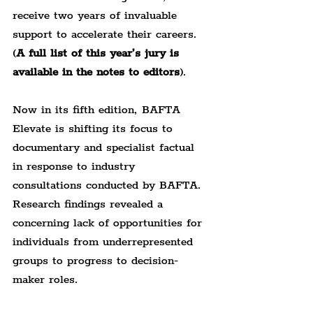
receive two years of invaluable 
support to accelerate their careers. 
(
A full list of this year’s jury is 
available in the notes to editors
).
Now in its fifth edition, BAFTA 
Elevate is shifting its focus to 
documentary and specialist factual 
in response to industry 
consultations conducted by BAFTA. 
Research findings revealed a 
concerning lack of opportunities for 
individuals from underrepresented 
groups to progress to decision-
maker roles.