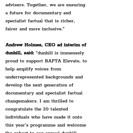
advisers. Together, we are ensuring 
a future for documentary and 
specialist factual that is richer, 
fairer and more inclusive.”
Andrew Holmes, CEO ad interim of 
dunhill, said: 
“dunhill is immensely 
proud to support BAFTA Elevate, to 
help amplify voices from 
underrepresented backgrounds and 
develop the next generation of 
documentary and specialist factual 
changemakers. I am thrilled to 
congratulate the 20 talented 
individuals who have made it onto 
this year’s programme and welcome 