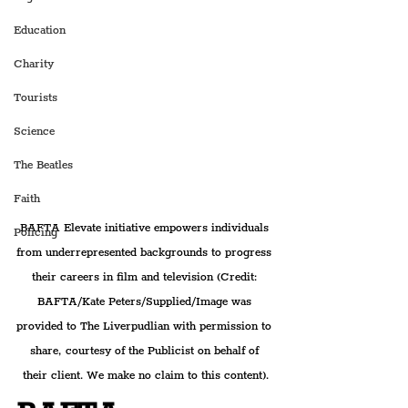
Education
Charity
Tourists
Science
The Beatles
Faith
BAFTA Elevate initiative empowers individuals 
Policing
from underrepresented backgrounds to progress 
their careers in film and television 
(Credit: 
BAFTA/Kate Peters/Supplied/Image was 
provided to The Liverpudlian with permission to 
share, courtesy of the Publicist on behalf of 
their client. We make no claim to this content).