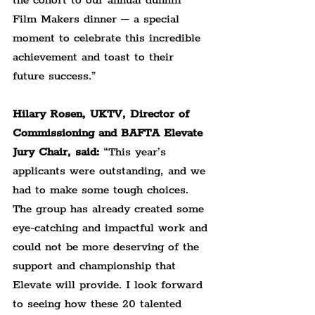
the cohort to our annual dunhill 
Film Makers dinner – a special 
moment to celebrate this incredible 
achievement and toast to their 
future success.”
Hilary Rosen, UKTV, Director of 
Commissioning and BAFTA Elevate 
Jury Chair, said:
 “This year’s 
applicants were outstanding, and we 
had to make some tough choices. 
The group has already created some 
eye-catching and impactful work and 
could not be more deserving of the 
support and championship that 
Elevate will provide. I look forward 
to seeing how these 20 talented 