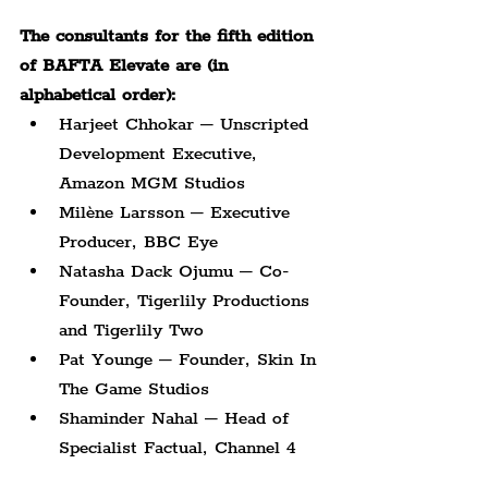
The consultants for the fifth edition 
of BAFTA Elevate are (in 
alphabetical order):
Harjeet Chhokar – Unscripted 
Development Executive, 
Amazon MGM Studios
Milène Larsson – Executive 
Producer, BBC Eye
Natasha Dack Ojumu – Co-
Founder, Tigerlily Productions 
and Tigerlily Two
Pat Younge – Founder, Skin In 
The Game Studios
Shaminder Nahal – Head of 
Specialist Factual, Channel 4