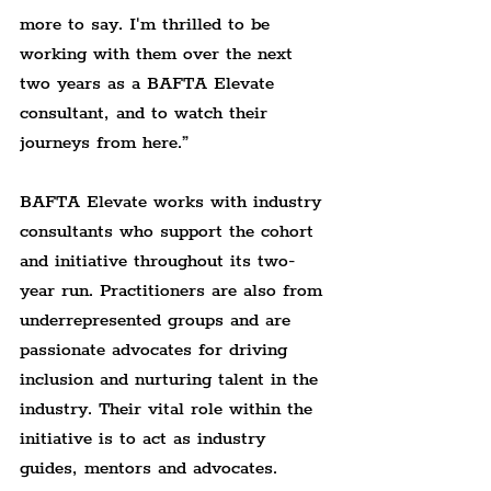
more to say. I'm thrilled to be 
working with them over the next 
two years as a BAFTA Elevate 
consultant, and to watch their 
journeys from here.”
BAFTA Elevate works with industry 
consultants who support the cohort 
and initiative throughout its two-
year run. Practitioners are also from 
underrepresented groups and are 
passionate advocates for driving 
inclusion and nurturing talent in the 
industry. Their vital role within the 
initiative is to act as industry 
guides, mentors and advocates.