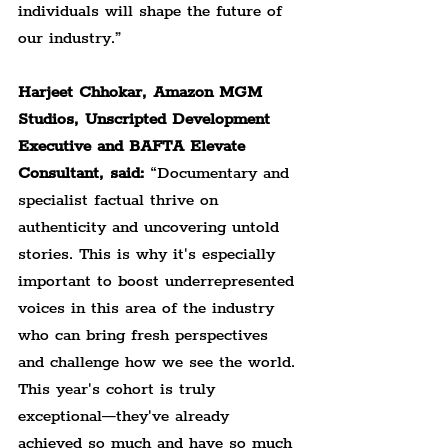
individuals will shape the future of 
our industry.”
Harjeet Chhokar, Amazon MGM 
Studios, Unscripted Development 
Executive and BAFTA Elevate 
Consultant, said: 
“Documentary and 
specialist factual thrive on 
authenticity and uncovering untold 
stories. This is why it's especially 
important to boost underrepresented 
voices in this area of the industry 
who can bring fresh perspectives 
and challenge how we see the world. 
This year's cohort is truly 
exceptional—they've already 
achieved so much and have so much 