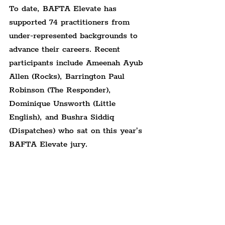
To date, BAFTA Elevate has 
supported 74 practitioners from 
under-represented backgrounds to 
advance their careers. Recent 
participants include Ameenah Ayub 
Allen (Rocks), Barrington Paul 
Robinson (The Responder), 
Dominique Unsworth (Little 
English), and Bushra Siddiq 
(Dispatches) who sat on this year’s 
BAFTA Elevate jury.