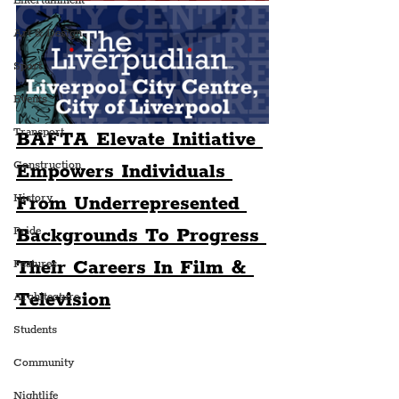
Entertainment
Art & Design
Sport
Events
Transport
BAFTA Elevate Initiative 
Construction
Empowers Individuals 
History
From Underrepresented 
Backgrounds To Progress 
Pride
Their Careers In Film & 
Features
Television
Architecture
Students
Community
Nightlife