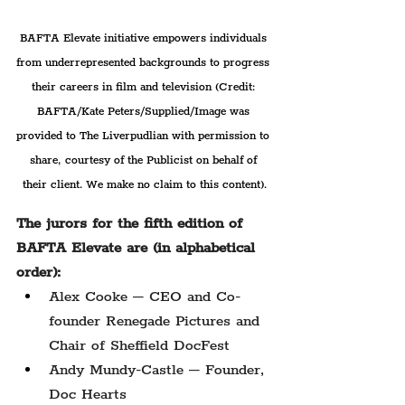
BAFTA Elevate initiative empowers individuals 
from underrepresented backgrounds to progress 
their careers in film and television 
(Credit: 
BAFTA/Kate Peters/
Supplied/Image was 
provided to The Liverpudlian with permission to 
share, courtesy of the Publicist on behalf of 
their client. We make no claim to this content).
The jurors for the fifth edition of 
BAFTA Elevate are (in alphabetical 
order):
Alex Cooke – CEO and Co-
founder Renegade Pictures and 
Chair of Sheffield DocFest
Andy Mundy-Castle – Founder, 
Doc Hearts