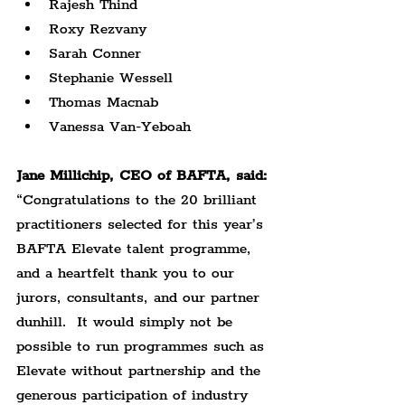
Rajesh Thind
Roxy Rezvany
Sarah Conner
Stephanie Wessell
Thomas Macnab
Vanessa Van-Yeboah
Jane Millichip, CEO of BAFTA, said:
“Congratulations to the 20 brilliant 
practitioners selected for this year’s 
BAFTA Elevate talent programme, 
and a heartfelt thank you to our 
jurors, consultants, and our partner 
dunhill.  It would simply not be 
possible to run programmes such as 
Elevate without partnership and the 
generous participation of industry 