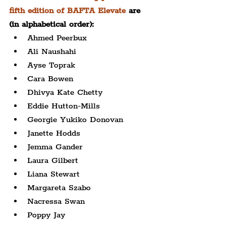
fifth edition of BAFTA Elevate
 are 
(in alphabetical order):
Ahmed Peerbux
Ali Naushahi
Ayse Toprak
Cara Bowen
Dhivya Kate Chetty
Eddie Hutton-Mills
Georgie Yukiko Donovan
Janette Hodds
Jemma Gander
Laura Gilbert
Liana Stewart
Margareta Szabo
Nacressa Swan
Poppy Jay