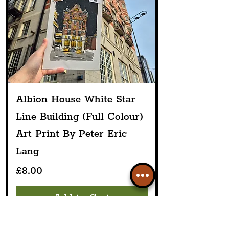
Albion House White Star
Line Building (Full Colour)
Art Print By Peter Eric
Lang
Price
£8.00
Add to Cart