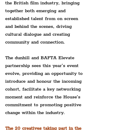
the British film industry, bringing 
together both emerging and 
established talent from on screen 
and behind the scenes, driving 
cultural dialogue and creating 
community and connection.
The dunhill and BAFTA Elevate 
partnership sees this year’s event 
evolve, providing an opportunity to 
introduce and honour the incoming 
cohort, facilitate a key networking 
moment and reinforce the House’s 
commitment to promoting positive 
change within the industry.
The 20 creatives taking part in the 