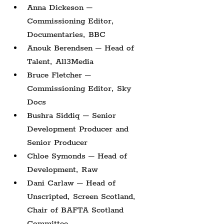
Anna Dickeson – 
Commissioning Editor, 
Documentaries, BBC
Anouk Berendsen – Head of 
Talent, All3Media
Bruce Fletcher – 
Commissioning Editor, Sky 
Docs
Bushra Siddiq – Senior 
Development Producer and 
Senior Producer
Chloe Symonds – Head of 
Development, Raw
Dani Carlaw – Head of 
Unscripted, Screen Scotland, 
Chair of BAFTA Scotland 
Committee