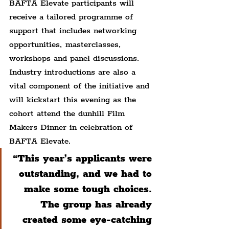
BAFTA Elevate participants will 
receive a tailored programme of 
support that includes networking 
opportunities, masterclasses, 
workshops and panel discussions. 
Industry introductions are also a 
vital component of the initiative and 
will kickstart this evening as the 
cohort attend the dunhill Film 
Makers Dinner in celebration of 
BAFTA Elevate.
“This year’s applicants were 
outstanding, and we had to 
make some tough choices. 
The group has already 
created some eye-catching 