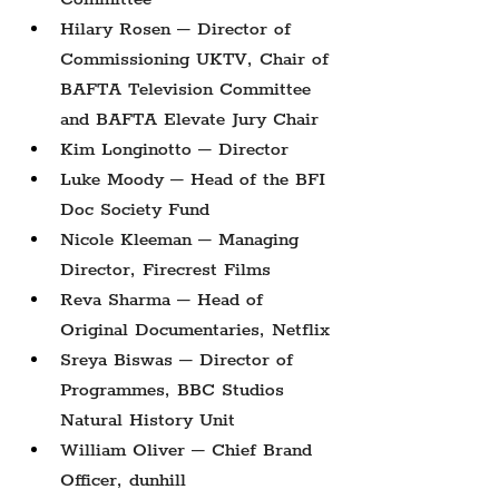
Hilary Rosen – Director of 
Commissioning UKTV, Chair of 
BAFTA Television Committee 
and BAFTA Elevate Jury Chair
Kim Longinotto – Director
Luke Moody – Head of the BFI 
Doc Society Fund
Nicole Kleeman – Managing 
Director, Firecrest Films
Reva Sharma – Head of 
Original Documentaries, Netflix
Sreya Biswas – Director of 
Programmes, BBC Studios 
Natural History Unit
William Oliver – Chief Brand 
Officer, dunhill