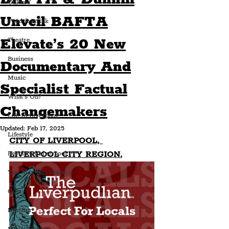
Culture
Unveil BAFTA
Food & Drink
Elevate’s 20 New
Theatre
Business
Documentary And
Music
Specialist Factual
What's On?
Changemakers
Life In Liverpool
Updated:
Feb 17, 2025
Lifestyle
CITY OF LIVERPOOL, 
LIVERPOOL CITY REGION.
People Of Liverpool
You May Not Know
Quiz
Humour