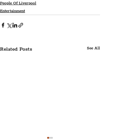
People Of Liverpool
Entertainment
Related Posts
See All