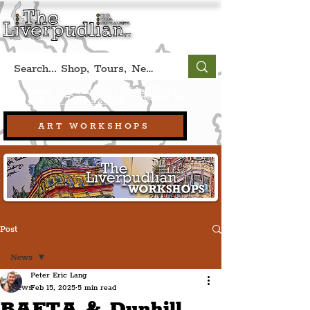
Book A Qualified Guided Tour:
(Liverpool, UK)
+44 (0) 7469 527669.
ART WORKSHOPS
Post
News
Peter Eric Lang
News
Feb 15, 2025
5 min read
BAFTA & Dunhill