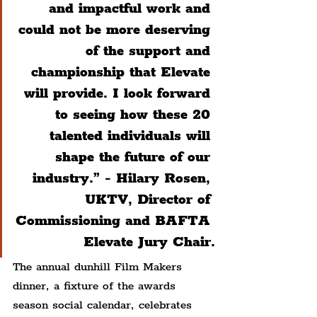
and impactful work and 
could not be more deserving 
of the support and 
championship that Elevate 
will provide. I look forward 
to seeing how these 20 
talented individuals will 
shape the future of our 
industry.” - 
Hilary Rosen, 
UKTV, Director of 
Commissioning and BAFTA 
Elevate Jury Chair.
The annual dunhill Film Makers 
dinner, a fixture of the awards 
season social calendar, celebrates 