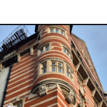
to The Chester
August With Four Days Of
 Next Spring
Free Family Activities