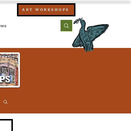
our:
ART WORKSHOPS
ool, UK)
bout
Contact