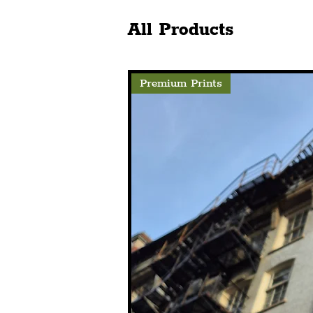
Celebrations With
To Leap In
Spectacular Curated
Storyhouse
All Products
Projection
Premium Prints