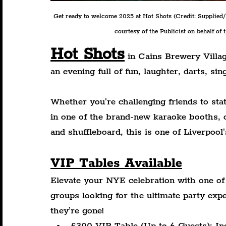
Get ready to welcome 2025 at Hot Shots 
(Credit: Supplied
courtesy of the Publicist on behalf of 
Hot Shots
 in Cains Brewery Villag
an evening full of fun, laughter, darts, sin
Whether you're challenging friends to stat
in one of the brand-new karaoke booths, o
and shuffleboard, this is one of Liverpoo
VIP Tables Available
Elevate your NYE celebration with one of 
groups looking for the ultimate party exp
they’re gone!
£300 VIP Table (Up to 6 Guests): Inc