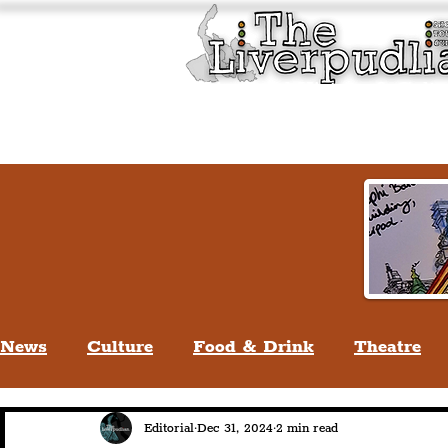
Liverpool History & Cultu
Welcome
Guided Tours
News
Culture
Food & Drink
Theatre
Life In Liverpool
Lifestyle
People Of Li
Editorial
Dec 31, 2024
2 min read