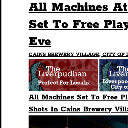
All Machines At
Humour
Entertainment
Art & Design
Set To Free Pla
Eve
Construction
History
Pride
Featur
CAINS BREWERY VILLAGE, CITY OF 
Nightlife
Education
Charity
Touris
All Machines Set To Free P
Shots In Cains Brewery Vill