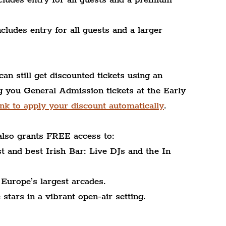
ludes entry for all guests and a larger 
can still get discounted tickets using an 
you General Admission tickets at the Early 
nk to apply your discount automatically
.
also grants FREE access to:
 and best Irish Bar: Live DJs and the In 
Europe’s largest arcades.
tars in a vibrant open-air setting.