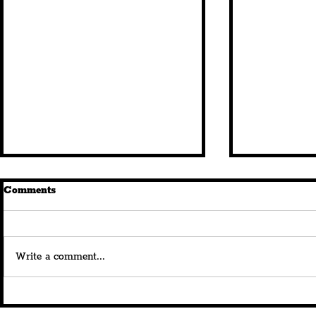
Comments
Write a comment...
Royal Albert Dock Launches
Dav Pilkey
180th Anniversary
'Dog Man: T