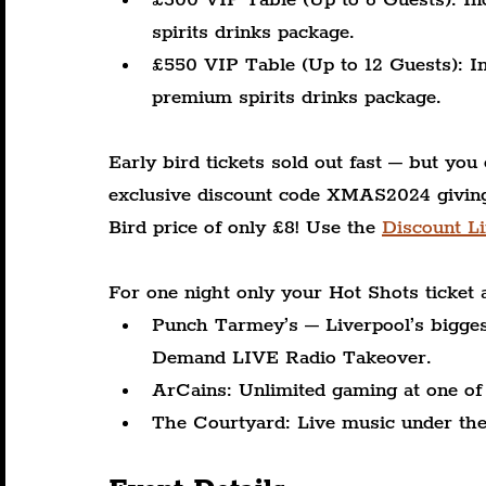
spirits drinks package.
£550 VIP Table (Up to 12 Guests): Inc
premium spirits drinks package.
Early bird tickets sold out fast – but you 
exclusive discount code XMAS2024 giving 
Bird price of only £8! Use the 
Discount Li
For one night only your Hot Shots ticket 
Punch Tarmey’s – Liverpool’s biggest
Demand LIVE Radio Takeover.
ArCains: Unlimited gaming at one of 
The Courtyard: Live music under the s