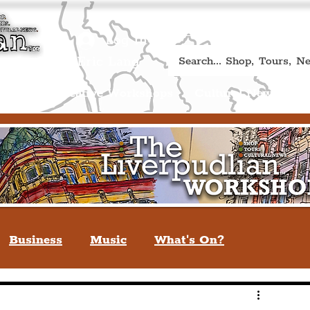
Book A Qualified Guided T
(Liverp
+44 (0) 7469 527669.
Log In
re by Peter Eric Lang
Shop
Creative Workshops
Cultural News
A
Business
Music
What's On?
verpool
You May Not Know
Quiz