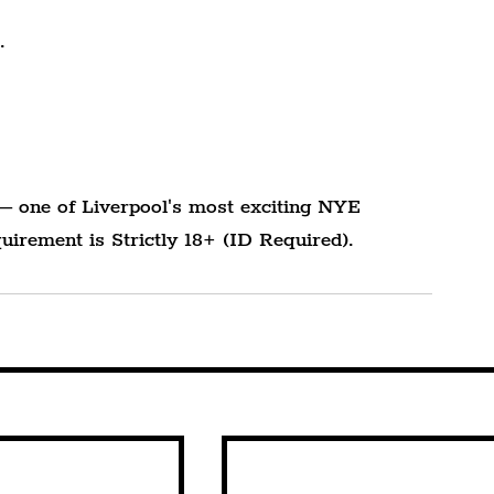
.
— one of Liverpool's most exciting NYE 
uirement is Strictly 18+ (ID Required).