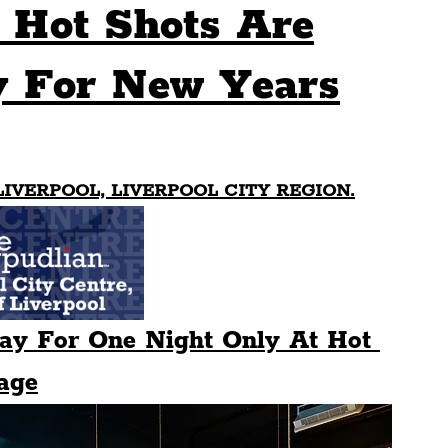
 Hot Shots Are
Sport
Events
Transport
y For New Years
es
Architecture
Students
Community
LIVERPOOL, LIVERPOOL CITY REGION.
ts
Science
The Beatles
lay For One Night Only At Hot 
age