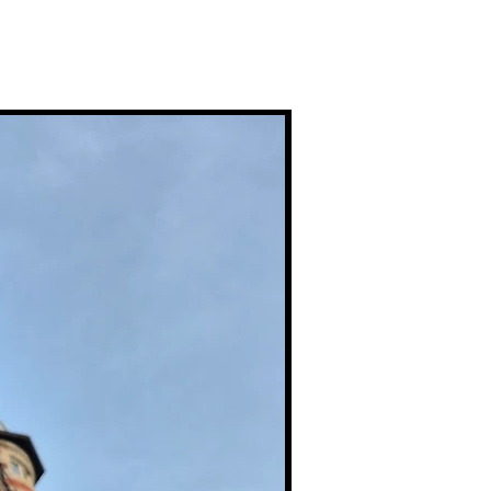
Premium Prints