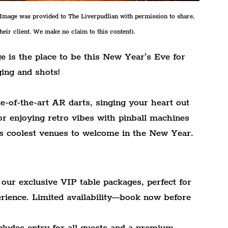
/Image was provided to The Liverpudlian with permission to share, 
their client. We make no claim to this content).
e is the place to be this New Year’s Eve for 
ging and shots!
e-of-the-art AR darts, singing your heart out 
r enjoying retro vibes with pinball machines 
l's coolest venues to welcome in the New Year.
our exclusive VIP table packages, perfect for 
erience. Limited availability—book now before 
ludes entry for all guests and a premium 