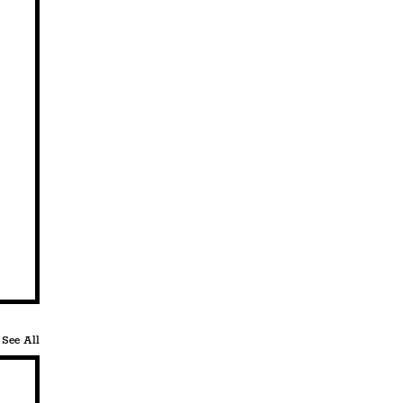
See All