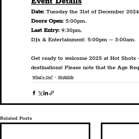
Event Details
Date:
 Tuesday the 31st of December 2024
Doors Open:
 5:00pm.
Last Entry:
 9:30pm.
DJs & Entertainment: 5:00pm – 3:00am.
Get ready to welcome 2025 at Hot Shots 
destinations! Please note that the Age Req
What's On?
Nightlife
Related Posts