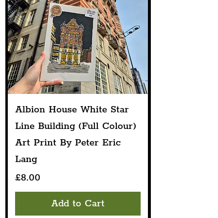
Albion House White Star
Line Building (Full Colour)
Art Print By Peter Eric
Lang
Price
£8.00
Add to Cart