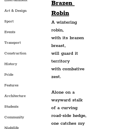
Entertainment
Brazen 
Art & Design
Robin
Sport
A wintering 
robin,
Events
with its brazen 
Transport
breast,
will guard it 
Construction
territory
History
with combative 
Pride
zest.
Features
Alone on a 
Architecture
wayward stalk
Students
of a curving 
road-side hedge,
Community
one c
atches my 
Nightlife