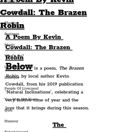
Culture
Cowdall: The Brazen
Food & Drink
Robin
Theatre
Business
A Poem By Kevin 
Music
Cowdall: The Brazen 
What's On?
Robin
Below
Life In Liverpool
 is a poem, 
The Brazen 
Robin, 
by local author Kevin 
Lifestyle
Cowdall, from his 2019 publication 
People Of Liverpool
'Natural Inclinations', celebrating a 
very festive time of year and the 
You May Not Know
joys that it brings during this season.
Quiz
Humour
The 