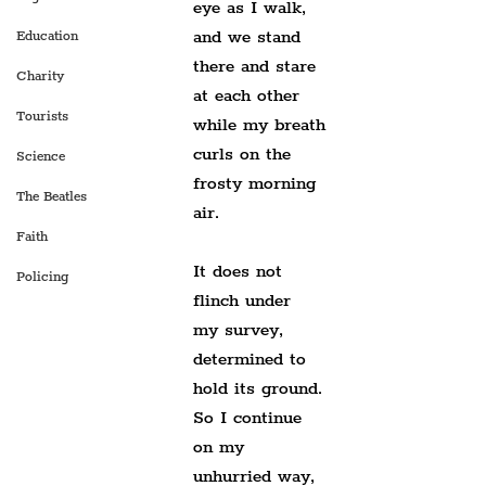
eye as I walk,
and we stand 
Education
there and stare
Charity
at each other 
Tourists
while my breath
curls on the 
Science
frosty morning 
The Beatles
air.
Faith
It does not 
Policing
flinch under 
my survey,
determined to 
hold its ground.
So I continue 
on my 
unhurried way,