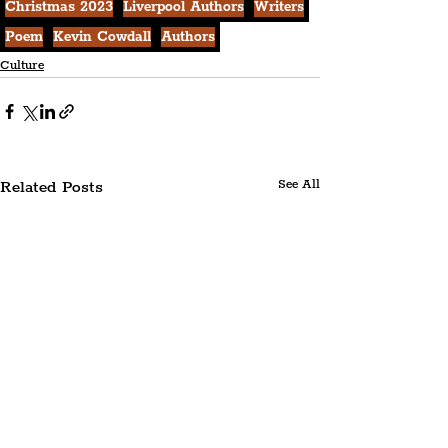
Christmas 2023
Liverpool Authors
Writers
Poem
Kevin Cowdall
Authors
Culture
Related Posts
See All