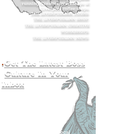
running Creative Workshops at
Liverpool coffee shops.
THE LIVERPUDLIAN TOURS
.
THE LIVERPUDLIAN SHOP
.
THE LIVERPUDLIAN CREATIVE
WORKSHOPS
.
THE LIVERPUDLIAN NEWS
.
.
Get The Latest Boss
Culture In Your
Inbox
Join The
Liverpudlian's
Mailing list.
Get all of the latest local