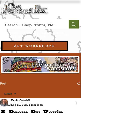
Book A Qualified Guided Tour:
(Liverpool, UK)
+44 (0) 7469 527669.
ART WORKSHOPS
Post
News
Kevin Cowdall
News
Dec 23, 2023
1 min read
A Poem By Kevin