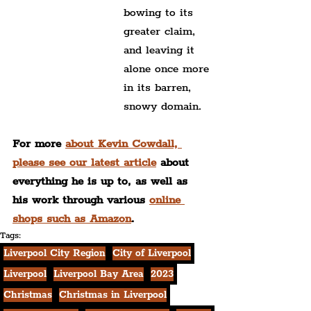
bowing to its 
greater claim,
and leaving it 
alone once more
in its barren, 
snowy domain.
For more 
about Kevin Cowdall, 
please see our latest article
 about 
everything he is up to, as well as 
his work through various 
online 
shops such as Amazon
.
Tags:
Liverpool City Region
City of Liverpool
Liverpool
Liverpool Bay Area
2023
Christmas
Christmas in Liverpool