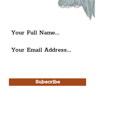
exciting news and updates for
The Liverpudlian.
I agree to The Liverpudlian's
Privacy Policy & Terms of
Use.
Subscribe
Please note, this is for The
Liverpudlian Newsletter and not a
Liverpudlian Account
.