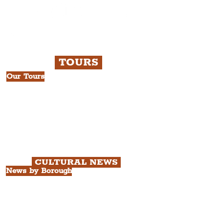
TOURS
Our Tours
All Guided Tours
Chapter 1: Waterfront, City Centre
& Beatles Tour.
Chapter 2: Georgian Quarter Tour
with Cathedral Visits.
Chapter 3: South Docks & Creative
Quarter Tour.
CULTURAL NEWS
News by Borough
City of Liverpool
Borough of Wirral
Borough of Sefton
Borough of Halton