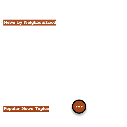
Borough of St. Helens
Borough of Knowsley
All Liverpool Boroughs
News by Neighbourhood
The Commercial District
The Hamilton Quarter
The Baltic Triangle
The East Village
St. George's Quarter
The Waterfront District
The Pride Quarter
Ropewalks
The Victoria Quarter
China Town
Seven Streets Quarter
The Knowledge Quarter
Ten Streets
Popular News Topics
All News
Liverpool
Theatre