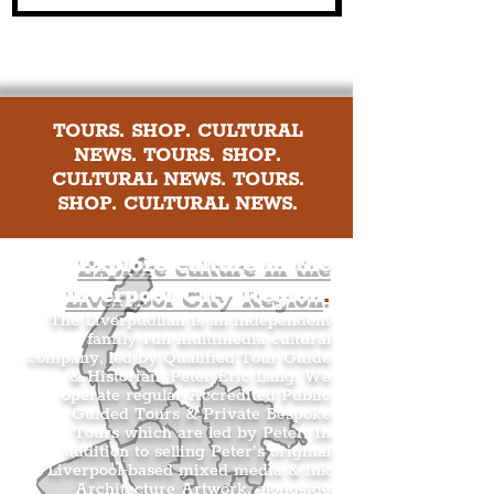
TOURS. SHOP. CULTURAL
NEWS. TOURS. SHOP.
CULTURAL NEWS. TOURS.
SHOP. CULTURAL NEWS.
Explore culture in the
Liverpool City Region
.
The Liverpudlian is an independent
family-run multimedia cultural
company, led by Qualified Tour Guide
& Historian, Peter Eric Lang. We
operate regular Accredited Public
Guided Tours & Private Bespoke
Tours which are led by Peter. In
addition to selling Peter’s original
Liverpool-based mixed media & ink
Architecture Artwork, alongside