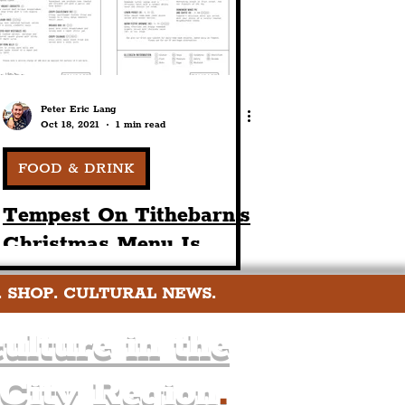
Peter Eric Lang
Oct 18, 2021
1 min read
FOOD & DRINK
Tempest On Tithebarn's
Christmas Menu Is
Unveiled! Book Now For
. SHOP. CULTURAL NEWS.
The 15th Of November
& Onwards
ulture in the
 City Region
.