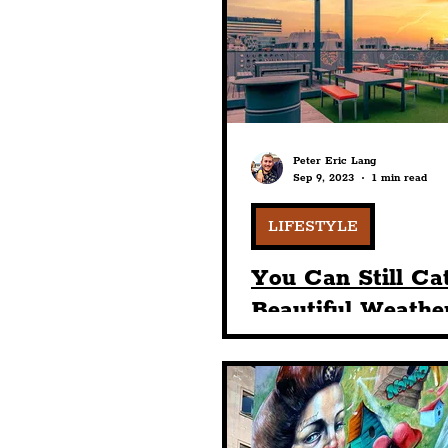
Humour
Entertainme
Construction
History
Peter Eric Lang
Sep 9, 2023
1 min read
Nightlife
Education
LIFESTYLE
You Can Still Ca
Beautiful Weathe
Tempest On Tith
Rooftop Bar & G