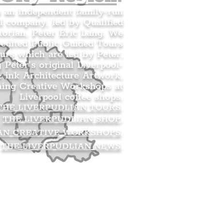
s an independent family-run
l company, led by Qualified
orian, Peter Eric Lang. We
redited Public Guided Tours
urs which are led by Peter.
g Peter’s original Liverpool-
 ink Architecture Artwork,
ning Creative Workshops at
Liverpool coffee shops.
THE LIVERPUDLIAN TOURS
.
THE LIVERPUDLIAN SHOP
.
AN CREATIVE WORKSHOPS
.
THE LIVERPUDLIAN NEWS
.