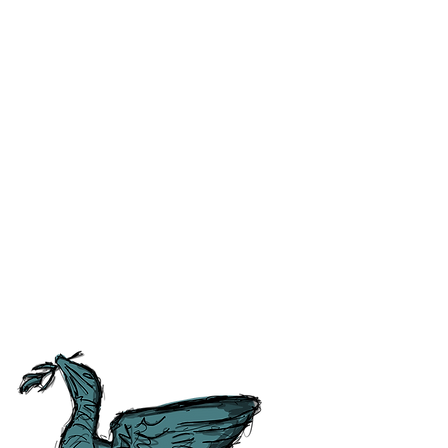
ss and correct any errors as
 people as possible. For ease of
tory, Culture and
tish Guild of Tourist Guides and
ours.