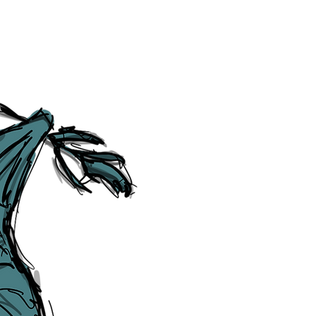
Social Media Links
Accessibility
Sitemap
™ & © The Liverpudlian, and vary
Lexicon
, ​
Members
,
Account
,
Loca
The Liverpudlian™, TheLiverpudl
Liverpudlian Weather™, The Live
Liverpudlian Shop™ and their lo
The Liverpudlian, its website and 
artworks, illustrations, photogra
No part of this site may be reprod
any means, electronic, mechanical
Liverpudlian. The Liverpudlian an
may receive paid commissions on e
produced is copyright of The Live
acknowledge and agree to our
Pri
though, we will do our best to cor
efforts of The Liverpudlian and our