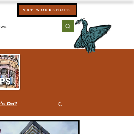
our:
ART WORKSHOPS
ool, UK)
bout
Contact
's On?
w
Quiz