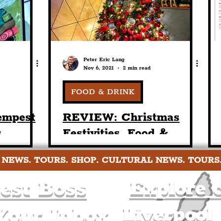
Peter Eric Lang
Nov 6, 2021
2 min read
FOOD & DRINK
empest
REVIEW: Christmas
s
Festivities, Food &
ebarn
Drinks At Tempest On
 NEWS. TOURS. SHOP. CULTURAL NEWS. TOURS
ol City
Tithebarn This Coming
Holiday Season
est Boss
Explore c
Liverpool
Your Inbox