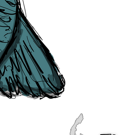
publication, if you find any error
soon as they are raised to us. P
navigation, see our
Sitemap
.
Point of Contact:
PeterEric.Lang@
Office Address:
Liverpool City Cen
Peter Eric Lang trading as The Liv
Tourism,
Registered with His Ma
The Liverpudlian, is fully insured
the Institute of Tourist Guiding 
The Liverpudlian is made with a l
Website designed & developed b