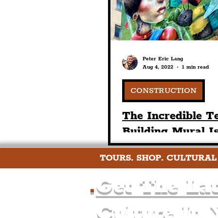
Peter Eric Lang
Aug 4, 2022
1 min read
CONSTRUCTION
The Incredible T
Building Mural I
Situated On Tith
TOURS. SHOP. CULTURAL
Street In Liverpo
Centre
.
Get The Lat
Culture In 