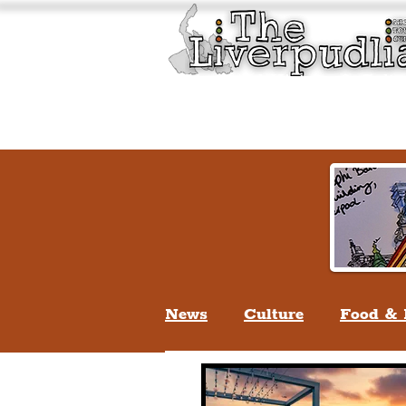
Liverpool History & Cultu
Welcome
Guided Tours
News
Culture
Food & 
Life In Liverpool
Lifes