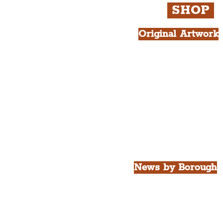
SHOP
Original Artwork
All Products.
Liver Bird atop th
West Tower A4 Pr
News by Borough
City of Liverpool
Borough of Wirral
Borough of Sefton
Borough of Halton