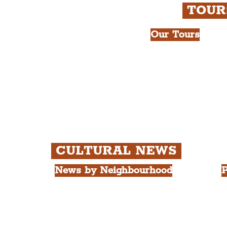
TOU
Our Tours
All Guided Tour
e Royal Liver Building.
Chapter 1: Wate
int.
Beatles Tour.
Chapter 2: Geor
Cathedral Visits
Chapter 3: Sout
Quarter Tour.
CULTURAL NEWS
News by Neighbourhood
P
The Commercial District
A
The Hamilton Quarter
L
The Baltic Triangle
T
The East Village
F