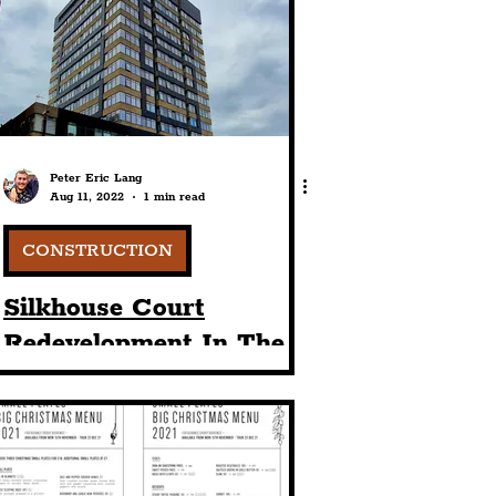
port
ts
Community
Peter Eric Lang
Aug 11, 2022
1 min read
CONSTRUCTION
Silkhouse Court
Redevelopment In The
Commercial District Of
Liverpool City Centre