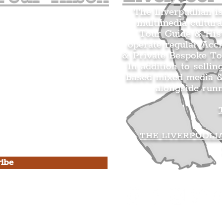
The Liverpudlian i
multimedia cultura
n's Mailing list.
Tour Guide & Hist
citing news and updates for
operate regular Acc
& Private Bespoke To
In addition to sellin
based mixed media &
alongside run
s Privacy Policy & Terms of
THE LIVERPUDLI
ibe
he Liverpudlian
rpudlian Account
.