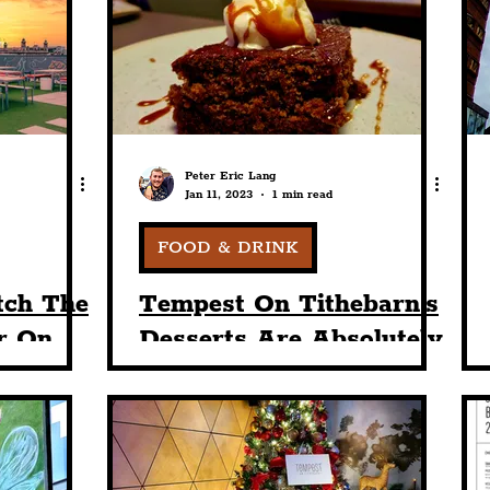
nt
Art & Design
Sport
Events
Trans
Pride
Features
Architecture
Studen
Peter Eric Lang
Jan 11, 2023
1 min read
Charity
Tourists
Science
The Beatles
FOOD & DRINK
tch The
Tempest On Tithebarn's
r On
Desserts Are Absolutely
ebarn's
Delicious
arden