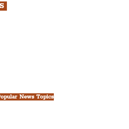
RS
s
rfront, City Centre &
gian Quarter Tour with
.
h Docks & Creative
opular News Topics
ll News
iverpool
heatre
ood & Drink