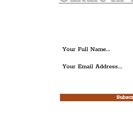
Join The Liverpudlia
Get all of the latest local ex
The Liverpudlian.
I agree to The Liverpudlian'
Use.
Subscr
Please note, this is for T
Newsletter and not a
Live