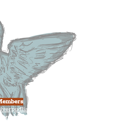
usiness
ulture
Members
iverpudlian Shop
Members Area
our Account