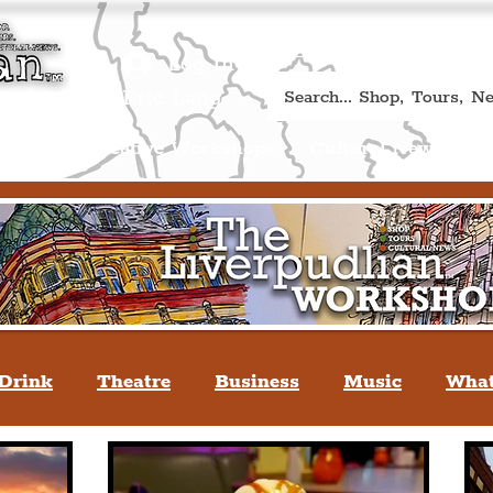
Book A Qualified Guided T
(Liverp
+44 (0) 7469 527669.
Log In
re by Peter Eric Lang
Shop
Creative Workshops
Cultural News
A
Drink
Theatre
Business
Music
What
tyle
People Of Liverpool
You May Not Kno