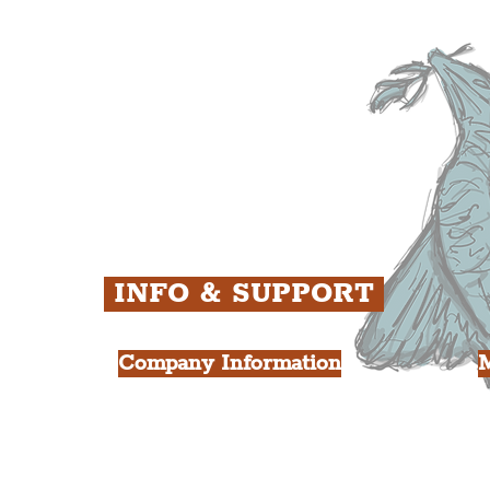
ens
St. George's Quarter
B
ey
The Waterfront District
C
ughs
The Pride Quarter
Ropewalks
The Victoria Quarter
China Town
Seven Streets Quarter
The Knowledge Quarter
Ten Streets
INFO & SUPPORT
Company Information
FAQ
L
s
About Us
Contact Us
Y