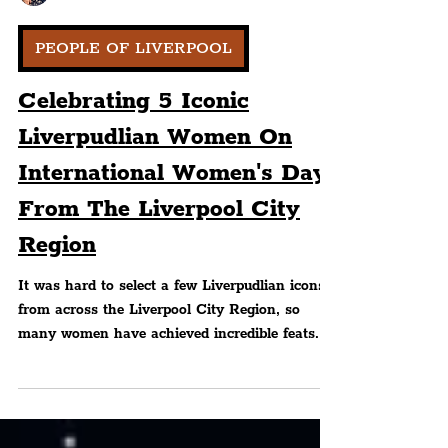
Peter Eric Lang
PEOPLE OF LIVERPOOL
Celebrating 5 Iconic
Liverpudlian Women On
International Women's Day
From The Liverpool City
Region
It was hard to select a few Liverpudlian icons
from across the Liverpool City Region, so
many women have achieved incredible feats.