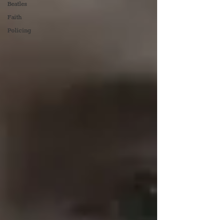
Beatles
Faith
Policing