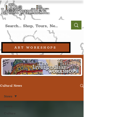
Book A Qualified Guided Tour:
(Liverpool, UK)
+44 (0) 7469 527669.
ART WORKSHOPS
Cultural News
News
News
Culture