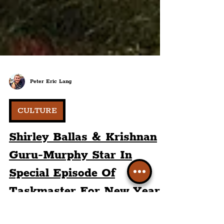
Peter Eric Lang
CULTURE
Shirley Ballas & Krishnan
Guru-Murphy Star In
Special Episode Of