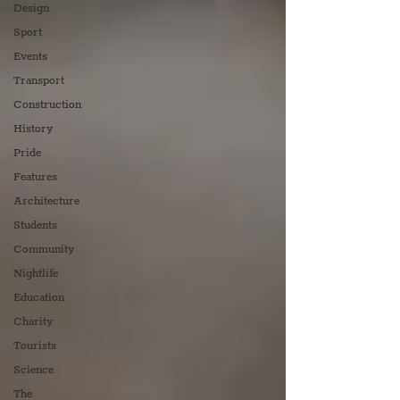
Design
Sport
Events
Transport
Construction
History
Pride
Features
Architecture
Students
Community
Nightlife
Education
Charity
Tourists
Science
The