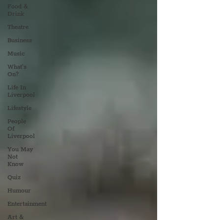
Food &
Drink
Theatre
Business
Music
What's
On?
Life In
Liverpool
Lifestyle
People
Of
Liverpool
You May
Not
Know
Quiz
Humour
Entertainment
Art &