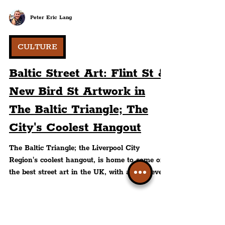
Peter Eric Lang
CULTURE
Baltic Street Art: Flint St &
New Bird St Artwork in
The Baltic Triangle; The
City's Coolest Hangout
The Baltic Triangle; the Liverpool City
Region's coolest hangout, is home to some of