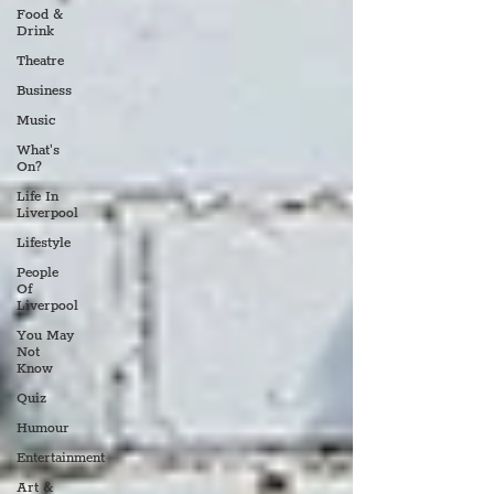
Food &
Drink
Theatre
Business
Music
What's
On?
Life In
Liverpool
Lifestyle
People
Of
Liverpool
You May
Not
Know
Quiz
Humour
Entertainment
Art &