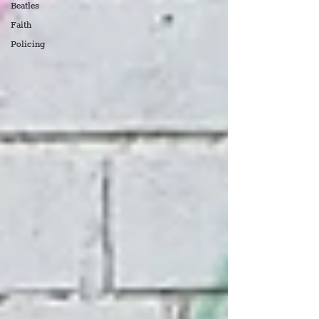
Beatles
Faith
Policing