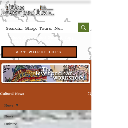
Book A Qualified Guided Tour:
(Liverpool, UK)
+44 (0) 7469 527669.
ART WORKSHOPS
Cultural News
News
News
Culture