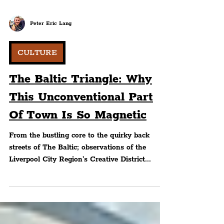
Peter Eric Lang
CULTURE
The Baltic Triangle: Why
This Unconventional Part
Of Town Is So Magnetic
From the bustling core to the quirky back
streets of The Baltic; observations of the
Liverpool City Region's Creative District...