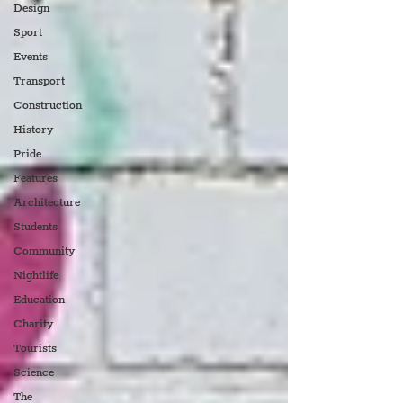
Design
Sport
Events
Transport
Construction
History
Pride
Features
Architecture
Students
Community
Nightlife
Education
Charity
Tourists
Science
The