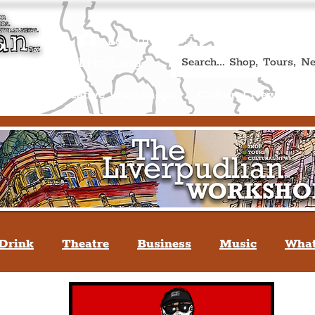
Book A Qualified Guided T
(Liverp
+44 (0) 7469 527669.
Log In
re by Peter Eric Lang
Shop
Creative Workshops
Cultural News
A
Drink
Theatre
Business
Music
What
tyle
People Of Liverpool
You May Not Kno