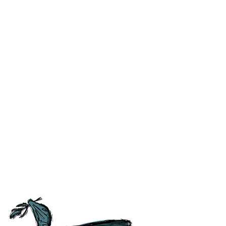
ublished is correct to the best
 the like) at the time of
ss and correct any errors as
 people as possible. For ease of
tory, Culture and
tish Guild of Tourist Guides and
ours.