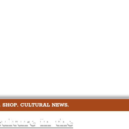
port
ts
Community
. SHOP. CULTURAL NEWS.
ulture in the