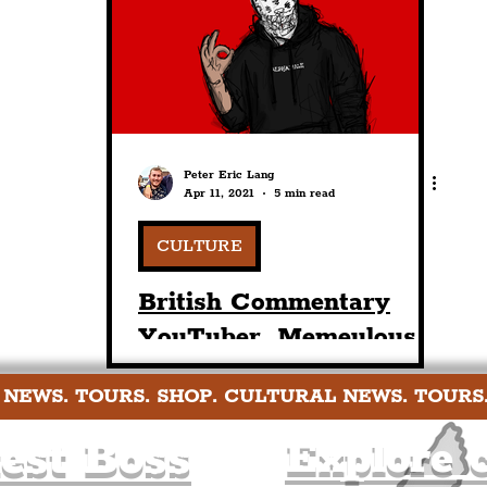
nt
Art & Design
Sport
Events
Trans
Pride
Features
Architecture
Studen
Peter Eric Lang
Apr 11, 2021
5 min read
Charity
Tourists
Science
The Beatles
CULTURE
British Commentary
YouTuber, Memeulous,
Includes 'Balls Road' In
 NEWS. TOURS. SHOP. CULTURAL NEWS. TOURS
Oxton In His Latest
GeoGuessr Video
est Boss
Explore c