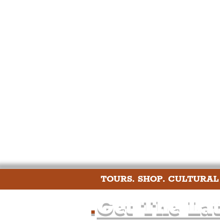
Humour
Entertainme
Construction
History
Nightlife
Education
TOURS. SHOP. CULTURAL
.
Get The Lat