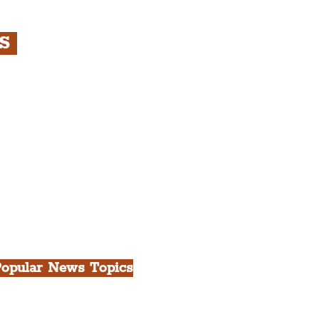
RS
s
rfront, City Centre &
gian Quarter Tour with
.
h Docks & Creative
opular News Topics
ll News
iverpool