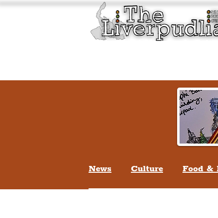
Liverpool History & Cultu
Welcome
Guided Tours
News
Culture
Food & 
Life In Liverpool
Lifes