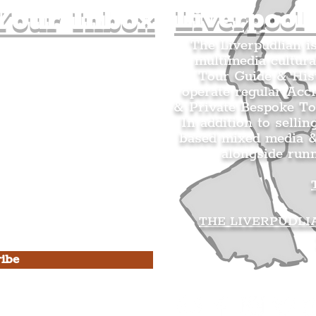
Liverpool
Your Inbox
The Liverpudlian i
multimedia cultura
n's Mailing list.
Tour Guide & Hist
citing news and updates for
operate regular Acc
& Private Bespoke To
In addition to sellin
based mixed media &
alongside run
s Privacy Policy & Terms of
THE LIVERPUDLI
ibe
he Liverpudlian
rpudlian Account
.