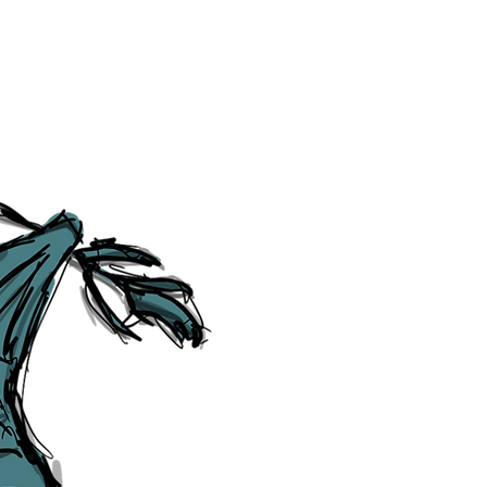
Category Explorer
Social Media Links
Accessibility
Sitemap
™ & © The Liverpudlian, and vary
Lexicon
, ​
Members
,
Account
,
Loca
The Liverpudlian™, TheLiverpudl
Liverpudlian Weather™, The Live
Liverpudlian Shop™ and their lo
The Liverpudlian, its website and 
artworks, illustrations, photogra
No part of this site may be reprod
any means, electronic, mechanical
Liverpudlian. The Liverpudlian an
may receive paid commissions on e
produced is copyright of The Live
acknowledge and agree to our
Pri