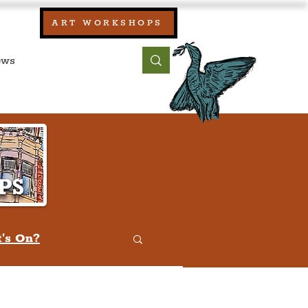
our:
ART WORKSHOPS
ool, UK)
bout
Contact
's On?
w
Quiz