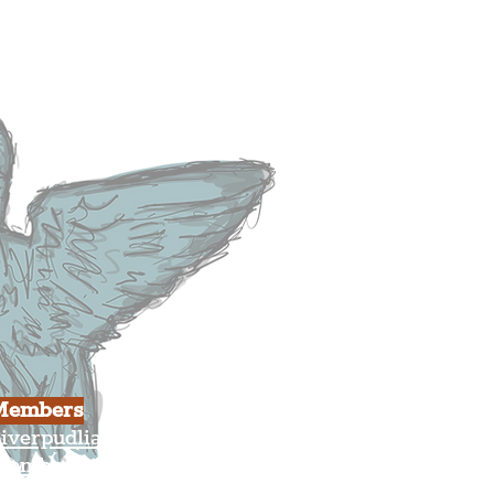
heatre
ood & Drink
usiness
ulture
Members
iverpudlian Shop
Members Area
our Account