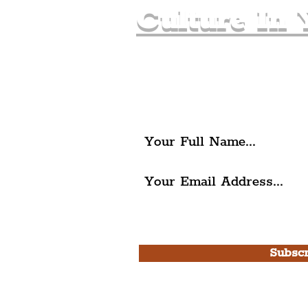
Culture In 
Join The Liverpudlia
Get all of the latest local ex
The Liverpudlian.
I agree to The Liverpudlian'
Use.
Subscr
Please note, this is for T
Newsletter and not a
Live