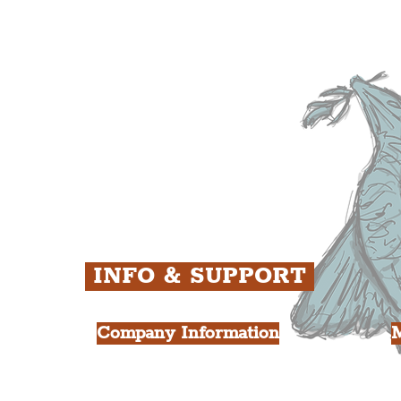
The Baltic Triangle
T
The East Village
F
ens
St. George's Quarter
B
ey
The Waterfront District
C
ughs
The Pride Quarter
Ropewalks
The Victoria Quarter
China Town
Seven Streets Quarter
The Knowledge Quarter
Ten Streets
INFO & SUPPORT
Company Information
FAQ
L
s
About Us
Contact Us
Y