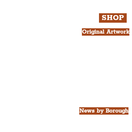
SHOP
Original Artwork
All Products.
Liver Bird atop th
West Tower A4 Pr
News by Borough
City of Liverpool
Borough of Wirral