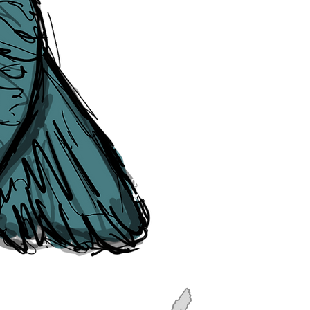
though, we will do our best to cor
efforts of The Liverpudlian and our
publication, if you find any error
soon as they are raised to us. P
navigation, see our
Sitemap
.
Point of Contact:
PeterEric.Lang@
Office Address:
Liverpool City Cen
Peter Eric Lang trading as The Liv
Tourism,
Registered with His Ma
The Liverpudlian, is fully insured
the Institute of Tourist Guiding 
The Liverpudlian is made with a l
Website designed & developed b