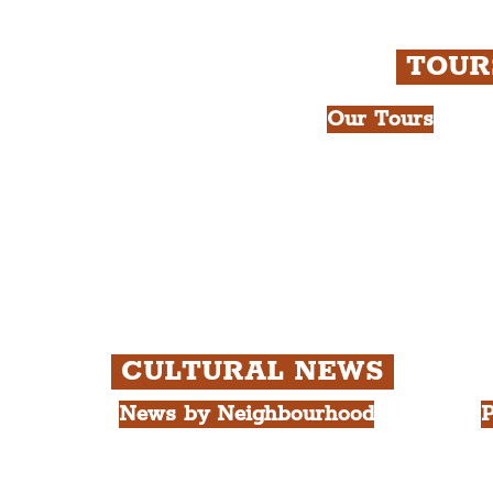
TOU
Our Tours
All Guided Tour
e Royal Liver Building.
Chapter 1: Wate
int.
Beatles Tour.
Chapter 2: Geor
Cathedral Visits
Chapter 3: Sout
Quarter Tour.
CULTURAL NEWS
News by Neighbourhood
P
The Commercial District
A
The Hamilton Quarter
L