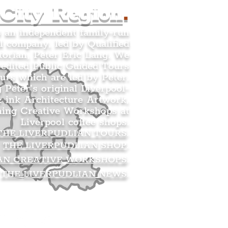
 City Region
.
s an independent family-run
l company, led by Qualified
orian, Peter Eric Lang. We
redited Public Guided Tours
urs which are led by Peter.
g Peter’s original Liverpool-
 ink Architecture Artwork,
ning Creative Workshops at
Liverpool coffee shops.
THE LIVERPUDLIAN TOURS
.
THE LIVERPUDLIAN SHOP
.
AN CREATIVE WORKSHOPS
.
THE LIVERPUDLIAN NEWS
.