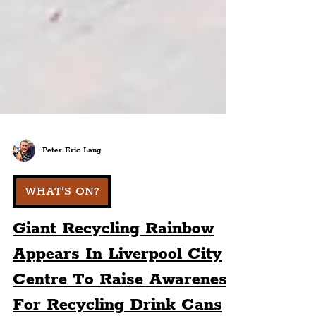
Peter Eric Lang
WHAT'S ON?
Giant Recycling Rainbow
Appears In Liverpool City