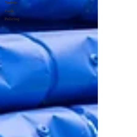
Beatles
Faith
Policing