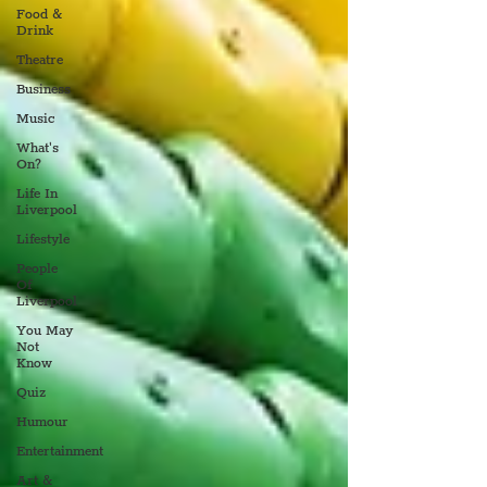
Food &
Drink
Theatre
Business
Music
What's
On?
Life In
Liverpool
Lifestyle
People
Of
Liverpool
You May
Not
Know
Quiz
Humour
Entertainment
Art &