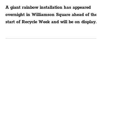
Centre To Raise Awareness
For Recycling Drink Cans
A giant rainbow installation has appeared
overnight in Williamson Square ahead of the
start of Recycle Week and will be on display
from...