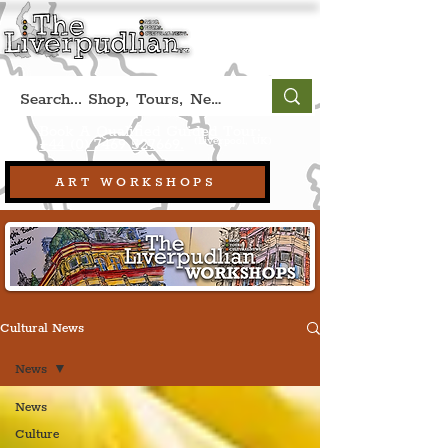
Book A Qualified Guided Tour:
(Liverpool, UK)
+44 (0) 7469 527669.
ART WORKSHOPS
Cultural News
News
News
Culture