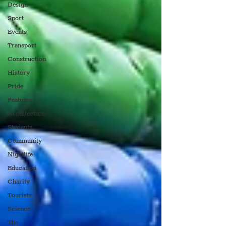
Design
Sport
Events
Transport
Construction
History
Pride
Features
Architecture
Students
Community
Nightlife
Education
Charity
Tourists
Science
The