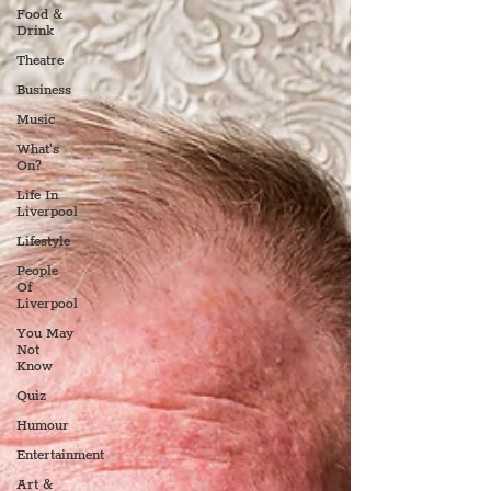
Food &
Drink
Theatre
Business
Music
What's
On?
Life In
Liverpool
Lifestyle
People
Of
Liverpool
You May
Not
Know
Quiz
Humour
Entertainment
Art &