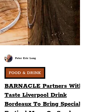
Peter Eric Lang
FOOD & DRINK