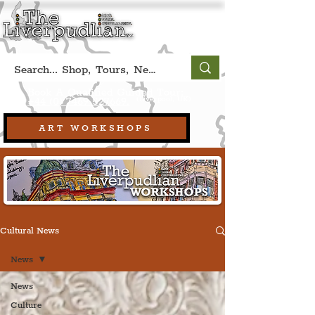
Book A Qualified Guided Tour:
(Liverpool, UK)
+44 (0) 7469 527669.
ART WORKSHOPS
Cultural News
News
News
Culture