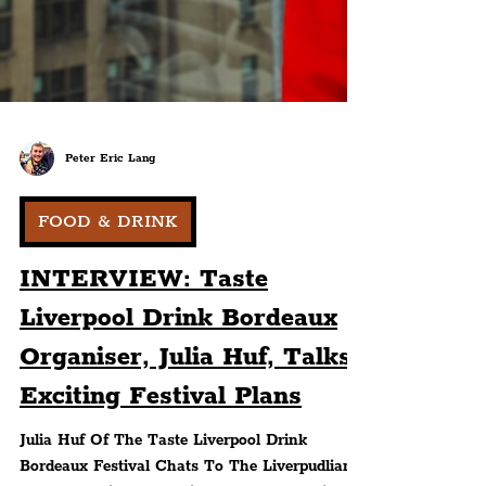
Peter Eric Lang
FOOD & DRINK
INTERVIEW: Taste