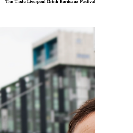
Liverpool Drink Bordeaux
Organiser, Julia Huf, Talks
Exciting Festival Plans
Julia Huf Of The Taste Liverpool Drink
Bordeaux Festival Chats To The Liverpudlian
The Taste Liverpool Drink Bordeaux Festival
will be...