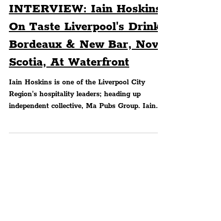
Peter Eric Lang
FOOD & DRINK
INTERVIEW: Iain Hoskins
On Taste Liverpool's Drink
Bordeaux & New Bar, Nova
Scotia, At Waterfront
Iain Hoskins is one of the Liverpool City
Region's hospitality leaders; heading up