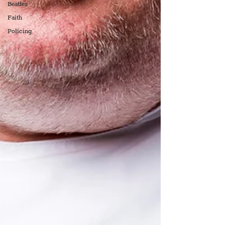
Beatles
Faith
Policing