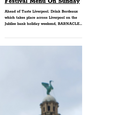
BARNACLE Partners With
Taste Liverpool Drink
Bordeaux To Bring Special
Festival Menu On Sunday
Ahead of Taste Liverpool. Drink Bordeaux
which takes place across Liverpool on the
Jubilee bank holiday weekend, BARNACLE
have revealed...