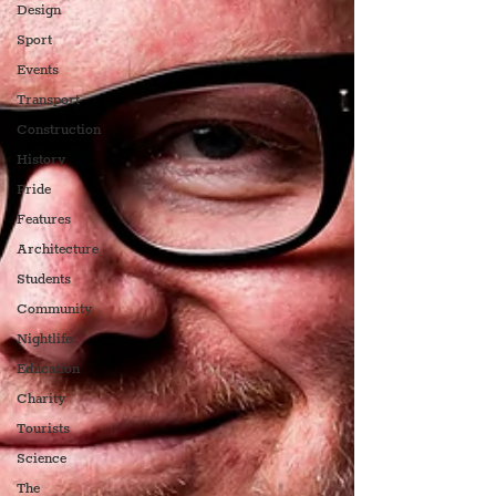
Design
Sport
Events
Transport
Construction
History
Pride
Features
Architecture
Students
Community
Nightlife
Education
Charity
Tourists
Science
The