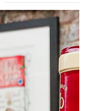
From Friday 3rd To Sunday 5th June Taking
place over the 4-day...