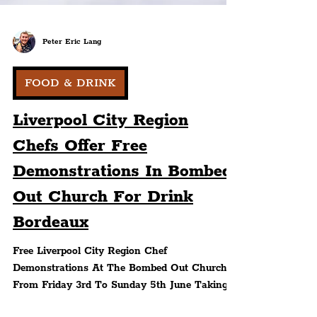
Peter Eric Lang
FOOD & DRINK
Liverpool City Region
Chefs Offer Free
Demonstrations In Bombed
Out Church For Drink
Bordeaux
Free Liverpool City Region Chef
Demonstrations At The Bombed Out Church