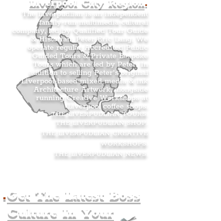
Liverpool City Region
.
The Liverpudlian is an independent
family-run multimedia cultural
company, led by Qualified Tour Guide
& Historian, Peter Eric Lang. We
operate regular Accredited Public
Guided Tours & Private Bespoke
Tours which are led by Peter. In
addition to selling Peter’s original
Liverpool-based mixed media & ink
Architecture Artwork, alongside
running Creative Workshops at
Liverpool coffee shops.
THE LIVERPUDLIAN TOURS
.
THE LIVERPUDLIAN SHOP
.
THE LIVERPUDLIAN CREATIVE
WORKSHOPS
.
THE LIVERPUDLIAN NEWS
.
.
Get The Latest Boss
Culture In Your