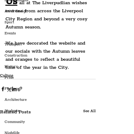
Us
Entertainment
 all at The Liverpudlian wishes 
everone from across the Liverpool 
Art & Design
City Region and beyond a very cosy 
Sport
Autumn season.
Events
We have decorated the website and 
Transport
our socials with the Autumn leaves 
Construction
and oranges to reflect a beautiful 
time of the year in the City.
History
Culture
Pride
Features
Architecture
Students
Related Posts
See All
Community
Nightlife