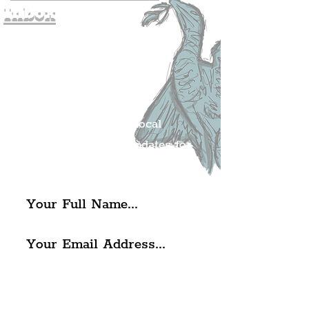
Inbox
Join The
Liverpudlian's
Mailing list.
Get all of the latest local
exciting news and updates for
The Liverpudlian.
I agree to The Liverpudlian's
Privacy Policy & Terms of
Use.