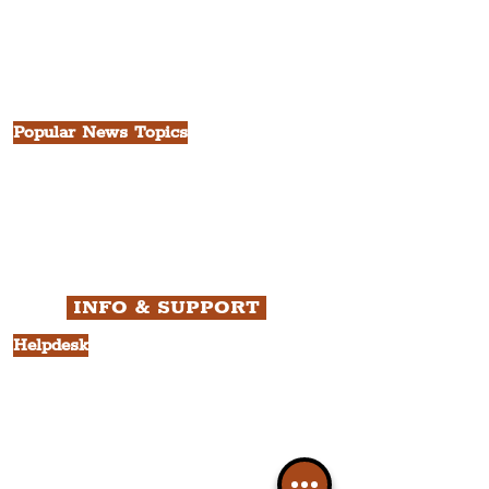
The Victoria Quarter
China Town
Seven Streets Quarter
The Knowledge Quarter
Ten Streets
Popular News Topics
All News
Liverpool
Theatre
Food & Drink
Business
Culture
INFO & SUPPORT
Helpdesk
Privacy Policy
Terms & Conditions
Cookie Policy
Category Explorer
Social Media Links
Accessibility