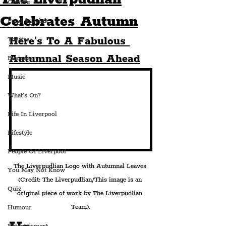
Culture
Celebrates Autumn
Food & Drink
Here's To A Fabulous 
Theatre
Autumnal Season Ahead
Business
Music
What's On?
Life In Liverpool
Lifestyle
People Of Liverpool
The Liverpudlian Logo with Autumnal Leaves 
You May Not Know
(Credit: The Liverpudlian/This image is an 
Quiz
original piece of work by The Liverpudlian 
Team).
Humour