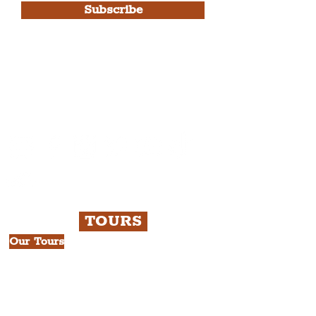
Subscribe
Please note, this is for The
Liverpudlian Newsletter and not a
Liverpudlian Account
.
TOURS
Our Tours
All Guided Tours
Chapter 1: Waterfront, City Centre
& Beatles Tour.
Chapter 2: Georgian Quarter Tour
with Cathedral Visits.