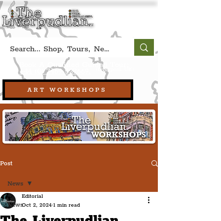
Book A Qualified Guided Tour:
(Liverpool, UK)
+44 (0) 7469 527669.
ART WORKSHOPS
Post
News
Editorial
News
Oct 2, 2024
1 min read
The Liverpudlian