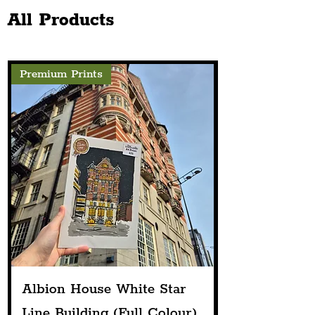
Next Spring
Fabulous Renova
All Products
Premium Prints
Albion House White Star
Line Building (Full Colour)