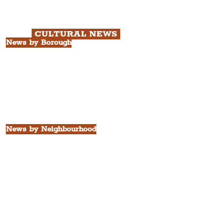
Chapter 3: South Docks & Creative
Quarter Tour.
CULTURAL NEWS
News by Borough
City of Liverpool
Borough of Wirral
Borough of Sefton
Borough of Halton
Borough of St. Helens
Borough of Knowsley
All Liverpool Boroughs
News by Neighbourhood
The Commercial District
The Hamilton Quarter
The Baltic Triangle
The East Village
St. George's Quarter
The Waterfront District
The Pride Quarter
Ropewalks