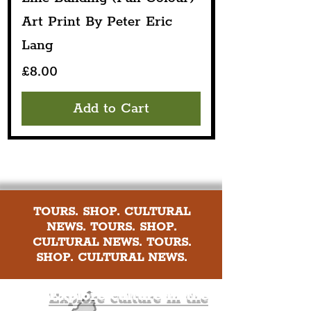
Art Print By Peter Eric
Lang
Price
£8.00
Add to Cart
TOURS. SHOP. CULTURAL
NEWS. TOURS. SHOP.
CULTURAL NEWS. TOURS.
SHOP. CULTURAL NEWS.
Explore culture in the