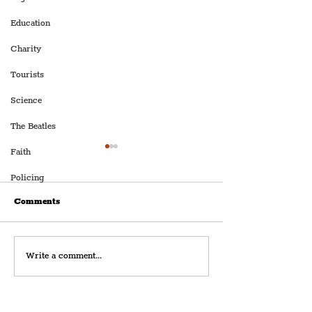
Education
Charity
Tourists
Science
The Beatles
Faith
Policing
Comments
Dav Pilkey's Comedy
Beatles Landmar
Write a comment...
Show, 'Dog Man: The
‘The Grapes’, In
Musical', Set To Leap Into
Liverpool’s Fam
The Chester Storyhouse
Mathew Street, 