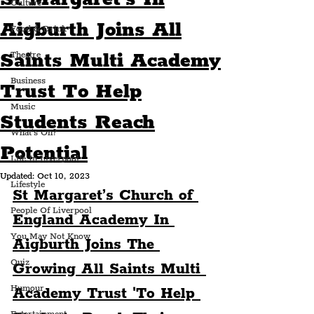
Culture
Aigburth Joins All
Food & Drink
Saints Multi Academy
Theatre
Business
Trust To Help
Music
Students Reach
What's On?
Potential
Life In Liverpool
Updated:
Oct 10, 2023
Lifestyle
St Margaret’s Church of 
People Of Liverpool
England Academy In 
You May Not Know
Aigburth Joins The 
Quiz
Growing All Saints Multi 
Humour
Academy Trust 'To Help 