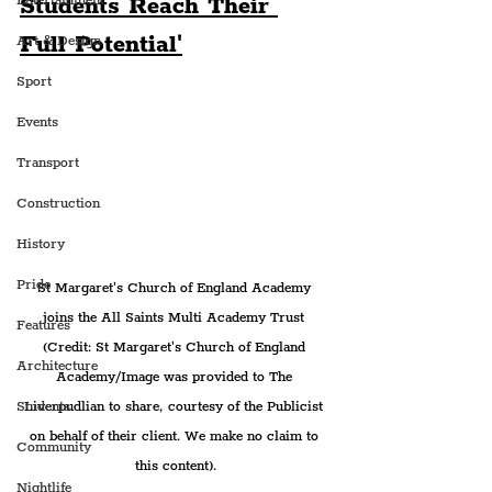
Students Reach Their 
Entertainment
Full Potential'
Art & Design
Sport
Events
Transport
Construction
History
Pride
St Margaret's Church of England Academy 
joins the All Saints Multi Academy Trust 
Features
(Credit: St Margaret's Church of England 
Architecture
Academy/Image was provided to The 
Liverpudlian to share, courtesy of the Publicist 
Students
on behalf of their client. We make no claim to 
Community
this content).
Nightlife