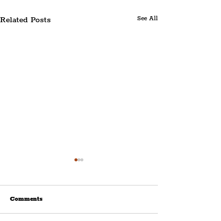
Related Posts
See All
Comments