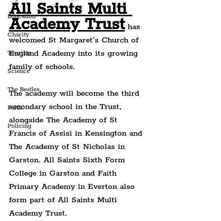
All Saints Multi 
Education
Academy Trust
 has 
Charity
welcomed St Margaret’s Church of 
England Academy into its growing 
Tourists
family of schools.
Science
The Beatles
The academy will become the third 
secondary school in the Trust, 
Faith
alongside The Academy of St 
Policing
Francis of Assisi in Kensington and 
The Academy of St Nicholas in 
Garston. All Saints Sixth Form 
College in Garston and Faith 
Primary Academy in Everton also 
form part of All Saints Multi 
Academy Trust.