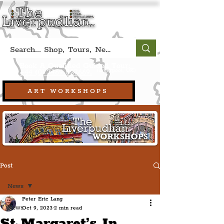
Book A Qualified Guided Tour:
(Liverpool, UK)
+44 (0) 7469 527669.
ART WORKSHOPS
Post
News
Peter Eric Lang
News
Oct 9, 2023
2 min read
St Margaret’s In