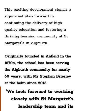
This exciting development signals a 
significant step forward in 
continuing the delivery of high-
quality education and fostering a 
thriving learning community at St 
Margaret’s in Aigburth.
Originally founded in Anfield in the 
1870s, the school has been serving 
the Aigburth community for nearly 
60 years, with Mr Stephen Brierley 
at the helm since 2013.
'We look forward to working 
closely with St Margaret's 
leadership team and its 