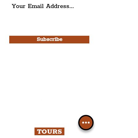
I agree to The Liverpudlian's
Privacy Policy & Terms of
Use.
Subscribe
Please note, this is for The
Liverpudlian Newsletter and not a
Liverpudlian Account
.
TOURS