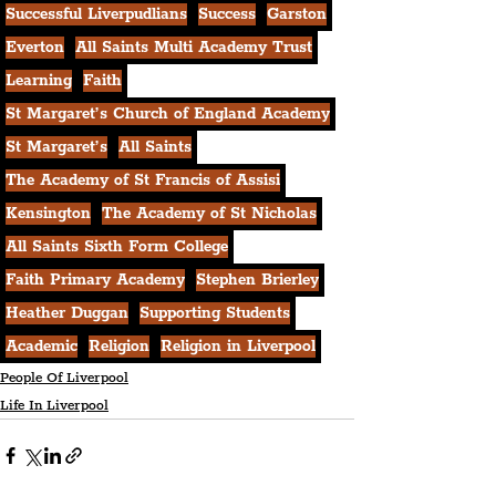
Successful Liverpudlians
Success
Garston
Everton
All Saints Multi Academy Trust
Learning
Faith
St Margaret’s Church of England Academy
St Margaret’s
All Saints
The Academy of St Francis of Assisi
Kensington
The Academy of St Nicholas
All Saints Sixth Form College
Faith Primary Academy
Stephen Brierley
Heather Duggan
Supporting Students
Academic
Religion
Religion in Liverpool
People Of Liverpool
Life In Liverpool