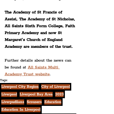
The Academy of St Francis of 
Assisi, The Academy of St Nicholas, 
All Saints Sixth Form College, Faith 
Primary Academy and now St 
Margaret’s Church of England 
Academy are members of the trust.
Further details about the news can 
be found at 
All Saints Multi 
Academy Trust website
.
Tags:
Liverpool City Region
City of Liverpool
Liverpool
Liverpool Bay Area
2023
Liverpudlians
Scousers
Education
Education In Liverpool