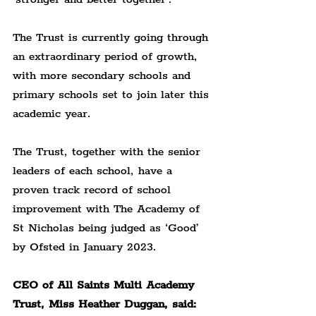
The Trust is currently going through 
an extraordinary period of growth, 
with more secondary schools and 
primary schools set to join later this 
academic year.
The Trust, together with the senior 
leaders of each school, have a 
proven track record of school 
improvement with The Academy of 
St Nicholas being judged as ‘Good’ 
by Ofsted in January 2023.
CEO of All Saints Multi Academy 
Trust, Miss Heather Duggan, said: