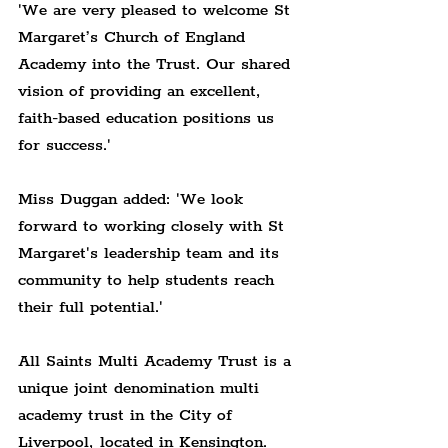
'We are very pleased to welcome St 
Margaret’s Church of England 
Academy into the Trust. Our shared 
vision of providing an excellent, 
faith-based education positions us 
for success.'
Miss Duggan added: 'We look 
forward to working closely with St 
Margaret's leadership team and its 
community to help students reach 
their full potential.'
All Saints Multi Academy Trust is a 
unique joint denomination multi 
academy trust in the City of 
Liverpool, located in Kensington.