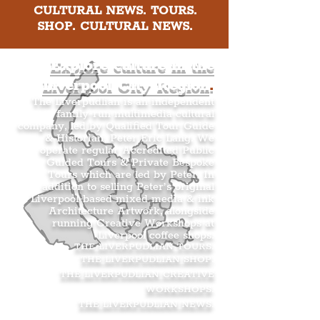
CULTURAL NEWS. TOURS.
SHOP. CULTURAL NEWS.
Explore culture in the
Liverpool City Region
.
The Liverpudlian is an independent
family-run multimedia cultural
company, led by Qualified Tour Guide
& Historian, Peter Eric Lang. We
operate regular Accredited Public
Guided Tours & Private Bespoke
Tours which are led by Peter. In
addition to selling Peter’s original
Liverpool-based mixed media & ink
Architecture Artwork, alongside
running Creative Workshops at
Liverpool coffee shops.
THE LIVERPUDLIAN TOURS
.
THE LIVERPUDLIAN SHOP
.
THE LIVERPUDLIAN CREATIVE
WORKSHOPS
.
THE LIVERPUDLIAN NEWS
.