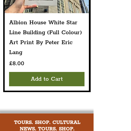
Albion House White Star
Line Building (Full Colour)
Art Print By Peter Eric
Lang
Price
£8.00
Add to Cart
TOURS. SHOP. CULTURAL
NEWS. TOURS. SHOP.