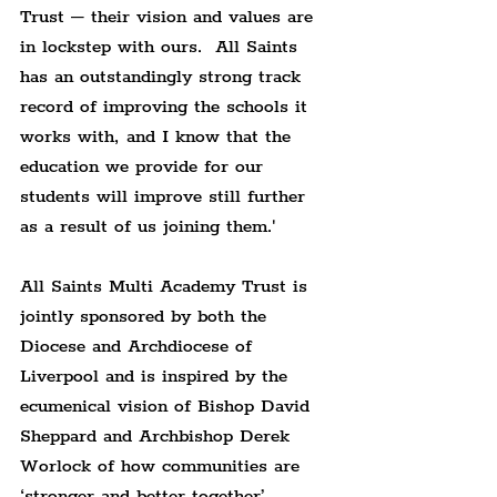
Trust – their vision and values are 
in lockstep with ours.  All Saints 
has an outstandingly strong track 
record of improving the schools it 
works with, and I know that the 
education we provide for our 
students will improve still further 
as a result of us joining them.'
All Saints Multi Academy Trust is 
jointly sponsored by both the 
Diocese and Archdiocese of 
Liverpool and is inspired by the 
ecumenical vision of Bishop David 
Sheppard and Archbishop Derek 
Worlock of how communities are 
‘stronger and better together’. 