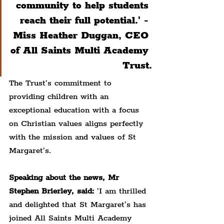
community to help students 
reach their full potential.' - 
Miss Heather Duggan, CEO 
of All Saints Multi Academy 
Trust.
The Trust's commitment to 
providing children with an 
exceptional education with a focus 
on Christian values aligns perfectly 
with the mission and values of St 
Margaret's.
Speaking about the news, Mr 
Stephen Brierley, said:
 'I am thrilled 
and delighted that St Margaret’s has 
joined All Saints Multi Academy 