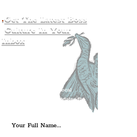
.
Get The Latest Boss
Culture In Your
Inbox
Join The
Liverpudlian's
Mailing list.
Get all of the latest local
exciting news and updates for
The Liverpudlian.